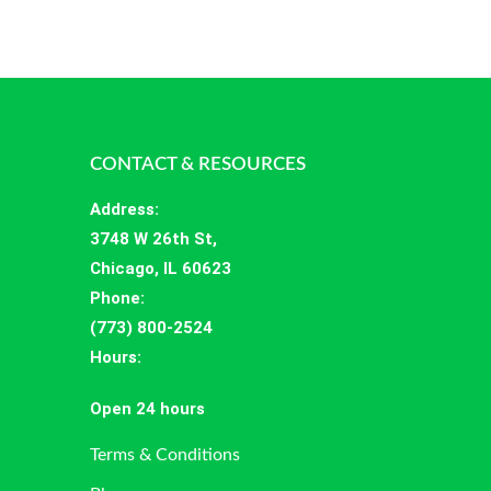
CONTACT & RESOURCES
Address
:
3748 W 26th St,
Chicago, IL 60623
Phone:
(773) 800-2524
Hours
:
Open 24 hours
Terms & Conditions