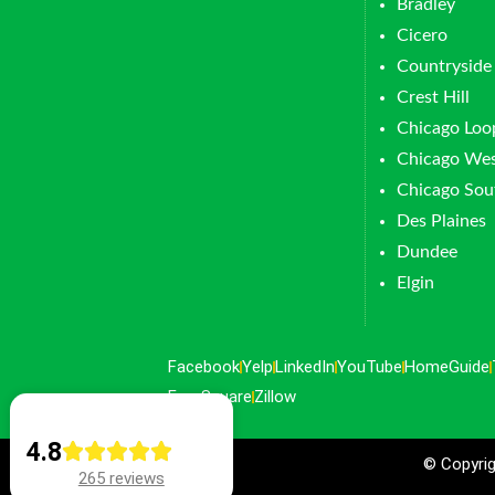
Bradley
Cicero
Countryside
Crest Hill
Chicago Loo
Chicago Wes
Chicago Sou
Des Plaines
Dundee
Elgin
Facebook
Yelp
LinkedIn
YouTube
HomeGuide
FourSquare
Zillow
4.8
© Copyrig
265 reviews