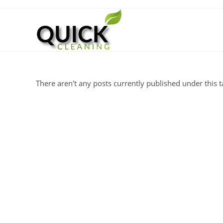
There aren't any posts currently published under this t