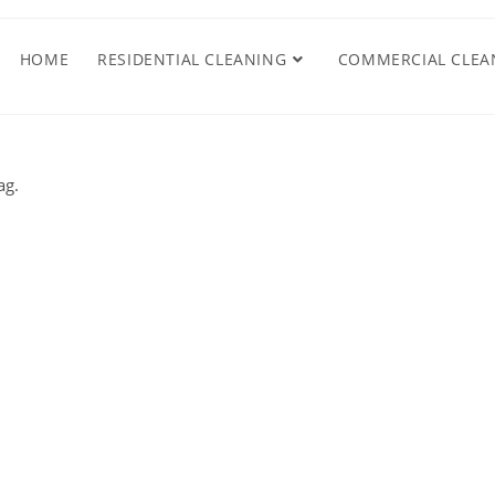
HOME
RESIDENTIAL CLEANING
COMMERCIAL CLEA
ag.