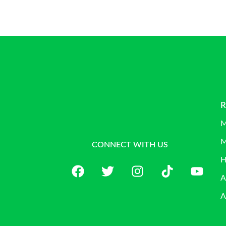
R
M
M
CONNECT WITH US
H
A
A