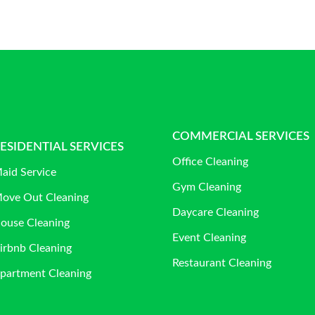
COMMERCIAL SERVICES
ESIDENTIAL SERVICES
Office Cleaning
aid Service
Gym Cleaning
ove Out Cleaning
Daycare Cleaning
ouse Cleaning
Event Cleaning
irbnb Cleaning
Restaurant Cleaning
partment Cleaning