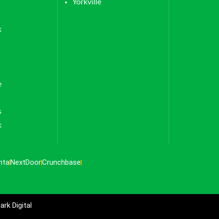
Yorkville
k
e
s
k
nta
NextDoor
Crunchbase
rk Digital