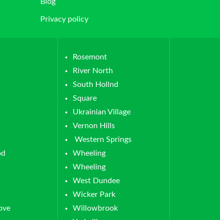
Blog
Privacy policy
Rosemont
River North
South Hollnd
Square
Ukrainian Village
Vernon Hills
Western Springs
od
Wheeling
Wheeling
West Dundee
Wicker Park
ove
Willowbrook