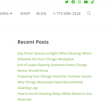
NING
SHOP
BLOG
1-773-800-2524
Recent Posts
Day Porter Service vs Night Office Cleaning: Which
Schedule Fits Your Chicago Workplace
End of Lease Cleaning Standards Every Chicago
Renter Should Know
Preparing Your Chicago Home for Summer Guests
Why Chicago Businesses Need Documented
Cleaning Logs
How to Avoid Cleaning Delays When Elevators Are
Reserved