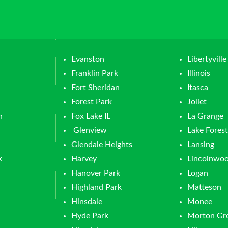
Evanston
Libertyville
Franklin Park
Illinois
Fort Sheridan
Itasca
Forest Park
Joliet
n
Fox Lake IL
La Grange
Glenview
Lake Forest
Glendale Heights
Lansing
k
Harvey
Lincolnwo
Hanover Park
Logan
Highland Park
Matteson
Hinsdale
Monee
Hyde Park
Morton Gr