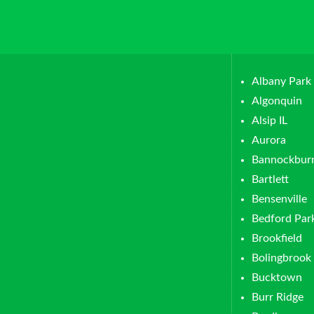
Albany Park
Algonquin
Alsip IL
Aurora
Bannockbur
Bartlett
Bensenville
Bedford Par
Brookfield
Bolingbrook
Bucktown
Burr Ridge