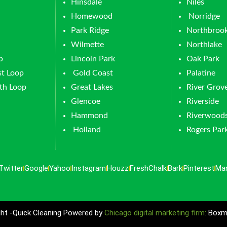
Hinsdale
Niles
Homewood
Norridge
Park Ridge
Northbroo
Wilmette
Northlake
p
Lincoln Park
Oak Park
t Loop
Gold Coast
Palatine
th Loop
Great Lakes
River Grov
Glencoe
Riverside
Hammond
Riverwood
Holland
Rogers Par
Twitter
Google
Yahoo
Instagram
Houzz
FreshChalk
Bark
Pinterest
Ma
ht -Quick Cleaning Powered by
Chicago digital marketing firm:
Boxma