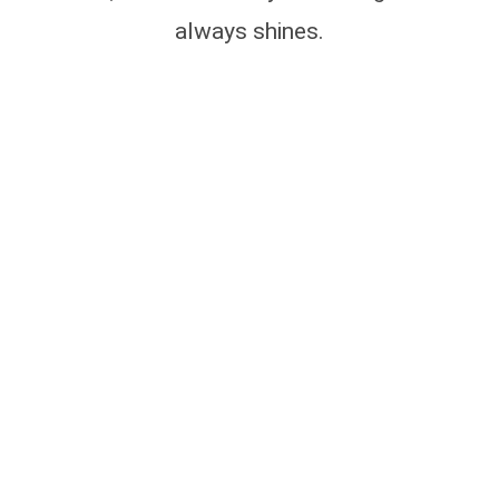
always shines.