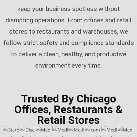
keep your business spotless without
disrupting operations. From offices and retail
stores to restaurants and warehouses, we
follow strict safety and compliance standards
to deliver a clean, healthy, and productive
environment every time.
Trusted By Chicago
Offices, Restaurants &
Retail Stores