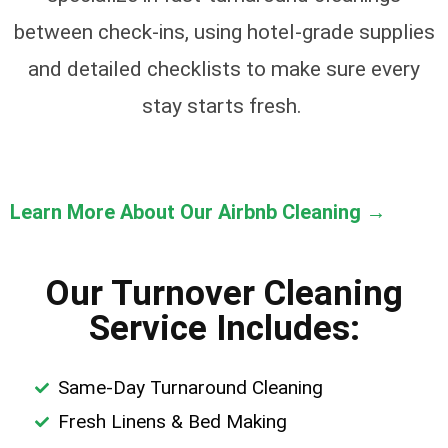
between check-ins, using hotel-grade supplies
and detailed checklists to make sure every
stay starts fresh.
Learn More About Our Airbnb Cleaning →
Our Turnover Cleaning
Service Includes:
Same-Day Turnaround Cleaning
Fresh Linens & Bed Making