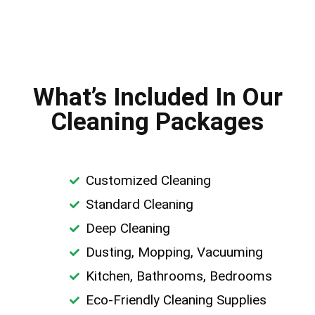
What’s Included In Our
Cleaning Packages
Customized Cleaning
Standard Cleaning
Deep Cleaning
Dusting, Mopping, Vacuuming
Kitchen, Bathrooms, Bedrooms
Eco-Friendly Cleaning Supplies