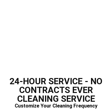
24-HOUR SERVICE - NO
CONTRACTS EVER
CLEANING SERVICE
Customize Your Cleaning Frequency