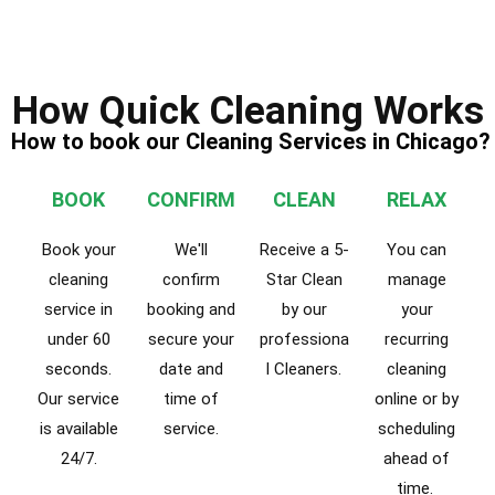
How Quick Cleaning Works
How to book our Cleaning Services in Chicago?
BOOK
CONFIRM
CLEAN
RELAX
Book your
We'll
Receive a 5-
You can
cleaning
confirm
Star Clean
manage
service in
booking and
by our
your
under 60
secure your
professiona
recurring
seconds.
date and
l Cleaners.
cleaning
Our service
time of
online or by
is available
service.
scheduling
24/7.
ahead of
time.