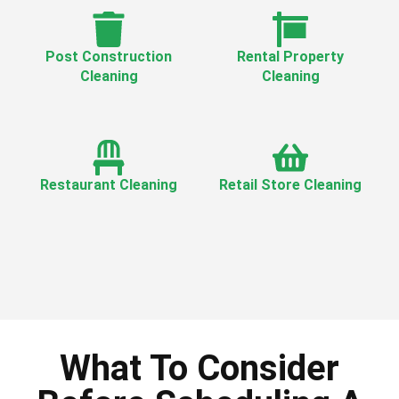
Post Construction
Rental Property
Cleaning
Cleaning
Restaurant Cleaning
Retail Store Cleaning
What To Consider