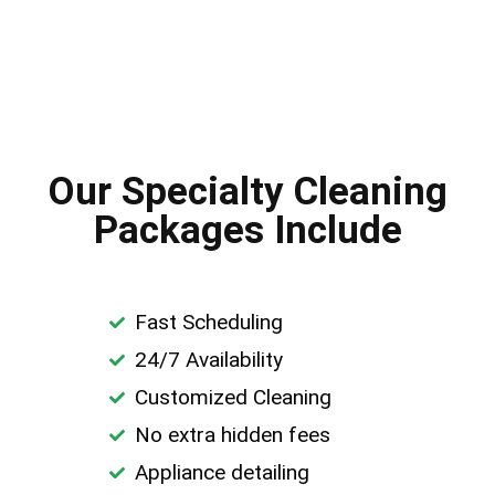
Our Specialty Cleaning
Packages Include
Fast Scheduling
24/7 Availability
Customized Cleaning
No extra hidden fees
Appliance detailing