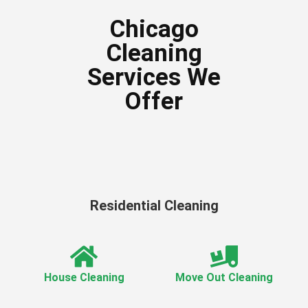
Chicago
Cleaning
Services We
Offer
Residential Cleaning
House Cleaning
Move Out Cleaning