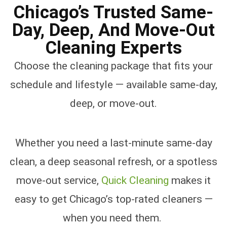
Chicago’s Trusted Same-
Day, Deep, And Move-Out
Cleaning Experts
Choose the cleaning package that fits your
schedule and lifestyle — available same-day,
deep, or move-out.
Whether you need a last-minute same-day
clean, a deep seasonal refresh, or a spotless
move-out service,
Quick Cleaning
makes it
easy to get Chicago’s top-rated cleaners —
when you need them.