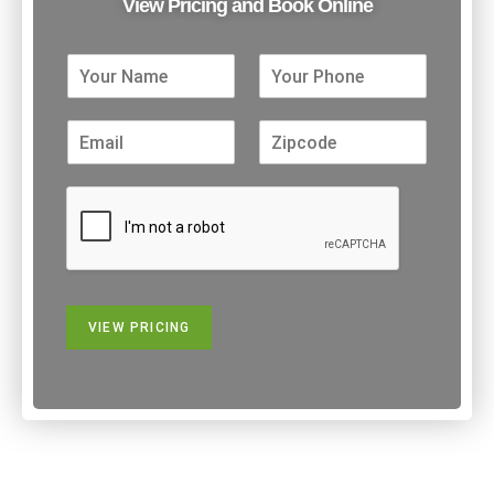
View Pricing and Book Online
VIEW PRICING
Alternative: