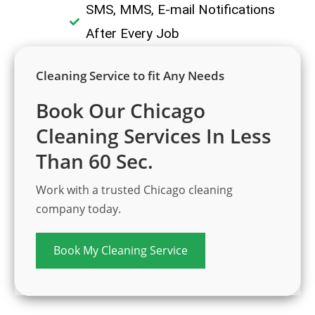
SMS, MMS, E-mail Notifications
After Every Job
Cleaning Service to fit Any Needs
Book Our Chicago
Cleaning Services In Less
Than 60 Sec.
Work with a trusted Chicago cleaning
company today.
Book My Cleaning Service