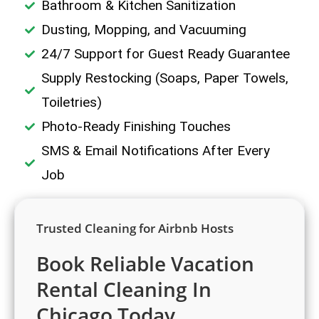
Bathroom & Kitchen Sanitization
Dusting, Mopping, and Vacuuming
24/7 Support for Guest Ready Guarantee
Supply Restocking (Soaps, Paper Towels,
Toiletries)
Photo-Ready Finishing Touches
SMS & Email Notifications After Every
Job
Trusted Cleaning for Airbnb Hosts
Book Reliable Vacation
Rental Cleaning In
Chicago Today