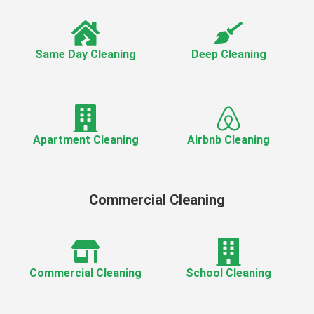
Same Day Cleaning
Deep Cleaning
Apartment Cleaning
Airbnb Cleaning
Commercial Cleaning
Commercial Cleaning
School Cleaning