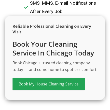
SMS, MMS, E-mail Notifications
After Every Job
Reliable Professional Cleaning on Every
Visit
Book Your Cleaning
Service In Chicago Today
Book Chicago's trusted cleaning company
today — and come home to spotless comfort!
Book My House Cleaning Service