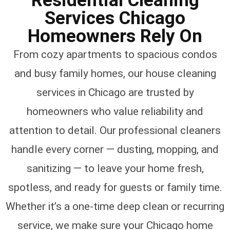
Residential Cleaning
Services Chicago
Homeowners Rely On
From cozy apartments to spacious condos
and busy family homes, our house cleaning
services in Chicago are trusted by
homeowners who value reliability and
attention to detail. Our professional cleaners
handle every corner — dusting, mopping, and
sanitizing — to leave your home fresh,
spotless, and ready for guests or family time.
Whether it’s a one-time deep clean or recurring
service, we make sure your Chicago home