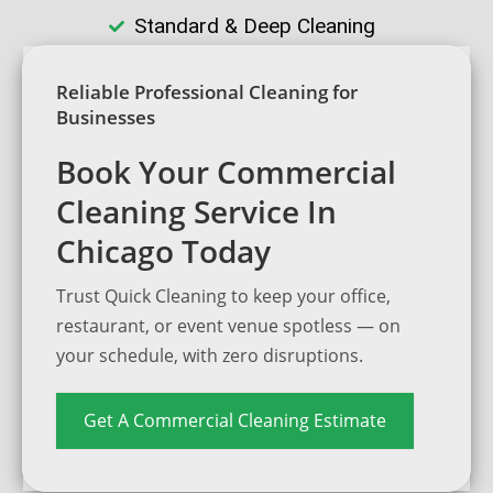
Standard & Deep Cleaning
Reliable Professional Cleaning for
Businesses
Book Your Commercial
Cleaning Service In
Chicago Today
Trust Quick Cleaning to keep your office,
restaurant, or event venue spotless — on
your schedule, with zero disruptions.
Get A Commercial Cleaning Estimate