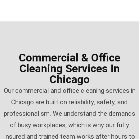
Commercial & Office
Cleaning Services In
Chicago
Our commercial and office cleaning services in
Chicago are built on reliability, safety, and
professionalism. We understand the demands
of busy workplaces, which is why our fully
insured and trained team works after hours to