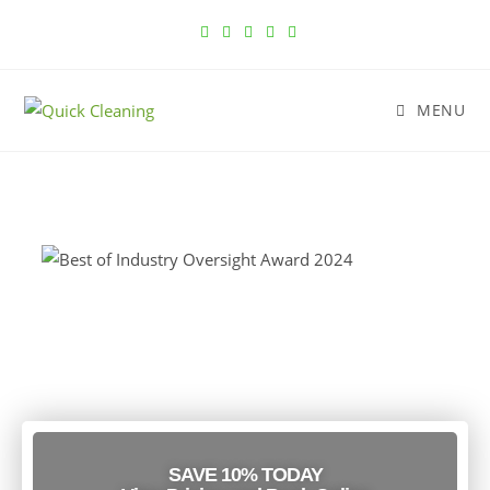
MENU
Cleaning Services in Chicago, IL
Trusted Since 2010
SAVE 10% TODAY