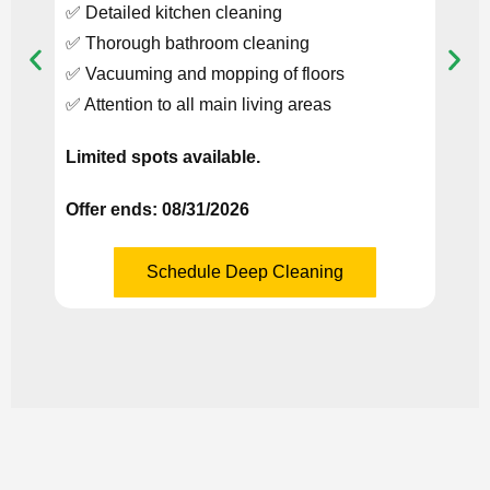
✅ Detailed kitchen cleaning
✅ In
✅ Thorough bathroom cleaning
Refri
✅ Vacuuming and mopping of floors
Valid
✅ Attention to all main living areas
Limit
Limited spots available.
Offer
Offer ends: 08/31/2026
Schedule Deep Cleaning