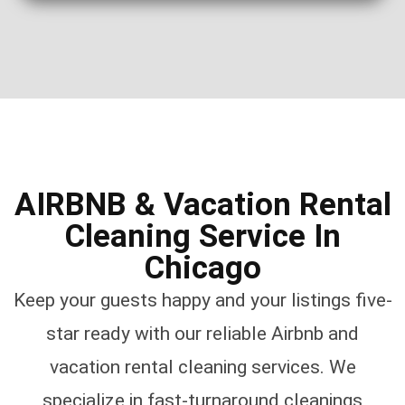
AIRBNB & Vacation Rental
Cleaning Service In
Chicago
Keep your guests happy and your listings five-
star ready with our reliable Airbnb and
vacation rental cleaning services. We
specialize in fast-turnaround cleanings