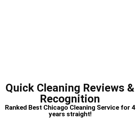
Quick Cleaning Reviews &
Recognition
Ranked Best Chicago Cleaning Service for 4
years straight!