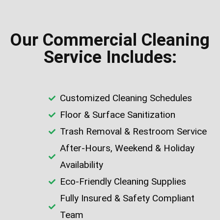
Our Commercial Cleaning
Service Includes:
Customized Cleaning Schedules
Floor & Surface Sanitization
Trash Removal & Restroom Service
After-Hours, Weekend & Holiday
Availability
Eco-Friendly Cleaning Supplies
Fully Insured & Safety Compliant
Team