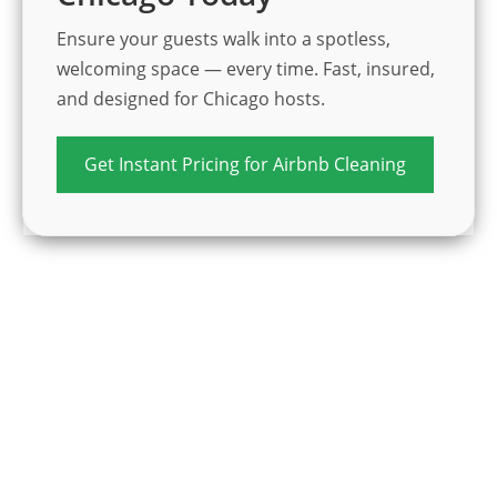
Ensure your guests walk into a spotless,
welcoming space — every time. Fast, insured,
and designed for Chicago hosts.
Get Instant Pricing for Airbnb Cleaning