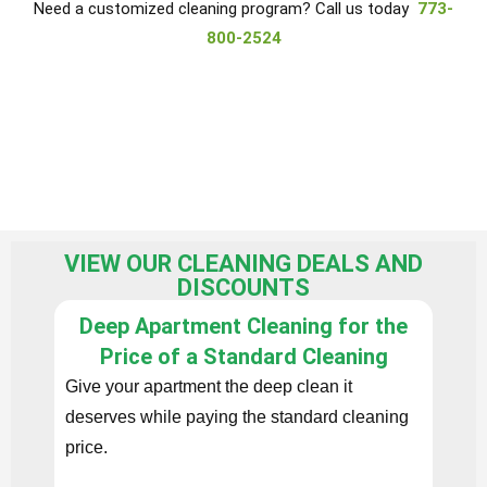
Need a customized cleaning program? Call us today
773-
800-2524
VIEW OUR CLEANING DEALS AND
DISCOUNTS
Deep Apartment Cleaning for the
F
Price of a Standard Cleaning
Give your apartment the deep clean it
Book 
deserves while paying the standard cleaning
apart
price.
add-o