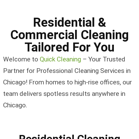
Residential &
Commercial Cleaning
Tailored For You
Welcome to
Quick Cleaning
– Your Trusted
Partner for Professional Cleaning Services in
Chicago! From homes to high-rise offices, our
team delivers spotless results anywhere in
Chicago.