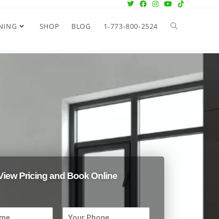
NING
SHOP
BLOG
1-773-800-2524
View Pricing and Book Online