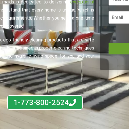
 maids is dedicated to delivering
exceptional
nderstand that every home is unique, which is
fic requirements. Whether you need a one-time
you covered.
y, eco-friendly cleaning products that are safe
maids are trained in proper cleaning techniques
hy and hygienic living space for you and your
1-773-800-2524