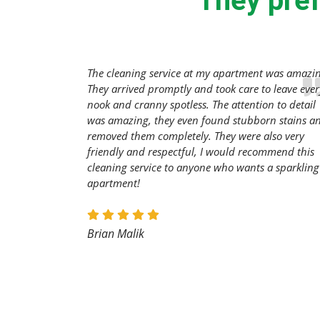
They pref
The cleaning service at my apartment was amazi
They arrived promptly and took care to leave ever
nook and cranny spotless. The attention to detail
was amazing, they even found stubborn stains a
removed them completely. They were also very
friendly and respectful, I would recommend this
cleaning service to anyone who wants a sparkling
apartment!
Brian Malik