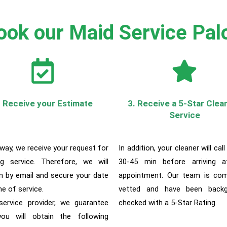
ok our Maid Service Palo
. Receive your Estimate
3. Receive a 5-Star Clea
Service
 way, w
e receive your request for
In addition, your cleaner will call
ng service. Therefore, we will
30-45 min before arriving a
m by email and secure your date
appointment. Our team is com
me of service.
vetted and have been backg
ervice provider, we guarantee
checked with a 5-Star Rating.
ou will obtain the following