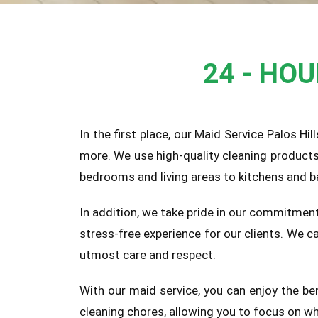
24 - HO
In the first place, our Maid Service Palos Hi
more. We use high-quality cleaning product
bedrooms and living areas to kitchens and b
In addition, we take pride in our commitment
stress-free experience for our clients. We 
utmost care and respect.
With our maid service, you can enjoy the be
cleaning chores, allowing you to focus on wh