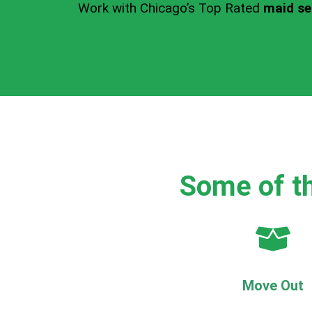
Work with Chicago’s Top Rated
maid ser
Some of th
Move Out