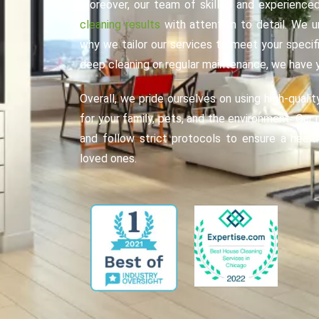
Moreover, our team of skilled and experienced
cleaning results
with attention to detail. We u
why we tailor our services to meet your speci
deep cleaning or regular maintenance, we have 
Overall, we pride ourselves on using high-qualit
for your family, pets, and the environment. Our 
and follow strict protocols to ensure a healt
loved ones.