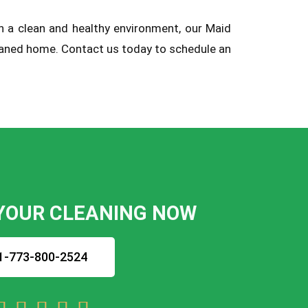
in a clean and healthy environment, our Maid
cleaned home. Contact us today to schedule an
YOUR CLEANING NOW
1-773-800-2524