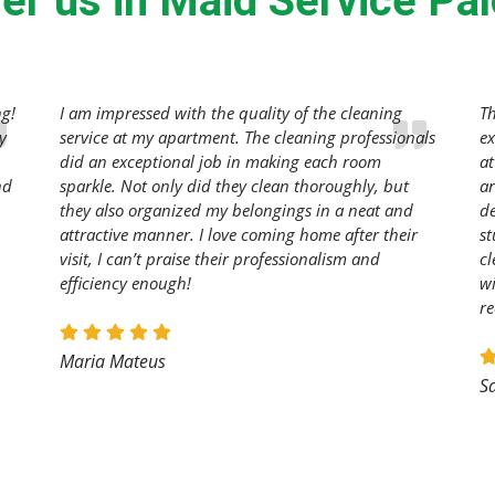
er us in Maid Service Palo
ng!
I am impressed with the quality of the cleaning
T
y
service at my apartment. The cleaning professionals
ex
did an exceptional job in making each room
at
nd
sparkle. Not only did they clean thoroughly, but
ar
they also organized my belongings in a neat and
de
attractive manner. I love coming home after their
st
visit, I can’t praise their professionalism and
cl
efficiency enough!
wi
r
Maria Mateus
S