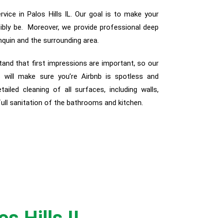
vice in Palos Hills IL. Our goal is to make your
sibly be. Moreover, we provide professional deep
nquin and the surrounding area.
tand that first impressions are important, so our
 will make sure you’re Airbnb is spotless and
etailed cleaning of all surfaces, including walls,
 full sanitation of the bathrooms and kitchen.