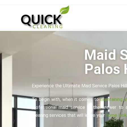
Maid S
Palos H
Experience the Ultimate Maid Service Palos Hil
To begin with, when it comes to
maintaining 
professional maid service is the answer to 
cleaning services that will leave your
home looki