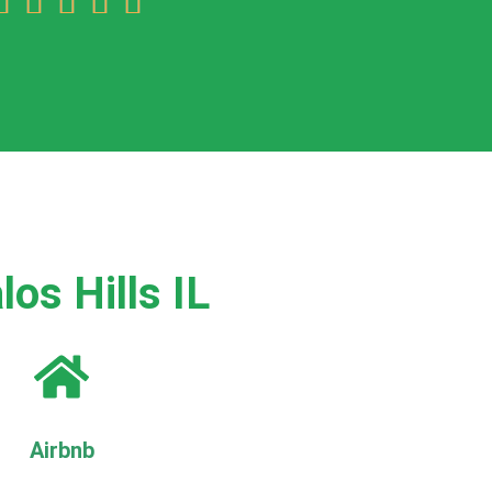





os Hills IL
Airbnb