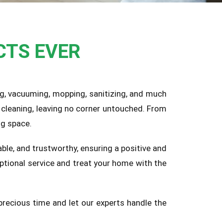
CTS EVER
ing, vacuuming, mopping, sanitizing, and much
cleaning, leaving no corner untouched. From
ng space.
ble, and trustworthy, ensuring a positive and
ptional service and treat your home with the
precious time and let our experts handle the