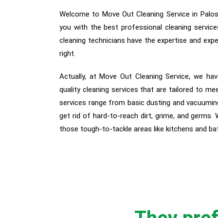
Welcome to Move Out Cleaning Service in Palos H
you with the best professional cleaning service
cleaning technicians have the expertise and expe
right.
Actually, a
t Move Out Cleaning Service, we hav
quality cleaning services that are tailored to me
services range from basic dusting and vacuuming
get rid of hard-to-reach dirt, grime, and germs.
those tough-to-tackle areas like kitchens and b