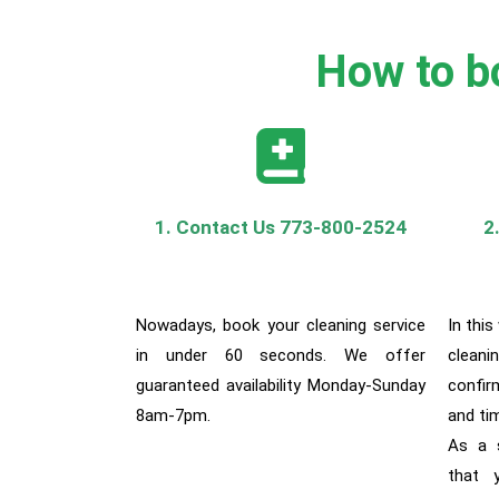
How to bo
1. Contact Us 773-800-2524
2
Nowadays, book your cleaning service
In this
in under 60 seconds. We offer
cleani
guaranteed availability Monday-Sunday
confir
8am-7pm.
and ti
As a s
that y