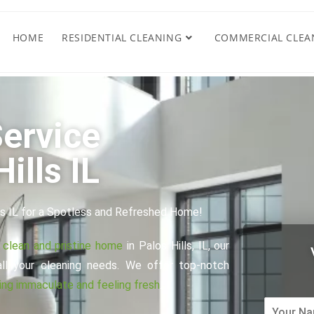
HOME
RESIDENTIAL CLEANING
COMMERCIAL CLEA
ervice
ills IL
ls IL for a Spotless and Refreshed Home!
a clean and pristine home
in Palos Hills, IL, our
all your cleaning needs. We offer top-notch
ng immaculate and feeling fresh
.