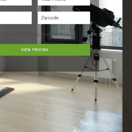
Save 10% Today Book Now.
VIEW PRICING