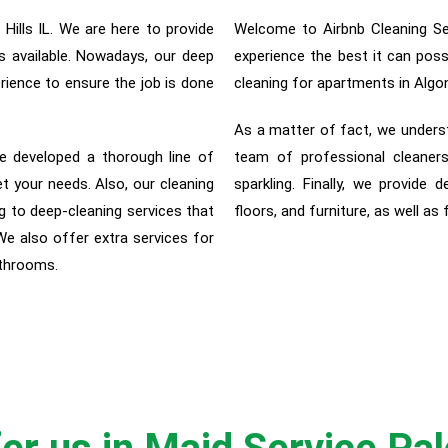
ills IL. We are here to provide
Welcome to Airbnb Cleaning Ser
s available. Nowadays, our deep
experience the best it can pos
rience to ensure the job is done
cleaning for apartments in Algo
As a matter of fact, w
e unders
e developed a thorough line of
team of professional cleaners
et your needs. Also, our cleaning
sparkling. Finally, we provide d
 to deep-cleaning services that
floors, and furniture, as well as
 We also offer extra services for
athrooms.