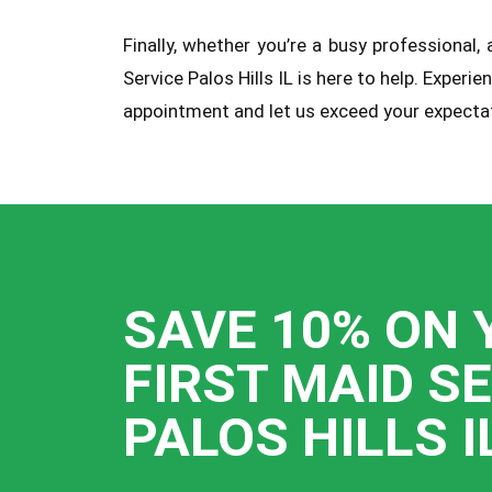
Finally, whether you’re a busy professional
Service Palos Hills IL is here to help. Expe
appointment and let us exceed your expectat
SAVE 10% ON 
FIRST MAID S
PALOS HILLS I