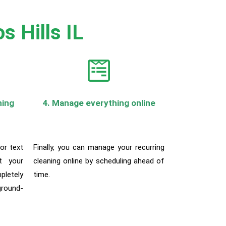
s Hills IL
ning
4. Manage everything online
 or text
Finally, you can manage your recurring
t your
cleaning online by scheduling ahead of
pletely
time.
round-