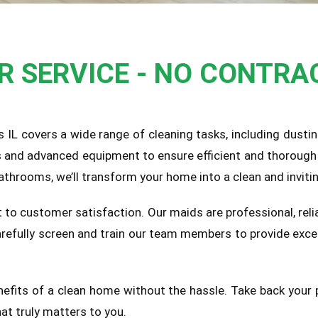
UR SERVICE - NO CONTRA
lls IL covers a wide range of cleaning tasks, including dust
s and advanced equipment to ensure efficient and thorough 
athrooms, we’ll transform your home into a clean and inviti
 to customer satisfaction. Our maids are professional, relia
carefully screen and train our team members to provide exce
nefits of a clean home without the hassle. Take back your 
at truly matters to you.