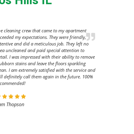
s Hills IL
he cleaning crew that came to my apartment
ceeded my expectations. They were friendly,
tentive and did a meticulous job. They left no
ea uncleaned and paid special attention to
tail. I was impressed with their ability to remove
ubborn stains and leave the floors sparkling
ean. I am extremely satisfied with the service and
ll definitely call them again in the future. 100%
ecommended!
am Thopson