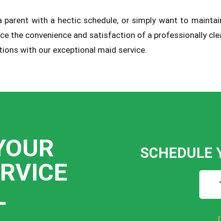
, a parent with a hectic schedule, or simply want to mainta
rience the convenience and satisfaction of a professionally 
ions with our exceptional maid service.
YOUR
SCHEDULE 
ERVICE
L