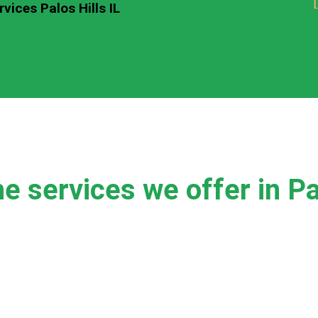
vices Palos Hills IL
e services we offer in Pal