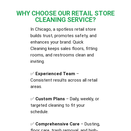
WHY CHOOSE OUR RETAIL STORE
CLEANING SERVICE?
In Chicago, a spotless retail store
builds trust, promotes safety, and
enhances your brand. Quick
Cleaning keeps sales floors, fitting
rooms, and restrooms clean and
inviting.
✅
Experienced Team
–
Consistent results across all retail
areas.
✅
Custom Plans
– Daily, weekly, or
targeted cleaning to fit your
schedule.
✅
Comprehensive Care
– Dusting,
floor care, trash removal, and high-