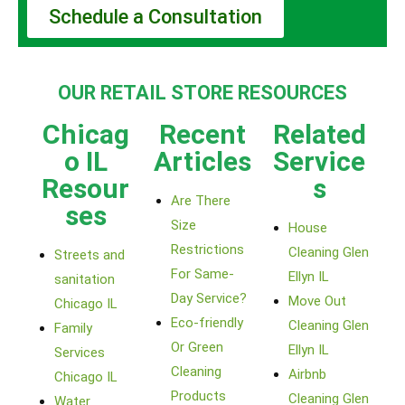
Schedule a Consultation
OUR RETAIL STORE RESOURCES
Chicag
Recent
Related
o IL
Articles
Service
Resour
s
Are There
ses
Size
House
Restrictions
Cleaning Glen
Streets and
For Same-
Ellyn IL
sanitation
Day Service?
Move Out
Chicago IL
Eco-friendly
Cleaning Glen
Family
Or Green
Ellyn IL
Services
Cleaning
Airbnb
Chicago IL
Products
Cleaning Glen
Water