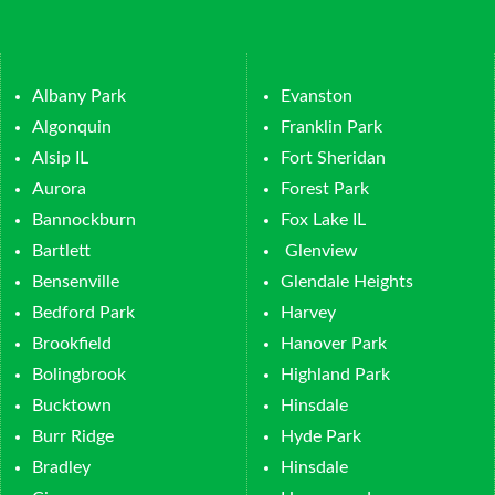
Albany Park
Evanston
Algonquin
Franklin Park
Alsip IL
Fort Sheridan
Aurora
Forest Park
Bannockburn
Fox Lake IL
Bartlett
Glenview
Bensenville
Glendale Heights
Bedford Park
Harvey
Brookfield
Hanover Park
Bolingbrook
Highland Park
Bucktown
Hinsdale
Burr Ridge
Hyde Park
Bradley
Hinsdale