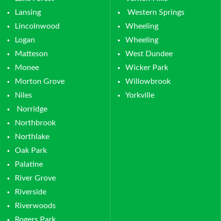
Lansing
Western Springs
Lincolnwood
Wheeling
Logan
Wheeling
Matteson
West Dundee
Monee
Wicker Park
Morton Grove
Willowbrook
Niles
Yorkville
Norridge
Northbrook
Northlake
Oak Park
Palatine
River Grove
Riverside
Riverwoods
Rogers Park