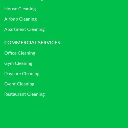
House Cleaning
Airbnb Cleaning
Apartment Cleaning
COMMERCIAL SERVICES
Office Cleaning
Gym Cleaning
Daycare Cleaning
Event Cleaning
Restaurant Cleaning