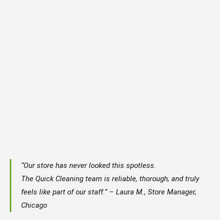
“Our store has never looked this spotless.
The Quick Cleaning team is reliable, thorough, and truly
feels like part of our staff.” – Laura M., Store Manager,
Chicago