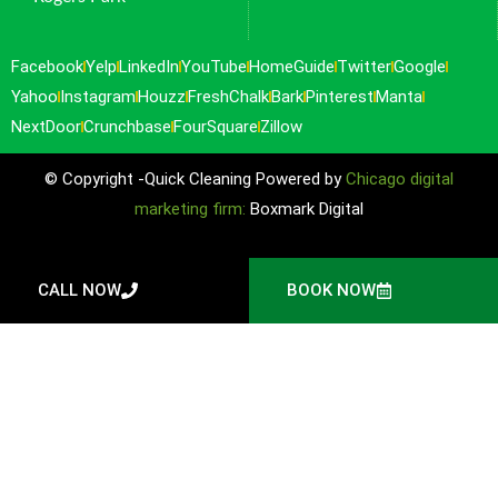
Facebook
Yelp
LinkedIn
YouTube
HomeGuide
Twitter
Google
Yahoo
Instagram
Houzz
FreshChalk
Bark
Pinterest
Manta
NextDoor
Crunchbase
FourSquare
Zillow
© Copyright -Quick Cleaning Powered by
Chicago digital
marketing firm:
Boxmark Digital
CALL NOW
BOOK NOW