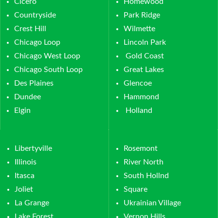
Cicero
Homewood
Countryside
Park Ridge
Crest Hill
Wilmette
Chicago Loop
Lincoln Park
Chicago West Loop
Gold Coast
Chicago South Loop
Great Lakes
Des Plaines
Glencoe
Dundee
Hammond
Elgin
Holland
Libertyville
Rosemont
Illinois
River North
Itasca
South Hollnd
Joliet
Square
La Grange
Ukrainian Village
Lake Forest
Vernon Hills