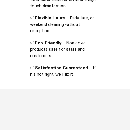
touch disinfection.
✅
Flexible Hours
– Early, late, or
weekend cleaning without
disruption.
✅
Eco-Friendly
– Non-toxic
products safe for staff and
customers.
✅
Satisfaction Guaranteed
– If
it’s not right, we’ll fix it.