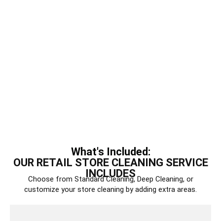
What's Included:
OUR RETAIL STORE CLEANING SERVICE
INCLUDES
Choose from Standard Cleaning, Deep Cleaning, or
customize your store cleaning by adding extra areas.