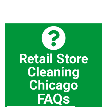
Retail Store
Cleaning
Chicago
FAQs