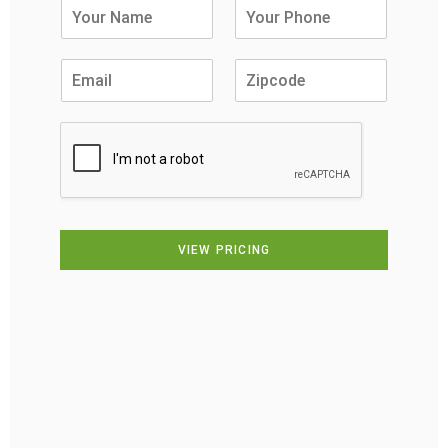
VIEW PRICING
Alternative: