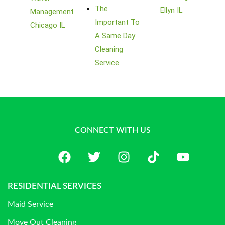
The
Ellyn IL
Management
Important To
Chicago IL
A Same Day
Cleaning
Service
CONNECT WITH US
RESIDENTIAL SERVICES
Maid Service
Move Out Cleaning