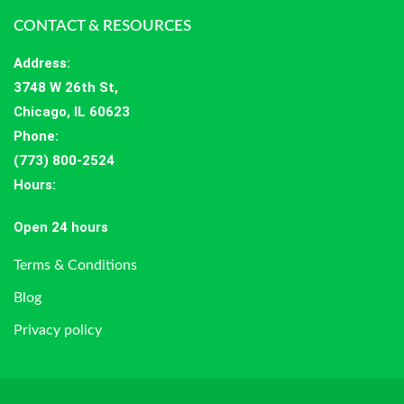
CONTACT & RESOURCES
Address
:
3748 W 26th St,
Chicago, IL 60623
Phone:
(773) 800-2524
Hours
:
Open 24 hours
Terms & Conditions
Blog
Privacy policy