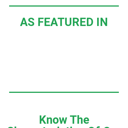
AS FEATURED IN
Know The