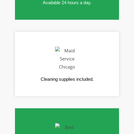
Available 24 hours a day.
Cleaning supplies included.