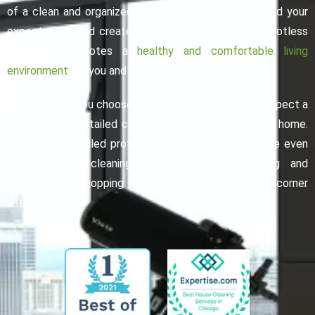
of a clean and organized home. Our goal is to exceed your
expectations and create a space that is not only spotless
but also promotes a
healthy and comfortable living
environment
for you and your family.
Overall, when you choose our maid service, you can expect a
thorough and detailed cleaning of every room in your home.
Our team of skilled professionals is trained to tackle even
the toughest cleaning challenges. From dusting and
vacuuming to mopping and sanitizing, we leave no corner
untouched.