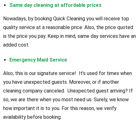
Same day cleaning at affordable prices
Nowadays, by booking Quick Cleaning you will receive top
quality service at a reasonable price. Also, the price quoted
is the price you pay. Keep in mind, same day services have an
added cost.
Emergency Maid Service
Also, this is our signature service! It’s used for times when
you have unexpected guests. Moreover, or if another
cleaning company canceled. Unexpected guest arriving? If
so, we are there when you most need us. Surely, we know
how important it is to you. For this reason, we verify
availability before booking.