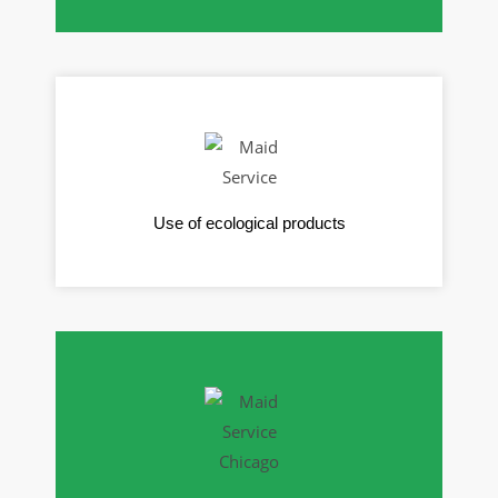
Use of ecological products