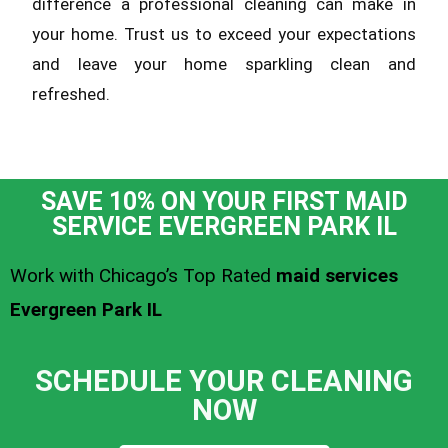
difference a professional cleaning can make in
your home. Trust us to exceed your expectations
and leave your home sparkling clean and
refreshed.
SAVE 10% ON YOUR FIRST MAID
SERVICE EVERGREEN PARK IL
Work with Chicago’s Top Rated
maid services
Evergreen Park IL
SCHEDULE YOUR CLEANING
NOW