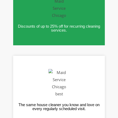
Discounts of up to 25% off for recurring cleaning
services.
The same house cleaner you know and love on
every regularly scheduled visit.