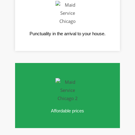
Punctuality in the arrival to your house.
Affordable prices