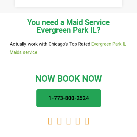
You need a Maid Service
Evergreen Park IL?
Actually, work with Chicago’s Top Rated
Evergreen Park IL
Maids service
NOW BOOK NOW
1-773-800-2524




