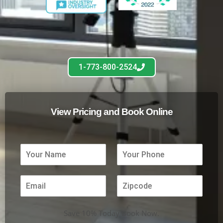
1-773-800-2524
View Pricing and Book Online
Save 10% Today Book Now.