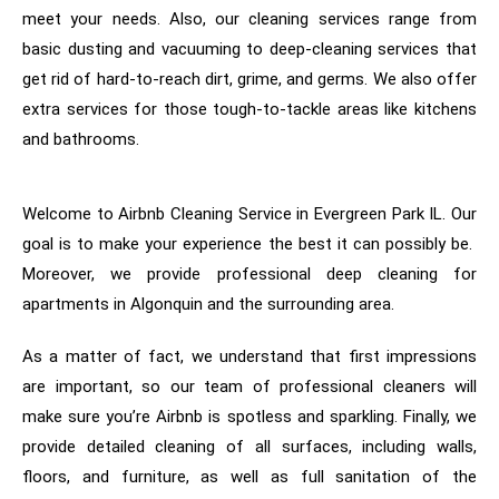
meet your needs. Also, our cleaning services range from
basic dusting and vacuuming to deep-cleaning services that
get rid of hard-to-reach dirt, grime, and germs. We also offer
extra services for those tough-to-tackle areas like kitchens
and bathrooms.
Welcome to Airbnb Cleaning Service in Evergreen Park IL. Our
goal is to make your experience the best it can possibly be.
Moreover, we provide professional deep cleaning for
apartments in Algonquin and the surrounding area.
As a matter of fact, w
e understand that first impressions
are important, so our team of professional cleaners will
make sure you’re Airbnb is spotless and sparkling. Finally, we
provide detailed cleaning of all surfaces, including walls,
floors, and furniture, as well as full sanitation of the