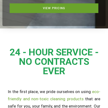
VIEW PRICING
24 - HOUR SERVICE -
NO CONTRACTS
EVER
In the first place, we pride ourselves on using
eco-
friendly and non-toxic cleaning products
that are
safe for you, your family, and the environment. Our