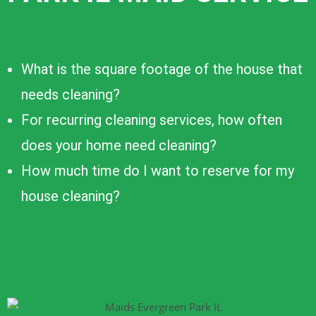
What is the square footage of the house that
needs cleaning?
For recurring cleaning services, how often
does your home need cleaning?
How much time do I want to reserve for my
house cleaning?