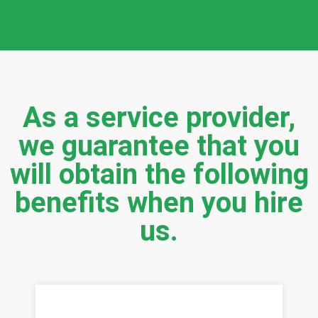
As a service provider,
we guarantee that you
will obtain the following
benefits when you hire
us.