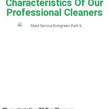
Characteristics Of Our
Professional Cleaners