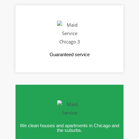
Guaranteed service
We clean houses and apartments in Chicago and
the suburbs.