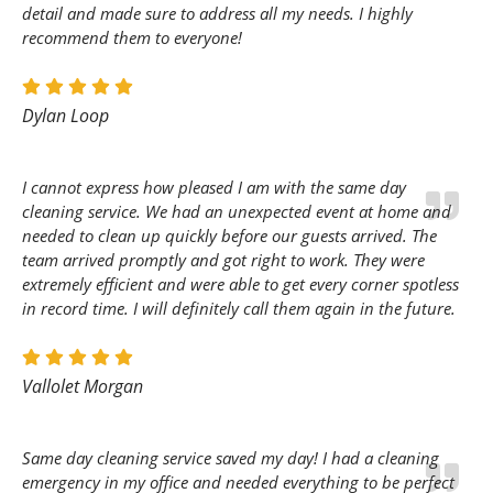
detail and made sure to address all my needs. I highly
recommend them to everyone!
Dylan Loop
I cannot express how pleased I am with the same day
cleaning service. We had an unexpected event at home and
needed to clean up quickly before our guests arrived. The
team arrived promptly and got right to work. They were
extremely efficient and were able to get every corner spotless
in record time. I will definitely call them again in the future.
Vallolet Morgan
Same day cleaning service saved my day! I had a cleaning
emergency in my office and needed everything to be perfect