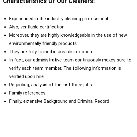
Characteristics Of Our Cleaners:
E
xperienced in the industry cleaning professional
Also, verifiable certification
Moreover, they are highly knowledgeable in the use of new
environmentally friendly products.
They are fully trained in area disinfection.
In fact, o
ur administrative team
continuously
makes sure to
verify each team member. The following information
is
verified
upon hire:
Regarding, a
nalysis of the last three jobs
F
amily references
Finally, extensive Background and Criminal Record