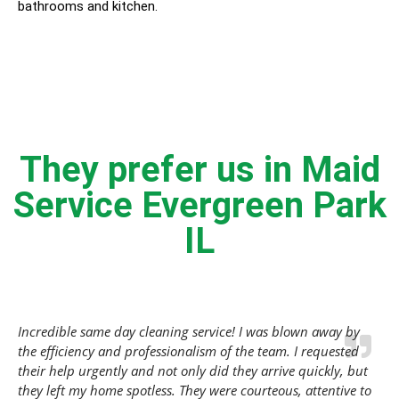
bathrooms and kitchen.
They prefer us in Maid
Service Evergreen Park
IL
Incredible same day cleaning service! I was blown away by
the efficiency and professionalism of the team. I requested
their help urgently and not only did they arrive quickly, but
they left my home spotless. They were courteous, attentive to