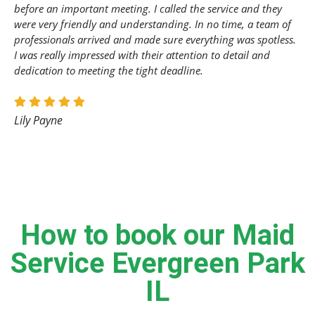
before an important meeting. I called the service and they
were very friendly and understanding. In no time, a team of
professionals arrived and made sure everything was spotless.
I was really impressed with their attention to detail and
dedication to meeting the tight deadline.
Lily Payne
How to book our Maid
Service Evergreen Park
IL