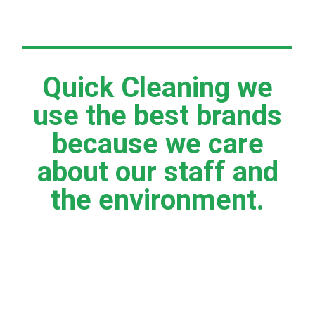
Quick Cleaning we
use the best brands
because we care
about our staff and
the environment.