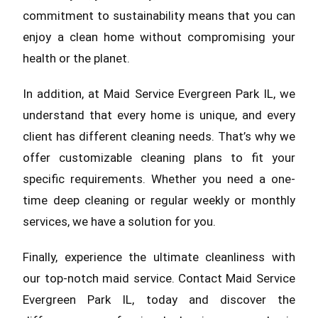
commitment to sustainability means that you can
enjoy a clean home without compromising your
health or the planet.
In addition, at Maid Service Evergreen Park IL, we
understand that every home is unique, and every
client has different cleaning needs. That’s why we
offer customizable cleaning plans to fit your
specific requirements. Whether you need a one-
time deep cleaning or regular weekly or monthly
services, we have a solution for you.
Finally, experience the ultimate cleanliness with
our top-notch maid service. Contact Maid Service
Evergreen Park IL, today and discover the