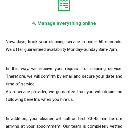
4. Manage everything online
Nowadays, book your cleaning service in under 60 seconds.
We offer guaranteed availability Monday-Sunday 8am-7pm.
In this way, w
e receive your request for cleaning service.
Therefore, we will confirm by email and secure your date and
time of service.
As a service provider, we guarantee that you will obtain the
following benefits when you hire us.
In addition, your cleaner will call or text 30-45 min before
arriving at your appointment. Our team is completely vetted