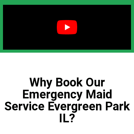
Why Book Our
Emergency Maid
Service Evergreen Park
IL?