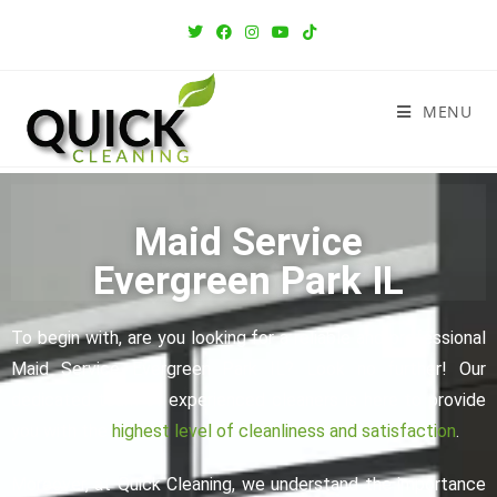
MENU
Maid Service
Evergreen Park IL
To begin with, are you looking for a reliable and professional
Maid Service Evergreen Park IL? Look no further! Our
dedicated team of experienced cleaners is here to provide
you with the
highest level of cleanliness and satisfaction
.
Moreover, at Quick Cleaning, we understand the importance