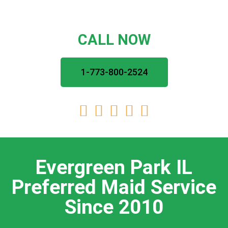
CALL NOW
1-773-800-2524





Evergreen Park IL
Preferred Maid Service
Since 2010