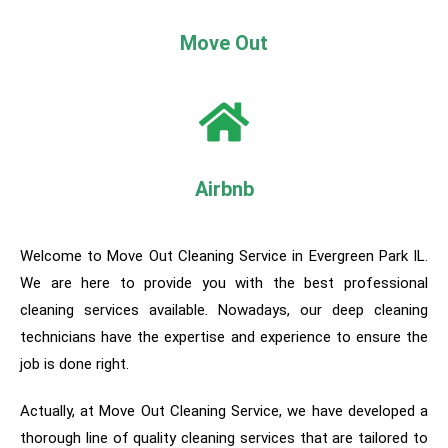
Move Out
Airbnb
Welcome to Move Out Cleaning Service in Evergreen Park IL.
We are here to provide you with the best professional
cleaning services available. Nowadays, our deep cleaning
technicians have the expertise and experience to ensure the
job is done right.
Actually, a
t Move Out Cleaning Service, we have developed a
thorough line of quality cleaning services that are tailored to