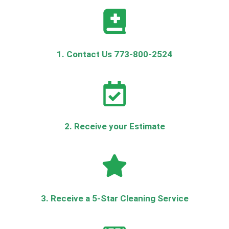
1. Contact Us 773-800-2524
2. Receive your Estimate
3. Receive a 5-Star Cleaning Service