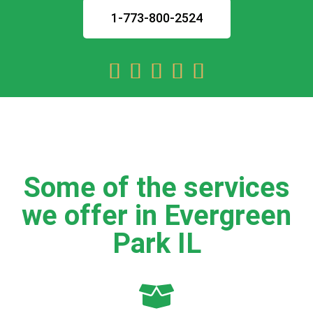
1-773-800-2524





Some of the services
we offer in Evergreen
Park IL