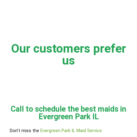
Our customers prefer
us
Call to schedule the best maids in
Evergreen Park IL
Don’t miss the
Evergreen Park IL Maid Service