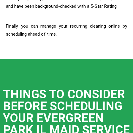
and have been background-checked with a 5-Star Rating.
Finally, you can manage your recurring cleaning online by
scheduling ahead of time.
THINGS TO CONSIDER
BEFORE SCHEDULING
YOUR EVERGREEN
PARK IL MAID SERVICE