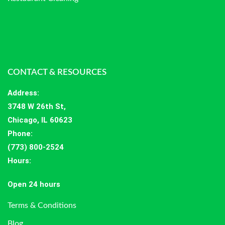
CONTACT & RESOURCES
Address
:
3748 W 26th St,
Chicago, IL 60623
Phone:
(773) 800-2524
Hours
:
Open 24 hours
Terms & Conditions
Blog