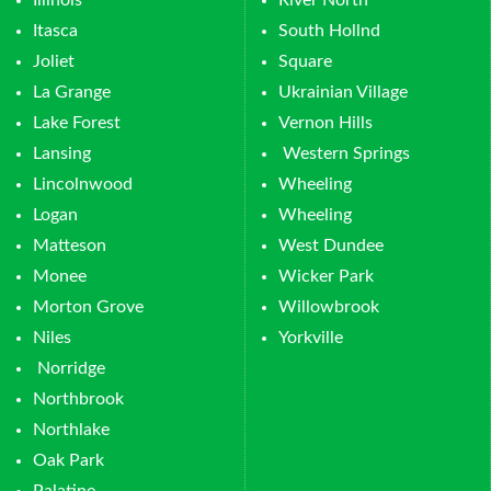
Illinois
River North
Itasca
South Hollnd
Joliet
Square
La Grange
Ukrainian Village
Lake Forest
Vernon Hills
Lansing
Western Springs
Lincolnwood
Wheeling
Logan
Wheeling
Matteson
West Dundee
Monee
Wicker Park
Morton Grove
Willowbrook
Niles
Yorkville
Norridge
Northbrook
Northlake
Oak Park