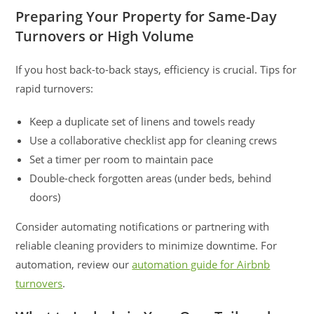
Preparing Your Property for Same-Day
Turnovers or High Volume
If you host back-to-back stays, efficiency is crucial. Tips for
rapid turnovers:
Keep a duplicate set of linens and towels ready
Use a collaborative checklist app for cleaning crews
Set a timer per room to maintain pace
Double-check forgotten areas (under beds, behind
doors)
Consider automating notifications or partnering with
reliable cleaning providers to minimize downtime. For
automation, review our
automation guide for Airbnb
turnovers
.