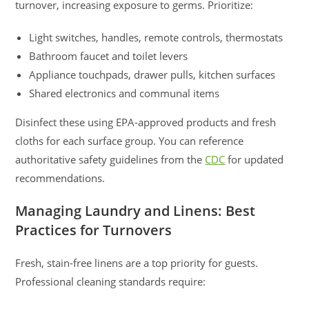
turnover, increasing exposure to germs. Prioritize:
Light switches, handles, remote controls, thermostats
Bathroom faucet and toilet levers
Appliance touchpads, drawer pulls, kitchen surfaces
Shared electronics and communal items
Disinfect these using EPA-approved products and fresh
cloths for each surface group. You can reference
authoritative safety guidelines from the
CDC
for updated
recommendations.
Managing Laundry and Linens: Best
Practices for Turnovers
Fresh, stain-free linens are a top priority for guests.
Professional cleaning standards require: