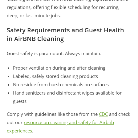
regulations, offering flexible scheduling for recurring,
deep, or last-minute jobs.
Safety Requirements and Guest Health
in AirBNB Cleaning
Guest safety is paramount. Always maintain:
Proper ventilation during and after cleaning
Labeled, safely stored cleaning products
No residue from harsh chemicals on surfaces
Hand sanitizers and disinfectant wipes available for
guests
Comply with guidelines like those from the
CDC
and check
out our
resource on cleaning and safety for Airbnb
experiences
.