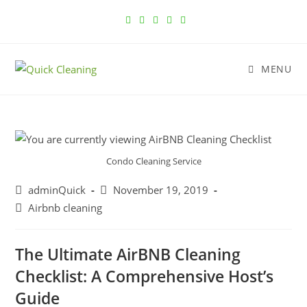
MENU
Condo Cleaning Service
adminQuick
November 19, 2019
Airbnb cleaning
The Ultimate AirBNB Cleaning
Checklist: A Comprehensive Host’s
Guide