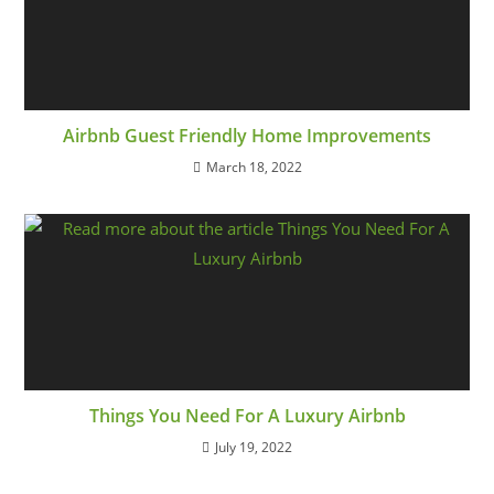
Airbnb Guest Friendly Home Improvements
March 18, 2022
Things You Need For A Luxury Airbnb
July 19, 2022