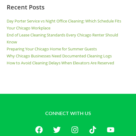
Recent Posts
Day Porter Service vs Night Office Cleaning: Which Schedule Fits
Your Chicago Workplace
End of Lease Cleaning Standards Every Chicago Renter Should
Know
Preparing Your Chicago Home for Summer Guests
Why Chicago Businesses Need Documented Cleaning Logs
How to Avoid Cleaning Delays When Elevators Are Reserved
CONNECT WITH US