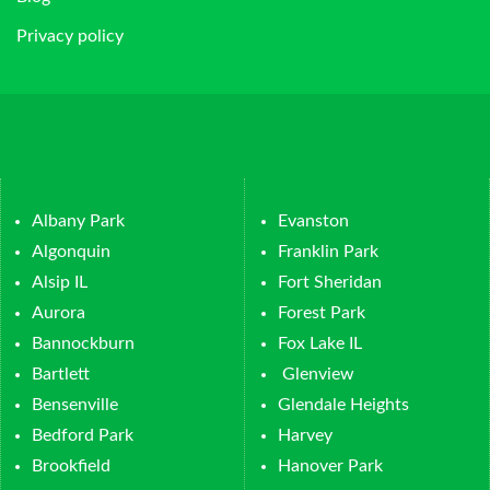
Privacy policy
Albany Park
Evanston
Algonquin
Franklin Park
Alsip IL
Fort Sheridan
Aurora
Forest Park
Bannockburn
Fox Lake IL
Bartlett
Glenview
Bensenville
Glendale Heights
Bedford Park
Harvey
Brookfield
Hanover Park