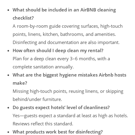
What should be included in an AirBNB cleaning
checklist?
A room-by-room guide covering surfaces, high-touch
points, linens, kitchen, bathrooms, and amenities.
Disinfecting and documentation are also important.
How often should I deep clean my rental?
Plan for a deep clean every 3–6 months, with a
complete sanitation annually.
What are the biggest hygiene mistakes Airbnb hosts
make?
Missing high-touch points, reusing linens, or skipping
behind/under furniture.
Do guests expect hotels’ level of cleanliness?
Yes—guests expect a standard at least as high as hotels.
Reviews reflect this standard.
What products work best for disinfecting?