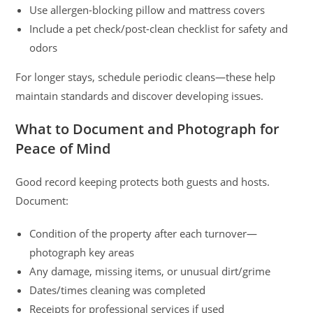
Use allergen-blocking pillow and mattress covers
Include a pet check/post-clean checklist for safety and
odors
For longer stays, schedule periodic cleans—these help
maintain standards and discover developing issues.
What to Document and Photograph for
Peace of Mind
Good record keeping protects both guests and hosts.
Document:
Condition of the property after each turnover—
photograph key areas
Any damage, missing items, or unusual dirt/grime
Dates/times cleaning was completed
Receipts for professional services if used