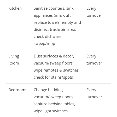
Kitchen
Sanitize counters, sink,
Every
appliances (in & out),
turnover
replace towels, empty and
disinfect trash/bin area,
check dishware,
sweep/mop
Living
Dust surfaces & décor,
Every
Room
vacuum/sweep floors,
turnover
wipe remotes & switches,
check for stains/spots
Bedrooms
Change bedding,
Every
vacuum/sweep floors,
turnover
sanitize bedside tables,
wipe light switches