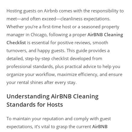
Hosting guests on Airbnb comes with the responsibility to
meet—and often exceed—cleanliness expectations.
Whether you’re a first-time host or a seasoned property
manager in Chicago, following a proper
AirBNB Cleaning
Checklist
is essential for positive reviews, smooth
turnovers, and happy guests. This guide provides a
detailed, step-by-step checklist developed from
professional standards, plus practical advice to help you
organize your workflow, maximize efficiency, and ensure
your rental shines after every stay.
Understanding AirBNB Cleaning
Standards for Hosts
To maintain your reputation and comply with guest
expectations, it’s vital to grasp the current
AirBNB