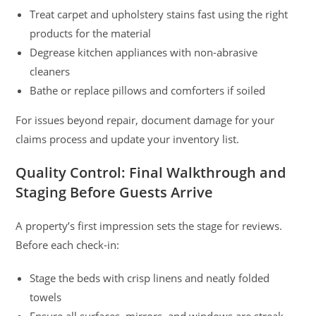
Treat carpet and upholstery stains fast using the right
products for the material
Degrease kitchen appliances with non-abrasive
cleaners
Bathe or replace pillows and comforters if soiled
For issues beyond repair, document damage for your
claims process and update your inventory list.
Quality Control: Final Walkthrough and
Staging Before Guests Arrive
A property’s first impression sets the stage for reviews.
Before each check-in:
Stage the beds with crisp linens and neatly folded
towels