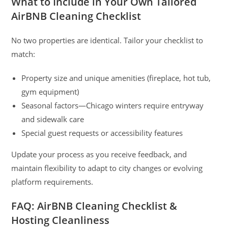
What to Include in Your Own Tailored
AirBNB Cleaning Checklist
No two properties are identical. Tailor your checklist to
match:
Property size and unique amenities (fireplace, hot tub,
gym equipment)
Seasonal factors—Chicago winters require entryway
and sidewalk care
Special guest requests or accessibility features
Update your process as you receive feedback, and
maintain flexibility to adapt to city changes or evolving
platform requirements.
FAQ: AirBNB Cleaning Checklist &
Hosting Cleanliness