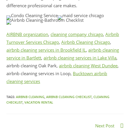
difference professional care makes.
AIRBNB organization
,
cleaning company chicago
,
Airbnb
Turnover Services Chicago
,
Airbnb Cleaning Chicago
,
airbnb cleaning services in Brookfield IL
,
airbnb cleaning
service in Bartlett
,
airbnb cleaning services in Lake Villa
,
airbnb cleaning Oak Park,
airbnb cleaning West Dundee
,
airbnb cleaning services in Loop,
Bucktown airbnb
cleaning services
TAGS:
AIRBNB CLEANING
,
AIRBNB CLEANING CHECKLIST
,
CLEANING
CHECKLIST
,
VACATION RENTAL
Next Post