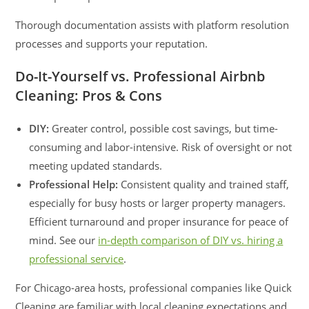
Thorough documentation assists with platform resolution
processes and supports your reputation.
Do-It-Yourself vs. Professional Airbnb
Cleaning: Pros & Cons
DIY:
Greater control, possible cost savings, but time-
consuming and labor-intensive. Risk of oversight or not
meeting updated standards.
Professional Help:
Consistent quality and trained staff,
especially for busy hosts or larger property managers.
Efficient turnaround and proper insurance for peace of
mind. See our
in-depth comparison of DIY vs. hiring a
professional service
.
For Chicago-area hosts, professional companies like Quick
Cleaning are familiar with local cleaning expectations and