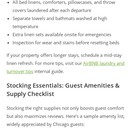
All bed linens, comforters, pillowcases, and throw
covers laundered after each departure
Separate towels and bathmats washed at high
temperature
Extra linen sets available onsite for emergencies
Inspection for wear and stains before resetting beds
If your property offers longer stays, schedule a mid-stay
linen refresh. For more tips, visit our
AirBNB laundry and
turnover tips
internal guide.
Stocking Essentials: Guest Amenities &
Supply Checklist
Stocking the right supplies not only boosts guest comfort
but also maximizes reviews. Here’s a sample amenity list,
widely appreciated by Chicago guests: