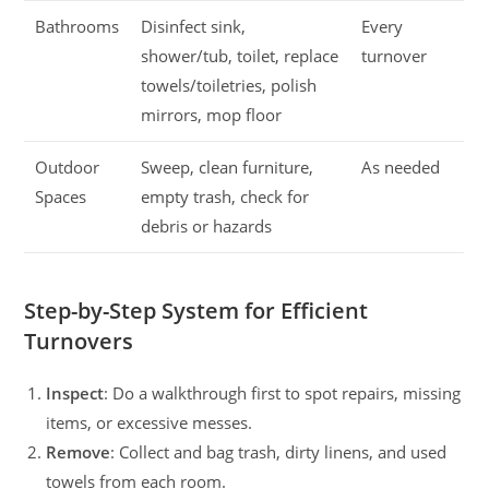
Bathrooms
Disinfect sink,
Every
shower/tub, toilet, replace
turnover
towels/toiletries, polish
mirrors, mop floor
Outdoor
Sweep, clean furniture,
As needed
Spaces
empty trash, check for
debris or hazards
Step-by-Step System for Efficient
Turnovers
Inspect
: Do a walkthrough first to spot repairs, missing
items, or excessive messes.
Remove
: Collect and bag trash, dirty linens, and used
towels from each room.