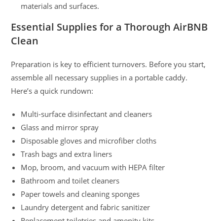
materials and surfaces.
Essential Supplies for a Thorough AirBNB
Clean
Preparation is key to efficient turnovers. Before you start,
assemble all necessary supplies in a portable caddy.
Here’s a quick rundown:
Multi-surface disinfectant and cleaners
Glass and mirror spray
Disposable gloves and microfiber cloths
Trash bags and extra liners
Mop, broom, and vacuum with HEPA filter
Bathroom and toilet cleaners
Paper towels and cleaning sponges
Laundry detergent and fabric sanitizer
Replacement toiletries and amenity kits