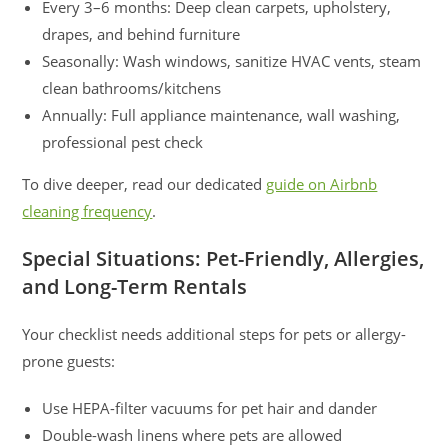
Every 3–6 months: Deep clean carpets, upholstery,
drapes, and behind furniture
Seasonally: Wash windows, sanitize HVAC vents, steam
clean bathrooms/kitchens
Annually: Full appliance maintenance, wall washing,
professional pest check
To dive deeper, read our dedicated
guide on Airbnb
cleaning frequency
.
Special Situations: Pet-Friendly, Allergies,
and Long-Term Rentals
Your checklist needs additional steps for pets or allergy-
prone guests:
Use HEPA-filter vacuums for pet hair and dander
Double-wash linens where pets are allowed