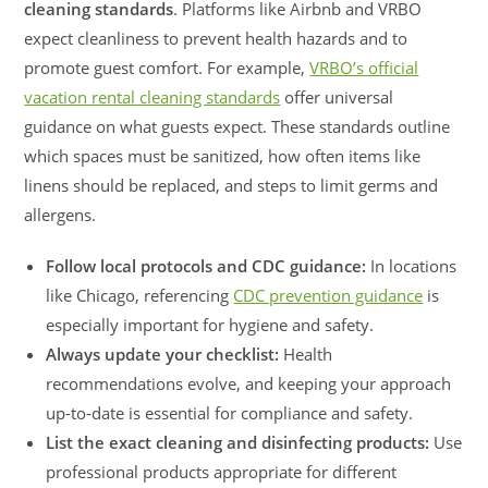
cleaning standards
. Platforms like Airbnb and VRBO
expect cleanliness to prevent health hazards and to
promote guest comfort. For example,
VRBO’s official
vacation rental cleaning standards
offer universal
guidance on what guests expect. These standards outline
which spaces must be sanitized, how often items like
linens should be replaced, and steps to limit germs and
allergens.
Follow local protocols and CDC guidance:
In locations
like Chicago, referencing
CDC prevention guidance
is
especially important for hygiene and safety.
Always update your checklist:
Health
recommendations evolve, and keeping your approach
up-to-date is essential for compliance and safety.
List the exact cleaning and disinfecting products:
Use
professional products appropriate for different