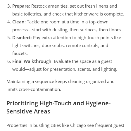
Prepare
: Restock amenities, set out fresh linens and
basic toiletries, and check that kitchenware is complete.
Clean
: Tackle one room at a time in a top-down
process—start with dusting, then surfaces, then floors.
Disinfect
: Pay extra attention to high-touch points like
light switches, doorknobs, remote controls, and
faucets.
Final Walkthrough
: Evaluate the space as a guest
would—adjust for presentation, scents, and lighting.
Maintaining a sequence keeps cleaning organized and
limits cross-contamination.
Prioritizing High-Touch and Hygiene-
Sensitive Areas
Properties in bustling cities like Chicago see frequent guest