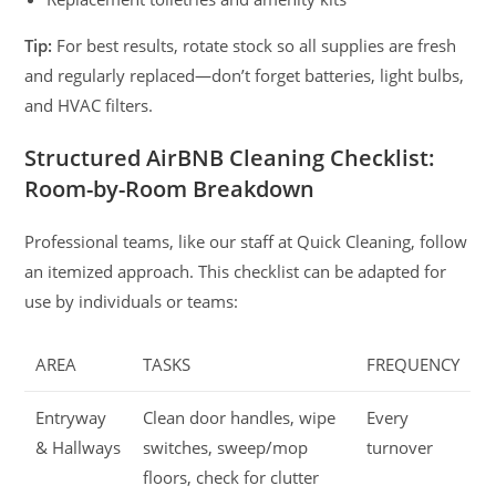
Tip:
For best results, rotate stock so all supplies are fresh
and regularly replaced—don’t forget batteries, light bulbs,
and HVAC filters.
Structured AirBNB Cleaning Checklist:
Room-by-Room Breakdown
Professional teams, like our staff at Quick Cleaning, follow
an itemized approach. This checklist can be adapted for
use by individuals or teams:
AREA
TASKS
FREQUENCY
Entryway
Clean door handles, wipe
Every
& Hallways
switches, sweep/mop
turnover
floors, check for clutter