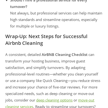
Should I hire a professional service for every
turnover?
Not always, but professional services can help maintain
high standards and streamline operations, especially
for multiple or luxury listings.
Wrap-Up: Next Steps for Successful
Airbnb Cleaning
A consistent, detailed
AirBNB Cleaning Checklist
can
transform your hosting business, improve guest
satisfaction, and simplify turnovers. By adapting
professional-level routines—whether you clean yourself
or use a company like Quick Cleaning—you reduce stress
and increase your chance of five-star reviews. For more
specialized needs, such as deep cleaning or move-out
jobs, consider our
deep cleaning options
or
move-out
cleaning services
. Ready to streamline your turnovers?