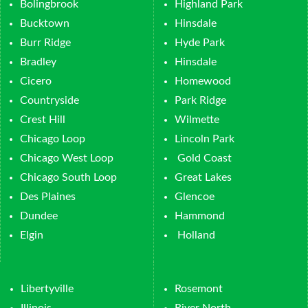
Bolingbrook
Highland Park
Bucktown
Hinsdale
Burr Ridge
Hyde Park
Bradley
Hinsdale
Cicero
Homewood
Countryside
Park Ridge
Crest Hill
Wilmette
Chicago Loop
Lincoln Park
Chicago West Loop
Gold Coast
Chicago South Loop
Great Lakes
Des Plaines
Glencoe
Dundee
Hammond
Elgin
Holland
Libertyville
Rosemont