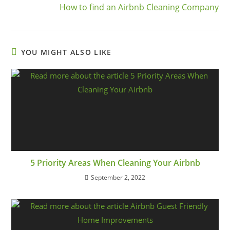
How to find an Airbnb Cleaning Company
YOU MIGHT ALSO LIKE
5 Priority Areas When Cleaning Your Airbnb
September 2, 2022