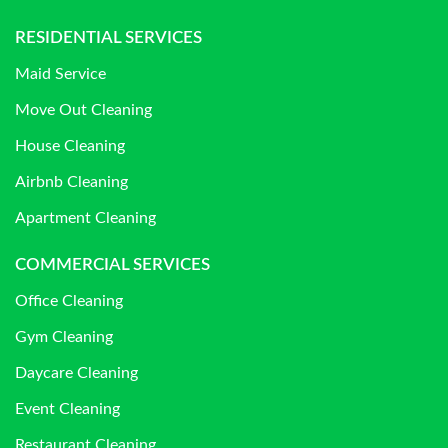
RESIDENTIAL SERVICES
Maid Service
Move Out Cleaning
House Cleaning
Airbnb Cleaning
Apartment Cleaning
COMMERCIAL SERVICES
Office Cleaning
Gym Cleaning
Daycare Cleaning
Event Cleaning
Restaurant Cleaning