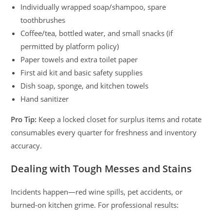
Individually wrapped soap/shampoo, spare
toothbrushes
Coffee/tea, bottled water, and small snacks (if
permitted by platform policy)
Paper towels and extra toilet paper
First aid kit and basic safety supplies
Dish soap, sponge, and kitchen towels
Hand sanitizer
Pro Tip:
Keep a locked closet for surplus items and rotate
consumables every quarter for freshness and inventory
accuracy.
Dealing with Tough Messes and Stains
Incidents happen—red wine spills, pet accidents, or
burned-on kitchen grime. For professional results: