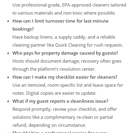
Use professional-grade, EPA-approved cleaners tailored
to various materials and non-toxic where possible.
How can I limit turnover time for last-minute
bookings?
Have backup linens, a supply caddy, and a reliable
cleaning partner like Quick Cleaning for rush requests.
Who pays for property damage caused by guests?
Hosts should document damage; recovery often goes
through the platform’s resolution center.
How can I make my checklist easier for cleaners?
Use an itemized, room-specific list and leave space for
notes. Digital copies are easier to update.
What if my guest reports a cleanliness issue?
Respond promptly, review your checklist, and offer
solutions like a complimentary re-clean or partial
refund, depending on circumstance.