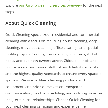
Explore
our Airbnb cleaning services overview
for the next
steps.
About Quick Cleaning
Quick Cleaning specializes in residential and commercial
cleaning with a focus on recurring house cleaning, deep
cleaning, move out cleaning, office cleaning, and special
facility projects. Serving homeowners, landlords, Airbnb
hosts, and business owners across Chicago, Illinois and
nearby areas, our trained staff follow detailed checklists
and the highest quality standards to ensure every space is
spotless. We use certified cleaning products and
equipment, and pride ourselves on transparent
communication, flexible scheduling, and a strong focus on
long-term client relationships. Choose Quick Cleaning for
your next cleaning campaign and experience the