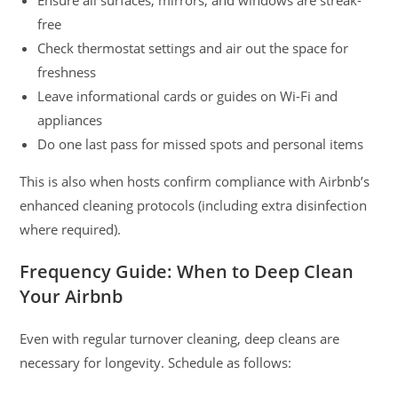
Ensure all surfaces, mirrors, and windows are streak-
free
Check thermostat settings and air out the space for
freshness
Leave informational cards or guides on Wi-Fi and
appliances
Do one last pass for missed spots and personal items
This is also when hosts confirm compliance with Airbnb’s
enhanced cleaning protocols (including extra disinfection
where required).
Frequency Guide: When to Deep Clean
Your Airbnb
Even with regular turnover cleaning, deep cleans are
necessary for longevity. Schedule as follows: