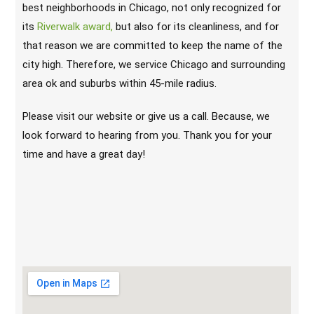
best neighborhoods in Chicago, not only recognized for
its
Riverwalk award,
but also for its cleanliness, and for
that reason we are committed to keep the name of the
city high. Therefore, we service Chicago and surrounding
area ok and suburbs within 45-mile radius.
Please visit our website or give us a call. Because, we
look forward to hearing from you. Thank you for your
time and have a great day!