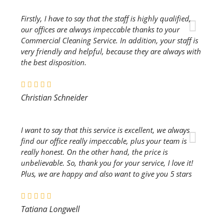
Firstly, I have to say that the staff is highly qualified,
our offices are always impeccable thanks to your
Commercial Cleaning Service. In addition, your staff is
very friendly and helpful, because they are always with
the best disposition.
Christian Schneider
I want to say that this service is excellent, we always
find our office really impeccable, plus your team is
really honest. On the other hand, the price is
unbelievable. So, thank you for your service, I love it!
Plus, we are happy and also want to give you 5 stars
Tatiana Longwell