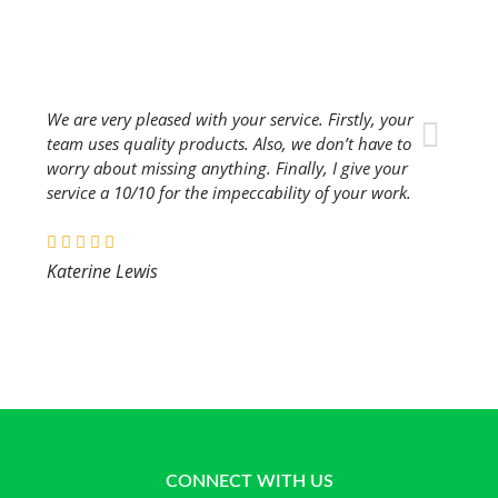
We are very pleased with your service. Firstly, your
team uses quality products. Also, we don’t have to
worry about missing anything. Finally, I give your
service a 10/10 for the impeccability of your work.
Katerine Lewis
CONNECT WITH US