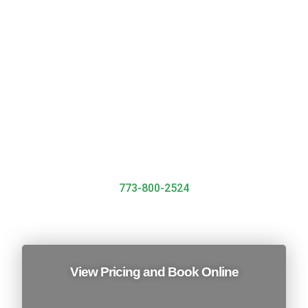
We’ll work with you to create a tailored plan that fits
your specific needs. Whether you’re a small business
or a large corporation, we have the expertise to
handle all types of jobs, big and small
Call Now To Book
773-800-2524
View Pricing and Book Online