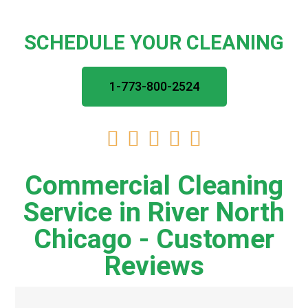
SCHEDULE YOUR CLEANING
1-773-800-2524





Commercial Cleaning
Service in River North
Chicago - Customer
Reviews