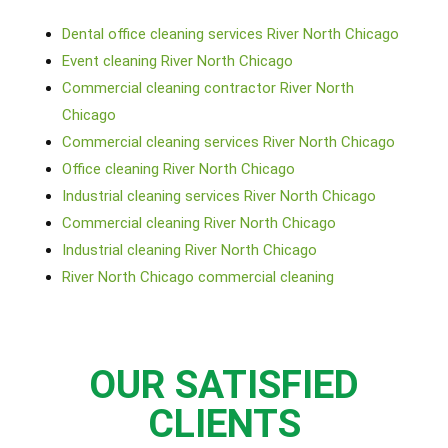
Dental office cleaning services River North Chicago
Event cleaning River North Chicago
Commercial cleaning contractor River North
Chicago
Commercial cleaning services River North Chicago
Office cleaning River North Chicago
Industrial cleaning services River North Chicago
Commercial cleaning River North Chicago
Industrial cleaning River North Chicago
River North Chicago commercial cleaning
OUR SATISFIED
CLIENTS