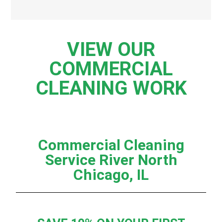
VIEW OUR
COMMERCIAL
CLEANING WORK
Commercial Cleaning
Service River North
Chicago, IL