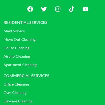
RESIDENTIAL SERVICES
Maid Service
Move Out Cleaning
House Cleaning
Airbnb Cleaning
Apartment Cleaning
COMMERCIAL SERVICES
Office Cleaning
Gym Cleaning
Daycare Cleaning