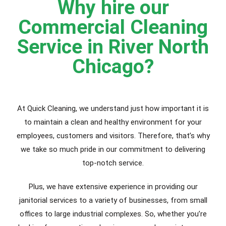
Why hire our
Commercial Cleaning
Service in River North
Chicago?
At Quick Cleaning, we understand just how important it is
to maintain a clean and healthy environment for your
employees, customers and visitors. Therefore, that’s why
we take so much pride in our commitment to delivering
top-notch service.
Plus, we have extensive experience in providing our
janitorial services to a variety of businesses, from small
offices to large industrial complexes. So, whether you’re