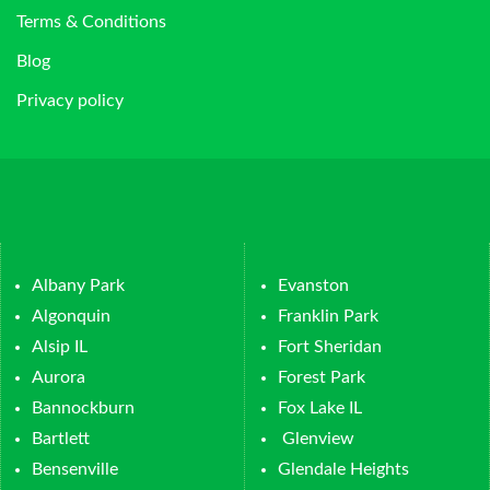
Terms & Conditions
Blog
Privacy policy
Albany Park
Evanston
Algonquin
Franklin Park
Alsip IL
Fort Sheridan
Aurora
Forest Park
Bannockburn
Fox Lake IL
Bartlett
Glenview
Bensenville
Glendale Heights