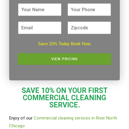
Save 10% Today Book Now.
VIEW PRICING
Alternative:
SAVE 10% ON YOUR FIRST
COMMERCIAL CLEANING
SERVICE.
Enjoy of our
Commercial cleaning services in River North
Chicago