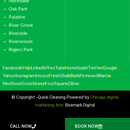
Northlake
Oak Park
Palatine
River Grove
Riverside
Riverwoods
Rogers Park
Facebook
Yelp
LinkedIn
YouTube
HomeGuide
Twitter
Google
Yahoo
Instagram
Houzz
FreshChalk
Bark
Pinterest
Manta
NextDoor
Crunchbase
FourSquare
Zillow
© Copyright -Quick Cleaning Powered by
Chicago digital
marketing firm:
Boxmark Digital
CALL NOW
BOOK NOW