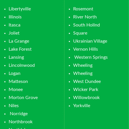
Libertyville
Rosemont
Illinois
River North
Itasca
South Hollnd
Joliet
Square
La Grange
Ukrainian Village
Lake Forest
Vernon Hills
Lansing
Western Springs
Lincolnwood
Wheeling
Logan
Wheeling
Matteson
West Dundee
Monee
Wicker Park
Morton Grove
Willowbrook
Niles
Yorkville
Norridge
Northbrook