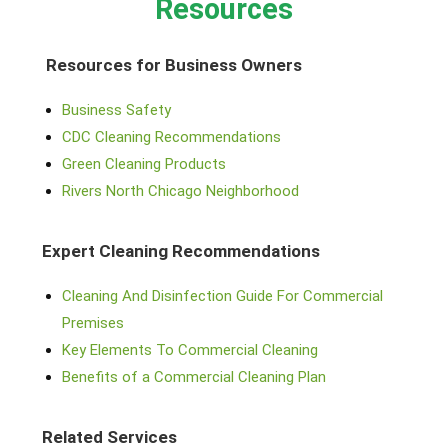
Resources
Resources for Business Owners
Business Safety
CDC Cleaning Recommendations
Green Cleaning Products
Rivers North Chicago Neighborhood
Expert Cleaning Recommendations
Cleaning And Disinfection Guide For Commercial
Premises
Key Elements To Commercial Cleaning
Benefits of a Commercial Cleaning Plan
Related Services