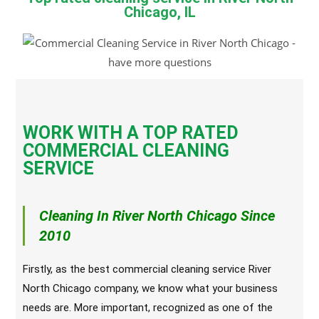
Chicago, IL
WORK WITH A TOP RATED
COMMERCIAL CLEANING
SERVICE
Cleaning In River North Chicago Since
2010
Firstly, as the best commercial cleaning service River
North Chicago company, we know what your business
needs are. More important, recognized as one of the