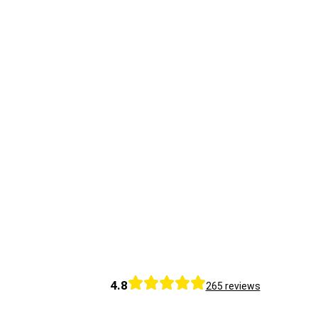
4.8
265 reviews