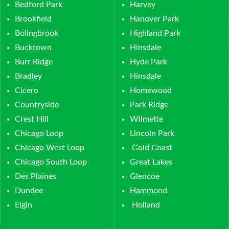
Bedford Park
Harvey
Brookfield
Hanover Park
Bolingbrook
Highland Park
Bucktown
Hinsdale
Burr Ridge
Hyde Park
Bradley
Hinsdale
Cicero
Homewood
Countryside
Park Ridge
Crest Hill
Wilmette
Chicago Loop
Lincoln Park
Chicago West Loop
Gold Coast
Chicago South Loop
Great Lakes
Des Plaines
Glencoe
Dundee
Hammond
Elgin
Holland