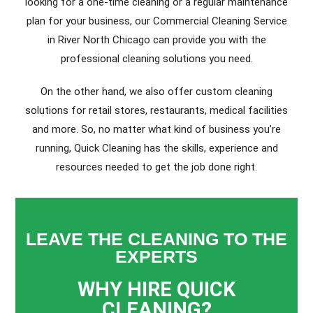
looking for a one-time cleaning or a regular maintenance
plan for your business, our Commercial Cleaning Service
in River North Chicago can provide you with the
professional cleaning solutions you need.
On the other hand, we also offer custom cleaning
solutions for retail stores, restaurants, medical facilities
and more. So, no matter what kind of business you’re
running, Quick Cleaning has the skills, experience and
resources needed to get the job done right.
LEAVE THE CLEANING TO THE
EXPERTS
WHY HIRE QUICK
CLEANING?