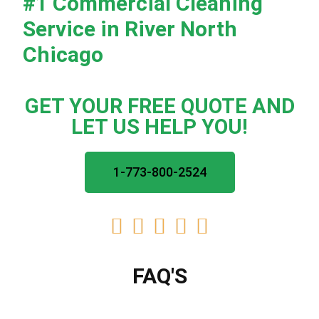
#1
Commercial Cleaning
Service in River North
Chicago
GET YOUR FREE QUOTE AND
LET US HELP YOU!
1-773-800-2524





FAQ'S