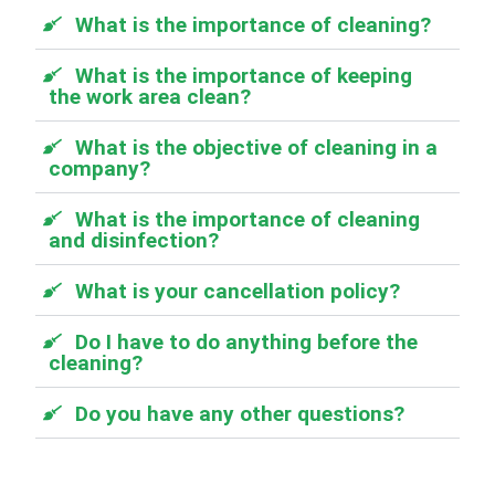
What is the importance of cleaning?
What is the importance of keeping
the work area clean?
What is the objective of cleaning in a
company?
What is the importance of cleaning
and disinfection?
What is your cancellation policy?
Do I have to do anything before the
cleaning?
Do you have any other questions?