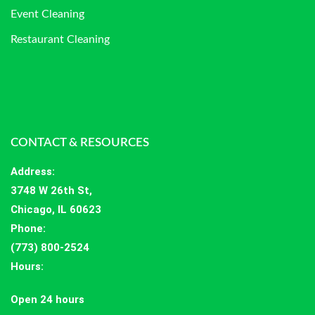
Event Cleaning
Restaurant Cleaning
CONTACT & RESOURCES
Address
:
3748 W 26th St,
Chicago, IL 60623
Phone:
(773) 800-2524
Hours
:
Open 24 hours