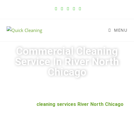
MENU
Commercial Cleaning
Service In River North
Chicago
Have you been struggling to find a reliable commercial
cleaning service in River North Chicago? Look no
further than
cleaning services River North Chicago
.
With over 10 years of experience, our team has the
knowledge and experience to get the job done right.