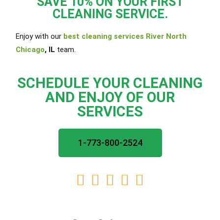
SAVE 10% ON YOUR FIRST
CLEANING SERVICE.
Enjoy with our
best cleaning services River North
Chicago
, IL
team.
SCHEDULE YOUR CLEANING
AND ENJOY OF OUR
SERVICES
1-773-800-2524




