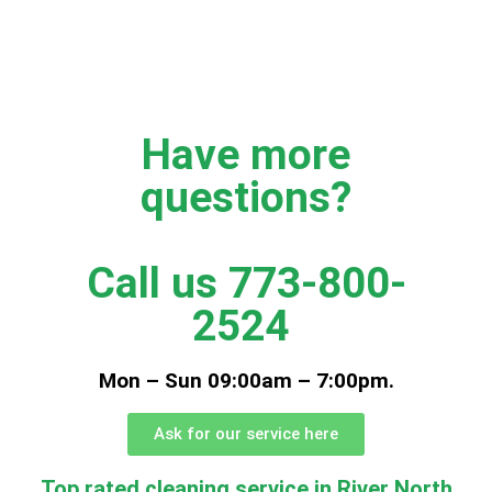
Have more
questions?
Call us 773-800-
2524
Mon – Sun 09:00am – 7:00pm.
Ask for our service here
Top rated cleaning service in River North