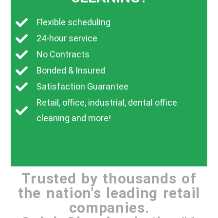
Flexible scheduling
24-hour service
No Contracts
Bonded & Insured
Satisfaction Guarantee
Retail, office, industrial, dental office
cleaning and more!
Trusted by thousands of
the nation's leading retail
companies.