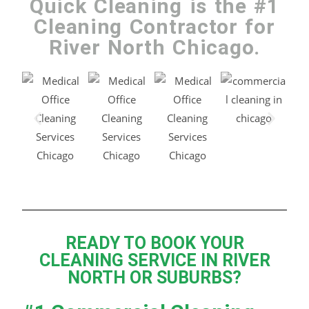
Quick Cleaning is the #1
Cleaning Contractor for
River North Chicago.
READY TO BOOK YOUR
CLEANING SERVICE IN RIVER
NORTH OR SUBURBS?