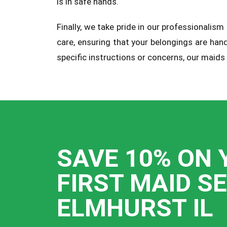
is in safe hands.
Finally, we take pride in our professionali
care, ensuring that your belongings are han
specific instructions or concerns, our maids
SAVE 10% ON 
FIRST MAID S
ELMHURST IL