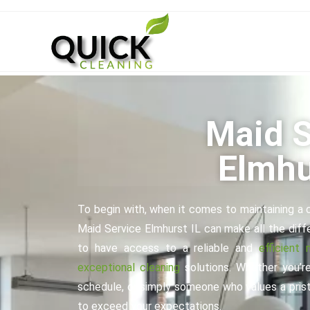
Maid S
Elmhu
To begin with, when it comes to maintaining a c
Maid Service Elmhurst IL can make all the diffe
to have access to a reliable and
efficient 
exceptional cleaning
solutions. Whether you’re
schedule, or simply someone who values a pristi
to exceed your expectations.