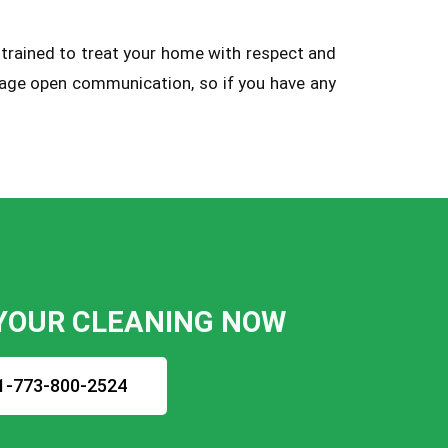
 trained to treat your home with respect and
urage open communication, so if you have any
YOUR CLEANING NOW
1-773-800-2524