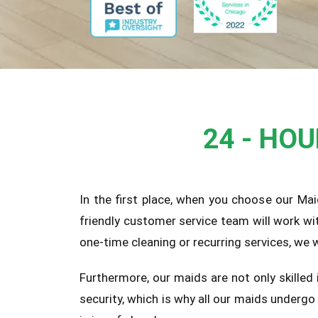
24 - HO
In the first place, when you choose our Mai
friendly customer service team will work wi
one-time cleaning or recurring services, we
Furthermore, our maids are not only skilled
security, which is why all our maids underg