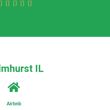





lmhurst IL
Airbnb