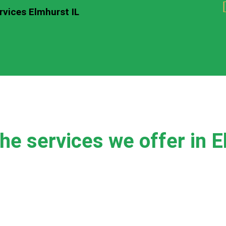
rvices Elmhurst IL
he services we offer in E