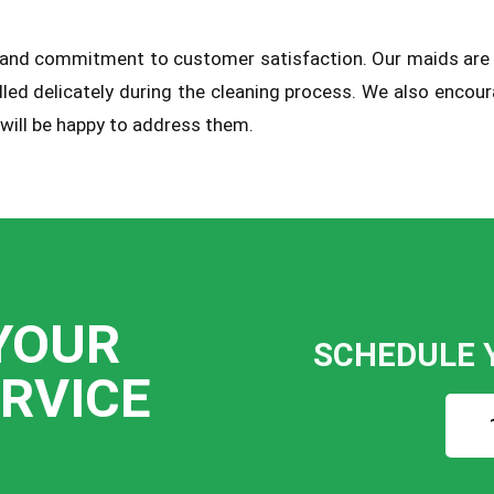
sm and commitment to customer satisfaction. Our maids are
dled delicately during the cleaning process. We also enco
 will be happy to address them.
YOUR
SCHEDULE 
ERVICE