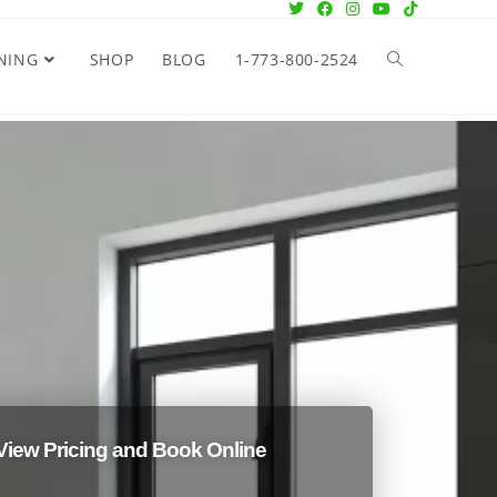
NING
SHOP
BLOG
1-773-800-2524
View Pricing and Book Online