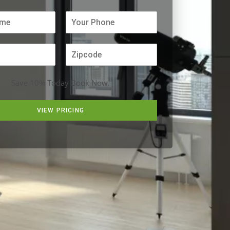
Save 10% Today Book Now.
VIEW PRICING