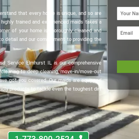
erstand that every home is unique, and so are
 highly trained and experienced maids takes a
orner of your home is thoroughly cleaned and
 to detail and our commitment to providing the
aid Service Elmhurst IL is our comprehensive
e cleaning to deep cleaning, move-in/move-out
have got you covered. Our maids are equipped
endly products to tackle even the toughest dirt