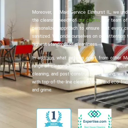
Moreover, at Maid Service Elmhurst IL, we und
the cleaning needs of
our clients
. Our team of
personalized approach to ensure that every c
sanitized. We pride ourselves on our attention
highest standards of cleanliness.
In addition, what sets us apart from other M
range of cleaning services. From regular hous
cleaning, and post-construction cleaning, we 
with top-of-the-line cleaning tools and eco-fri
and grime.