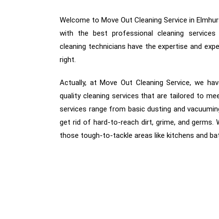
Welcome to Move Out Cleaning Service in Elmhurs
with the best professional cleaning services
cleaning technicians have the expertise and expe
right.
Actually, a
t Move Out Cleaning Service, we hav
quality cleaning services that are tailored to me
services range from basic dusting and vacuuming
get rid of hard-to-reach dirt, grime, and germs.
those tough-to-tackle areas like kitchens and b