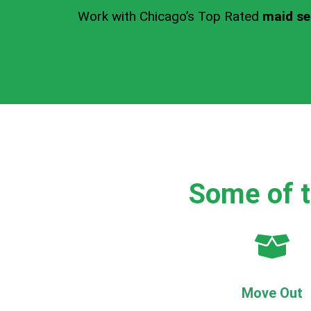
Work with Chicago’s Top Rated
maid se
Some of t
Move Out