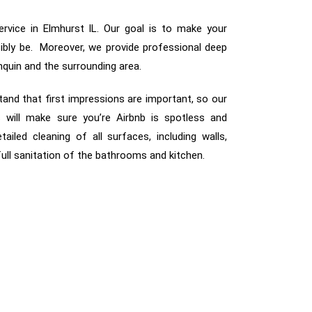
rvice in Elmhurst IL. Our goal is to make your
sibly be. Moreover, we provide professional deep
nquin and the surrounding area.
tand that first impressions are important, so our
 will make sure you’re Airbnb is spotless and
etailed cleaning of all surfaces, including walls,
 full sanitation of the bathrooms and kitchen.