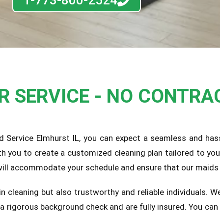
1-773-800-2524
UR SERVICE - NO CONTRA
d Service Elmhurst IL, you can expect a seamless and hass
th you to create a customized cleaning plan tailored to yo
 will accommodate your schedule and ensure that our maids 
 in cleaning but also trustworthy and reliable individuals.
o a rigorous background check and are fully insured. You c