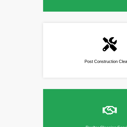
Post Construction Cle