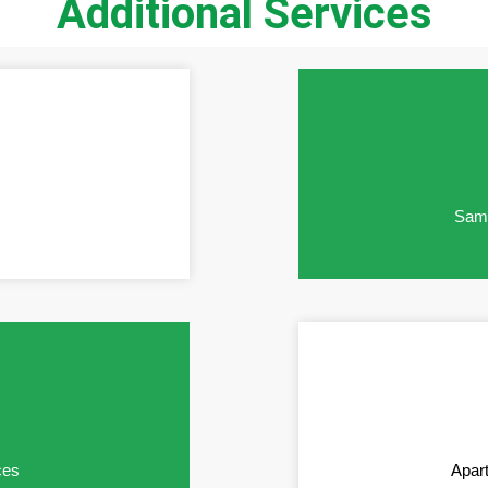
Additional Services
Same
ces
Apar