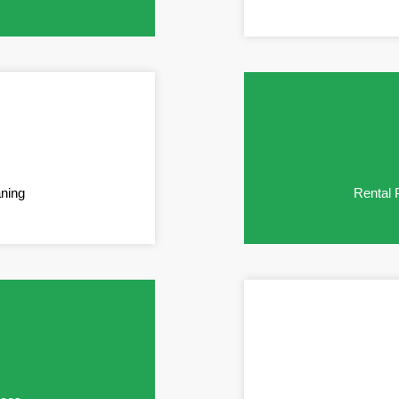
aning
Rental 