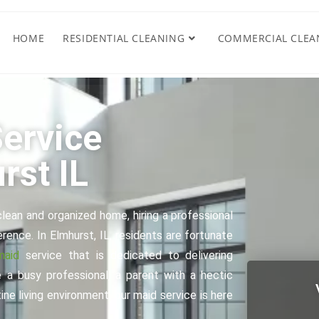
HOME
RESIDENTIAL CLEANING
COMMERCIAL CLEA
ervice
rst IL
lean and organized home, hiring a professional
rence. In Elmhurst, IL, residents are fortunate
maid
service that is dedicated to delivering
 a busy professional, a parent with a hectic
ne living environment, our maid service is here