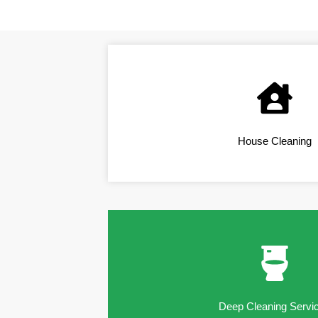
House Cleaning
Deep Cleaning Servi