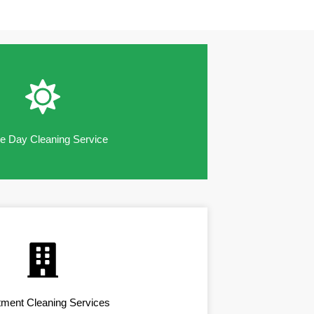
 Day Cleaning Service
tment Cleaning Services