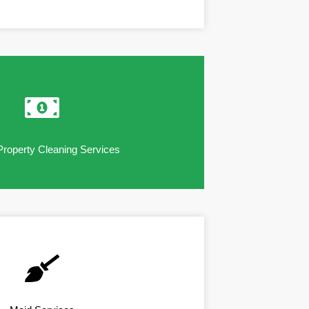
Property Cleaning Services