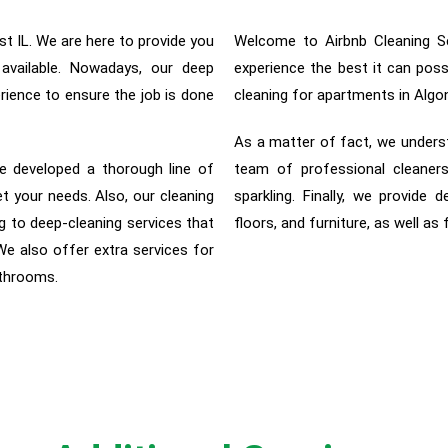
t IL. We are here to provide you
Welcome to Airbnb Cleaning Se
 available. Nowadays, our deep
experience the best it can pos
rience to ensure the job is done
cleaning for apartments in Algo
As a matter of fact, w
e unders
e developed a thorough line of
team of professional cleaners
et your needs. Also, our cleaning
sparkling. Finally, we provide d
 to deep-cleaning services that
floors, and furniture, as well as
 We also offer extra services for
athrooms.