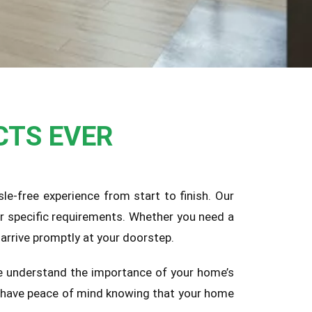
CTS EVER
le-free experience from start to finish. Our
ur specific requirements. Whether you need a
arrive promptly at your doorstep.
 We understand the importance of your home’s
an have peace of mind knowing that your home