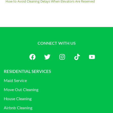
How to Avoid Cleaning Delays When Elevators Are Reserved
CONNECT WITH US
RESIDENTIAL SERVICES
Maid Service
Move Out Cleaning
House Cleaning
Airbnb Cleaning