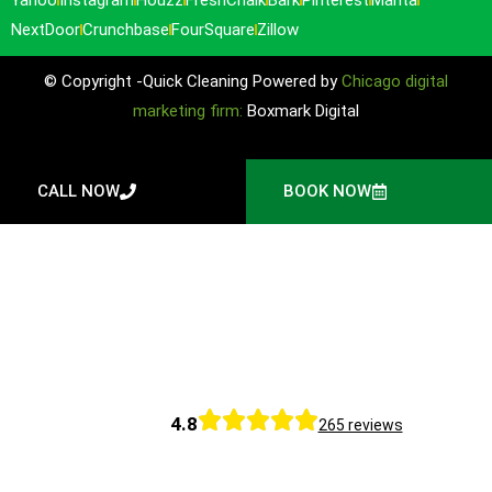
NextDoor
Crunchbase
FourSquare
Zillow
© Copyright -Quick Cleaning Powered by
Chicago digital
marketing firm:
Boxmark Digital
CALL NOW
BOOK NOW
4.8
265 reviews