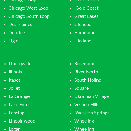
Chicago Loop
Lincoln Park
Chicago West Loop
Gold Coast
Chicago South Loop
Great Lakes
Des Plaines
Glencoe
Dundee
Hammond
Elgin
Holland
Libertyville
Rosemont
Illinois
River North
Itasca
South Hollnd
Joliet
Square
La Grange
Ukrainian Village
Lake Forest
Vernon Hills
Lansing
Western Springs
Lincolnwood
Wheeling
Logan
Wheeling