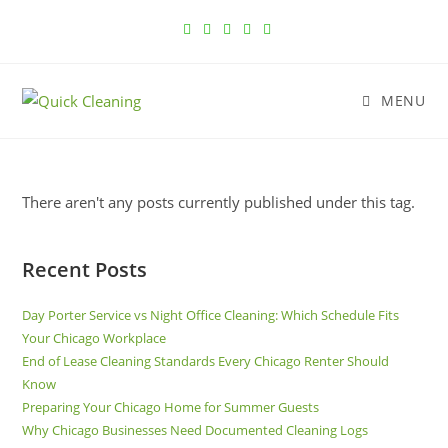
MENU
There aren't any posts currently published under this tag.
Recent Posts
Day Porter Service vs Night Office Cleaning: Which Schedule Fits
Your Chicago Workplace
End of Lease Cleaning Standards Every Chicago Renter Should
Know
Preparing Your Chicago Home for Summer Guests
Why Chicago Businesses Need Documented Cleaning Logs