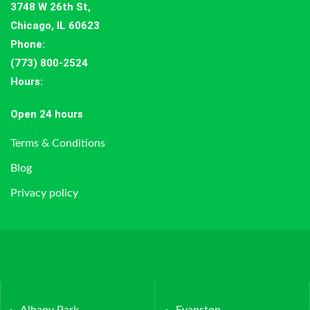
3748 W 26th St,
Chicago, IL 60623
Phone:
(773) 800-2524
Hours
:
Open 24 hours
Terms & Conditions
Blog
Privacy policy