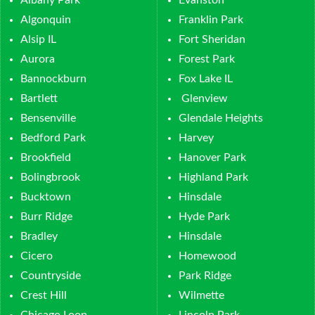
Albany Park
Evanston
Algonquin
Franklin Park
Alsip IL
Fort Sheridan
Aurora
Forest Park
Bannockburn
Fox Lake IL
Bartlett
Glenview
Bensenville
Glendale Heights
Bedford Park
Harvey
Brookfield
Hanover Park
Bolingbrook
Highland Park
Bucktown
Hinsdale
Burr Ridge
Hyde Park
Bradley
Hinsdale
Cicero
Homewood
Countryside
Park Ridge
Crest Hill
Wilmette