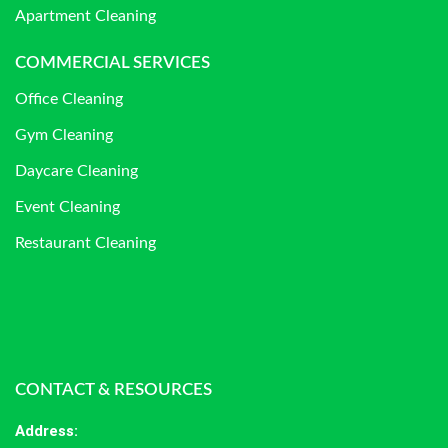
Apartment Cleaning
COMMERCIAL SERVICES
Office Cleaning
Gym Cleaning
Daycare Cleaning
Event Cleaning
Restaurant Cleaning
CONTACT & RESOURCES
Address
: