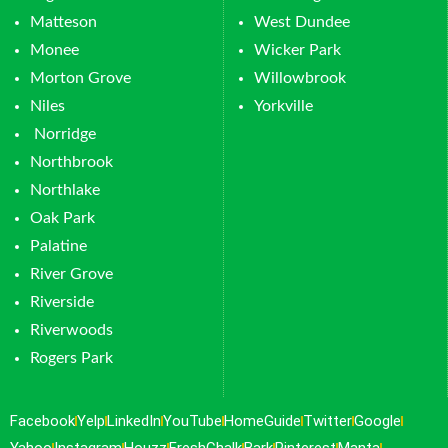
Matteson
West Dundee
Monee
Wicker Park
Morton Grove
Willowbrook
Niles
Yorkville
Norridge
Northbrook
Northlake
Oak Park
Palatine
River Grove
Riverside
Riverwoods
Rogers Park
Facebook
Yelp
LinkedIn
YouTube
HomeGuide
Twitter
Google
Yahoo
Instagram
Houzz
FreshChalk
Bark
Pinterest
Manta