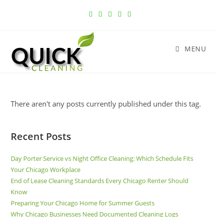
MENU
There aren't any posts currently published under this tag.
Recent Posts
Day Porter Service vs Night Office Cleaning: Which Schedule Fits
Your Chicago Workplace
End of Lease Cleaning Standards Every Chicago Renter Should
Know
Preparing Your Chicago Home for Summer Guests
Why Chicago Businesses Need Documented Cleaning Logs