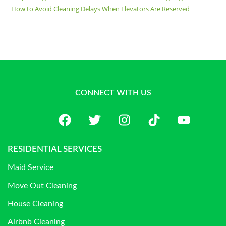
How to Avoid Cleaning Delays When Elevators Are Reserved
CONNECT WITH US
RESIDENTIAL SERVICES
Maid Service
Move Out Cleaning
House Cleaning
Airbnb Cleaning