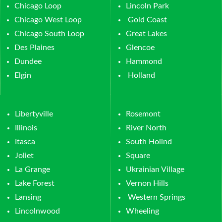
Chicago Loop
Lincoln Park
Chicago West Loop
Gold Coast
Chicago South Loop
Great Lakes
Des Plaines
Glencoe
Dundee
Hammond
Elgin
Holland
Libertyville
Rosemont
Illinois
River North
Itasca
South Hollnd
Joliet
Square
La Grange
Ukrainian Village
Lake Forest
Vernon Hills
Lansing
Western Springs
Lincolnwood
Wheeling