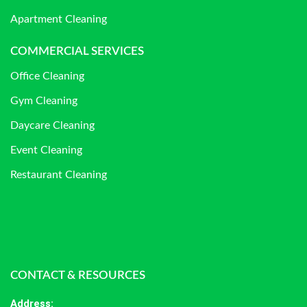
Apartment Cleaning
COMMERCIAL SERVICES
Office Cleaning
Gym Cleaning
Daycare Cleaning
Event Cleaning
Restaurant Cleaning
CONTACT & RESOURCES
Address
: