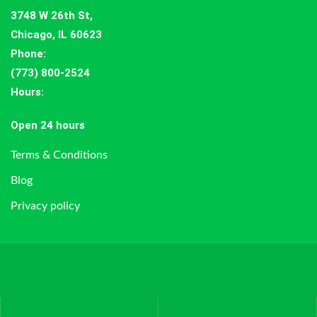
3748 W 26th St,
Chicago, IL 60623
Phone:
(773) 800-2524
Hours
:
Open 24 hours
Terms & Conditions
Blog
Privacy policy