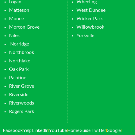
Logan
Wheeling
Matteson
West Dundee
Monee
Wicker Park
Morton Grove
Willowbrook
Niles
Yorkville
Norridge
Northbrook
Northlake
Oak Park
Palatine
River Grove
Riverside
Riverwoods
Rogers Park
Facebook
Yelp
LinkedIn
YouTube
HomeGuide
Twitter
Google