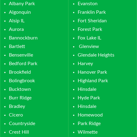
Albany Park
Evanston
Algonquin
Franklin Park
Alsip IL
Fort Sheridan
Aurora
Forest Park
Bannockburn
Fox Lake IL
Bartlett
Glenview
Bensenville
Glendale Heights
Bedford Park
Harvey
Brookfield
Hanover Park
Bolingbrook
Highland Park
Bucktown
Hinsdale
Burr Ridge
Hyde Park
Bradley
Hinsdale
Cicero
Homewood
Countryside
Park Ridge
Crest Hill
Wilmette