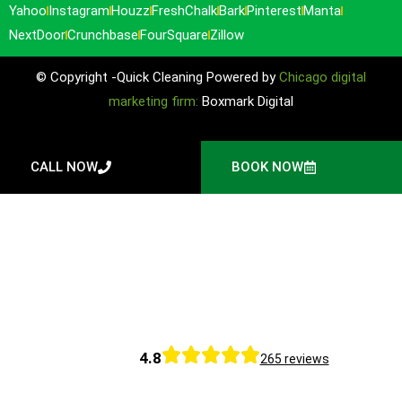
Yahoo
Instagram
Houzz
FreshChalk
Bark
Pinterest
Manta
NextDoor
Crunchbase
FourSquare
Zillow
© Copyright -Quick Cleaning Powered by
Chicago digital
marketing firm:
Boxmark Digital
CALL NOW
BOOK NOW
4.8
265 reviews