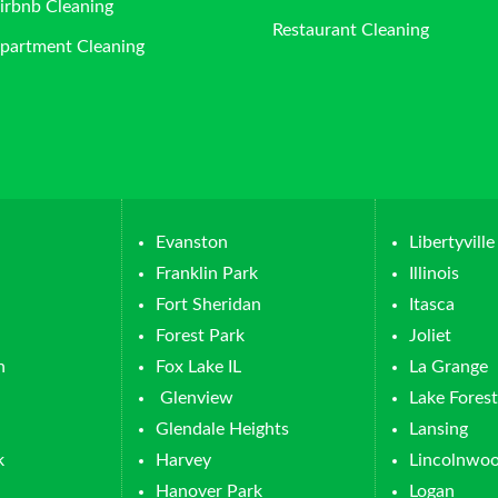
irbnb Cleaning
Restaurant Cleaning
partment Cleaning
Evanston
Libertyville
Franklin Park
Illinois
Fort Sheridan
Itasca
Forest Park
Joliet
n
Fox Lake IL
La Grange
Glenview
Lake Forest
Glendale Heights
Lansing
k
Harvey
Lincolnwo
Hanover Park
Logan