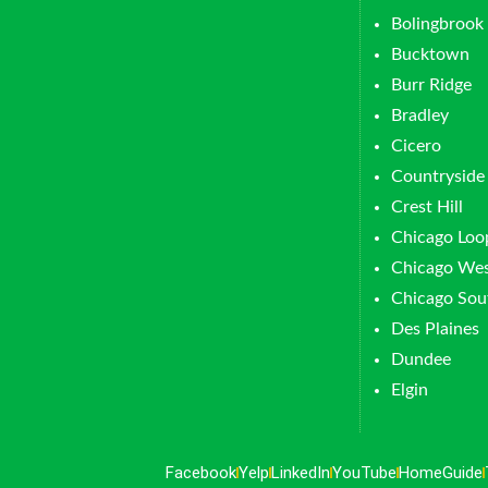
Bolingbrook
Bucktown
Burr Ridge
Bradley
Cicero
Countryside
Crest Hill
Chicago Loo
Chicago Wes
Chicago Sou
Des Plaines
Dundee
Elgin
Facebook
Yelp
LinkedIn
YouTube
HomeGuide