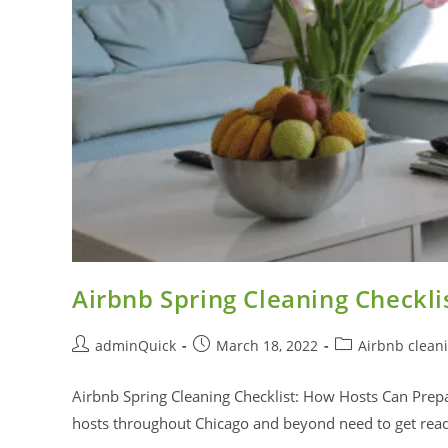
Airbnb Spring Cleaning Checkli
adminQuick
March 18, 2022
Airbnb clean
Airbnb Spring Cleaning Checklist: How Hosts Can Prepar
hosts throughout Chicago and beyond need to get rea