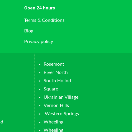
Open 24 hours
Terms & Conditions
Blog
Privacy policy
Rosemont
River North
South Hollnd
Square
Ukrainian Village
Vernon Hills
Western Springs
od
Wheeling
Wheeling