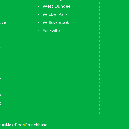
West Dundee
Wicker Park
ove
Willowbrook
Yorkville
k
e
s
k
nta
NextDoor
Crunchbase