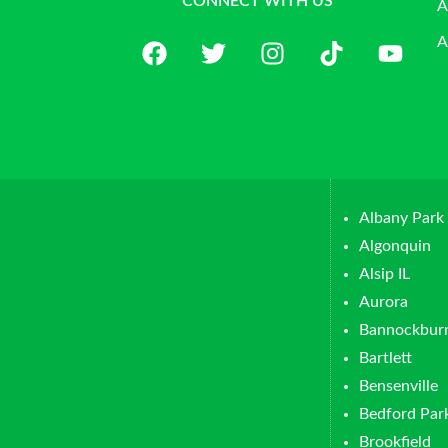
CONNECT WITH US
A
A
Albany Park
Algonquin
Alsip IL
Aurora
Bannockbur
Bartlett
Bensenville
Bedford Par
Brookfield