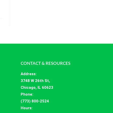
CONTACT & RESOURCES
Address
:
3748 W 26th St,
Chicago, IL 60623
Phone:
(773) 800-2524
Hours
: