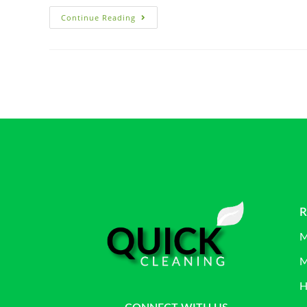
Continue Reading
R
M
M
H