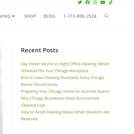
NING
SHOP
BLOG
1-773-800-2524
Recent Posts
Day Porter Service vs Night Office Cleaning: Which
Schedule Fits Your Chicago Workplace
End of Lease Cleaning Standards Every Chicago
Renter Should Know
Preparing Your Chicago Home for Summer Guests
Why Chicago Businesses Need Documented
Cleaning Logs
How to Avoid Cleaning Delays When Elevators Are
Reserved