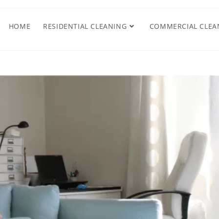
HOME
RESIDENTIAL CLEANING
COMMERCIAL CLEA