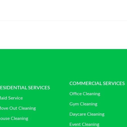
COMMERCIAL SERVICES
ESIDENTIAL SERVICES
Office Cleaning
aid Service
Gym Cleaning
ove Out Cleaning
Daycare Cleaning
ouse Cleaning
Event Cleaning