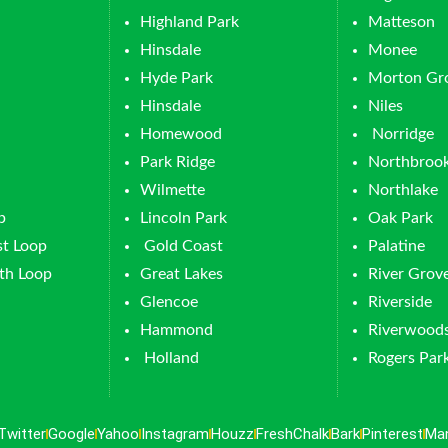
Highland Park
Matteson
Hinsdale
Monee
Hyde Park
Morton Gr
Hinsdale
Niles
Homewood
Norridge
Park Ridge
Northbroo
Wilmette
Northlake
p
Lincoln Park
Oak Park
t Loop
Gold Coast
Palatine
th Loop
Great Lakes
River Grov
Glencoe
Riverside
Hammond
Riverwood
Holland
Rogers Par
Twitter
Google
Yahoo
Instagram
Houzz
FreshChalk
Bark
Pinterest
Ma