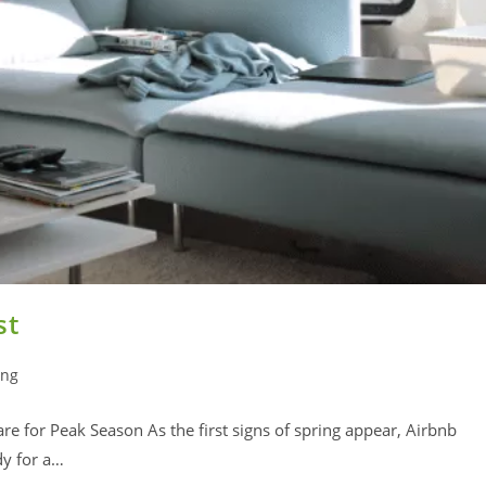
st
ing
e for Peak Season As the first signs of spring appear, Airbnb
dy for a…