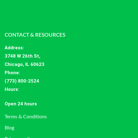
CONTACT & RESOURCES
Address
:
3748 W 26th St,
Chicago, IL 60623
Phone:
(773) 800-2524
Hours
:
Open 24 hours
Terms & Conditions
Blog