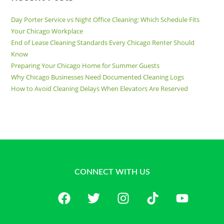
Day Porter Service vs Night Office Cleaning: Which Schedule Fits
Your Chicago Workplace
End of Lease Cleaning Standards Every Chicago Renter Should
Know
Preparing Your Chicago Home for Summer Guests
Why Chicago Businesses Need Documented Cleaning Logs
How to Avoid Cleaning Delays When Elevators Are Reserved
CONNECT WITH US