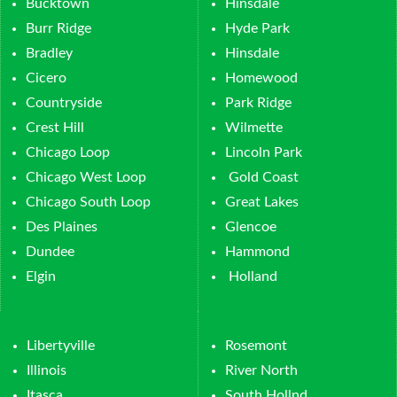
Bucktown
Hinsdale
Burr Ridge
Hyde Park
Bradley
Hinsdale
Cicero
Homewood
Countryside
Park Ridge
Crest Hill
Wilmette
Chicago Loop
Lincoln Park
Chicago West Loop
Gold Coast
Chicago South Loop
Great Lakes
Des Plaines
Glencoe
Dundee
Hammond
Elgin
Holland
Libertyville
Rosemont
Illinois
River North
Itasca
South Hollnd