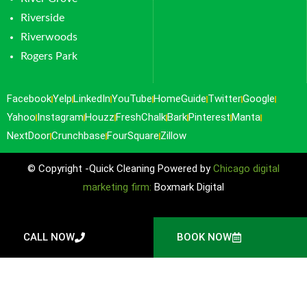
Riverside
Riverwoods
Rogers Park
Facebook
Yelp
LinkedIn
YouTube
HomeGuide
Twitter
Google
Yahoo
Instagram
Houzz
FreshChalk
Bark
Pinterest
Manta
NextDoor
Crunchbase
FourSquare
Zillow
© Copyright -Quick Cleaning Powered by
Chicago digital
marketing firm:
Boxmark Digital
CALL NOW
BOOK NOW