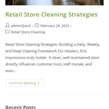
Retail Store Cleaning Strategies
adminQuick
February 28, 2022
Retail Store Cleaning
Retail Store Cleaning Strategies: Building a Daily, Weekly,
and Deep Cleaning Framework For retailers, first
impressions truly matter. A clean, well-maintained store
directly influences customer trust, staff morale, and
even…
Continue Reading
Recent Posts