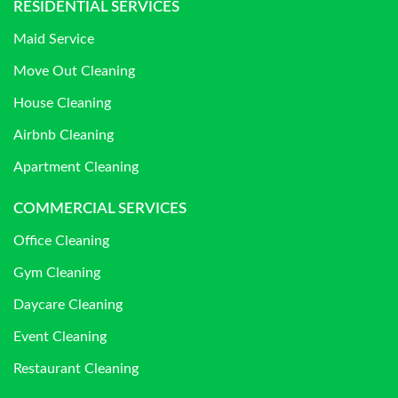
RESIDENTIAL SERVICES
Maid Service
Move Out Cleaning
House Cleaning
Airbnb Cleaning
Apartment Cleaning
COMMERCIAL SERVICES
Office Cleaning
Gym Cleaning
Daycare Cleaning
Event Cleaning
Restaurant Cleaning