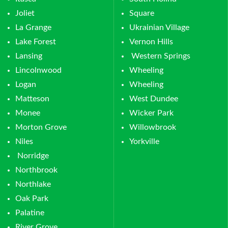
Joliet
Square
La Grange
Ukrainian Village
Lake Forest
Vernon Hills
Lansing
Western Springs
Lincolnwood
Wheeling
Logan
Wheeling
Matteson
West Dundee
Monee
Wicker Park
Morton Grove
Willowbrook
Niles
Yorkville
Norridge
Northbrook
Northlake
Oak Park
Palatine
River Grove