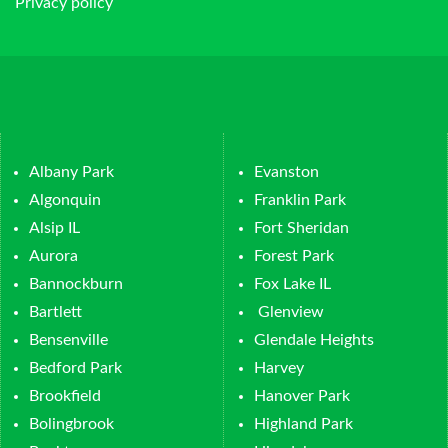
Privacy policy
Albany Park
Evanston
Algonquin
Franklin Park
Alsip IL
Fort Sheridan
Aurora
Forest Park
Bannockburn
Fox Lake IL
Bartlett
Glenview
Bensenville
Glendale Heights
Bedford Park
Harvey
Brookfield
Hanover Park
Bolingbrook
Highland Park