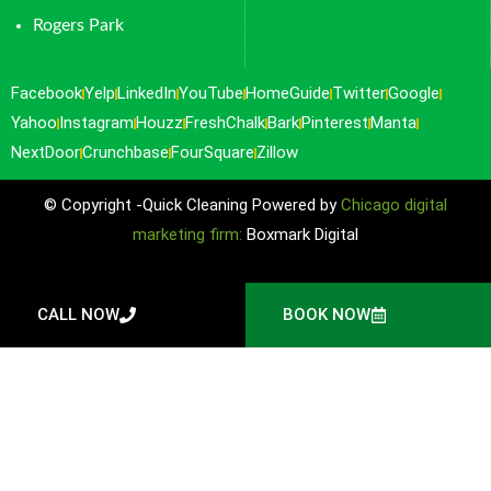
Rogers Park
Facebook
Yelp
LinkedIn
YouTube
HomeGuide
Twitter
Google
Yahoo
Instagram
Houzz
FreshChalk
Bark
Pinterest
Manta
NextDoor
Crunchbase
FourSquare
Zillow
© Copyright -Quick Cleaning Powered by
Chicago digital
marketing firm:
Boxmark Digital
CALL NOW
BOOK NOW