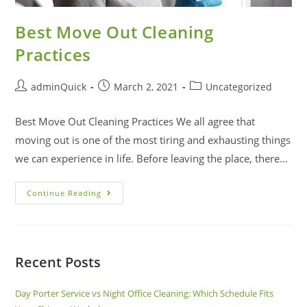
Best Move Out Cleaning
Practices
adminQuick
March 2, 2021
Uncategorized
Best Move Out Cleaning Practices We all agree that
moving out is one of the most tiring and exhausting things
we can experience in life. Before leaving the place, there…
Continue Reading
Recent Posts
Day Porter Service vs Night Office Cleaning: Which Schedule Fits