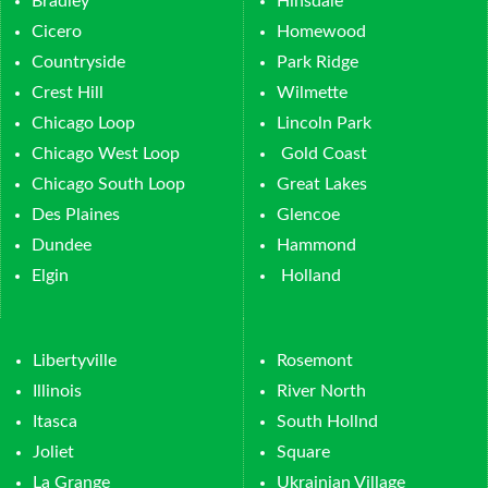
Bradley
Hinsdale
Cicero
Homewood
Countryside
Park Ridge
Crest Hill
Wilmette
Chicago Loop
Lincoln Park
Chicago West Loop
Gold Coast
Chicago South Loop
Great Lakes
Des Plaines
Glencoe
Dundee
Hammond
Elgin
Holland
Libertyville
Rosemont
Illinois
River North
Itasca
South Hollnd
Joliet
Square
La Grange
Ukrainian Village