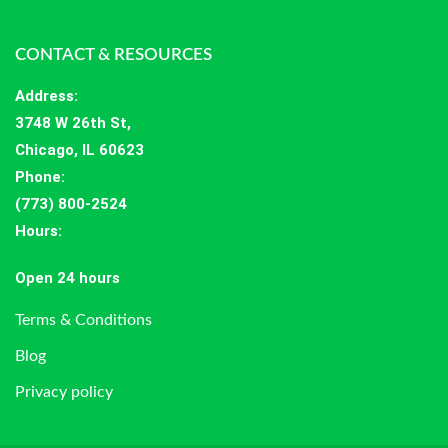
CONTACT & RESOURCES
Address
:
3748 W 26th St,
Chicago, IL 60623
Phone:
(773) 800-2524
Hours
:
Open 24 hours
Terms & Conditions
Blog
Privacy policy