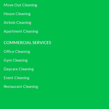
Move Out Cleaning
House Cleaning
Airbnb Cleaning
Apartment Cleaning
COMMERCIAL SERVICES
Office Cleaning
Gym Cleaning
Daycare Cleaning
Event Cleaning
Restaurant Cleaning