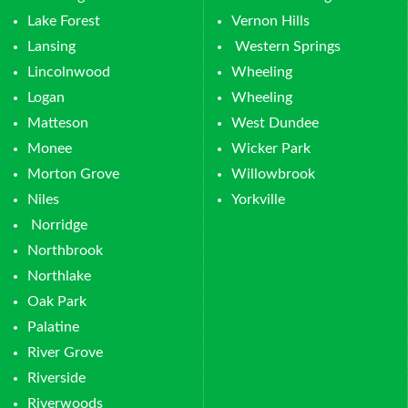
Lake Forest
Vernon Hills
Lansing
Western Springs
Lincolnwood
Wheeling
Logan
Wheeling
Matteson
West Dundee
Monee
Wicker Park
Morton Grove
Willowbrook
Niles
Yorkville
Norridge
Northbrook
Northlake
Oak Park
Palatine
River Grove
Riverside
Riverwoods