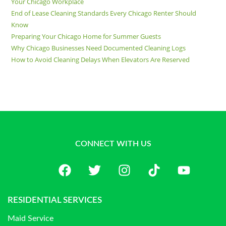
Your Chicago Workplace
End of Lease Cleaning Standards Every Chicago Renter Should
Know
Preparing Your Chicago Home for Summer Guests
Why Chicago Businesses Need Documented Cleaning Logs
How to Avoid Cleaning Delays When Elevators Are Reserved
CONNECT WITH US
RESIDENTIAL SERVICES
Maid Service