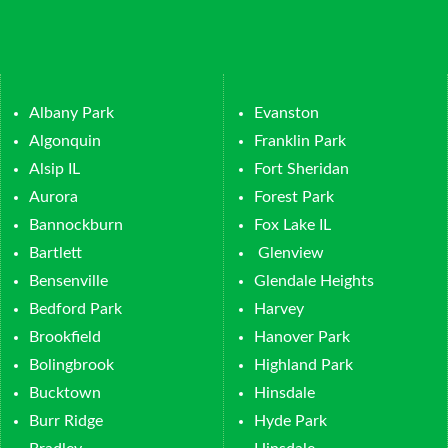
Albany Park
Evanston
Algonquin
Franklin Park
Alsip IL
Fort Sheridan
Aurora
Forest Park
Bannockburn
Fox Lake IL
Bartlett
Glenview
Bensenville
Glendale Heights
Bedford Park
Harvey
Brookfield
Hanover Park
Bolingbrook
Highland Park
Bucktown
Hinsdale
Burr Ridge
Hyde Park