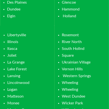
Des Plaines
Glencoe
Dundee
Hammond
Elgin
Holland
Libertyville
Rosemont
Illinois
River North
Itasca
South Hollnd
Joliet
Square
La Grange
Ukrainian Village
Lake Forest
Vernon Hills
Lansing
Western Springs
Lincolnwood
Wheeling
Logan
Wheeling
Matteson
West Dundee
Monee
Wicker Park