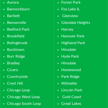
Aurora
Forest Park
Bannockburn
Fox Lake IL
Bartlett
Glenview
Bensenville
Glendale Heights
Bedford Park
Harvey
Brookfield
Hanover Park
Bolingbrook
Highland Park
Bucktown
Hinsdale
Burr Ridge
Hyde Park
Bradley
Hinsdale
Cicero
Homewood
Countryside
Park Ridge
Crest Hill
Wilmette
Chicago Loop
Lincoln Park
Chicago West Loop
Gold Coast
Chicago South Loop
Great Lakes