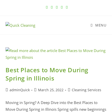
MENU
Best Places to Move During
Spring in Illinois
adminQuick
March 25, 2022
Cleaning Services
Moving in Spring? A Deep Dive into the Best Places to
Move During Spring in Illinois Spring spills new beginnings