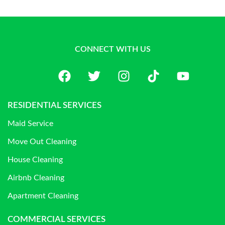
CONNECT WITH US
RESIDENTIAL SERVICES
Maid Service
Move Out Cleaning
House Cleaning
Airbnb Cleaning
Apartment Cleaning
COMMERCIAL SERVICES