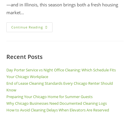
—and in Illinois, this season brings both a fresh housing
market…
Continue Reading
Recent Posts
Day Porter Service vs Night Office Cleaning: Which Schedule Fits
Your Chicago Workplace
End of Lease Cleaning Standards Every Chicago Renter Should
Know
Preparing Your Chicago Home for Summer Guests
Why Chicago Businesses Need Documented Cleaning Logs
How to Avoid Cleaning Delays When Elevators Are Reserved