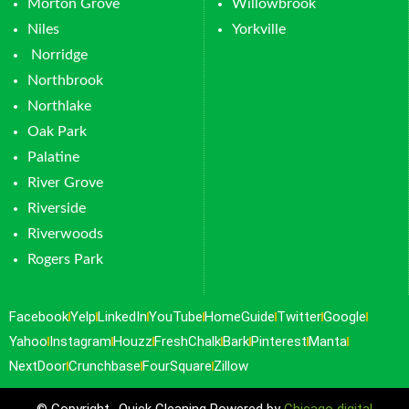
Morton Grove
Willowbrook
Niles
Yorkville
Norridge
Northbrook
Northlake
Oak Park
Palatine
River Grove
Riverside
Riverwoods
Rogers Park
Facebook
Yelp
LinkedIn
YouTube
HomeGuide
Twitter
Google
Yahoo
Instagram
Houzz
FreshChalk
Bark
Pinterest
Manta
NextDoor
Crunchbase
FourSquare
Zillow