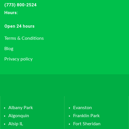
(773) 800-2524
Hours
:
Open 24 hours
Terms & Conditions
Blog
Privacy policy
Albany Park
Evanston
Algonquin
Franklin Park
Alsip IL
Fort Sheridan