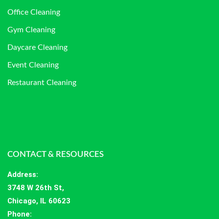
Office Cleaning
Gym Cleaning
Daycare Cleaning
Event Cleaning
Restaurant Cleaning
CONTACT & RESOURCES
Address
:
3748 W 26th St,
Chicago, IL 60623
Phone: