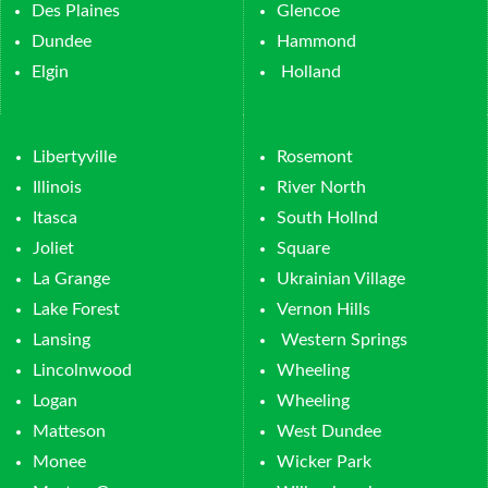
Des Plaines
Glencoe
Dundee
Hammond
Elgin
Holland
Libertyville
Rosemont
Illinois
River North
Itasca
South Hollnd
Joliet
Square
La Grange
Ukrainian Village
Lake Forest
Vernon Hills
Lansing
Western Springs
Lincolnwood
Wheeling
Logan
Wheeling
Matteson
West Dundee
Monee
Wicker Park