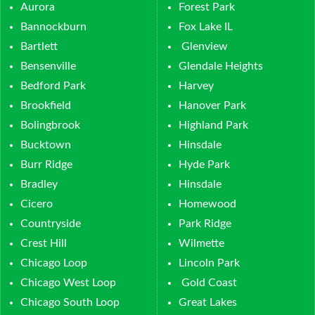
Aurora
Forest Park
Bannockburn
Fox Lake IL
Bartlett
Glenview
Bensenville
Glendale Heights
Bedford Park
Harvey
Brookfield
Hanover Park
Bolingbrook
Highland Park
Bucktown
Hinsdale
Burr Ridge
Hyde Park
Bradley
Hinsdale
Cicero
Homewood
Countryside
Park Ridge
Crest Hill
Wilmette
Chicago Loop
Lincoln Park
Chicago West Loop
Gold Coast
Chicago South Loop
Great Lakes