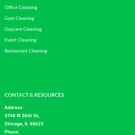
Office Cleaning
Gym Cleaning
Daycare Cleaning
Event Cleaning
Restaurant Cleaning
CONTACT & RESOURCES
Address
:
3748 W 26th St,
Chicago, IL 60623
Phone: