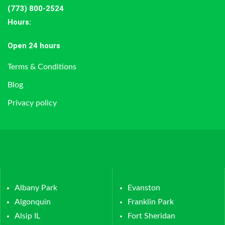
(773) 800-2524
Hours
:
Open 24 hours
Terms & Conditions
Blog
Privacy policy
Albany Park
Evanston
Algonquin
Franklin Park
Alsip IL
Fort Sheridan