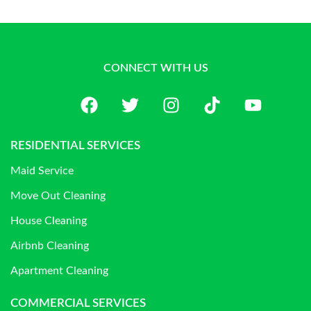
CONNECT WITH US
RESIDENTIAL SERVICES
Maid Service
Move Out Cleaning
House Cleaning
Airbnb Cleaning
Apartment Cleaning
COMMERCIAL SERVICES