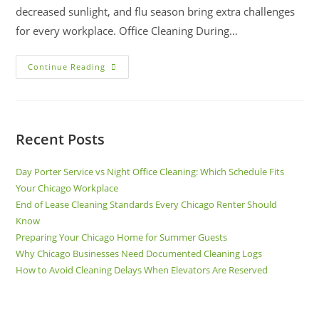
decreased sunlight, and flu season bring extra challenges
for every workplace. Office Cleaning During…
Continue Reading
Recent Posts
Day Porter Service vs Night Office Cleaning: Which Schedule Fits
Your Chicago Workplace
End of Lease Cleaning Standards Every Chicago Renter Should
Know
Preparing Your Chicago Home for Summer Guests
Why Chicago Businesses Need Documented Cleaning Logs
How to Avoid Cleaning Delays When Elevators Are Reserved