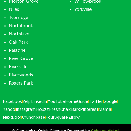
Morton Grove
Willowbrook
Niles
Yorkville
Norridge
Northbrook
Northlake
Oak Park
Palatine
River Grove
Riverside
Riverwoods
Rogers Park
Facebook
Yelp
LinkedIn
YouTube
HomeGuide
Twitter
Google
Yahoo
Instagram
Houzz
FreshChalk
Bark
Pinterest
Manta
NextDoor
Crunchbase
FourSquare
Zillow