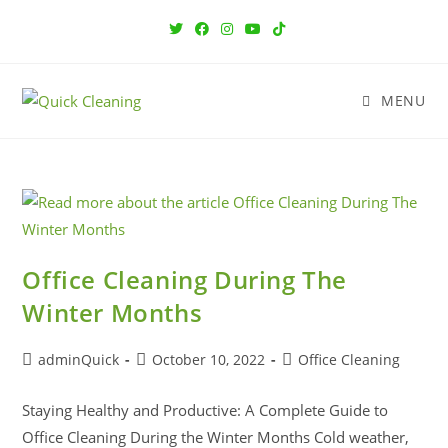
MENU
Office Cleaning During The
Winter Months
adminQuick
October 10, 2022
Office Cleaning
Staying Healthy and Productive: A Complete Guide to
Office Cleaning During the Winter Months Cold weather,