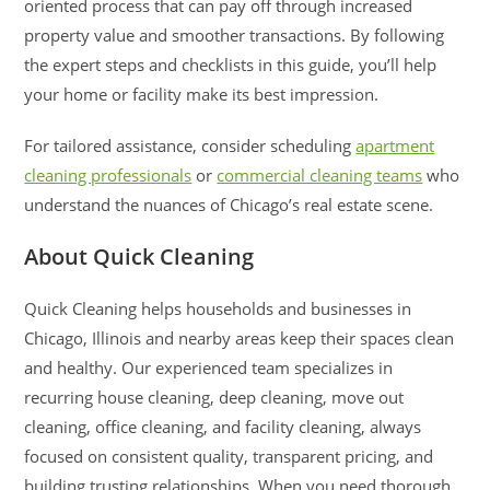
oriented process that can pay off through increased
property value and smoother transactions. By following
the expert steps and checklists in this guide, you’ll help
your home or facility make its best impression.
For tailored assistance, consider scheduling
apartment
cleaning professionals
or
commercial cleaning teams
who
understand the nuances of Chicago’s real estate scene.
About Quick Cleaning
Quick Cleaning helps households and businesses in
Chicago, Illinois and nearby areas keep their spaces clean
and healthy. Our experienced team specializes in
recurring house cleaning, deep cleaning, move out
cleaning, office cleaning, and facility cleaning, always
focused on consistent quality, transparent pricing, and
building trusting relationships. When you need thorough,