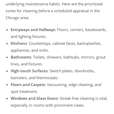
underlying maintenance habits. Here are the prioritized
zones for cleaning before a scheduled appraisal in the
Chicago area:
Entryways and Hallways
: Floors, corners, baseboards,
and lighting fixtures.
Kitchens
: Countertops, cabinet faces, backsplashes,
appliances, and sinks.
Bathrooms
: Toilets, showers, bathtubs, mirrors, grout
lines, and fixtures.
High-touch Surfaces
: Switch plates, doorknobs,
banisters, and thermostats.
Floors and Carpets
: Vacuuming, edge cleaning, and
spot treatment.
Windows and Glass Doors
: Streak-free cleaning is vital,
especially in rooms with prominent views.