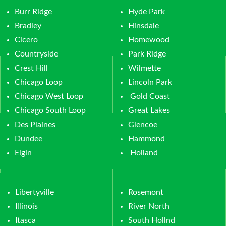
Burr Ridge
Hyde Park
Bradley
Hinsdale
Cicero
Homewood
Countryside
Park Ridge
Crest Hill
Wilmette
Chicago Loop
Lincoln Park
Chicago West Loop
Gold Coast
Chicago South Loop
Great Lakes
Des Plaines
Glencoe
Dundee
Hammond
Elgin
Holland
Libertyville
Rosemont
Illinois
River North
Itasca
South Hollnd