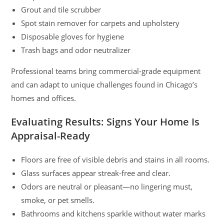
Grout and tile scrubber
Spot stain remover for carpets and upholstery
Disposable gloves for hygiene
Trash bags and odor neutralizer
Professional teams bring commercial-grade equipment
and can adapt to unique challenges found in Chicago’s
homes and offices.
Evaluating Results: Signs Your Home Is
Appraisal-Ready
Floors are free of visible debris and stains in all rooms.
Glass surfaces appear streak-free and clear.
Odors are neutral or pleasant—no lingering must,
smoke, or pet smells.
Bathrooms and kitchens sparkle without water marks