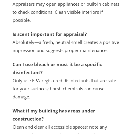
Appraisers may open appliances or built-in cabinets
to check conditions. Clean visible interiors if
possible.
Is scent important for appraisal?
Absolutely—a fresh, neutral smell creates a positive
impression and suggests proper maintenance.
Can I use bleach or must it be a specific
disinfectant?
Only use EPA-registered disinfectants that are safe
for your surfaces; harsh chemicals can cause
damage.
What if my building has areas under
construction?
Clean and clear all accessible spaces; note any