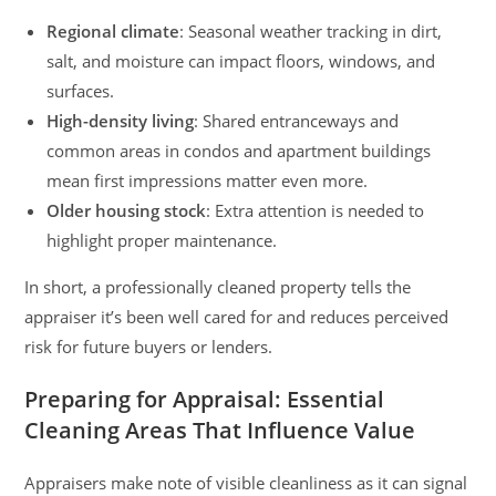
Regional climate
: Seasonal weather tracking in dirt,
salt, and moisture can impact floors, windows, and
surfaces.
High-density living
: Shared entranceways and
common areas in condos and apartment buildings
mean first impressions matter even more.
Older housing stock
: Extra attention is needed to
highlight proper maintenance.
In short, a professionally cleaned property tells the
appraiser it’s been well cared for and reduces perceived
risk for future buyers or lenders.
Preparing for Appraisal: Essential
Cleaning Areas That Influence Value
Appraisers make note of visible cleanliness as it can signal