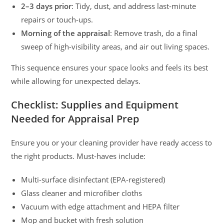
2–3 days prior
: Tidy, dust, and address last-minute
repairs or touch-ups.
Morning of the appraisal
: Remove trash, do a final
sweep of high-visibility areas, and air out living spaces.
This sequence ensures your space looks and feels its best
while allowing for unexpected delays.
Checklist: Supplies and Equipment
Needed for Appraisal Prep
Ensure you or your cleaning provider have ready access to
the right products. Must-haves include:
Multi-surface disinfectant (EPA-registered)
Glass cleaner and microfiber cloths
Vacuum with edge attachment and HEPA filter
Mop and bucket with fresh solution