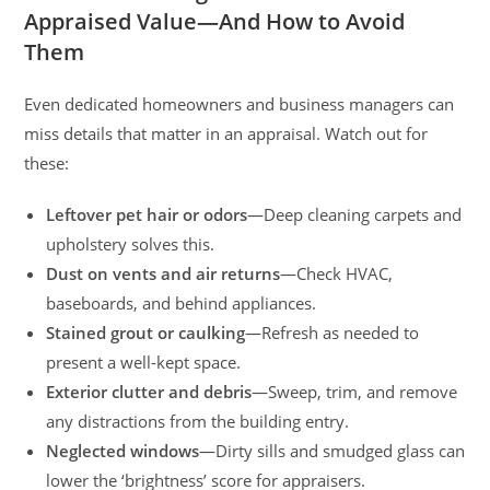
Appraised Value—And How to Avoid
Them
Even dedicated homeowners and business managers can
miss details that matter in an appraisal. Watch out for
these:
Leftover pet hair or odors
—Deep cleaning carpets and
upholstery solves this.
Dust on vents and air returns
—Check HVAC,
baseboards, and behind appliances.
Stained grout or caulking
—Refresh as needed to
present a well-kept space.
Exterior clutter and debris
—Sweep, trim, and remove
any distractions from the building entry.
Neglected windows
—Dirty sills and smudged glass can
lower the ‘brightness’ score for appraisers.