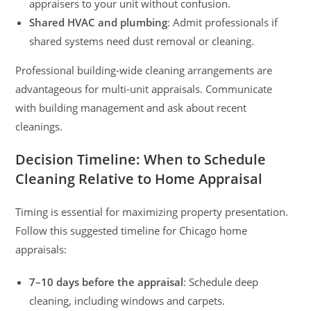
appraisers to your unit without confusion.
Shared HVAC and plumbing
: Admit professionals if
shared systems need dust removal or cleaning.
Professional building-wide cleaning arrangements are
advantageous for multi-unit appraisals. Communicate
with building management and ask about recent
cleanings.
Decision Timeline: When to Schedule
Cleaning Relative to Home Appraisal
Timing is essential for maximizing property presentation.
Follow this suggested timeline for Chicago home
appraisals:
7–10 days before the appraisal
: Schedule deep
cleaning, including windows and carpets.