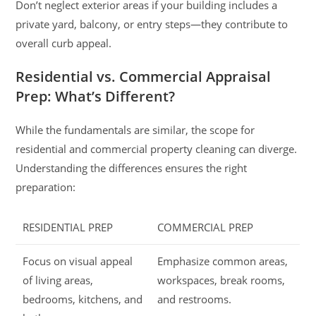
Don’t neglect exterior areas if your building includes a
private yard, balcony, or entry steps—they contribute to
overall curb appeal.
Residential vs. Commercial Appraisal
Prep: What’s Different?
While the fundamentals are similar, the scope for
residential and commercial property cleaning can diverge.
Understanding the differences ensures the right
preparation:
RESIDENTIAL PREP
COMMERCIAL PREP
Focus on visual appeal
Emphasize common areas,
of living areas,
workspaces, break rooms,
bedrooms, kitchens, and
and restrooms.