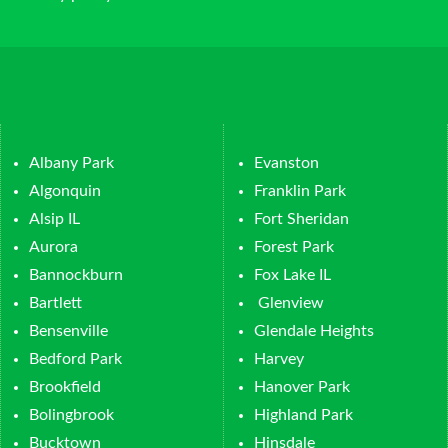
Albany Park
Evanston
Algonquin
Franklin Park
Alsip IL
Fort Sheridan
Aurora
Forest Park
Bannockburn
Fox Lake IL
Bartlett
Glenview
Bensenville
Glendale Heights
Bedford Park
Harvey
Brookfield
Hanover Park
Bolingbrook
Highland Park
Bucktown
Hinsdale