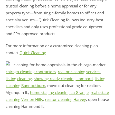
trusted cleaning before a home appraisal or for any
property type—from single-family homes to offices and
specialty venues—Quick Cleaning follows industry-best
checklists and only uses professional-grade equipment
and EPA-approved products.
For more information or a customized cleaning plan,
contact
Quick Cleaning
.
chicago cleaning contractors
,
realtor cleaning services
,
listing cleaning
,
showing ready cleaning Lombard
,
listing
cleaning Bannockburn
, move out cleaning for realtors
Algonquin IL,
home staging cleaning La Grange
,
real estate
cleaning Vernon Hills
,
realtor cleaning Harvey
, open house
cleaning Hammond IL