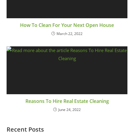
How To Clean For Your Next Open House
March 22, 2022
Reasons To Hire Real Estate Cleaning
June 24, 2022
Recent Posts