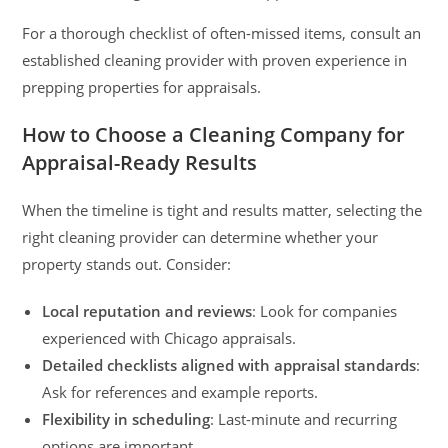
For a thorough checklist of often-missed items, consult an
established cleaning provider with proven experience in
prepping properties for appraisals.
How to Choose a Cleaning Company for
Appraisal-Ready Results
When the timeline is tight and results matter, selecting the
right cleaning provider can determine whether your
property stands out. Consider:
Local reputation and reviews
: Look for companies
experienced with Chicago appraisals.
Detailed checklists aligned with appraisal standards
:
Ask for references and example reports.
Flexibility in scheduling
: Last-minute and recurring
options are important.