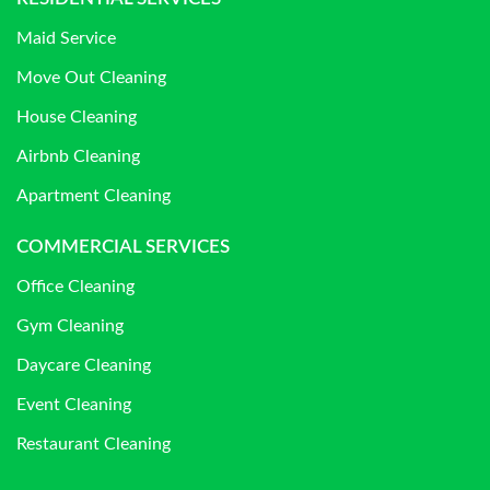
Maid Service
Move Out Cleaning
House Cleaning
Airbnb Cleaning
Apartment Cleaning
COMMERCIAL SERVICES
Office Cleaning
Gym Cleaning
Daycare Cleaning
Event Cleaning
Restaurant Cleaning