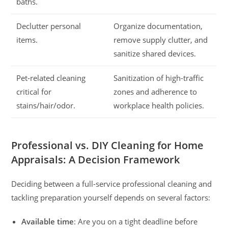
baths.
Declutter personal
Organize documentation,
items.
remove supply clutter, and
sanitize shared devices.
Pet-related cleaning
Sanitization of high-traffic
critical for
zones and adherence to
stains/hair/odor.
workplace health policies.
Professional vs. DIY Cleaning for Home
Appraisals: A Decision Framework
Deciding between a full-service professional cleaning and
tackling preparation yourself depends on several factors:
Available time
: Are you on a tight deadline before