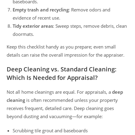
baseboards.
Empty trash and recycling
: Remove odors and
evidence of recent use.
Tidy exterior areas
: Sweep steps, remove debris, clean
doormats.
Keep this checklist handy as you prepare; even small
details can raise the overall impression for the appraiser.
Deep Cleaning vs. Standard Cleaning:
Which Is Needed for Appraisal?
Not all home cleanings are equal. For appraisals, a
deep
cleaning
is often recommended unless your property
receives frequent, detailed care. Deep cleaning goes
beyond dusting and vacuuming—for example:
Scrubbing tile grout and baseboards