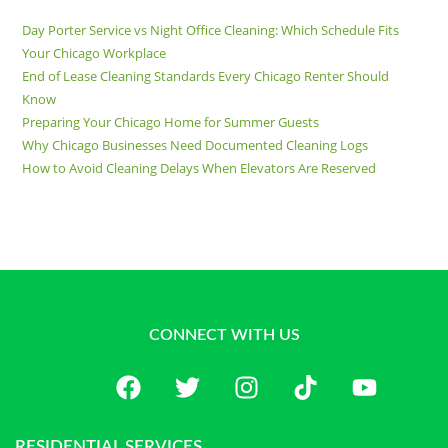
Day Porter Service vs Night Office Cleaning: Which Schedule Fits
Your Chicago Workplace
End of Lease Cleaning Standards Every Chicago Renter Should
Know
Preparing Your Chicago Home for Summer Guests
Why Chicago Businesses Need Documented Cleaning Logs
How to Avoid Cleaning Delays When Elevators Are Reserved
CONNECT WITH US
RESIDENTIAL SERVICES