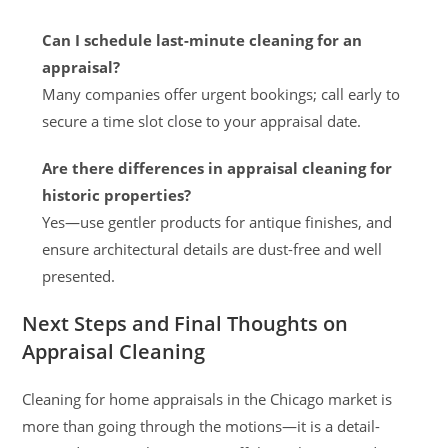
Can I schedule last-minute cleaning for an
appraisal?
Many companies offer urgent bookings; call early to
secure a time slot close to your appraisal date.
Are there differences in appraisal cleaning for
historic properties?
Yes—use gentler products for antique finishes, and
ensure architectural details are dust-free and well
presented.
Next Steps and Final Thoughts on
Appraisal Cleaning
Cleaning for home appraisals in the Chicago market is
more than going through the motions—it is a detail-