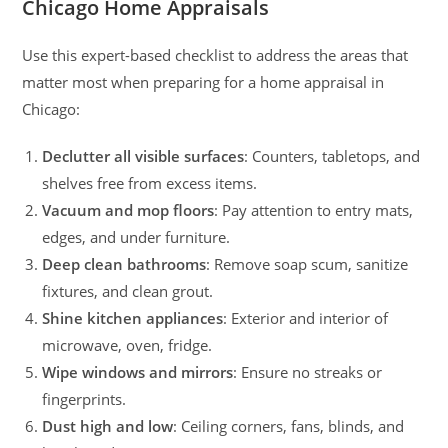
Chicago Home Appraisals
Use this expert-based checklist to address the areas that
matter most when preparing for a home appraisal in
Chicago:
Declutter all visible surfaces
: Counters, tabletops, and
shelves free from excess items.
Vacuum and mop floors
: Pay attention to entry mats,
edges, and under furniture.
Deep clean bathrooms
: Remove soap scum, sanitize
fixtures, and clean grout.
Shine kitchen appliances
: Exterior and interior of
microwave, oven, fridge.
Wipe windows and mirrors
: Ensure no streaks or
fingerprints.
Dust high and low
: Ceiling corners, fans, blinds, and