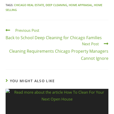
TAGS:
CHICAGO REAL ESTATE
,
DEEP CLEANING
,
HOME APPRAISAL
,
HOME
SELLING
Previous Post
Back to School Deep Cleaning for Chicago Families
Next Post
Cleaning Requirements Chicago Property Managers
Cannot Ignore
YOU MIGHT ALSO LIKE