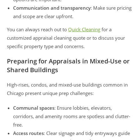
Communication and transparency
: Make sure pricing
and scope are clear upfront.
You can always reach out to
Quick Cleaning
for a
customized appraisal cleaning quote or to discuss your
specific property type and concerns.
Preparing for Appraisals in Mixed-Use or
Shared Buildings
High-rises, condos, and mixed-use buildings common in
Chicago present unique prep challenges:
Communal spaces
: Ensure lobbies, elevators,
corridors, and amenity rooms are spotless and clutter-
free.
Access routes
: Clear signage and tidy entryways guide