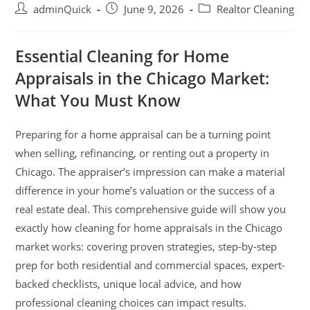
adminQuick
June 9, 2026
Realtor Cleaning
Essential Cleaning for Home
Appraisals in the Chicago Market:
What You Must Know
Preparing for a home appraisal can be a turning point
when selling, refinancing, or renting out a property in
Chicago. The appraiser’s impression can make a material
difference in your home’s valuation or the success of a
real estate deal. This comprehensive guide will show you
exactly how cleaning for home appraisals in the Chicago
market works: covering proven strategies, step-by-step
prep for both residential and commercial spaces, expert-
backed checklists, unique local advice, and how
professional cleaning choices can impact results.