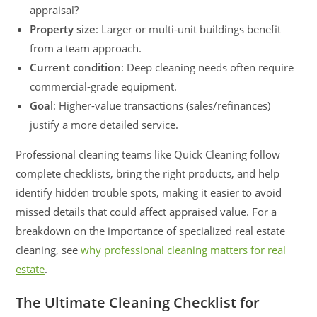
appraisal?
Property size
: Larger or multi-unit buildings benefit
from a team approach.
Current condition
: Deep cleaning needs often require
commercial-grade equipment.
Goal
: Higher-value transactions (sales/refinances)
justify a more detailed service.
Professional cleaning teams like Quick Cleaning follow
complete checklists, bring the right products, and help
identify hidden trouble spots, making it easier to avoid
missed details that could affect appraised value. For a
breakdown on the importance of specialized real estate
cleaning, see
why professional cleaning matters for real
estate
.
The Ultimate Cleaning Checklist for