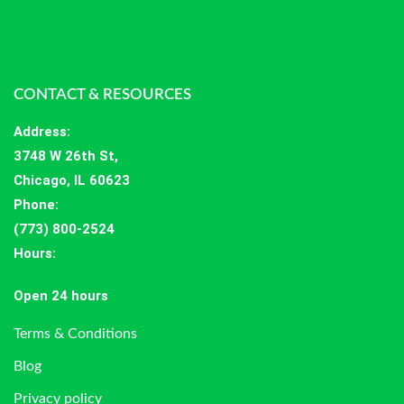
CONTACT & RESOURCES
Address
:
3748 W 26th St,
Chicago, IL 60623
Phone:
(773) 800-2524
Hours
:
Open 24 hours
Terms & Conditions
Blog
Privacy policy