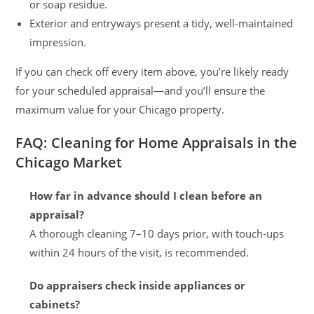
or soap residue.
Exterior and entryways present a tidy, well-maintained
impression.
If you can check off every item above, you’re likely ready
for your scheduled appraisal—and you’ll ensure the
maximum value for your Chicago property.
FAQ: Cleaning for Home Appraisals in the
Chicago Market
How far in advance should I clean before an
appraisal?
A thorough cleaning 7–10 days prior, with touch-ups
within 24 hours of the visit, is recommended.
Do appraisers check inside appliances or
cabinets?