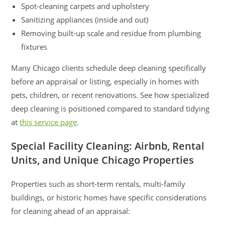
Spot-cleaning carpets and upholstery
Sanitizing appliances (inside and out)
Removing built-up scale and residue from plumbing
fixtures
Many Chicago clients schedule deep cleaning specifically
before an appraisal or listing, especially in homes with
pets, children, or recent renovations. See how specialized
deep cleaning is positioned compared to standard tidying
at
this service page
.
Special Facility Cleaning: Airbnb, Rental
Units, and Unique Chicago Properties
Properties such as short-term rentals, multi-family
buildings, or historic homes have specific considerations
for cleaning ahead of an appraisal: