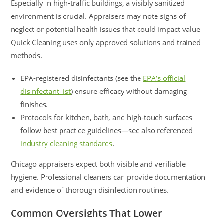
Especially in high-traffic buildings, a visibly sanitized
environment is crucial. Appraisers may note signs of
neglect or potential health issues that could impact value.
Quick Cleaning uses only approved solutions and trained
methods.
EPA-registered disinfectants (see the
EPA’s official
disinfectant list
) ensure efficacy without damaging
finishes.
Protocols for kitchen, bath, and high-touch surfaces
follow best practice guidelines—see also referenced
industry cleaning standards
.
Chicago appraisers expect both visible and verifiable
hygiene. Professional cleaners can provide documentation
and evidence of thorough disinfection routines.
Common Oversights That Lower