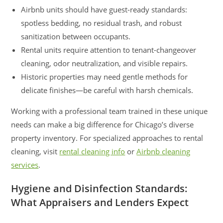
Airbnb units should have guest-ready standards:
spotless bedding, no residual trash, and robust
sanitization between occupants.
Rental units require attention to tenant-changeover
cleaning, odor neutralization, and visible repairs.
Historic properties may need gentle methods for
delicate finishes—be careful with harsh chemicals.
Working with a professional team trained in these unique
needs can make a big difference for Chicago’s diverse
property inventory. For specialized approaches to rental
cleaning, visit
rental cleaning info
or
Airbnb cleaning
services
.
Hygiene and Disinfection Standards:
What Appraisers and Lenders Expect