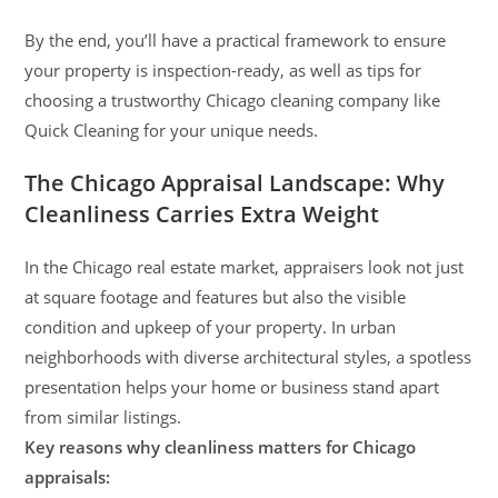
By the end, you’ll have a practical framework to ensure
your property is inspection-ready, as well as tips for
choosing a trustworthy Chicago cleaning company like
Quick Cleaning for your unique needs.
The Chicago Appraisal Landscape: Why
Cleanliness Carries Extra Weight
In the Chicago real estate market, appraisers look not just
at square footage and features but also the visible
condition and upkeep of your property. In urban
neighborhoods with diverse architectural styles, a spotless
presentation helps your home or business stand apart
from similar listings.
Key reasons why cleanliness matters for Chicago
appraisals: