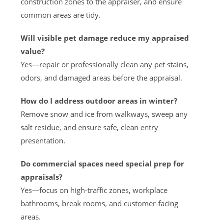
construction zones to the appraiser, and ensure
common areas are tidy.
Will visible pet damage reduce my appraised
value?
Yes—repair or professionally clean any pet stains,
odors, and damaged areas before the appraisal.
How do I address outdoor areas in winter?
Remove snow and ice from walkways, sweep any
salt residue, and ensure safe, clean entry
presentation.
Do commercial spaces need special prep for
appraisals?
Yes—focus on high-traffic zones, workplace
bathrooms, break rooms, and customer-facing
areas.