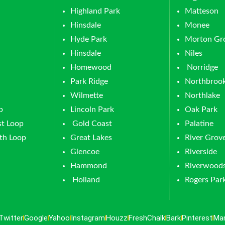
Highland Park
Matteson
Hinsdale
Monee
Hyde Park
Morton Gr
Hinsdale
Niles
Homewood
Norridge
Park Ridge
Northbroo
Wilmette
Northlake
p
Lincoln Park
Oak Park
t Loop
Gold Coast
Palatine
th Loop
Great Lakes
River Grov
Glencoe
Riverside
Hammond
Riverwood
Holland
Rogers Par
Twitter
Google
Yahoo
Instagram
Houzz
FreshChalk
Bark
Pinterest
Ma