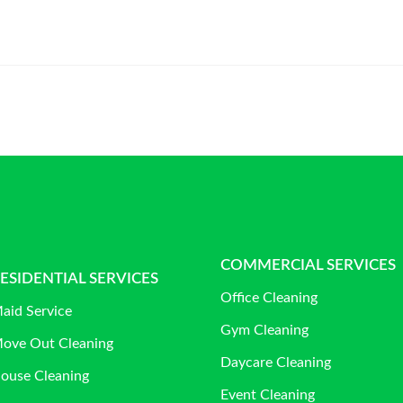
COMMERCIAL SERVICES
ESIDENTIAL SERVICES
Office Cleaning
aid Service
Gym Cleaning
ove Out Cleaning
Daycare Cleaning
ouse Cleaning
Event Cleaning