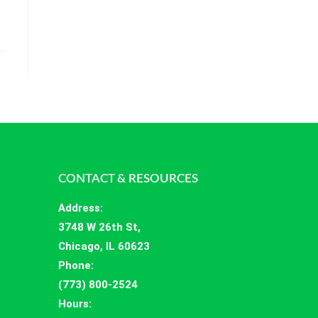
CONTACT & RESOURCES
Address
:
3748 W 26th St,
Chicago, IL 60623
Phone:
(773) 800-2524
Hours
: