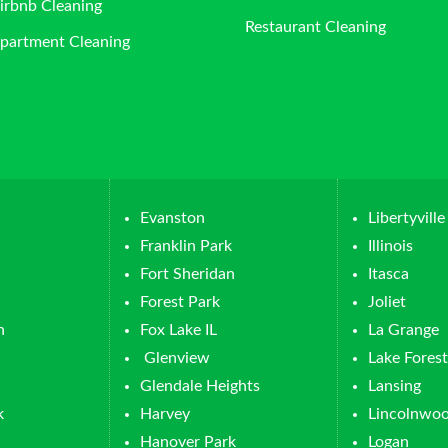
irbnb Cleaning
Restaurant Cleaning
partment Cleaning
Evanston
Libertyville
Franklin Park
Illinois
Fort Sheridan
Itasca
Forest Park
Joliet
n
Fox Lake IL
La Grange
Glenview
Lake Forest
Glendale Heights
Lansing
k
Harvey
Lincolnwo
Hanover Park
Logan