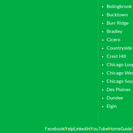
Bolingbrook
Bucktown
Burr Ridge
Bradley
Cicero
Countryside
Crest Hill
Chicago Loo
Chicago Wes
Chicago Sou
Des Plaines
Dundee
Elgin
Facebook
Yelp
LinkedIn
YouTube
HomeGuide