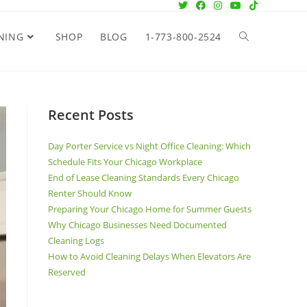
NING
SHOP
BLOG
1-773-800-2524
Recent Posts
Day Porter Service vs Night Office Cleaning: Which
Schedule Fits Your Chicago Workplace
End of Lease Cleaning Standards Every Chicago
Renter Should Know
Preparing Your Chicago Home for Summer Guests
Why Chicago Businesses Need Documented
Cleaning Logs
How to Avoid Cleaning Delays When Elevators Are
Reserved