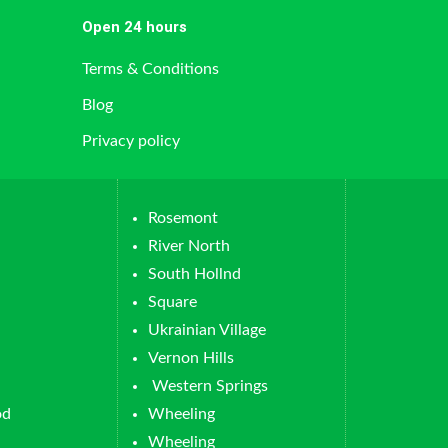
Open 24 hours
Terms & Conditions
Blog
Privacy policy
Rosemont
River North
South Hollnd
Square
Ukrainian Village
Vernon Hills
Western Springs
od
Wheeling
Wheeling