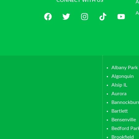
CONNECT WITH US
A
A
Albany Park
Algonquin
Alsip IL
Aurora
Bannockbur
Bartlett
Bensenville
Bedford Par
Brookfield