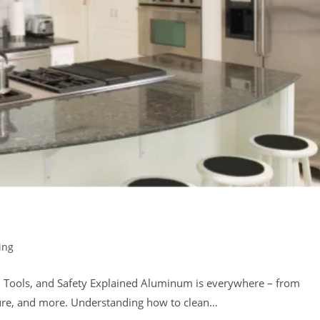
ing
 Tools, and Safety Explained Aluminum is everywhere – from
ture, and more. Understanding how to clean…