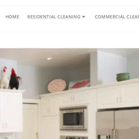
HOME
RESIDENTIAL CLEANING
COMMERCIAL CLEA