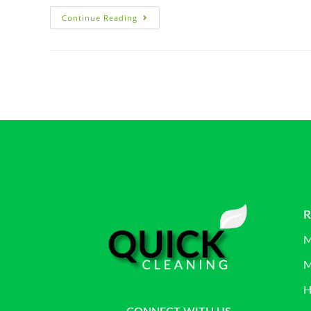
Continue Reading
R
M
M
H