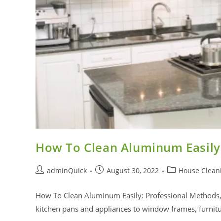
How To Clean Aluminum Easily
adminQuick
August 30, 2022
House Clean
How To Clean Aluminum Easily: Professional Methods,
kitchen pans and appliances to window frames, furni