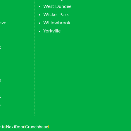
West Dundee
Wicker Park
ove
Willowbrook
Yorkville
k
e
s
k
nta
NextDoor
Crunchbase