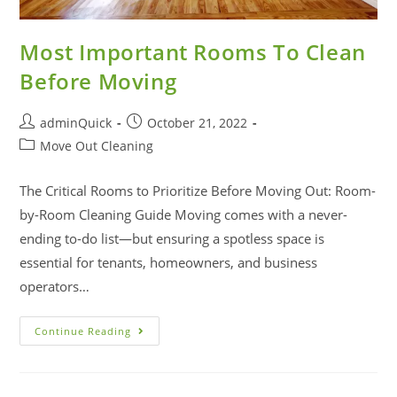
Most Important Rooms To Clean
Before Moving
adminQuick
October 21, 2022
Move Out Cleaning
The Critical Rooms to Prioritize Before Moving Out: Room-
by-Room Cleaning Guide Moving comes with a never-
ending to-do list—but ensuring a spotless space is
essential for tenants, homeowners, and business
operators…
Continue Reading