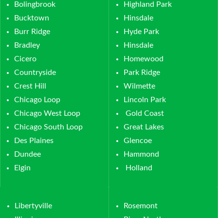
Bolingbrook
Highland Park
Bucktown
Hinsdale
Burr Ridge
Hyde Park
Bradley
Hinsdale
Cicero
Homewood
Countryside
Park Ridge
Crest Hill
Wilmette
Chicago Loop
Lincoln Park
Chicago West Loop
Gold Coast
Chicago South Loop
Great Lakes
Des Plaines
Glencoe
Dundee
Hammond
Elgin
Holland
Libertyville
Rosemont