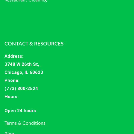
CONTACT & RESOURCES
Address
:
3748 W 26th St,
Chicago, IL 60623
Phone:
(773) 800-2524
Hours
:
Open 24 hours
Terms & Conditions
Blog