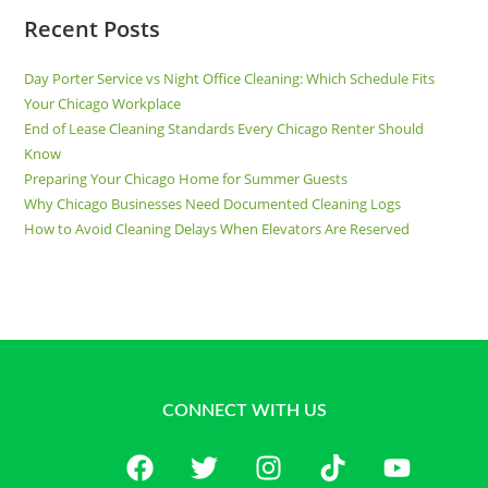
Recent Posts
Day Porter Service vs Night Office Cleaning: Which Schedule Fits
Your Chicago Workplace
End of Lease Cleaning Standards Every Chicago Renter Should
Know
Preparing Your Chicago Home for Summer Guests
Why Chicago Businesses Need Documented Cleaning Logs
How to Avoid Cleaning Delays When Elevators Are Reserved
CONNECT WITH US