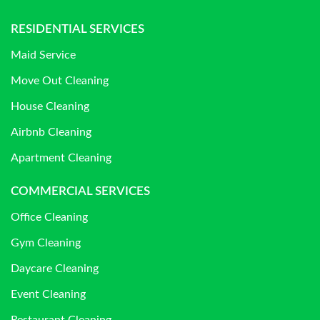
RESIDENTIAL SERVICES
Maid Service
Move Out Cleaning
House Cleaning
Airbnb Cleaning
Apartment Cleaning
COMMERCIAL SERVICES
Office Cleaning
Gym Cleaning
Daycare Cleaning
Event Cleaning
Restaurant Cleaning