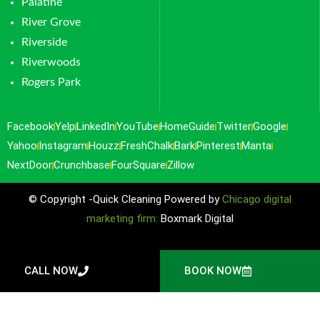
Palatine
River Grove
Riverside
Riverwoods
Rogers Park
Facebook
Yelp
LinkedIn
YouTube
HomeGuide
Twitter
Google
Yahoo
Instagram
Houzz
FreshChalk
Bark
Pinterest
Manta
NextDoor
Crunchbase
FourSquare
Zillow
© Copyright -Quick Cleaning Powered by
Chicago digital
marketing firm:
Boxmark Digital
CALL NOW
BOOK NOW