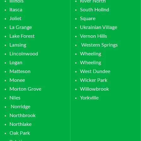
Illinois
River North
Itasca
South Hollnd
Joliet
Square
La Grange
Ukrainian Village
Lake Forest
Vernon Hills
Lansing
Western Springs
Lincolnwood
Wheeling
Logan
Wheeling
Matteson
West Dundee
Monee
Wicker Park
Morton Grove
Willowbrook
Niles
Yorkville
Norridge
Northbrook
Northlake
Oak Park