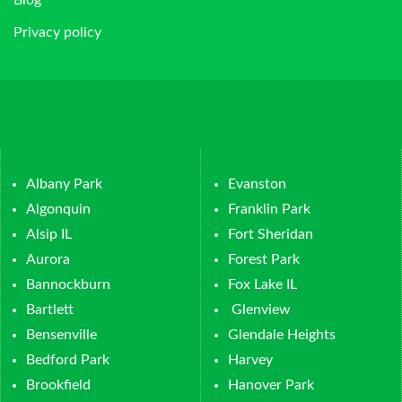
Privacy policy
Albany Park
Evanston
Algonquin
Franklin Park
Alsip IL
Fort Sheridan
Aurora
Forest Park
Bannockburn
Fox Lake IL
Bartlett
Glenview
Bensenville
Glendale Heights
Bedford Park
Harvey
Brookfield
Hanover Park