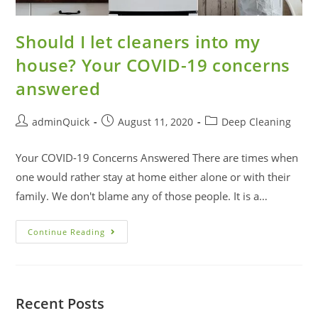
Should I let cleaners into my
house? Your COVID-19 concerns
answered
adminQuick
August 11, 2020
Deep Cleaning
Your COVID-19 Concerns Answered There are times when
one would rather stay at home either alone or with their
family. We don't blame any of those people. It is a…
Continue Reading
Recent Posts