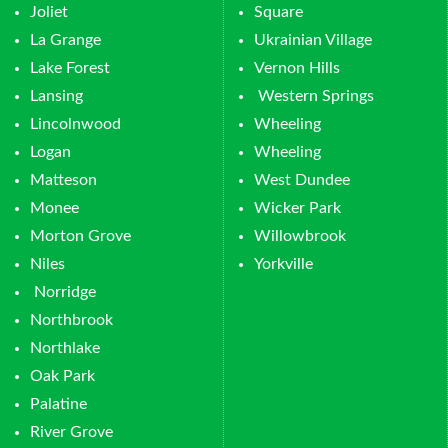
Joliet
Square
La Grange
Ukrainian Village
Lake Forest
Vernon Hills
Lansing
Western Springs
Lincolnwood
Wheeling
Logan
Wheeling
Matteson
West Dundee
Monee
Wicker Park
Morton Grove
Willowbrook
Niles
Yorkville
Norridge
Northbrook
Northlake
Oak Park
Palatine
River Grove