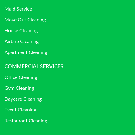
Maid Service
Move Out Cleaning
House Cleaning
Airbnb Cleaning
Apartment Cleaning
COMMERCIAL SERVICES
Office Cleaning
Gym Cleaning
Daycare Cleaning
Event Cleaning
Restaurant Cleaning