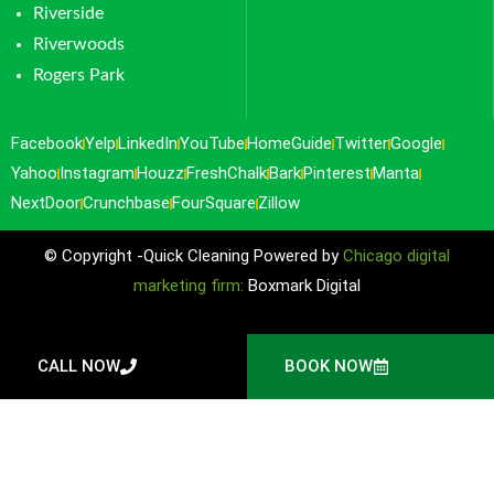
Riverside
Riverwoods
Rogers Park
Facebook
Yelp
LinkedIn
YouTube
HomeGuide
Twitter
Google
Yahoo
Instagram
Houzz
FreshChalk
Bark
Pinterest
Manta
NextDoor
Crunchbase
FourSquare
Zillow
© Copyright -Quick Cleaning Powered by
Chicago digital
marketing firm:
Boxmark Digital
CALL NOW
BOOK NOW