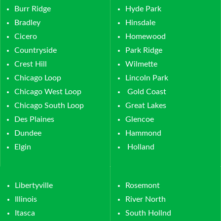
Burr Ridge
Hyde Park
Bradley
Hinsdale
Cicero
Homewood
Countryside
Park Ridge
Crest Hill
Wilmette
Chicago Loop
Lincoln Park
Chicago West Loop
Gold Coast
Chicago South Loop
Great Lakes
Des Plaines
Glencoe
Dundee
Hammond
Elgin
Holland
Libertyville
Rosemont
Illinois
River North
Itasca
South Hollnd