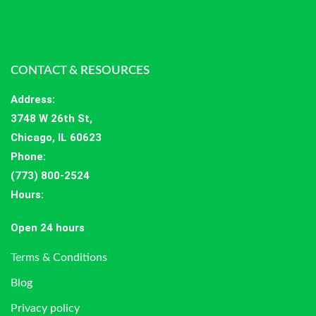
CONTACT & RESOURCES
Address
:
3748 W 26th St,
Chicago, IL 60623
Phone:
(773) 800-2524
Hours
:
Open 24 hours
Terms & Conditions
Blog
Privacy policy