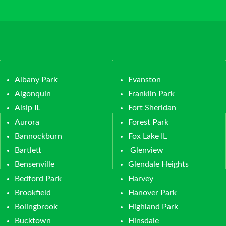
Albany Park
Evanston
Algonquin
Franklin Park
Alsip IL
Fort Sheridan
Aurora
Forest Park
Bannockburn
Fox Lake IL
Bartlett
Glenview
Bensenville
Glendale Heights
Bedford Park
Harvey
Brookfield
Hanover Park
Bolingbrook
Highland Park
Bucktown
Hinsdale