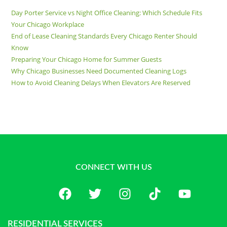
Day Porter Service vs Night Office Cleaning: Which Schedule Fits
Your Chicago Workplace
End of Lease Cleaning Standards Every Chicago Renter Should
Know
Preparing Your Chicago Home for Summer Guests
Why Chicago Businesses Need Documented Cleaning Logs
How to Avoid Cleaning Delays When Elevators Are Reserved
CONNECT WITH US
RESIDENTIAL SERVICES