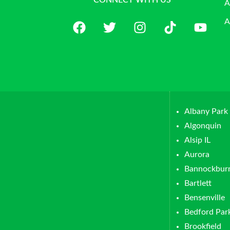
CONNECT WITH US
A
A
Albany Park
Algonquin
Alsip IL
Aurora
Bannockbur
Bartlett
Bensenville
Bedford Par
Brookfield