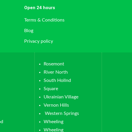
Open 24 hours
Terms & Conditions
Blog
Privacy policy
Rosemont
River North
South Hollnd
Square
Ukrainian Village
Vernon Hills
Western Springs
od
Wheeling
Wheeling