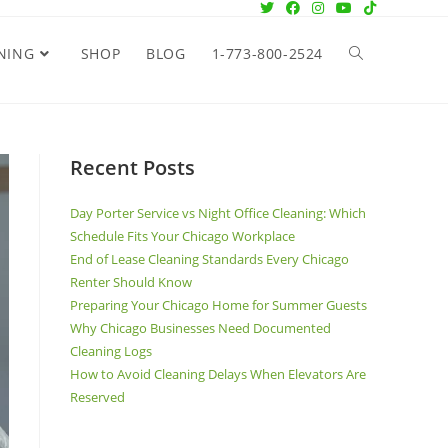
NING
SHOP
BLOG
1-773-800-2524
Recent Posts
Day Porter Service vs Night Office Cleaning: Which
Schedule Fits Your Chicago Workplace
End of Lease Cleaning Standards Every Chicago
Renter Should Know
Preparing Your Chicago Home for Summer Guests
Why Chicago Businesses Need Documented
Cleaning Logs
How to Avoid Cleaning Delays When Elevators Are
Reserved