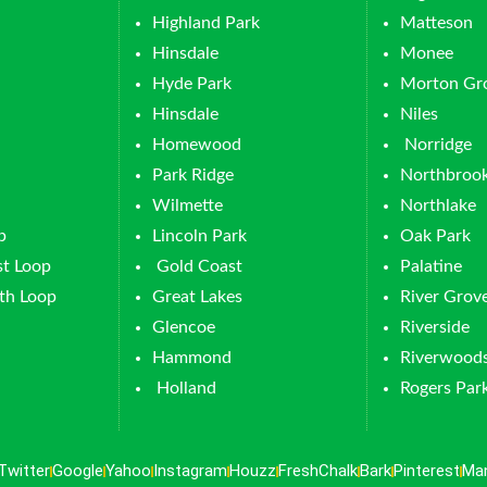
Highland Park
Matteson
Hinsdale
Monee
Hyde Park
Morton Gr
Hinsdale
Niles
Homewood
Norridge
Park Ridge
Northbroo
Wilmette
Northlake
p
Lincoln Park
Oak Park
t Loop
Gold Coast
Palatine
th Loop
Great Lakes
River Grov
Glencoe
Riverside
Hammond
Riverwood
Holland
Rogers Par
Twitter
Google
Yahoo
Instagram
Houzz
FreshChalk
Bark
Pinterest
Ma