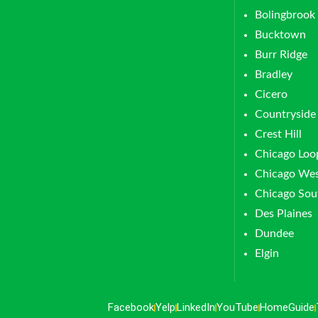
Bolingbrook
Bucktown
Burr Ridge
Bradley
Cicero
Countryside
Crest Hill
Chicago Loo
Chicago Wes
Chicago Sou
Des Plaines
Dundee
Elgin
Facebook
Yelp
LinkedIn
YouTube
HomeGuide