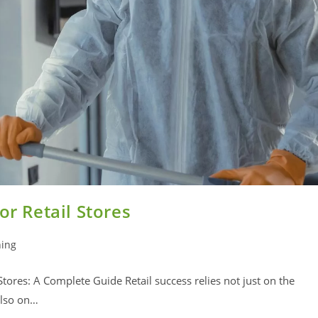
or Retail Stores
ning
Stores: A Complete Guide Retail success relies not just on the
also on…