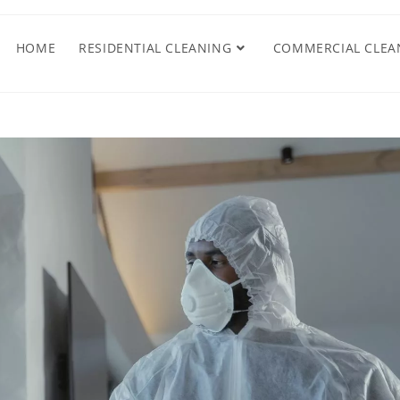
HOME
RESIDENTIAL CLEANING
COMMERCIAL CLEA