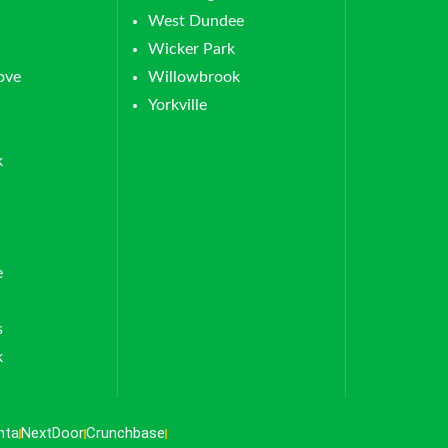
West Dundee
Wicker Park
ove
Willowbrook
Yorkville
k
e
s
k
nta
NextDoor
Crunchbase