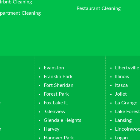
irbnb Cleaning
Restaurant Cleaning
partment Cleaning
Evanston
Libertyville
Franklin Park
Illinois
Fort Sheridan
Itasca
Forest Park
Joliet
n
Fox Lake IL
La Grange
Glenview
Lake Forest
Glendale Heights
Lansing
k
Harvey
Lincolnwo
Hanover Park
Logan