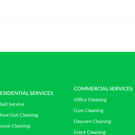
COMMERCIAL SERVICES
ESIDENTIAL SERVICES
Office Cleaning
aid Service
Gym Cleaning
ove Out Cleaning
Daycare Cleaning
ouse Cleaning
Event Cleaning