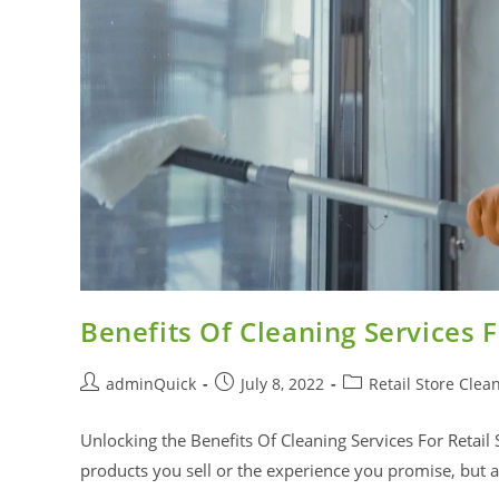
Benefits Of Cleaning Services F
adminQuick
July 8, 2022
Retail Store Clea
Unlocking the Benefits Of Cleaning Services For Retail 
products you sell or the experience you promise, but 