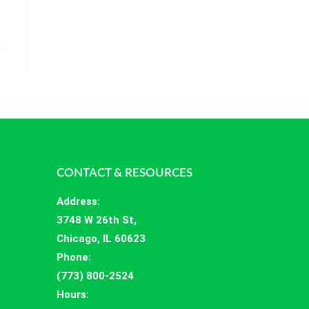
CONTACT & RESOURCES
Address
:
3748 W 26th St,
Chicago, IL 60623
Phone:
(773) 800-2524
Hours
: