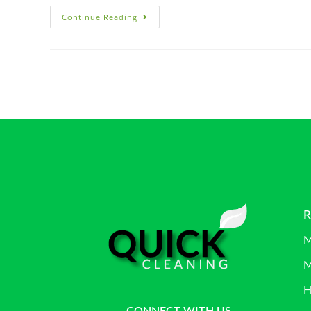
Continue Reading
R
M
M
H