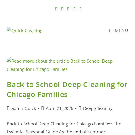
MENU
Back to School Deep Cleaning for
Chicago Families
adminQuick
April 21, 2026
Deep Cleaning
Back to School Deep Cleaning for Chicago Families: The
Essential Seasonal Guide As the end of summer