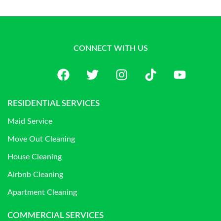
CONNECT WITH US
RESIDENTIAL SERVICES
Maid Service
Move Out Cleaning
House Cleaning
Airbnb Cleaning
Apartment Cleaning
COMMERCIAL SERVICES