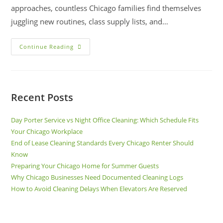
approaches, countless Chicago families find themselves
juggling new routines, class supply lists, and…
Continue Reading
Recent Posts
Day Porter Service vs Night Office Cleaning: Which Schedule Fits
Your Chicago Workplace
End of Lease Cleaning Standards Every Chicago Renter Should
Know
Preparing Your Chicago Home for Summer Guests
Why Chicago Businesses Need Documented Cleaning Logs
How to Avoid Cleaning Delays When Elevators Are Reserved