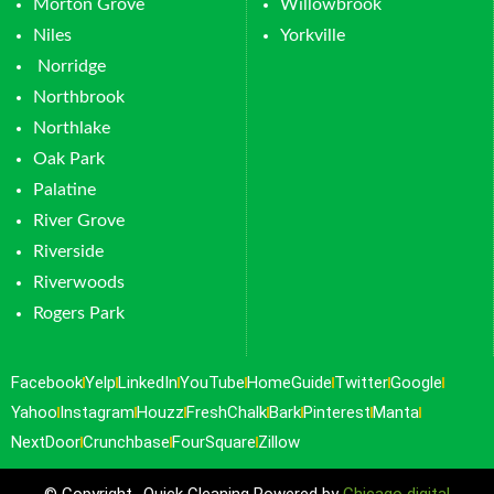
Morton Grove
Willowbrook
Niles
Yorkville
Norridge
Northbrook
Northlake
Oak Park
Palatine
River Grove
Riverside
Riverwoods
Rogers Park
Facebook
Yelp
LinkedIn
YouTube
HomeGuide
Twitter
Google
Yahoo
Instagram
Houzz
FreshChalk
Bark
Pinterest
Manta
NextDoor
Crunchbase
FourSquare
Zillow