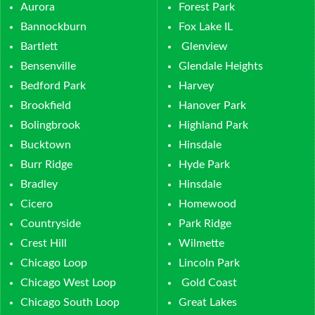
Aurora
Forest Park
Bannockburn
Fox Lake IL
Bartlett
Glenview
Bensenville
Glendale Heights
Bedford Park
Harvey
Brookfield
Hanover Park
Bolingbrook
Highland Park
Bucktown
Hinsdale
Burr Ridge
Hyde Park
Bradley
Hinsdale
Cicero
Homewood
Countryside
Park Ridge
Crest Hill
Wilmette
Chicago Loop
Lincoln Park
Chicago West Loop
Gold Coast
Chicago South Loop
Great Lakes