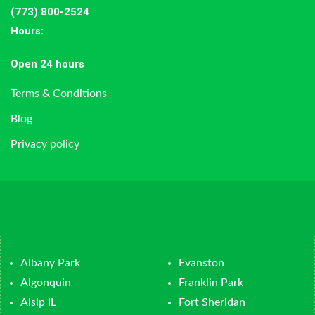
(773) 800-2524
Hours
:
Open 24 hours
Terms & Conditions
Blog
Privacy policy
Albany Park
Evanston
Algonquin
Franklin Park
Alsip IL
Fort Sheridan