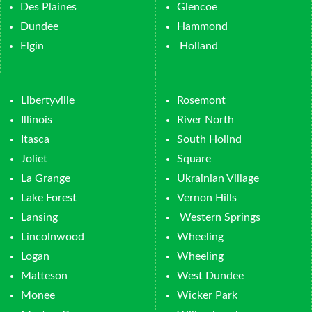
Des Plaines
Glencoe
Dundee
Hammond
Elgin
Holland
Libertyville
Rosemont
Illinois
River North
Itasca
South Hollnd
Joliet
Square
La Grange
Ukrainian Village
Lake Forest
Vernon Hills
Lansing
Western Springs
Lincolnwood
Wheeling
Logan
Wheeling
Matteson
West Dundee
Monee
Wicker Park