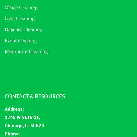
Office Cleaning
Gym Cleaning
Daycare Cleaning
Event Cleaning
Restaurant Cleaning
CONTACT & RESOURCES
Address
:
3748 W 26th St,
Chicago, IL 60623
Phone: