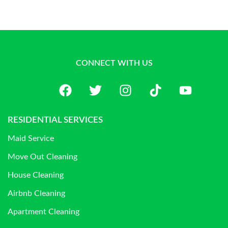
CONNECT WITH US
RESIDENTIAL SERVICES
Maid Service
Move Out Cleaning
House Cleaning
Airbnb Cleaning
Apartment Cleaning