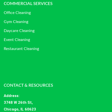
COMMERCIAL SERVICES
Office Cleaning
Gym Cleaning
Daycare Cleaning
Event Cleaning
Restaurant Cleaning
CONTACT & RESOURCES
Address
:
3748 W 26th St,
Chicago, IL 60623