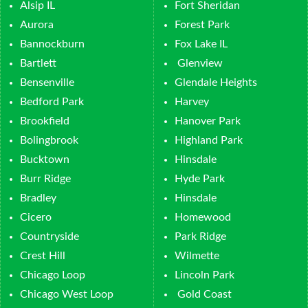
Alsip IL
Fort Sheridan
Aurora
Forest Park
Bannockburn
Fox Lake IL
Bartlett
Glenview
Bensenville
Glendale Heights
Bedford Park
Harvey
Brookfield
Hanover Park
Bolingbrook
Highland Park
Bucktown
Hinsdale
Burr Ridge
Hyde Park
Bradley
Hinsdale
Cicero
Homewood
Countryside
Park Ridge
Crest Hill
Wilmette
Chicago Loop
Lincoln Park
Chicago West Loop
Gold Coast