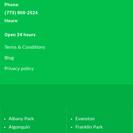
Phone:
(773) 800-2524
Hours
:
Open 24 hours
Terms & Conditions
Blog
Privacy policy
Albany Park
Evanston
Algonquin
Franklin Park