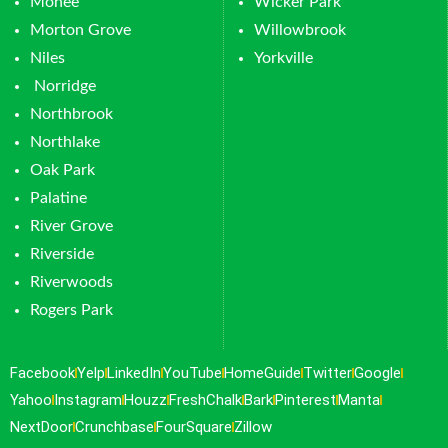
Monee
Wicker Park
Morton Grove
Willowbrook
Niles
Yorkville
Norridge
Northbrook
Northlake
Oak Park
Palatine
River Grove
Riverside
Riverwoods
Rogers Park
Facebook
Yelp
LinkedIn
YouTube
HomeGuide
Twitter
Google
Yahoo
Instagram
Houzz
FreshChalk
Bark
Pinterest
Manta
NextDoor
Crunchbase
FourSquare
Zillow