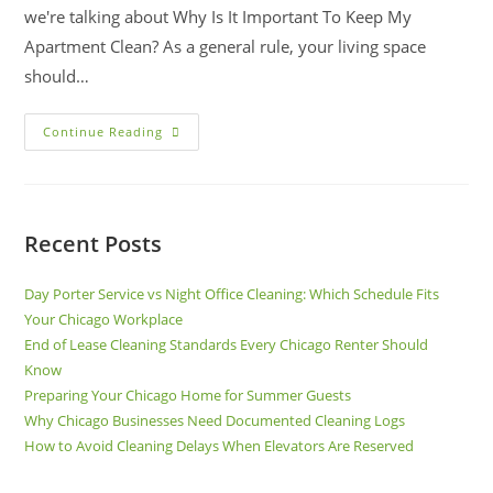
we're talking about Why Is It Important To Keep My
Apartment Clean? As a general rule, your living space
should…
Continue Reading
Recent Posts
Day Porter Service vs Night Office Cleaning: Which Schedule Fits
Your Chicago Workplace
End of Lease Cleaning Standards Every Chicago Renter Should
Know
Preparing Your Chicago Home for Summer Guests
Why Chicago Businesses Need Documented Cleaning Logs
How to Avoid Cleaning Delays When Elevators Are Reserved