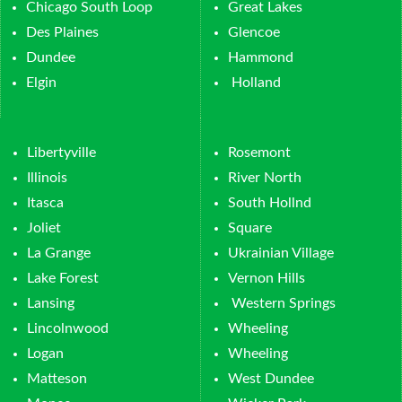
Chicago South Loop
Great Lakes
Des Plaines
Glencoe
Dundee
Hammond
Elgin
Holland
Libertyville
Rosemont
Illinois
River North
Itasca
South Hollnd
Joliet
Square
La Grange
Ukrainian Village
Lake Forest
Vernon Hills
Lansing
Western Springs
Lincolnwood
Wheeling
Logan
Wheeling
Matteson
West Dundee