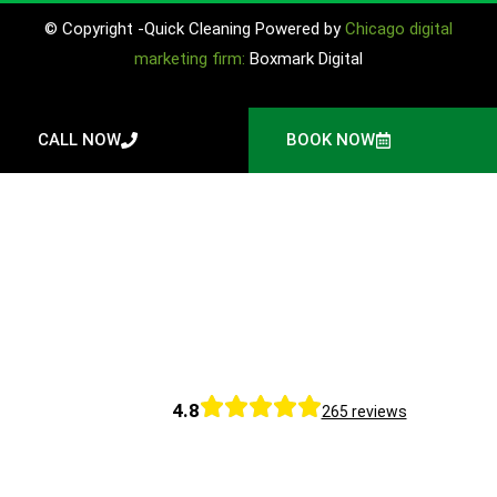
© Copyright -Quick Cleaning Powered by
Chicago digital
marketing firm:
Boxmark Digital
CALL NOW
BOOK NOW
4.8
265 reviews