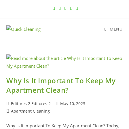
MENU
Why Is It Important To Keep My
Apartment Clean?
Editores 2 Editores 2
May 10, 2023
Apartment Cleaning
Why Is It Important To Keep My Apartment Clean? Today,