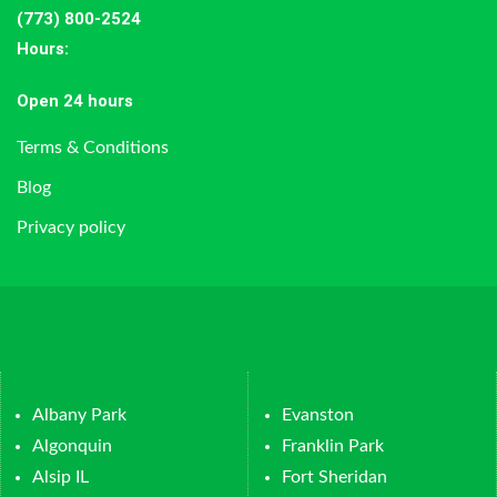
(773) 800-2524
Hours
:
Open 24 hours
Terms & Conditions
Blog
Privacy policy
Albany Park
Evanston
Algonquin
Franklin Park
Alsip IL
Fort Sheridan