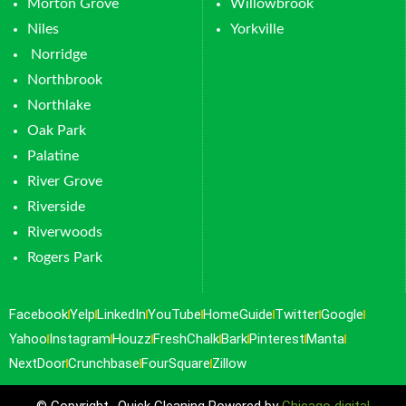
Morton Grove
Willowbrook
Niles
Yorkville
Norridge
Northbrook
Northlake
Oak Park
Palatine
River Grove
Riverside
Riverwoods
Rogers Park
Facebook
Yelp
LinkedIn
YouTube
HomeGuide
Twitter
Google
Yahoo
Instagram
Houzz
FreshChalk
Bark
Pinterest
Manta
NextDoor
Crunchbase
FourSquare
Zillow