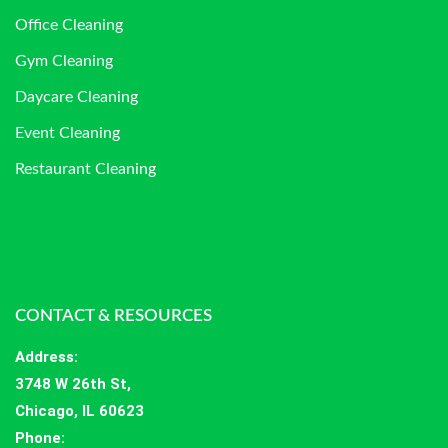
Office Cleaning
Gym Cleaning
Daycare Cleaning
Event Cleaning
Restaurant Cleaning
CONTACT & RESOURCES
Address
:
3748 W 26th St,
Chicago, IL 60623
Phone: