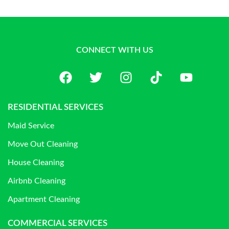
CONNECT WITH US
RESIDENTIAL SERVICES
Maid Service
Move Out Cleaning
House Cleaning
Airbnb Cleaning
Apartment Cleaning
COMMERCIAL SERVICES