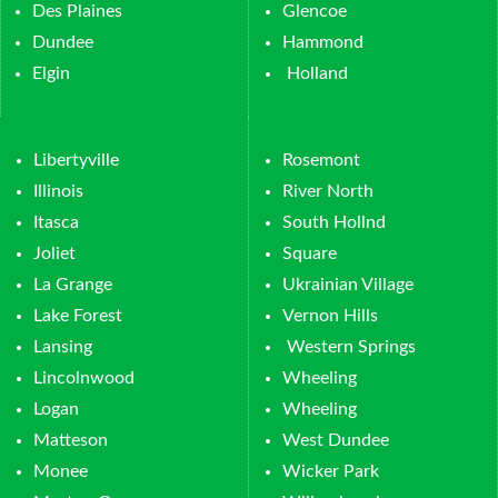
Des Plaines
Glencoe
Dundee
Hammond
Elgin
Holland
Libertyville
Rosemont
Illinois
River North
Itasca
South Hollnd
Joliet
Square
La Grange
Ukrainian Village
Lake Forest
Vernon Hills
Lansing
Western Springs
Lincolnwood
Wheeling
Logan
Wheeling
Matteson
West Dundee
Monee
Wicker Park