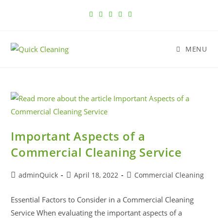
MENU
Important Aspects of a
Commercial Cleaning Service
adminQuick
April 18, 2022
Commercial Cleaning
Essential Factors to Consider in a Commercial Cleaning
Service When evaluating the important aspects of a