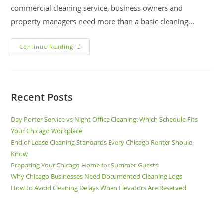
commercial cleaning service, business owners and
property managers need more than a basic cleaning…
Continue Reading
Recent Posts
Day Porter Service vs Night Office Cleaning: Which Schedule Fits
Your Chicago Workplace
End of Lease Cleaning Standards Every Chicago Renter Should
Know
Preparing Your Chicago Home for Summer Guests
Why Chicago Businesses Need Documented Cleaning Logs
How to Avoid Cleaning Delays When Elevators Are Reserved