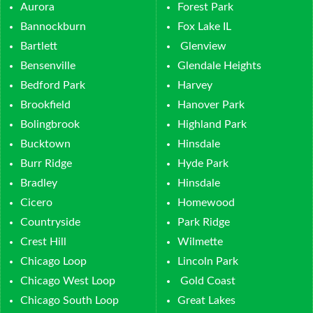
Aurora
Forest Park
Bannockburn
Fox Lake IL
Bartlett
Glenview
Bensenville
Glendale Heights
Bedford Park
Harvey
Brookfield
Hanover Park
Bolingbrook
Highland Park
Bucktown
Hinsdale
Burr Ridge
Hyde Park
Bradley
Hinsdale
Cicero
Homewood
Countryside
Park Ridge
Crest Hill
Wilmette
Chicago Loop
Lincoln Park
Chicago West Loop
Gold Coast
Chicago South Loop
Great Lakes