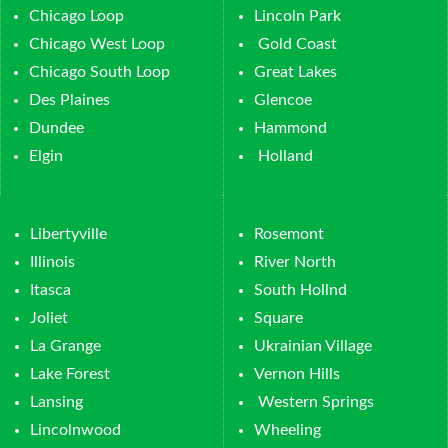
Chicago Loop
Lincoln Park
Chicago West Loop
Gold Coast
Chicago South Loop
Great Lakes
Des Plaines
Glencoe
Dundee
Hammond
Elgin
Holland
Libertyville
Rosemont
Illinois
River North
Itasca
South Hollnd
Joliet
Square
La Grange
Ukrainian Village
Lake Forest
Vernon Hills
Lansing
Western Springs
Lincolnwood
Wheeling