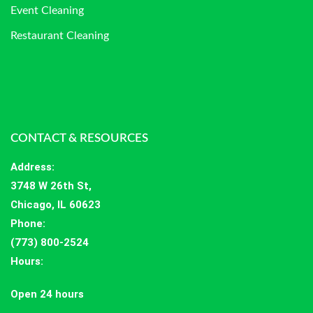
Event Cleaning
Restaurant Cleaning
CONTACT & RESOURCES
Address
:
3748 W 26th St,
Chicago, IL 60623
Phone:
(773) 800-2524
Hours
:
Open 24 hours