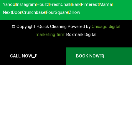
Yahoo
Instagram
Houzz
FreshChalk
Bark
Pinterest
Manta
NextDoor
Crunchbase
FourSquare
Zillow
© Copyright -Quick Cleaning Powered by
Chicago digital
marketing firm:
Boxmark Digital
CALL NOW
BOOK NOW