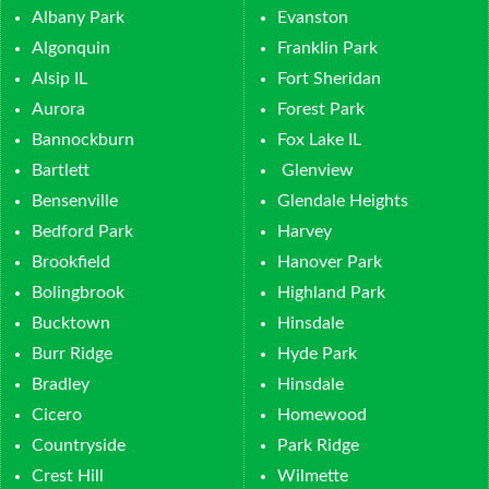
Albany Park
Evanston
Algonquin
Franklin Park
Alsip IL
Fort Sheridan
Aurora
Forest Park
Bannockburn
Fox Lake IL
Bartlett
Glenview
Bensenville
Glendale Heights
Bedford Park
Harvey
Brookfield
Hanover Park
Bolingbrook
Highland Park
Bucktown
Hinsdale
Burr Ridge
Hyde Park
Bradley
Hinsdale
Cicero
Homewood
Countryside
Park Ridge
Crest Hill
Wilmette