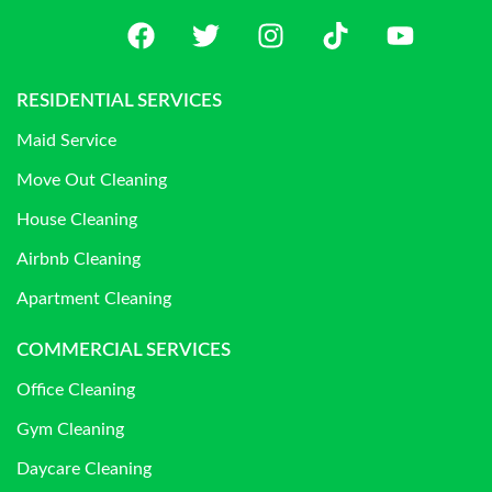
RESIDENTIAL SERVICES
Maid Service
Move Out Cleaning
House Cleaning
Airbnb Cleaning
Apartment Cleaning
COMMERCIAL SERVICES
Office Cleaning
Gym Cleaning
Daycare Cleaning