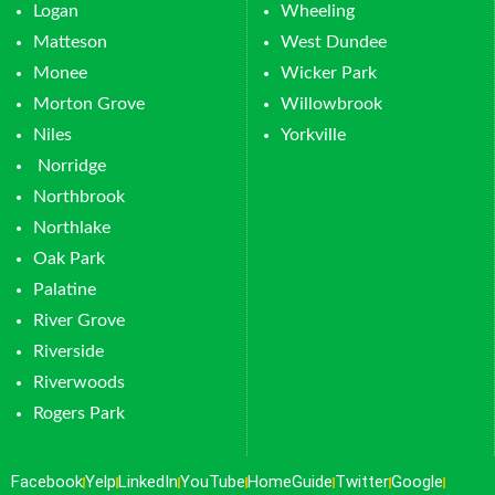
Logan
Wheeling
Matteson
West Dundee
Monee
Wicker Park
Morton Grove
Willowbrook
Niles
Yorkville
Norridge
Northbrook
Northlake
Oak Park
Palatine
River Grove
Riverside
Riverwoods
Rogers Park
Facebook
Yelp
LinkedIn
YouTube
HomeGuide
Twitter
Google