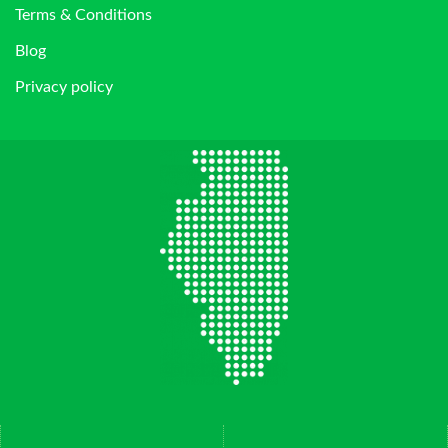
Terms & Conditions
Blog
Privacy policy