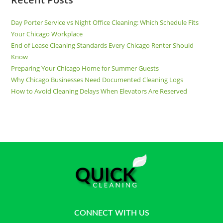
Day Porter Service vs Night Office Cleaning: Which Schedule Fits
Your Chicago Workplace
End of Lease Cleaning Standards Every Chicago Renter Should
Know
Preparing Your Chicago Home for Summer Guests
Why Chicago Businesses Need Documented Cleaning Logs
How to Avoid Cleaning Delays When Elevators Are Reserved
CONNECT WITH US