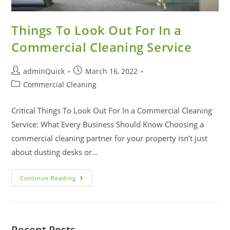
Things To Look Out For In a
Commercial Cleaning Service
adminQuick
March 16, 2022
Commercial Cleaning
Critical Things To Look Out For In a Commercial Cleaning
Service: What Every Business Should Know Choosing a
commercial cleaning partner for your property isn’t just
about dusting desks or…
Continue Reading
Recent Posts