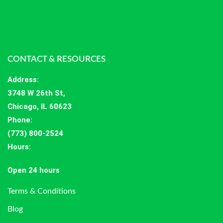
CONTACT & RESOURCES
Address
:
3748 W 26th St,
Chicago, IL 60623
Phone:
(773) 800-2524
Hours
:
Open 24 hours
Terms & Conditions
Blog