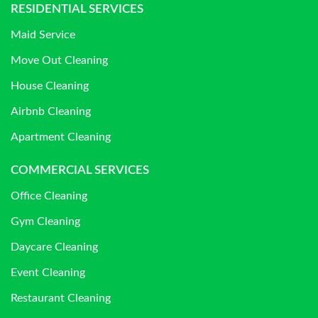
RESIDENTIAL SERVICES
Maid Service
Move Out Cleaning
House Cleaning
Airbnb Cleaning
Apartment Cleaning
COMMERCIAL SERVICES
Office Cleaning
Gym Cleaning
Daycare Cleaning
Event Cleaning
Restaurant Cleaning