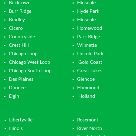
Bucktown
Hinsdale
Burr Ridge
Hyde Park
Bradley
Hinsdale
Cicero
Homewood
Countryside
Park Ridge
Crest Hill
Wilmette
Chicago Loop
Lincoln Park
Chicago West Loop
Gold Coast
Chicago South Loop
Great Lakes
Des Plaines
Glencoe
Dundee
Hammond
Elgin
Holland
Libertyville
Rosemont
Illinois
River North