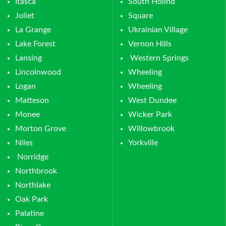
Itasca
South Hollnd
Joliet
Square
La Grange
Ukrainian Village
Lake Forest
Vernon Hills
Lansing
Western Springs
Lincolnwood
Wheeling
Logan
Wheeling
Matteson
West Dundee
Monee
Wicker Park
Morton Grove
Willowbrook
Niles
Yorkville
Norridge
Northbrook
Northlake
Oak Park
Palatine