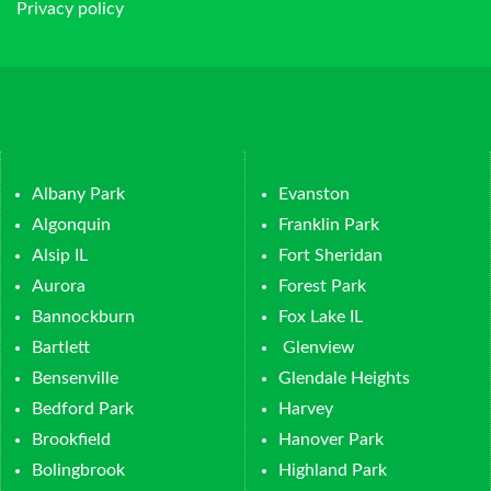
Privacy policy
Albany Park
Evanston
Algonquin
Franklin Park
Alsip IL
Fort Sheridan
Aurora
Forest Park
Bannockburn
Fox Lake IL
Bartlett
Glenview
Bensenville
Glendale Heights
Bedford Park
Harvey
Brookfield
Hanover Park
Bolingbrook
Highland Park