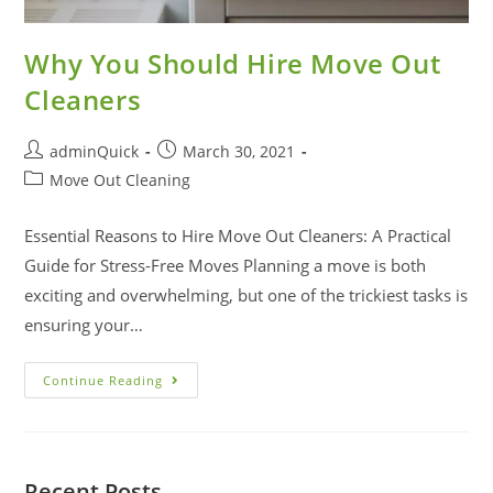
Why You Should Hire Move Out
Cleaners
adminQuick
March 30, 2021
Move Out Cleaning
Essential Reasons to Hire Move Out Cleaners: A Practical
Guide for Stress-Free Moves Planning a move is both
exciting and overwhelming, but one of the trickiest tasks is
ensuring your…
Continue Reading
Recent Posts