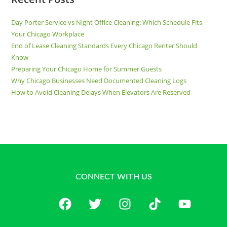
Day Porter Service vs Night Office Cleaning: Which Schedule Fits
Your Chicago Workplace
End of Lease Cleaning Standards Every Chicago Renter Should
Know
Preparing Your Chicago Home for Summer Guests
Why Chicago Businesses Need Documented Cleaning Logs
How to Avoid Cleaning Delays When Elevators Are Reserved
CONNECT WITH US