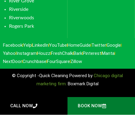
River Grove
Riverside
Riverwoods
Rogers Park
Facebook
Yelp
LinkedIn
YouTube
HomeGuide
Twitter
Google
Yahoo
Instagram
Houzz
FreshChalk
Bark
Pinterest
Manta
NextDoor
Crunchbase
FourSquare
Zillow
© Copyright -Quick Cleaning Powered by
Chicago digital
marketing firm:
Boxmark Digital
CALL NOW
BOOK NOW