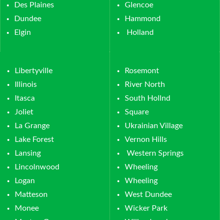
Des Plaines
Glencoe
Dundee
Hammond
Elgin
Holland
Libertyville
Rosemont
Illinois
River North
Itasca
South Hollnd
Joliet
Square
La Grange
Ukrainian Village
Lake Forest
Vernon Hills
Lansing
Western Springs
Lincolnwood
Wheeling
Logan
Wheeling
Matteson
West Dundee
Monee
Wicker Park