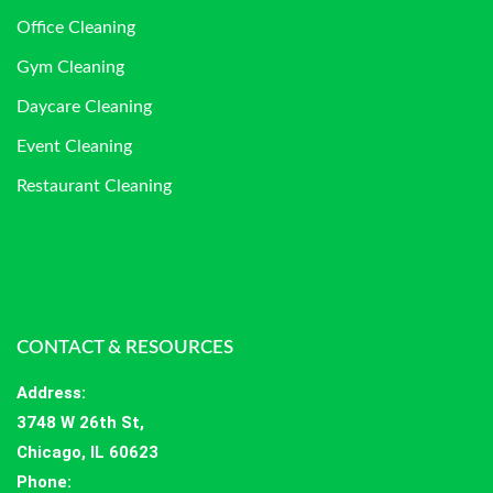
Office Cleaning
Gym Cleaning
Daycare Cleaning
Event Cleaning
Restaurant Cleaning
CONTACT & RESOURCES
Address
:
3748 W 26th St,
Chicago, IL 60623
Phone: