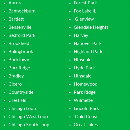
Aurora
Forest Park
Bannockburn
Fox Lake IL
Bartlett
Glenview
Bensenville
Glendale Heights
Bedford Park
Harvey
Brookfield
Hanover Park
Bolingbrook
Highland Park
Bucktown
Hinsdale
Burr Ridge
Hyde Park
Bradley
Hinsdale
Cicero
Homewood
Countryside
Park Ridge
Crest Hill
Wilmette
Chicago Loop
Lincoln Park
Chicago West Loop
Gold Coast
Chicago South Loop
Great Lakes