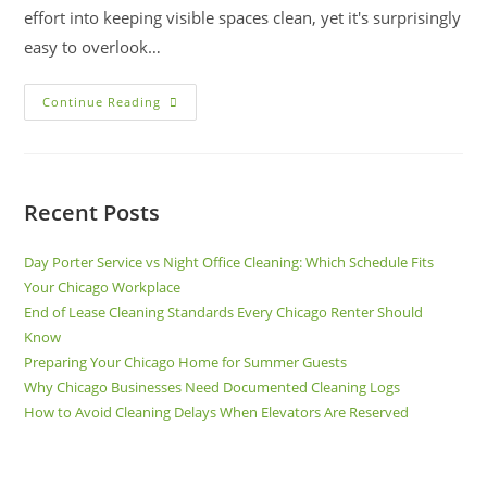
effort into keeping visible spaces clean, yet it's surprisingly
easy to overlook…
Continue Reading
Recent Posts
Day Porter Service vs Night Office Cleaning: Which Schedule Fits
Your Chicago Workplace
End of Lease Cleaning Standards Every Chicago Renter Should
Know
Preparing Your Chicago Home for Summer Guests
Why Chicago Businesses Need Documented Cleaning Logs
How to Avoid Cleaning Delays When Elevators Are Reserved