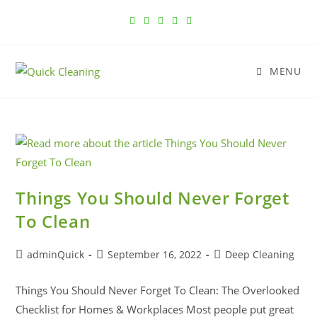
MENU
Things You Should Never Forget
To Clean
adminQuick
September 16, 2022
Deep Cleaning
Things You Should Never Forget To Clean: The Overlooked
Checklist for Homes & Workplaces Most people put great