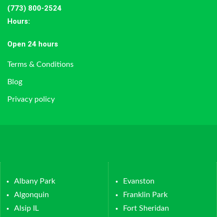
(773) 800-2524
Hours
:
Open 24 hours
Terms & Conditions
Blog
Privacy policy
Albany Park
Evanston
Algonquin
Franklin Park
Alsip IL
Fort Sheridan