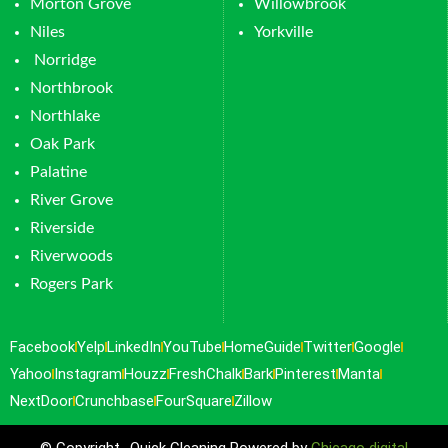
Morton Grove
Willowbrook
Niles
Yorkville
Norridge
Northbrook
Northlake
Oak Park
Palatine
River Grove
Riverside
Riverwoods
Rogers Park
Facebook
Yelp
LinkedIn
YouTube
HomeGuide
Twitter
Google
Yahoo
Instagram
Houzz
FreshChalk
Bark
Pinterest
Manta
NextDoor
Crunchbase
FourSquare
Zillow