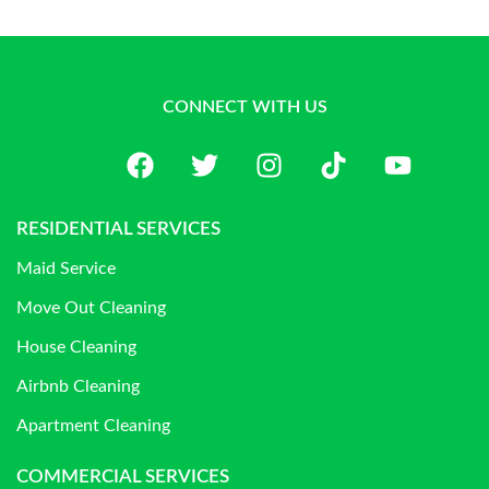
CONNECT WITH US
RESIDENTIAL SERVICES
Maid Service
Move Out Cleaning
House Cleaning
Airbnb Cleaning
Apartment Cleaning
COMMERCIAL SERVICES