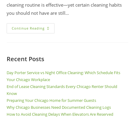
cleaning routine is effective—yet certain cleaning habits
you should not have are still…
Continue Reading
Recent Posts
Day Porter Service vs Night Office Cleaning: Which Schedule Fits
Your Chicago Workplace
End of Lease Cleaning Standards Every Chicago Renter Should
Know
Preparing Your Chicago Home for Summer Guests
Why Chicago Businesses Need Documented Cleaning Logs
How to Avoid Cleaning Delays When Elevators Are Reserved