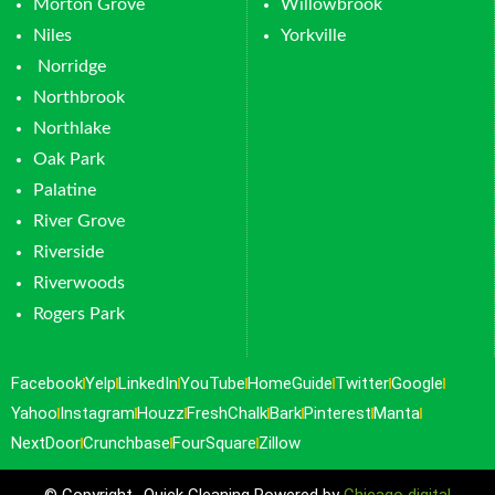
Morton Grove
Willowbrook
Niles
Yorkville
Norridge
Northbrook
Northlake
Oak Park
Palatine
River Grove
Riverside
Riverwoods
Rogers Park
Facebook
Yelp
LinkedIn
YouTube
HomeGuide
Twitter
Google
Yahoo
Instagram
Houzz
FreshChalk
Bark
Pinterest
Manta
NextDoor
Crunchbase
FourSquare
Zillow