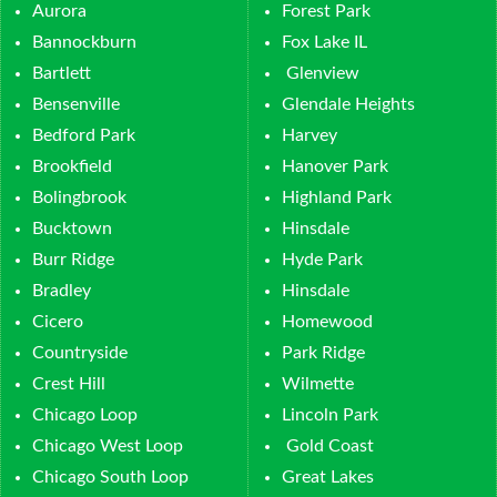
Aurora
Forest Park
Bannockburn
Fox Lake IL
Bartlett
Glenview
Bensenville
Glendale Heights
Bedford Park
Harvey
Brookfield
Hanover Park
Bolingbrook
Highland Park
Bucktown
Hinsdale
Burr Ridge
Hyde Park
Bradley
Hinsdale
Cicero
Homewood
Countryside
Park Ridge
Crest Hill
Wilmette
Chicago Loop
Lincoln Park
Chicago West Loop
Gold Coast
Chicago South Loop
Great Lakes