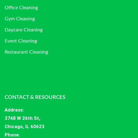
Office Cleaning
Gym Cleaning
Daycare Cleaning
Event Cleaning
Restaurant Cleaning
CONTACT & RESOURCES
Address
:
3748 W 26th St,
Chicago, IL 60623
Phone: