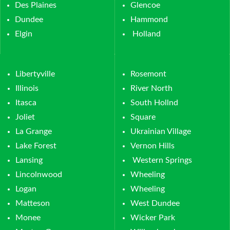
Des Plaines
Glencoe
Dundee
Hammond
Elgin
Holland
Libertyville
Rosemont
Illinois
River North
Itasca
South Hollnd
Joliet
Square
La Grange
Ukrainian Village
Lake Forest
Vernon Hills
Lansing
Western Springs
Lincolnwood
Wheeling
Logan
Wheeling
Matteson
West Dundee
Monee
Wicker Park