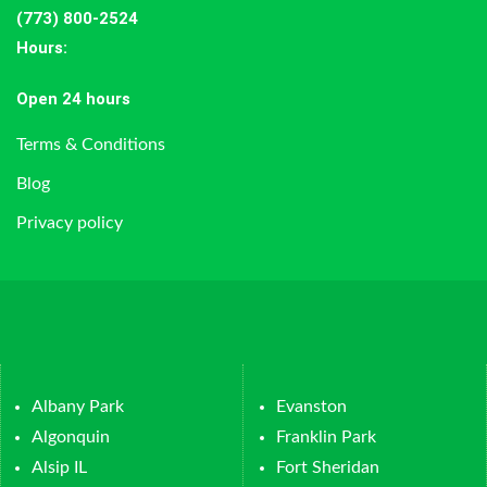
(773) 800-2524
Hours
:
Open 24 hours
Terms & Conditions
Blog
Privacy policy
Albany Park
Evanston
Algonquin
Franklin Park
Alsip IL
Fort Sheridan