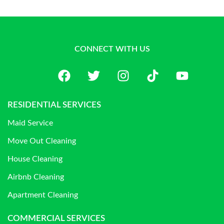
CONNECT WITH US
RESIDENTIAL SERVICES
Maid Service
Move Out Cleaning
House Cleaning
Airbnb Cleaning
Apartment Cleaning
COMMERCIAL SERVICES