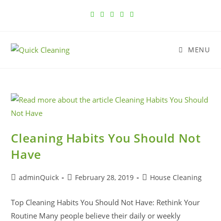
MENU
Cleaning Habits You Should Not
Have
adminQuick
February 28, 2019
House Cleaning
Top Cleaning Habits You Should Not Have: Rethink Your
Routine Many people believe their daily or weekly