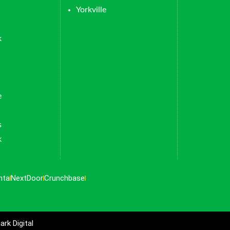
Yorkville
k
e
s
k
nta
NextDoor
Crunchbase
rk Digital