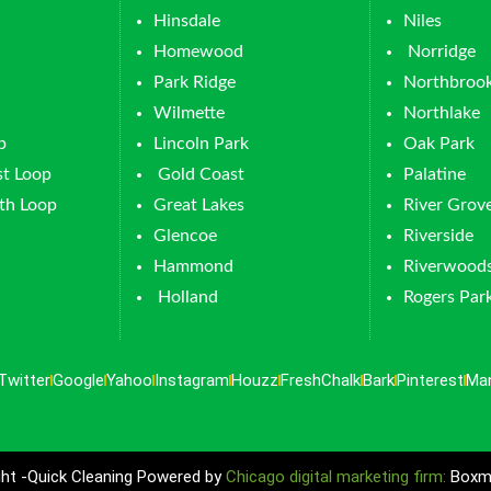
Hinsdale
Niles
Homewood
Norridge
Park Ridge
Northbroo
Wilmette
Northlake
p
Lincoln Park
Oak Park
t Loop
Gold Coast
Palatine
th Loop
Great Lakes
River Grov
Glencoe
Riverside
Hammond
Riverwood
Holland
Rogers Par
Twitter
Google
Yahoo
Instagram
Houzz
FreshChalk
Bark
Pinterest
Ma
ht -Quick Cleaning Powered by
Chicago digital marketing firm:
Boxma