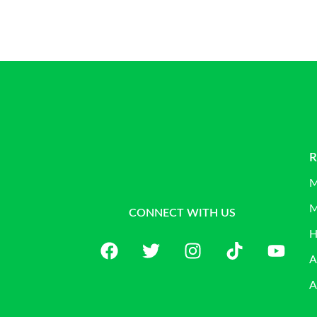
R
M
M
CONNECT WITH US
H
A
A