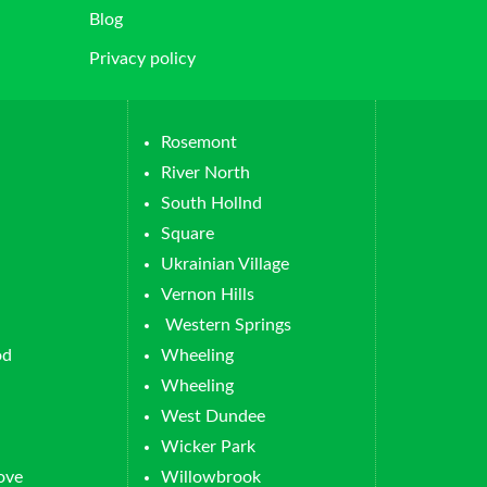
Blog
Privacy policy
Rosemont
River North
South Hollnd
Square
Ukrainian Village
Vernon Hills
Western Springs
od
Wheeling
Wheeling
West Dundee
Wicker Park
ove
Willowbrook