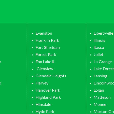
Evanston
Libertyville
Franklin Park
Illinois
Fort Sheridan
Itasca
Forest Park
Joliet
n
Fox Lake IL
La Grange
Glenview
Lake Forest
Glendale Heights
Lansing
k
Harvey
Lincolnwo
Hanover Park
Logan
Highland Park
Matteson
Hinsdale
Monee
Hyde Park
Morton Gr