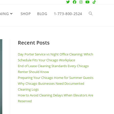
NING
SHOP
BLOG
1-773-800-2524
Recent Posts
Day Porter Service vs Night Office Cleaning: Which
Schedule Fits Your Chicago Workplace
End of Lease Cleaning Standards Every Chicago
Renter Should Know
Preparing Your Chicago Home for Summer Guests
Why Chicago Businesses Need Documented
Cleaning Logs
How to Avoid Cleaning Delays When Elevators Are
Reserved