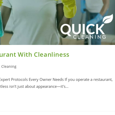
aurant With Cleanliness
 Cleaning
 Expert Protocols Every Owner Needs If you operate a restaurant,
less isn't just about appearance—it's…