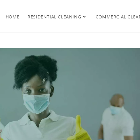
HOME
RESIDENTIAL CLEANING
COMMERCIAL CLEA