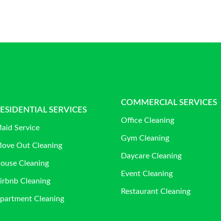
COMMERCIAL SERVICES
ESIDENTIAL SERVICES
Office Cleaning
aid Service
Gym Cleaning
ove Out Cleaning
Daycare Cleaning
ouse Cleaning
Event Cleaning
irbnb Cleaning
Restaurant Cleaning
partment Cleaning