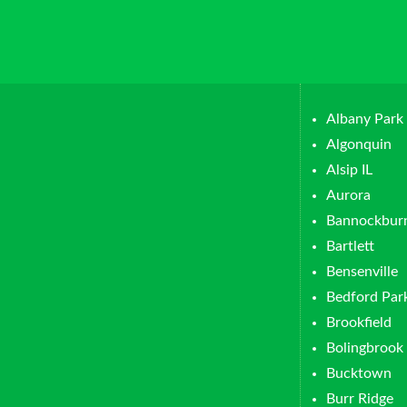
Albany Park
Algonquin
Alsip IL
Aurora
Bannockbur
Bartlett
Bensenville
Bedford Par
Brookfield
Bolingbrook
Bucktown
Burr Ridge