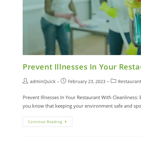
Prevent Illnesses In Your Rest
adminQuick
February 23, 2023
Restaurant
Prevent Illnesses In Your Restaurant With Cleanliness:
you know that keeping your environment safe and spot
Continue Reading