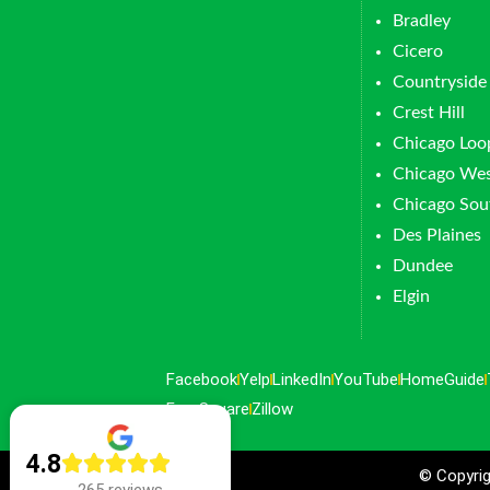
Bradley
Cicero
Countryside
Crest Hill
Chicago Loo
Chicago Wes
Chicago Sou
Des Plaines
Dundee
Elgin
Facebook
Yelp
LinkedIn
YouTube
HomeGuide
FourSquare
Zillow
4.8
© Copyrig