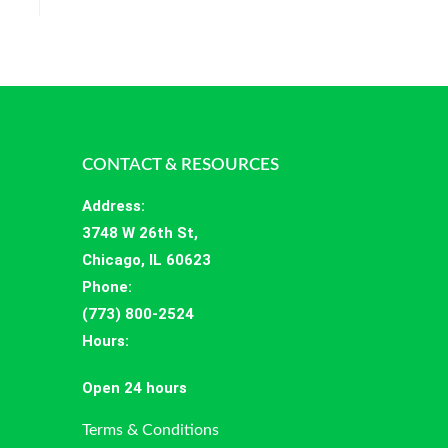
CONTACT & RESOURCES
Address
:
3748 W 26th St,
Chicago, IL 60623
Phone:
(773) 800-2524
Hours
:
Open 24 hours
Terms & Conditions