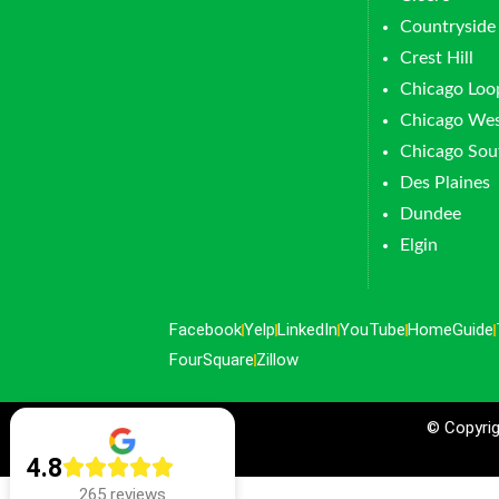
Countryside
Crest Hill
Chicago Loo
Chicago Wes
Chicago Sou
Des Plaines
Dundee
Elgin
Facebook
Yelp
LinkedIn
YouTube
HomeGuide
FourSquare
Zillow
© Copyrig
4.8
265 reviews