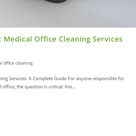
 Medical Office Cleaning Services
l office cleaning
ning Services: A Complete Guide For anyone responsible for
office, the question is critical: Are…