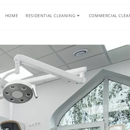
HOME
RESIDENTIAL CLEANING
COMMERCIAL CLEA