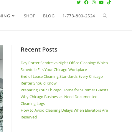
NING
SHOP
BLOG
1-773-800-2524
Recent Posts
Day Porter Service vs Night Office Cleaning: Which
Schedule Fits Your Chicago Workplace
End of Lease Cleaning Standards Every Chicago
Renter Should Know
Preparing Your Chicago Home for Summer Guests
Why Chicago Businesses Need Documented
Cleaning Logs
How to Avoid Cleaning Delays When Elevators Are
Reserved