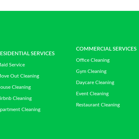
COMMERCIAL SERVICES
ESIDENTIAL SERVICES
Office Cleaning
aid Service
Gym Cleaning
ove Out Cleaning
Daycare Cleaning
ouse Cleaning
Event Cleaning
irbnb Cleaning
Restaurant Cleaning
partment Cleaning