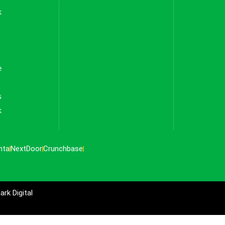
k
e
s
k
nta
NextDoor
Crunchbase
rk Digital