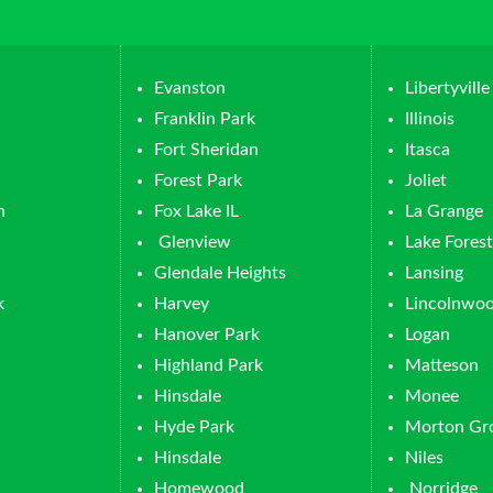
Evanston
Libertyville
Franklin Park
Illinois
Fort Sheridan
Itasca
Forest Park
Joliet
n
Fox Lake IL
La Grange
Glenview
Lake Forest
Glendale Heights
Lansing
k
Harvey
Lincolnwo
Hanover Park
Logan
Highland Park
Matteson
Hinsdale
Monee
Hyde Park
Morton Gr
Hinsdale
Niles
Homewood
Norridge