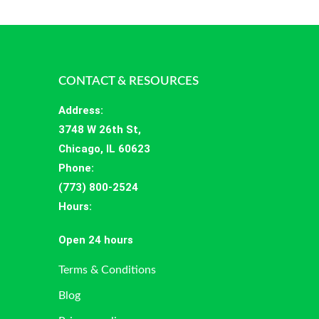
CONTACT & RESOURCES
Address
:
3748 W 26th St,
Chicago, IL 60623
Phone:
(773) 800-2524
Hours
:
Open 24 hours
Terms & Conditions
Blog