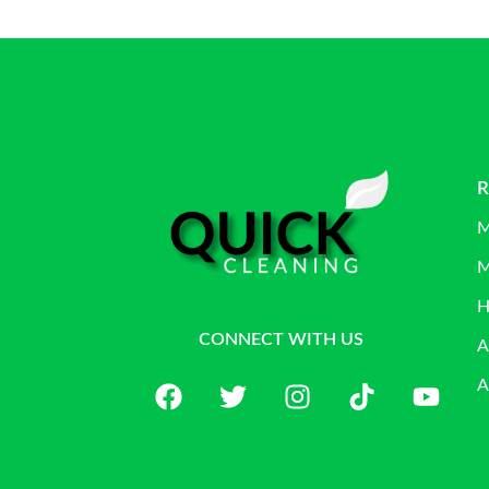
R
M
M
H
CONNECT WITH US
A
A