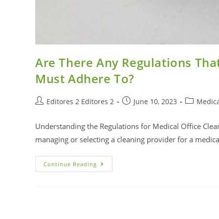
Are There Any Regulations That
Must Adhere To?
Editores 2 Editores 2
June 10, 2023
Medica
Understanding the Regulations for Medical Office Clea
managing or selecting a cleaning provider for a medical 
Continue Reading