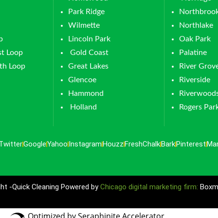
Park Ridge
Northbroo
Wilmette
Northlake
p
Lincoln Park
Oak Park
t Loop
Gold Coast
Palatine
th Loop
Great Lakes
River Grov
Glencoe
Riverside
Hammond
Riverwood
Holland
Rogers Par
Twitter
Google
Yahoo
Instagram
Houzz
FreshChalk
Bark
Pinterest
Ma
ht -Quick Cleaning Powered by
Chicago digital marketing firm:
Boxma
Optimized by Seraphinite Accelerator