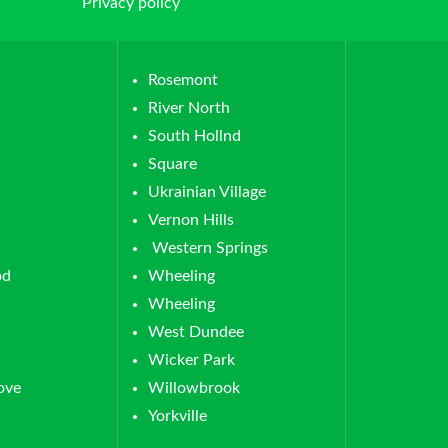
Privacy policy
Rosemont
River North
South Hollnd
Square
Ukrainian Village
Vernon Hills
Western Springs
od
Wheeling
Wheeling
West Dundee
Wicker Park
ove
Willowbrook
Yorkville