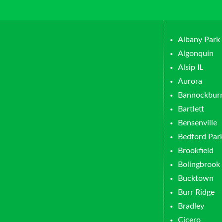
Albany Park
Algonquin
Alsip IL
Aurora
Bannockbur
Bartlett
Bensenville
Bedford Par
Brookfield
Bolingbrook
Bucktown
Burr Ridge
Bradley
Cicero