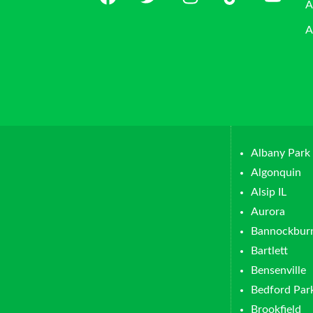
A
A
Albany Park
Algonquin
Alsip IL
Aurora
Bannockbur
Bartlett
Bensenville
Bedford Par
Brookfield