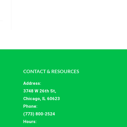
CONTACT & RESOURCES
Address
:
3748 W 26th St,
Chicago, IL 60623
Phone:
(773) 800-2524
Hours
: