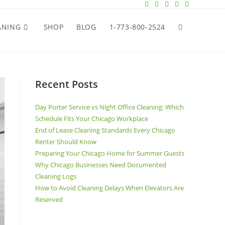
ANING
SHOP
BLOG
1-773-800-2524
Recent Posts
Day Porter Service vs Night Office Cleaning: Which
Schedule Fits Your Chicago Workplace
End of Lease Cleaning Standards Every Chicago
Renter Should Know
Preparing Your Chicago Home for Summer Guests
Why Chicago Businesses Need Documented
Cleaning Logs
How to Avoid Cleaning Delays When Elevators Are
Reserved