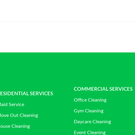
COMMERCIAL SERVICES
ESIDENTIAL SERVICES
Office Cleaning
aid Service
Gym Cleaning
ove Out Cleaning
Daycare Cleaning
ouse Cleaning
Event Cleaning