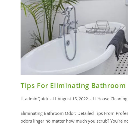
Tips For Eliminating Bathroom
adminQuick
August 15, 2022
House Cleaning
Eliminating Bathroom Odor: Detailed Tips From Prof
odors linger no matter how much you scrub? You’re no