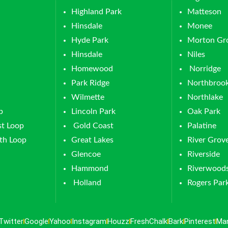
Highland Park
Matteson
Hinsdale
Monee
Hyde Park
Morton Gr
Hinsdale
Niles
Homewood
Norridge
Park Ridge
Northbroo
Wilmette
Northlake
p
Lincoln Park
Oak Park
t Loop
Gold Coast
Palatine
th Loop
Great Lakes
River Grov
Glencoe
Riverside
Hammond
Riverwood
Holland
Rogers Par
Twitter
Google
Yahoo
Instagram
Houzz
FreshChalk
Bark
Pinterest
Ma