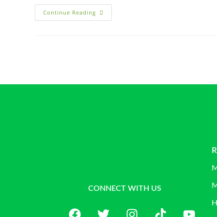
Continue Reading
R
M
M
CONNECT WITH US
H