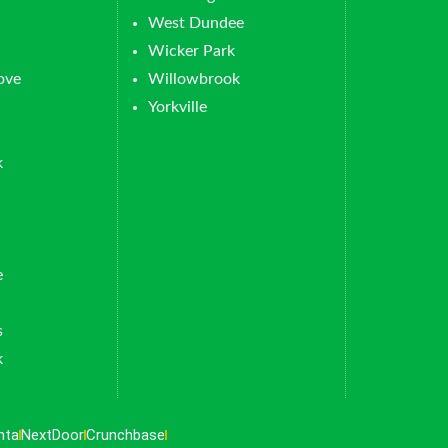
West Dundee
Wicker Park
ove
Willowbrook
Yorkville
k
e
s
k
nta
NextDoor
Crunchbase