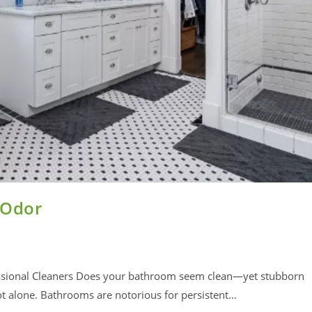
 Odor
essional Cleaners Does your bathroom seem clean—yet stubborn
t alone. Bathrooms are notorious for persistent…