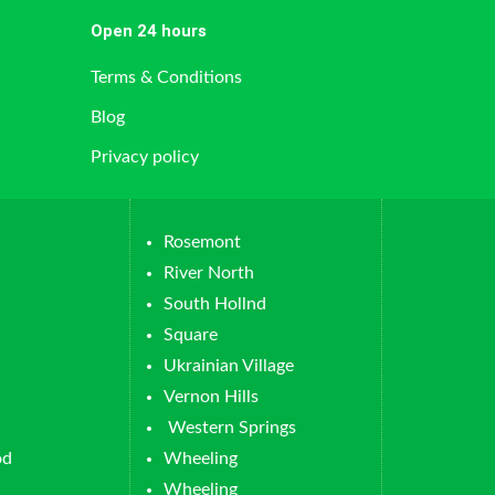
Open 24 hours
Terms & Conditions
Blog
Privacy policy
Rosemont
River North
South Hollnd
Square
Ukrainian Village
Vernon Hills
Western Springs
od
Wheeling
Wheeling