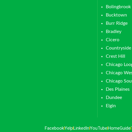
Bolingbrook
Bucktown
Burr Ridge
Bradley
Cicero
Countryside
Crest Hill
Chicago Loo
Chicago Wes
Chicago Sou
Des Plaines
Dundee
Elgin
Facebook
Yelp
LinkedIn
YouTube
HomeGuide