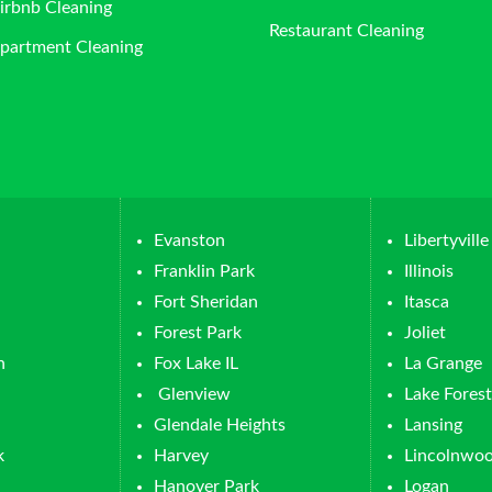
irbnb Cleaning
Restaurant Cleaning
partment Cleaning
Evanston
Libertyville
Franklin Park
Illinois
Fort Sheridan
Itasca
Forest Park
Joliet
n
Fox Lake IL
La Grange
Glenview
Lake Forest
Glendale Heights
Lansing
k
Harvey
Lincolnwo
Hanover Park
Logan