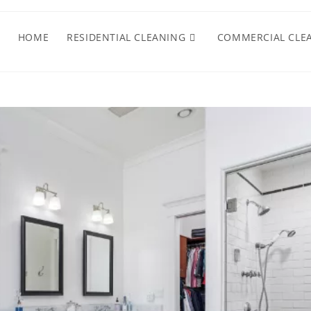
HOME
RESIDENTIAL CLEANING
COMMERCIAL CLE