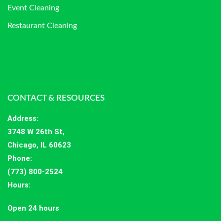
Event Cleaning
Restaurant Cleaning
CONTACT & RESOURCES
Address
:
3748 W 26th St,
Chicago, IL 60623
Phone:
(773) 800-2524
Hours
:
Open 24 hours