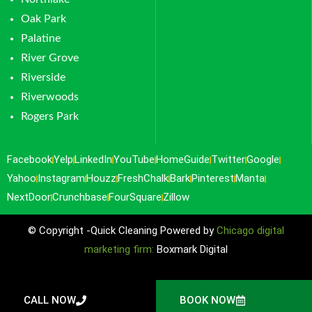
Oak Park
Palatine
River Grove
Riverside
Riverwoods
Rogers Park
Facebook
Yelp
LinkedIn
YouTube
HomeGuide
Twitter
Google
Yahoo
Instagram
Houzz
FreshChalk
Bark
Pinterest
Manta
NextDoor
Crunchbase
FourSquare
Zillow
© Copyright -Quick Cleaning Powered by
Chicago digital
marketing firm:
Boxmark Digital
CALL NOW
BOOK NOW