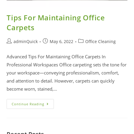
Tips For Maintaining Office
Carpets
adminQuick
May 6, 2022
Office Cleaning
Advanced Tips For Maintaining Office Carpets In
Professional Workspaces Office carpeting sets the tone for
your workspace—conveying professionalism, comfort,
and attention to detail. However, carpets can quickly
become worn, stained,…
Continue Reading