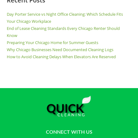
Recent Posts
Day Porter Service vs Night Office Cleaning: Which Schedule Fits
Your Chicago Workplace
End of Lease Cleaning Standards Every Chicago Renter Should
Know
Preparing Your Chicago Home for Summer Guests
Why Chicago Businesses Need Documented Cleaning Logs
How to Avoid Cleaning Delays When Elevators Are Reserved
CONNECT WITH US