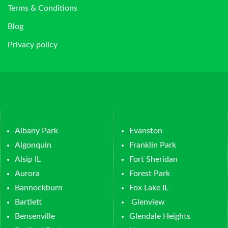
Terms & Conditions
Blog
Privacy policy
Albany Park
Evanston
Algonquin
Franklin Park
Alsip IL
Fort Sheridan
Aurora
Forest Park
Bannockburn
Fox Lake IL
Bartlett
Glenview
Bensenville
Glendale Heights