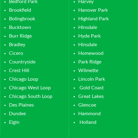
Bedford Park
Harvey
Brookfield
Hanover Park
Bolingbrook
Highland Park
Bucktown
Hinsdale
Burr Ridge
Hyde Park
Bradley
Hinsdale
Cicero
Homewood
Countryside
Park Ridge
Crest Hill
Wilmette
Chicago Loop
Lincoln Park
Chicago West Loop
Gold Coast
Chicago South Loop
Great Lakes
Des Plaines
Glencoe
Dundee
Hammond
Elgin
Holland