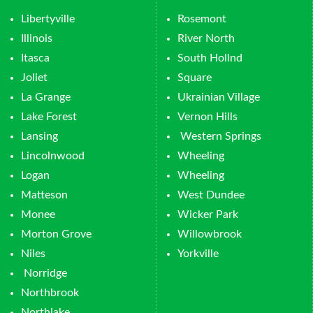
Libertyville
Rosemont
Illinois
River North
Itasca
South Hollnd
Joliet
Square
La Grange
Ukrainian Village
Lake Forest
Vernon Hills
Lansing
Western Springs
Lincolnwood
Wheeling
Logan
Wheeling
Matteson
West Dundee
Monee
Wicker Park
Morton Grove
Willowbrook
Niles
Yorkville
Norridge
Northbrook
Northlake