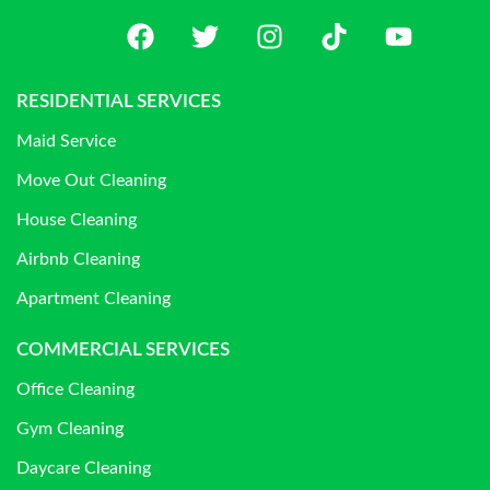
RESIDENTIAL SERVICES
Maid Service
Move Out Cleaning
House Cleaning
Airbnb Cleaning
Apartment Cleaning
COMMERCIAL SERVICES
Office Cleaning
Gym Cleaning
Daycare Cleaning