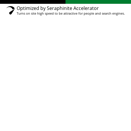
Optimized by Seraphinite Accelerator
Turns on site high speed to be attractive for people and search engines.