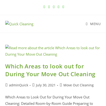
MENU
Which Areas to look out for
During Your Move Out Cleaning
adminQuick
July 30, 2021
Move Out Cleaning
Which Areas to Look Out for During Your Move Out
Cleaning: Detailed Room-by-Room Guide Preparing to