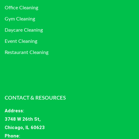
Office Cleaning
Gym Cleaning
Daycare Cleaning
Event Cleaning
Restaurant Cleaning
CONTACT & RESOURCES
Address
:
3748 W 26th St,
Chicago, IL 60623
Phone: