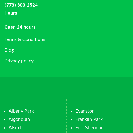
(773) 800-2524
Hours
:
Open 24 hours
Terms & Conditions
Blog
Privacy policy
Albany Park
Evanston
Algonquin
Franklin Park
Alsip IL
Fort Sheridan