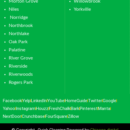
Morton Grove
Willowbrook
Niles
Yorkville
Norridge
Northbrook
Northlake
Oak Park
Palatine
River Grove
Riverside
Riverwoods
Rogers Park
Facebook
Yelp
LinkedIn
YouTube
HomeGuide
Twitter
Google
Yahoo
Instagram
Houzz
FreshChalk
Bark
Pinterest
Manta
NextDoor
Crunchbase
FourSquare
Zillow