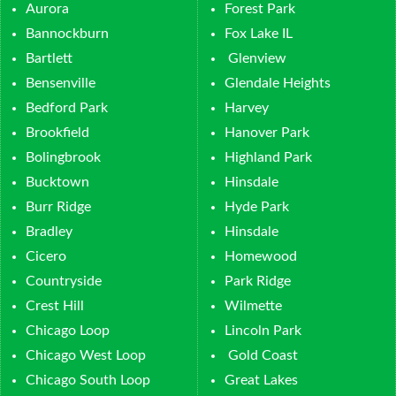
Aurora
Forest Park
Bannockburn
Fox Lake IL
Bartlett
Glenview
Bensenville
Glendale Heights
Bedford Park
Harvey
Brookfield
Hanover Park
Bolingbrook
Highland Park
Bucktown
Hinsdale
Burr Ridge
Hyde Park
Bradley
Hinsdale
Cicero
Homewood
Countryside
Park Ridge
Crest Hill
Wilmette
Chicago Loop
Lincoln Park
Chicago West Loop
Gold Coast
Chicago South Loop
Great Lakes