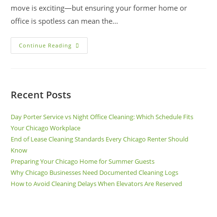
move is exciting—but ensuring your former home or
office is spotless can mean the…
Continue Reading
Recent Posts
Day Porter Service vs Night Office Cleaning: Which Schedule Fits
Your Chicago Workplace
End of Lease Cleaning Standards Every Chicago Renter Should
Know
Preparing Your Chicago Home for Summer Guests
Why Chicago Businesses Need Documented Cleaning Logs
How to Avoid Cleaning Delays When Elevators Are Reserved