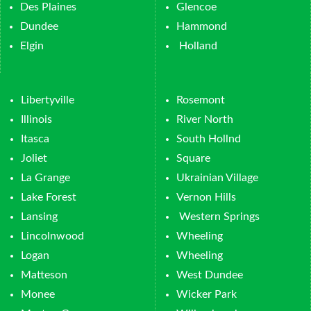
Des Plaines
Glencoe
Dundee
Hammond
Elgin
Holland
Libertyville
Rosemont
Illinois
River North
Itasca
South Hollnd
Joliet
Square
La Grange
Ukrainian Village
Lake Forest
Vernon Hills
Lansing
Western Springs
Lincolnwood
Wheeling
Logan
Wheeling
Matteson
West Dundee
Monee
Wicker Park