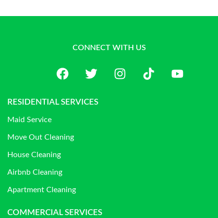
CONNECT WITH US
RESIDENTIAL SERVICES
Maid Service
Move Out Cleaning
House Cleaning
Airbnb Cleaning
Apartment Cleaning
COMMERCIAL SERVICES