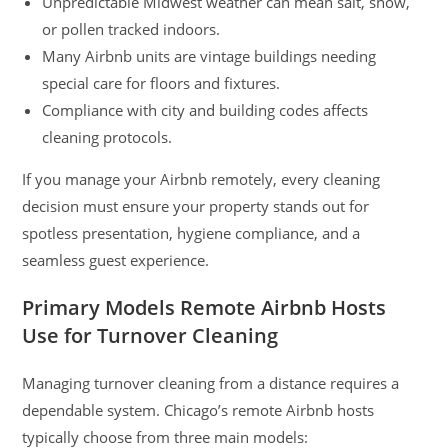
Unpredictable Midwest weather can mean salt, snow,
or pollen tracked indoors.
Many Airbnb units are vintage buildings needing
special care for floors and fixtures.
Compliance with city and building codes affects
cleaning protocols.
If you manage your Airbnb remotely, every cleaning
decision must ensure your property stands out for
spotless presentation, hygiene compliance, and a
seamless guest experience.
Primary Models Remote Airbnb Hosts
Use for Turnover Cleaning
Managing turnover cleaning from a distance requires a
dependable system. Chicago’s remote Airbnb hosts
typically choose from three main models: