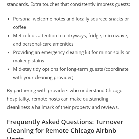
standards. Extra touches that consistently impress guests:
Personal welcome notes and locally sourced snacks or
coffee
Meticulous attention to entryways, fridge, microwave,
and personal-care amenities
Providing an emergency cleaning kit for minor spills or
makeup stains
Mid-stay tidy options for long-term guests (coordinate
with your cleaning provider)
By partnering with providers who understand Chicago
hospitality, remote hosts can make outstanding
cleanliness a hallmark of their property and reviews.
Frequently Asked Questions: Turnover
Cleaning for Remote Chicago Airbnb