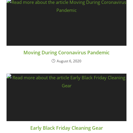
Moving During Coronavirus Pandemic
August 6, 2020
Early Black Friday Cleaning Gear