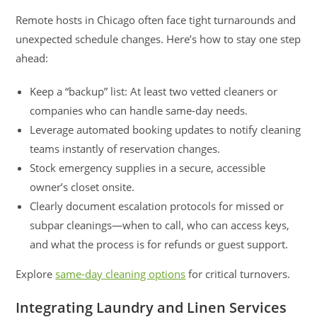
Remote hosts in Chicago often face tight turnarounds and
unexpected schedule changes. Here’s how to stay one step
ahead:
Keep a “backup” list: At least two vetted cleaners or
companies who can handle same-day needs.
Leverage automated booking updates to notify cleaning
teams instantly of reservation changes.
Stock emergency supplies in a secure, accessible
owner’s closet onsite.
Clearly document escalation protocols for missed or
subpar cleanings—when to call, who can access keys,
and what the process is for refunds or guest support.
Explore
same-day cleaning options
for critical turnovers.
Integrating Laundry and Linen Services