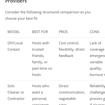
Providers
Consider the following structured comparison as you
choose your best fit:
MODEL
BEST FOR
PROS
CONS
DIY/Local
Hosts with
Cost control,
Lack of
Contact
trusted
flexibility, direct
coverage
friends,
feedback
emergenc
family, or
variable
part-time co-
quality;
hosts
burnout r
Solo
Hosts who
Direct
Reliabilit
Cleaner or
want a
communication,
challenge
Contractor
personal,
negotiable
process 
consistent
rates,
if cleaner