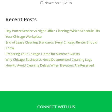
November 13, 2025
Recent Posts
Day Porter Service vs Night Office Cleaning: Which Schedule Fits
Your Chicago Workplace
End of Lease Cleaning Standards Every Chicago Renter Should
Know
Preparing Your Chicago Home for Summer Guests
Why Chicago Businesses Need Documented Cleaning Logs
How to Avoid Cleaning Delays When Elevators Are Reserved
CONNECT WITH US