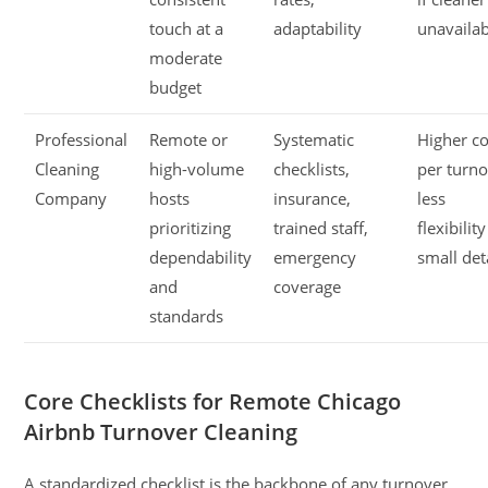
touch at a
adaptability
unavaila
moderate
budget
Professional
Remote or
Systematic
Higher co
Cleaning
high-volume
checklists,
per turno
Company
hosts
insurance,
less
prioritizing
trained staff,
flexibilit
dependability
emergency
small det
and
coverage
standards
Core Checklists for Remote Chicago
Airbnb Turnover Cleaning
A standardized checklist is the backbone of any turnover