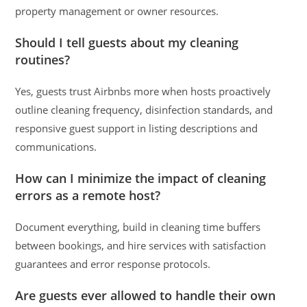
property management or owner resources.
Should I tell guests about my cleaning
routines?
Yes, guests trust Airbnbs more when hosts proactively
outline cleaning frequency, disinfection standards, and
responsive guest support in listing descriptions and
communications.
How can I minimize the impact of cleaning
errors as a remote host?
Document everything, build in cleaning time buffers
between bookings, and hire services with satisfaction
guarantees and error response protocols.
Are guests ever allowed to handle their own