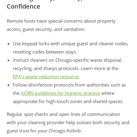
Confidence
Remote hosts have special concerns about property
access, guest security, and sanitation:
Use keypad locks with unique guest and cleaner codes,
resetting codes between stays.
Instruct cleaners on Chicago-specific waste disposal,
recycling, and sharps protocols. Learn more at the
EPA’s waste reduction resource
.
Follow disinfection protocols from authorities such as
the
AORN guidelines for hygienic practice
where
appropriate for high-touch zones and shared spaces.
Regular spot checks and open lines of communication
with your cleaning provider help sustain both security and
guest trust for your Chicago Airbnb.