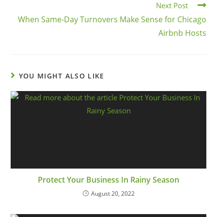
Next Post
When Same-Day Turnovers Make Sense for Chicago
Airbnb Hosts
YOU MIGHT ALSO LIKE
Protect Your Business In Rainy Season
August 20, 2022