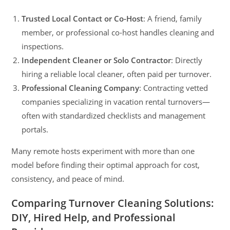
Trusted Local Contact or Co-Host
: A friend, family
member, or professional co-host handles cleaning and
inspections.
Independent Cleaner or Solo Contractor
: Directly
hiring a reliable local cleaner, often paid per turnover.
Professional Cleaning Company
: Contracting vetted
companies specializing in vacation rental turnovers—
often with standardized checklists and management
portals.
Many remote hosts experiment with more than one
model before finding their optimal approach for cost,
consistency, and peace of mind.
Comparing Turnover Cleaning Solutions:
DIY, Hired Help, and Professional