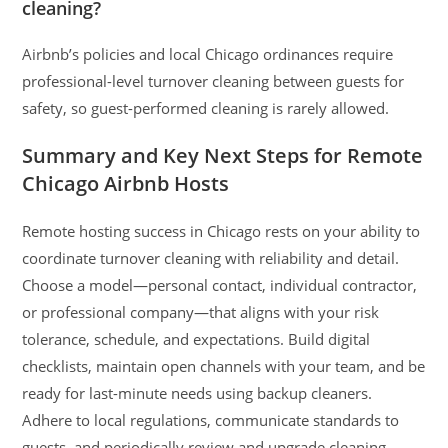
cleaning?
Airbnb’s policies and local Chicago ordinances require
professional-level turnover cleaning between guests for
safety, so guest-performed cleaning is rarely allowed.
Summary and Key Next Steps for Remote
Chicago Airbnb Hosts
Remote hosting success in Chicago rests on your ability to
coordinate turnover cleaning with reliability and detail.
Choose a model—personal contact, individual contractor,
or professional company—that aligns with your risk
tolerance, schedule, and expectations. Build digital
checklists, maintain open channels with your team, and be
ready for last-minute needs using backup cleaners.
Adhere to local regulations, communicate standards to
guests, and periodically review and upgrade cleaning