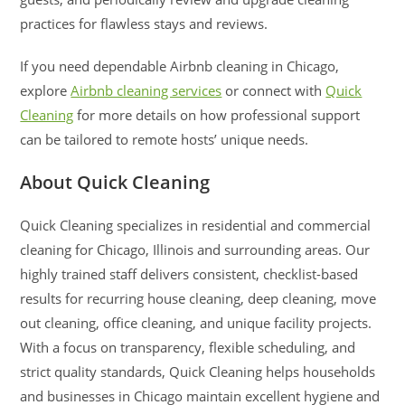
practices for flawless stays and reviews.
If you need dependable Airbnb cleaning in Chicago,
explore
Airbnb cleaning services
or connect with
Quick
Cleaning
for more details on how professional support
can be tailored to remote hosts’ unique needs.
About Quick Cleaning
Quick Cleaning specializes in residential and commercial
cleaning for Chicago, Illinois and surrounding areas. Our
highly trained staff delivers consistent, checklist-based
results for recurring house cleaning, deep cleaning, move
out cleaning, office cleaning, and unique facility projects.
With a focus on transparency, flexible scheduling, and
strict quality standards, Quick Cleaning helps households
and businesses in Chicago maintain excellent hygiene and