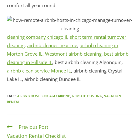
comfort all year round.
cleaning company chicago il
,
short term rental turnover
cleaning
,
airbnb cleaner near me
,
airbnb cleaning in
Morton Grove IL
,
Westmont airbnb cleaning
,
best airbnb
cleaning in Hillside IL
, best airbnb cleaning Algonquin,
airbnb clean service Monee IL
, airbnb cleaning Crystal
Lake IL, airbnb cleaning Dundee IL
TAGS:
AIRBNB HOST
,
CHICAGO AIRBNB
,
REMOTE HOSTING
,
VACATION
RENTAL
Previous Post
Vacation Rental Checklist