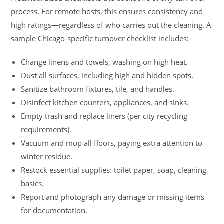
process. For remote hosts, this ensures consistency and
high ratings—regardless of who carries out the cleaning. A
sample Chicago-specific turnover checklist includes:
Change linens and towels, washing on high heat.
Dust all surfaces, including high and hidden spots.
Sanitize bathroom fixtures, tile, and handles.
Disinfect kitchen counters, appliances, and sinks.
Empty trash and replace liners (per city recycling
requirements).
Vacuum and mop all floors, paying extra attention to
winter residue.
Restock essential supplies: toilet paper, soap, cleaning
basics.
Report and photograph any damage or missing items
for documentation.