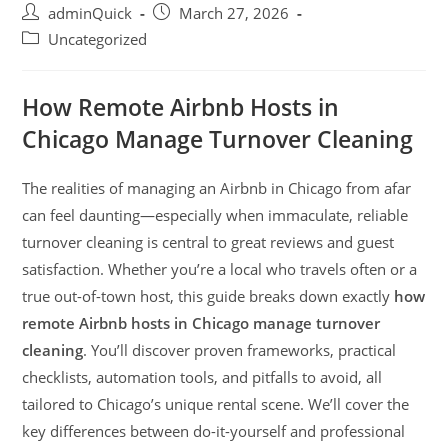
adminQuick
March 27, 2026
Uncategorized
How Remote Airbnb Hosts in
Chicago Manage Turnover Cleaning
The realities of managing an Airbnb in Chicago from afar
can feel daunting—especially when immaculate, reliable
turnover cleaning is central to great reviews and guest
satisfaction. Whether you’re a local who travels often or a
true out-of-town host, this guide breaks down exactly
how
remote Airbnb hosts in Chicago manage turnover
cleaning
. You’ll discover proven frameworks, practical
checklists, automation tools, and pitfalls to avoid, all
tailored to Chicago’s unique rental scene. We’ll cover the
key differences between do-it-yourself and professional