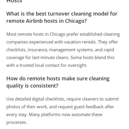
Hosts
What is the best turnover cleaning model for
remote Airbnb hosts in Chicago?
Most remote hosts in Chicago prefer established cleaning
companies experienced with vacation rentals. They offer
checklists, insurance, management systems, and rapid
coverage for last-minute cleans. Some hosts blend this
with a trusted local contact for oversight.
How do remote hosts make sure cleaning
quality is consistent?
Use detailed digital checklists, require cleaners to submit
photos of their work, and request guest feedback after
every stay. Many platforms now automate these
processes.