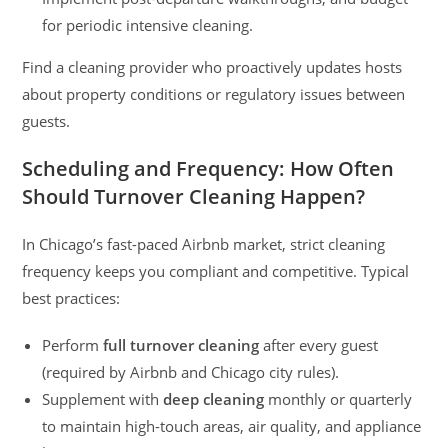
for periodic intensive cleaning.
Find a cleaning provider who proactively updates hosts
about property conditions or regulatory issues between
guests.
Scheduling and Frequency: How Often
Should Turnover Cleaning Happen?
In Chicago’s fast-paced Airbnb market, strict cleaning
frequency keeps you compliant and competitive. Typical
best practices:
Perform
full turnover cleaning
after every guest
(required by Airbnb and Chicago city rules).
Supplement with
deep cleaning
monthly or quarterly
to maintain high-touch areas, air quality, and appliance