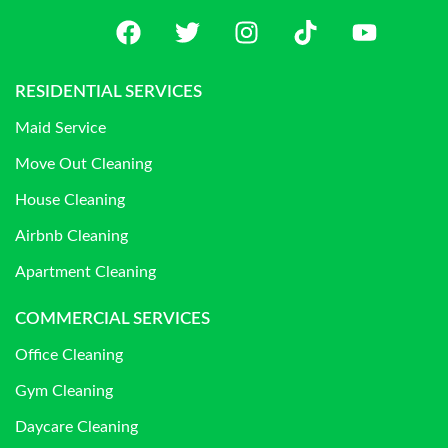
RESIDENTIAL SERVICES
Maid Service
Move Out Cleaning
House Cleaning
Airbnb Cleaning
Apartment Cleaning
COMMERCIAL SERVICES
Office Cleaning
Gym Cleaning
Daycare Cleaning