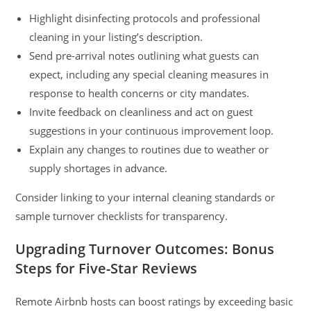
Highlight disinfecting protocols and professional
cleaning in your listing’s description.
Send pre-arrival notes outlining what guests can
expect, including any special cleaning measures in
response to health concerns or city mandates.
Invite feedback on cleanliness and act on guest
suggestions in your continuous improvement loop.
Explain any changes to routines due to weather or
supply shortages in advance.
Consider linking to your internal cleaning standards or
sample turnover checklists for transparency.
Upgrading Turnover Outcomes: Bonus
Steps for Five-Star Reviews
Remote Airbnb hosts can boost ratings by exceeding basic