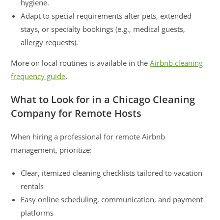
hygiene.
Adapt to special requirements after pets, extended
stays, or specialty bookings (e.g., medical guests,
allergy requests).
More on local routines is available in the
Airbnb cleaning
frequency guide
.
What to Look for in a Chicago Cleaning
Company for Remote Hosts
When hiring a professional for remote Airbnb
management, prioritize:
Clear, itemized cleaning checklists tailored to vacation
rentals
Easy online scheduling, communication, and payment
platforms