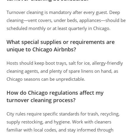
Turnover cleaning is mandatory after every guest. Deep
cleaning—vent covers, under beds, appliances—should be
scheduled monthly or at least quarterly in Chicago.
What special supplies or requirements are
unique to Chicago Airbnbs?
Hosts should keep boot trays, salt for ice, allergy-friendly
cleaning agents, and plenty of spare linens on hand, as
Chicago seasons can be unpredictable.
How do Chicago regulations affect my
turnover cleaning process?
City rules require specific standards for trash, recycling,
supply restocking, and hygiene. Work with cleaners
familiar with local codes, and stay informed through