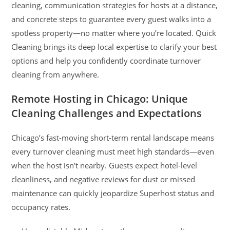
cleaning, communication strategies for hosts at a distance,
and concrete steps to guarantee every guest walks into a
spotless property—no matter where you’re located. Quick
Cleaning brings its deep local expertise to clarify your best
options and help you confidently coordinate turnover
cleaning from anywhere.
Remote Hosting in Chicago: Unique
Cleaning Challenges and Expectations
Chicago’s fast-moving short-term rental landscape means
every turnover cleaning must meet high standards—even
when the host isn’t nearby. Guests expect hotel-level
cleanliness, and negative reviews for dust or missed
maintenance can quickly jeopardize Superhost status and
occupancy rates.