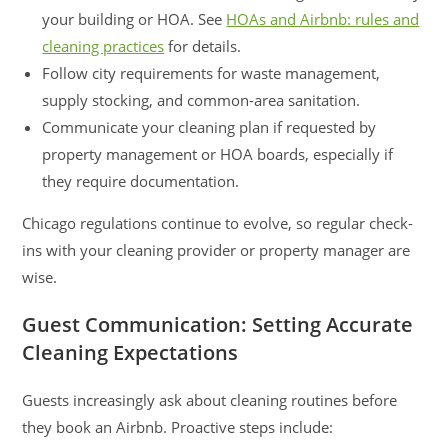
your building or HOA. See
HOAs and Airbnb: rules and
cleaning practices
for details.
Follow city requirements for waste management,
supply stocking, and common-area sanitation.
Communicate your cleaning plan if requested by
property management or HOA boards, especially if
they require documentation.
Chicago regulations continue to evolve, so regular check-
ins with your cleaning provider or property manager are
wise.
Guest Communication: Setting Accurate
Cleaning Expectations
Guests increasingly ask about cleaning routines before
they book an Airbnb. Proactive steps include: