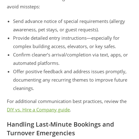
avoid missteps:
Send advance notice of special requirements (allergy
awareness, pet stays, or guest requests).
Provide detailed entry instructions—especially for
complex building access, elevators, or key safes.
Confirm cleaner’s arrival/completion via text, apps, or
automated platforms.
Offer positive feedback and address issues promptly,
documenting any recurring themes to improve future
cleanings.
For additional communication best practices, review the
DIY vs. Hire a Company guide
.
Handling Last-Minute Bookings and
Turnover Emergencies