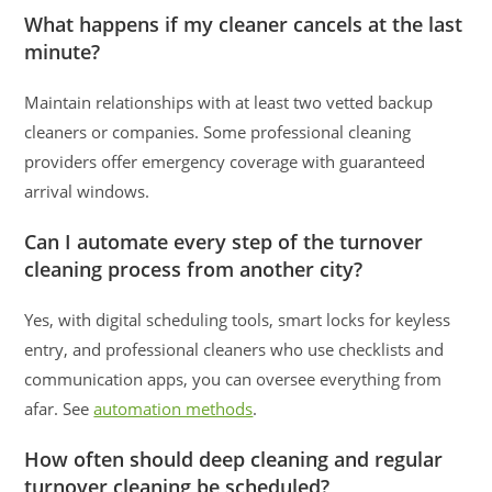
What happens if my cleaner cancels at the last
minute?
Maintain relationships with at least two vetted backup
cleaners or companies. Some professional cleaning
providers offer emergency coverage with guaranteed
arrival windows.
Can I automate every step of the turnover
cleaning process from another city?
Yes, with digital scheduling tools, smart locks for keyless
entry, and professional cleaners who use checklists and
communication apps, you can oversee everything from
afar. See
automation methods
.
How often should deep cleaning and regular
turnover cleaning be scheduled?