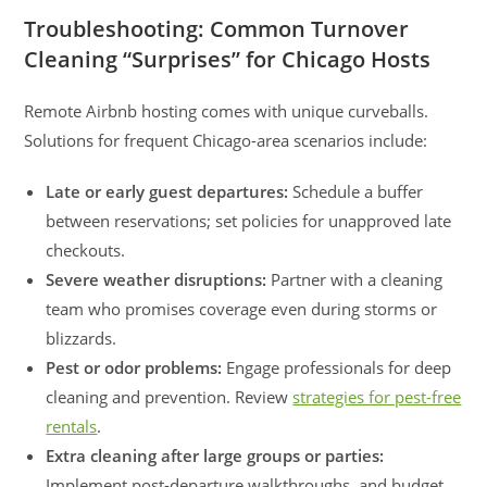
Troubleshooting: Common Turnover
Cleaning “Surprises” for Chicago Hosts
Remote Airbnb hosting comes with unique curveballs.
Solutions for frequent Chicago-area scenarios include:
Late or early guest departures:
Schedule a buffer
between reservations; set policies for unapproved late
checkouts.
Severe weather disruptions:
Partner with a cleaning
team who promises coverage even during storms or
blizzards.
Pest or odor problems:
Engage professionals for deep
cleaning and prevention. Review
strategies for pest-free
rentals
.
Extra cleaning after large groups or parties:
Implement post-departure walkthroughs, and budget