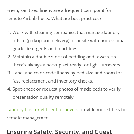
Fresh, sanitized linens are a frequent pain point for
remote Airbnb hosts. What are best practices?
Work with cleaning companies that manage laundry
offsite (pickup and delivery) or onsite with professional-
grade detergents and machines.
Maintain a double stock of bedding and towels, so
there’s always a backup set ready for tight turnovers.
Label and color-code linens by bed size and room for
fast replacement and inventory checks.
Spot-check or request photos of made beds to verify
presentation quality remotely.
Laundry tips for efficient turnovers
provide more tricks for
remote management.
Ensuring Safety, Security, and Guest