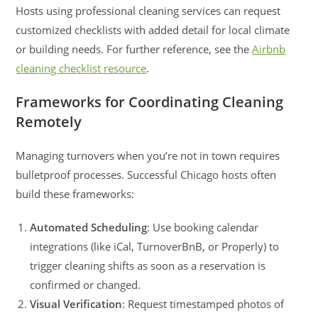
Hosts using professional cleaning services can request
customized checklists with added detail for local climate
or building needs. For further reference, see the
Airbnb
cleaning checklist resource
.
Frameworks for Coordinating Cleaning
Remotely
Managing turnovers when you’re not in town requires
bulletproof processes. Successful Chicago hosts often
build these frameworks:
Automated Scheduling
: Use booking calendar
integrations (like iCal, TurnoverBnB, or Properly) to
trigger cleaning shifts as soon as a reservation is
confirmed or changed.
Visual Verification
: Request timestamped photos of