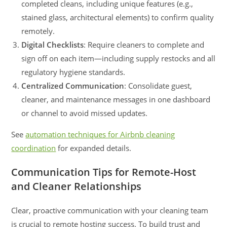
completed cleans, including unique features (e.g.,
stained glass, architectural elements) to confirm quality
remotely.
Digital Checklists
: Require cleaners to complete and
sign off on each item—including supply restocks and all
regulatory hygiene standards.
Centralized Communication
: Consolidate guest,
cleaner, and maintenance messages in one dashboard
or channel to avoid missed updates.
See
automation techniques for Airbnb cleaning
coordination
for expanded details.
Communication Tips for Remote-Host
and Cleaner Relationships
Clear, proactive communication with your cleaning team
is crucial to remote hosting success. To build trust and