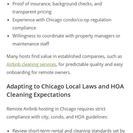
Proof of insurance, background checks, and
transparent pricing
Experience with Chicago condo/co-op regulation
compliance
Willingness to coordinate with property managers or
maintenance staff
Many hosts find value in established companies, such as
Airbnb cleaning services
, for predictable quality and easy
onboarding for remote owners.
Adapting to Chicago Local Laws and HOA
Cleaning Expectations
Remote Airbnb hosting in Chicago requires strict
compliance with city, condo, and HOA guidelines:
Review short-term rental and cleaning standards set by