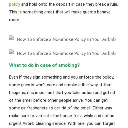
policy
and hold onto the deposit in case they break a rule.
This is something great that will make guests behave
more.
What to do in case of smoking?
Even if they sign something and you enforce the policy,
some guests won’t care and smoke either way. If that
happens, it is important that you take action and get rid
of the smell before other people arrive. You can get
some air fresheners to get rid of the smell. Either way,
make sure to ventilate the house for a while and call an
urgent Airbnb cleaning service. With one, you can forget