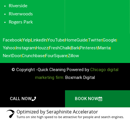
Riverside
Riverwoods
Rogers Park
Facebook
Yelp
LinkedIn
YouTube
HomeGuide
Twitter
Google
Yahoo
Instagram
Houzz
FreshChalk
Bark
Pinterest
Manta
NextDoor
Crunchbase
FourSquare
Zillow
© Copyright -Quick Cleaning Powered by
Chicago digital
marketing firm:
Boxmark Digital
CALL NOW
BOOK NOW
Optimized by Seraphinite Accelerator
Turns on site high speed to be attractive for people and search engines.