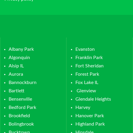
Albany Park
Evanston
Algonquin
Franklin Park
Alsip IL
Fort Sheridan
Aurora
Forest Park
Bannockburn
Fox Lake IL
Bartlett
Glenview
Bensenville
Glendale Heights
Bedford Park
Harvey
Brookfield
Hanover Park
Bolingbrook
Highland Park
Bucktown
Hinsdale