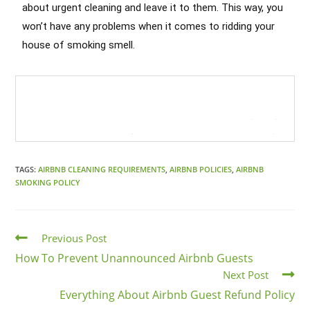
about urgent cleaning and leave it to them. This way, you
won’t have any problems when it comes to ridding your
house of smoking smell.
Cleaning Services in Glendale
Heights
Call today and book your
Airbnb
Cleaning Services in Glendale Heights
!
TAGS:
AIRBNB CLEANING REQUIREMENTS
,
AIRBNB POLICIES
,
AIRBNB
SMOKING POLICY
Previous Post
How To Prevent Unannounced Airbnb Guests
Next Post
Everything About Airbnb Guest Refund Policy