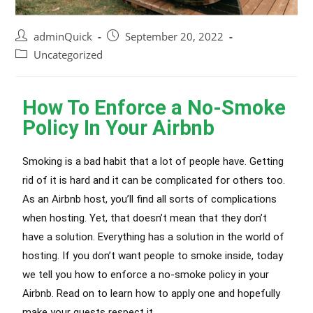
adminQuick
September 20, 2022
Uncategorized
How To Enforce a No-Smoke
Policy In Your Airbnb
Smoking is a bad habit that a lot of people have. Getting
rid of it is hard and it can be complicated for others too.
As an Airbnb host, you’ll find all sorts of complications
when hosting. Yet, that doesn’t mean that they don’t
have a solution. Everything has a solution in the world of
hosting. If you don’t want people to smoke inside, today
we tell you how to enforce a no-smoke policy in your
Airbnb. Read on to learn how to apply one and hopefully
make your guests respect it.