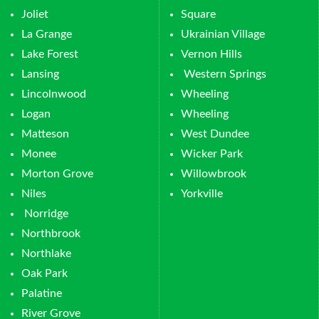
Joliet
Square
La Grange
Ukrainian Village
Lake Forest
Vernon Hills
Lansing
Western Springs
Lincolnwood
Wheeling
Logan
Wheeling
Matteson
West Dundee
Monee
Wicker Park
Morton Grove
Willowbrook
Niles
Yorkville
Norridge
Northbrook
Northlake
Oak Park
Palatine
River Grove