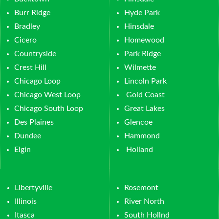
Burr Ridge
Hyde Park
Bradley
Hinsdale
Cicero
Homewood
Countryside
Park Ridge
Crest Hill
Wilmette
Chicago Loop
Lincoln Park
Chicago West Loop
Gold Coast
Chicago South Loop
Great Lakes
Des Plaines
Glencoe
Dundee
Hammond
Elgin
Holland
Libertyville
Rosemont
Illinois
River North
Itasca
South Hollnd