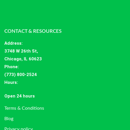
CONTACT & RESOURCES
Address
:
3748 W 26th St,
Chicago, IL 60623
Phone:
(773) 800-2524
Hours
:
Open 24 hours
Terms & Conditions
Blog
Privacy policy