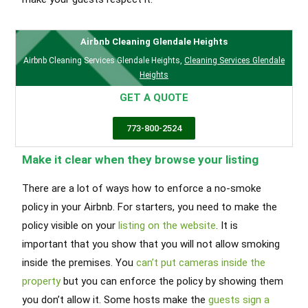
Airbnb Cleaning Glendale Heights
Airbnb Cleaning Services Glendale Heights
,
Cleaning Services Glendale
Heights
GET A QUOTE
773-800-2524
Make it clear when they browse your listing
There are a lot of ways how to enforce a no-smoke
policy in your Airbnb. For starters, you need to make the
policy visible on your
listing on the website
. It is
important that you show that you will not allow smoking
inside the premises. You
can’t put cameras inside the
property
but you can enforce the policy by showing them
you don’t allow it. Some hosts make the
guests sign a