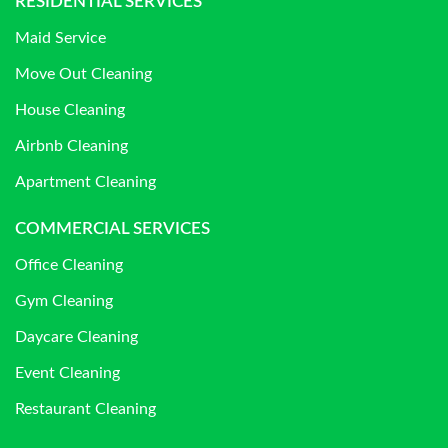
RESIDENTIAL SERVICES
Maid Service
Move Out Cleaning
House Cleaning
Airbnb Cleaning
Apartment Cleaning
COMMERCIAL SERVICES
Office Cleaning
Gym Cleaning
Daycare Cleaning
Event Cleaning
Restaurant Cleaning