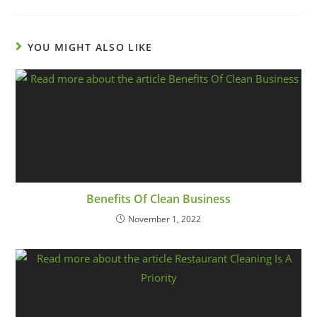
YOU MIGHT ALSO LIKE
Benefits Of Clean Business
November 1, 2022