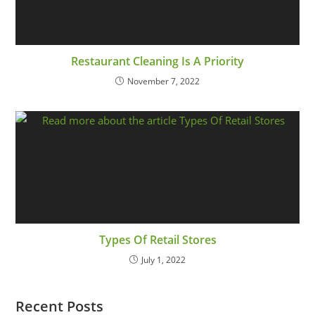
Restaurant Cleaning Is A Priority
November 7, 2022
Types Of Retail Stores
July 1, 2022
Recent Posts