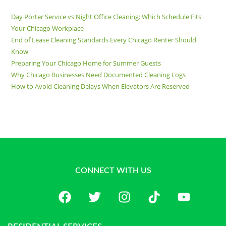
Day Porter Service vs Night Office Cleaning: Which Schedule Fits
Your Chicago Workplace
End of Lease Cleaning Standards Every Chicago Renter Should
Know
Preparing Your Chicago Home for Summer Guests
Why Chicago Businesses Need Documented Cleaning Logs
How to Avoid Cleaning Delays When Elevators Are Reserved
CONNECT WITH US