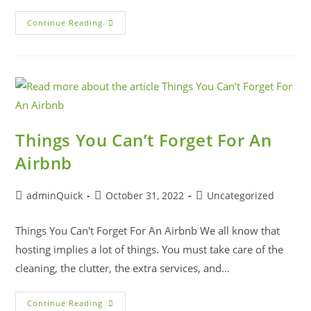
Continue Reading
Things You Can’t Forget For An
Airbnb
adminQuick
October 31, 2022
Uncategorized
Things You Can't Forget For An Airbnb We all know that
hosting implies a lot of things. You must take care of the
cleaning, the clutter, the extra services, and…
Continue Reading