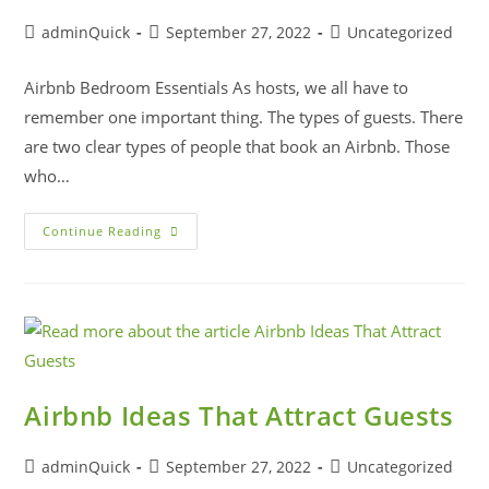
adminQuick
September 27, 2022
Uncategorized
Airbnb Bedroom Essentials As hosts, we all have to
remember one important thing. The types of guests. There
are two clear types of people that book an Airbnb. Those
who…
Continue Reading
Airbnb Ideas That Attract Guests
adminQuick
September 27, 2022
Uncategorized