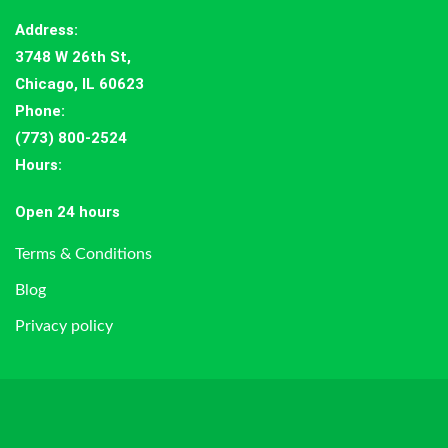
Address
:
3748 W 26th St,
Chicago, IL 60623
Phone:
(773) 800-2524
Hours
:
Open 24 hours
Terms & Conditions
Blog
Privacy policy