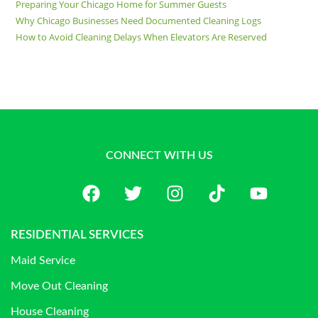
Preparing Your Chicago Home for Summer Guests
Why Chicago Businesses Need Documented Cleaning Logs
How to Avoid Cleaning Delays When Elevators Are Reserved
CONNECT WITH US
RESIDENTIAL SERVICES
Maid Service
Move Out Cleaning
House Cleaning