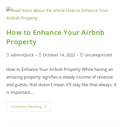
How to Enhance Your Airbnb
Property
adminQuick
October 14, 2022
Uncategorized
How to Enhance Your Airbnb Property While having an
amazing property signifies a steady income of revenue
and guests, that doesn't mean it'll stay like that always. It
is important…
Continue Reading