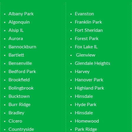
Albany Park
Evanston
Algonquin
Franklin Park
Alsip IL
Fort Sheridan
Aurora
Forest Park
Bannockburn
Fox Lake IL
Bartlett
Glenview
Bensenville
Glendale Heights
Bedford Park
Harvey
Brookfield
Hanover Park
Bolingbrook
Highland Park
Bucktown
Hinsdale
Burr Ridge
Hyde Park
Bradley
Hinsdale
Cicero
Homewood
Countryside
Park Ridge