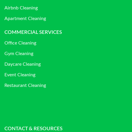
Airbnb Cleaning
Apartment Cleaning
COMMERCIAL SERVICES
Office Cleaning
Gym Cleaning
Daycare Cleaning
Event Cleaning
Restaurant Cleaning
CONTACT & RESOURCES