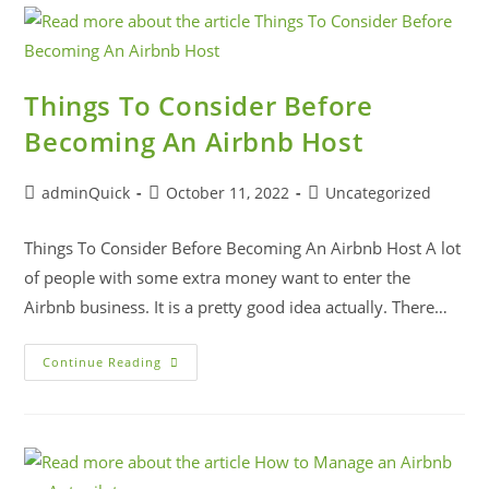
Things To Consider Before
Becoming An Airbnb Host
adminQuick
October 11, 2022
Uncategorized
Things To Consider Before Becoming An Airbnb Host A lot
of people with some extra money want to enter the
Airbnb business. It is a pretty good idea actually. There…
Continue Reading