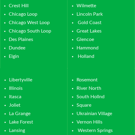
Crest Hill
Wilmette
Chicago Loop
Lincoln Park
Chicago West Loop
Gold Coast
Chicago South Loop
Great Lakes
Des Plaines
Glencoe
Dundee
Hammond
Elgin
Holland
Libertyville
Rosemont
Illinois
River North
Itasca
South Hollnd
Joliet
Square
La Grange
Ukrainian Village
Lake Forest
Vernon Hills
Lansing
Western Springs