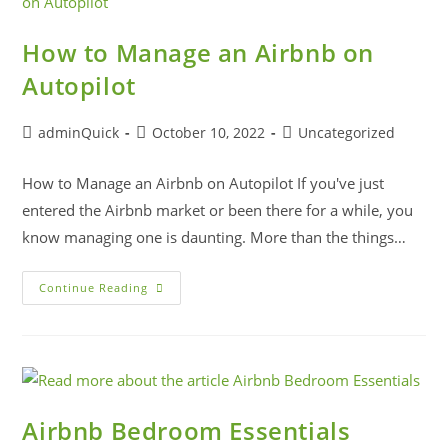
How to Manage an Airbnb on
Autopilot
adminQuick
October 10, 2022
Uncategorized
How to Manage an Airbnb on Autopilot If you've just
entered the Airbnb market or been there for a while, you
know managing one is daunting. More than the things…
Continue Reading
Airbnb Bedroom Essentials