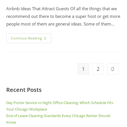
Airbnb Ideas That Attract Guests Of all the things that we
recommend out there to become a super host or get more
people most of them are general ideas. Some of them…
Continue Reading
1
2
Recent Posts
Day Porter Service vs Night Office Cleaning: Which Schedule Fits
Your Chicago Workplace
End of Lease Cleaning Standards Every Chicago Renter Should
Know