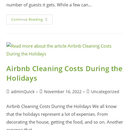
number of guests it gets. While a few can…
Continue Reading
Airbnb Cleaning Costs During the
Holidays
adminQuick
November 16, 2022
Uncategorized
Airbnb Cleaning Costs During the Holidays We all know
that the holidays represent a lot of expenses. From
decorating the house, getting the food, and so on. Another
expense that…