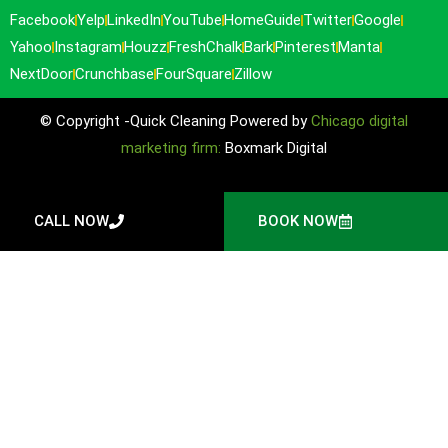
Facebook
Yelp
LinkedIn
YouTube
HomeGuide
Twitter
Google
Yahoo
Instagram
Houzz
FreshChalk
Bark
Pinterest
Manta
NextDoor
Crunchbase
FourSquare
Zillow
© Copyright -Quick Cleaning Powered by
Chicago digital
marketing firm:
Boxmark Digital
CALL NOW
BOOK NOW