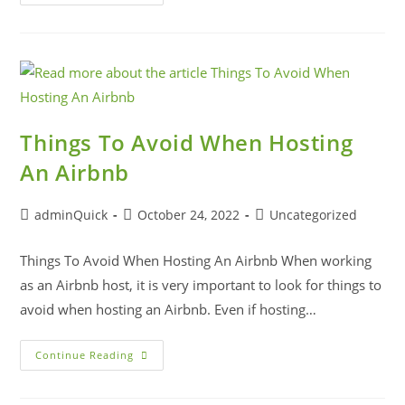
Things To Avoid When Hosting
An Airbnb
adminQuick
October 24, 2022
Uncategorized
Things To Avoid When Hosting An Airbnb When working
as an Airbnb host, it is very important to look for things to
avoid when hosting an Airbnb. Even if hosting…
Continue Reading