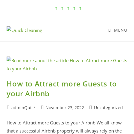
MENU
How to Attract more Guests to
your Airbnb
adminQuick
November 23, 2022
Uncategorized
How to Attract more Guests to your Airbnb We all know
that a successful Airbnb property will always rely on the