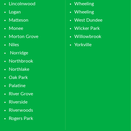
Lincolnwood
Wheeling
Logan
Wheeling
Matteson
West Dundee
Monee
Wicker Park
Morton Grove
Willowbrook
Niles
Yorkville
Norridge
Northbrook
Northlake
Oak Park
Palatine
River Grove
Riverside
Riverwoods
Rogers Park