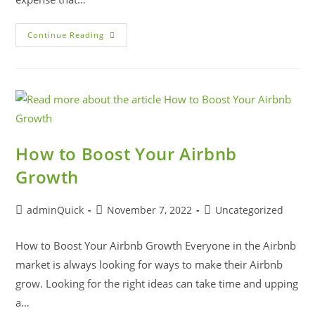
Continue Reading
How to Boost Your Airbnb
Growth
adminQuick
November 7, 2022
Uncategorized
How to Boost Your Airbnb Growth Everyone in the Airbnb
market is always looking for ways to make their Airbnb
grow. Looking for the right ideas can take time and upping
a…