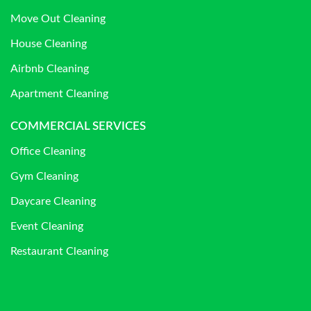
Move Out Cleaning
House Cleaning
Airbnb Cleaning
Apartment Cleaning
COMMERCIAL SERVICES
Office Cleaning
Gym Cleaning
Daycare Cleaning
Event Cleaning
Restaurant Cleaning