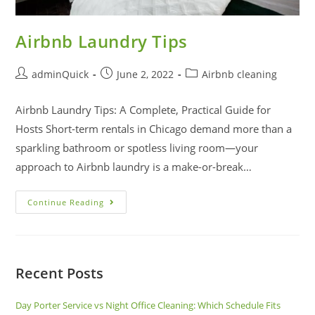
Airbnb Laundry Tips
adminQuick
June 2, 2022
Airbnb cleaning
Airbnb Laundry Tips: A Complete, Practical Guide for
Hosts Short-term rentals in Chicago demand more than a
sparkling bathroom or spotless living room—your
approach to Airbnb laundry is a make-or-break…
Continue Reading
Recent Posts
Day Porter Service vs Night Office Cleaning: Which Schedule Fits