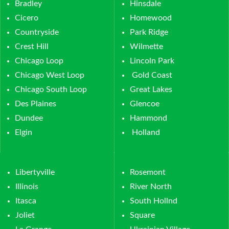
Bradley
Hinsdale
Cicero
Homewood
Countryside
Park Ridge
Crest Hill
Wilmette
Chicago Loop
Lincoln Park
Chicago West Loop
Gold Coast
Chicago South Loop
Great Lakes
Des Plaines
Glencoe
Dundee
Hammond
Elgin
Holland
Libertyville
Rosemont
Illinois
River North
Itasca
South Hollnd
Joliet
Square