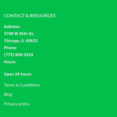
CONTACT & RESOURCES
Address
:
3748 W 26th St,
Chicago, IL 60623
Phone:
(773) 800-2524
Hours
:
Open 24 hours
Terms & Conditions
Blog
Privacy policy