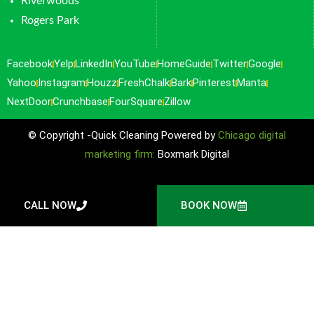
Riverwoods
Rogers Park
Facebook
Yelp
LinkedIn
YouTube
HomeGuide
Twitter
Google
Yahoo
Instagram
Houzz
FreshChalk
Bark
Pinterest
Manta
NextDoor
Crunchbase
FourSquare
Zillow
© Copyright -Quick Cleaning Powered by
Chicago digital
marketing firm:
Boxmark Digital
CALL NOW
BOOK NOW