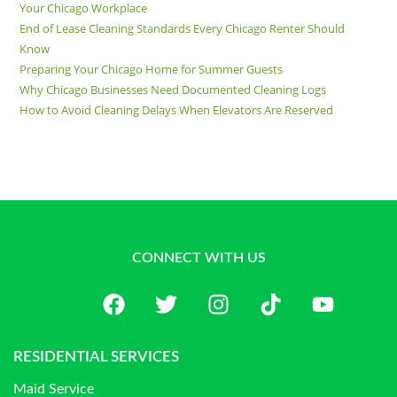
Your Chicago Workplace
End of Lease Cleaning Standards Every Chicago Renter Should
Know
Preparing Your Chicago Home for Summer Guests
Why Chicago Businesses Need Documented Cleaning Logs
How to Avoid Cleaning Delays When Elevators Are Reserved
CONNECT WITH US
RESIDENTIAL SERVICES
Maid Service