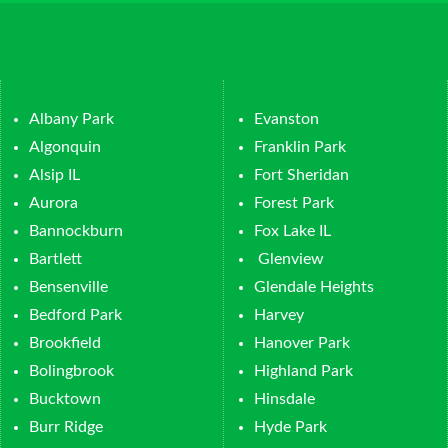
Albany Park
Evanston
Algonquin
Franklin Park
Alsip IL
Fort Sheridan
Aurora
Forest Park
Bannockburn
Fox Lake IL
Bartlett
Glenview
Bensenville
Glendale Heights
Bedford Park
Harvey
Brookfield
Hanover Park
Bolingbrook
Highland Park
Bucktown
Hinsdale
Burr Ridge
Hyde Park