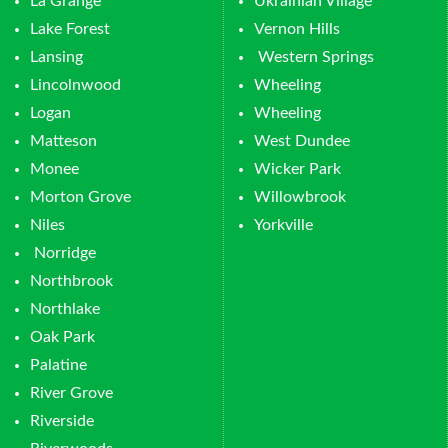
La Grange
Ukrainian Village
Lake Forest
Vernon Hills
Lansing
Western Springs
Lincolnwood
Wheeling
Logan
Wheeling
Matteson
West Dundee
Monee
Wicker Park
Morton Grove
Willowbrook
Niles
Yorkville
Norridge
Northbrook
Northlake
Oak Park
Palatine
River Grove
Riverside