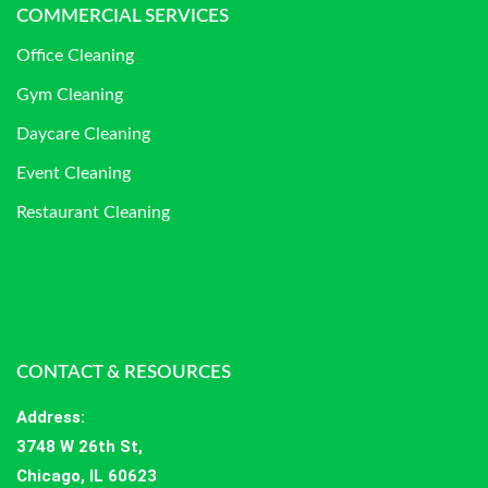
COMMERCIAL SERVICES
Office Cleaning
Gym Cleaning
Daycare Cleaning
Event Cleaning
Restaurant Cleaning
CONTACT & RESOURCES
Address
:
3748 W 26th St,
Chicago, IL 60623