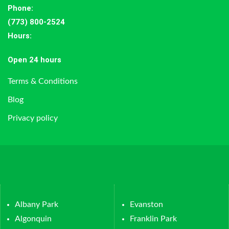
Phone:
(773) 800-2524
Hours
:
Open 24 hours
Terms & Conditions
Blog
Privacy policy
Albany Park
Evanston
Algonquin
Franklin Park