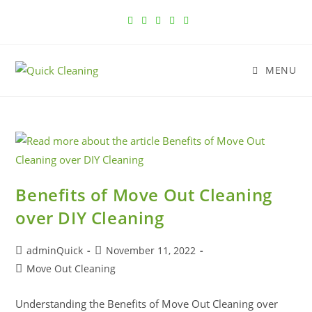
MENU
Benefits of Move Out Cleaning
over DIY Cleaning
adminQuick
November 11, 2022
Move Out Cleaning
Understanding the Benefits of Move Out Cleaning over