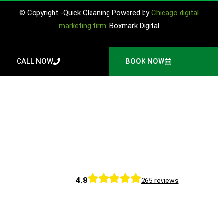
© Copyright -Quick Cleaning Powered by
Chicago digital
marketing firm:
Boxmark Digital
CALL NOW
BOOK NOW
4.8
265 reviews