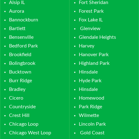
Alsip IL
Fort Sheridan
Aurora
Forest Park
Bannockburn
Fox Lake IL
Bartlett
Glenview
Bensenville
Glendale Heights
Bedford Park
Harvey
Brookfield
Hanover Park
Bolingbrook
Highland Park
Bucktown
Hinsdale
Burr Ridge
Hyde Park
Bradley
Hinsdale
Cicero
Homewood
Countryside
Park Ridge
Crest Hill
Wilmette
Chicago Loop
Lincoln Park
Chicago West Loop
Gold Coast