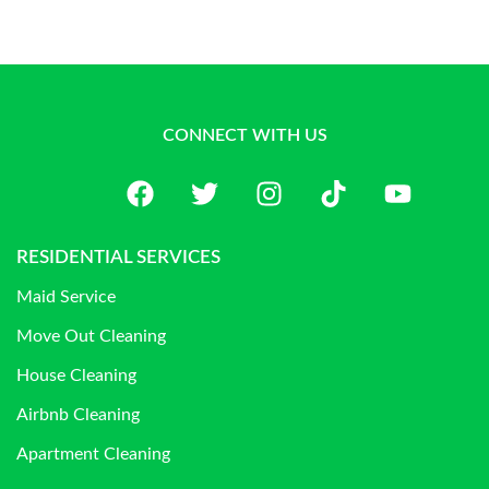
CONNECT WITH US
RESIDENTIAL SERVICES
Maid Service
Move Out Cleaning
House Cleaning
Airbnb Cleaning
Apartment Cleaning