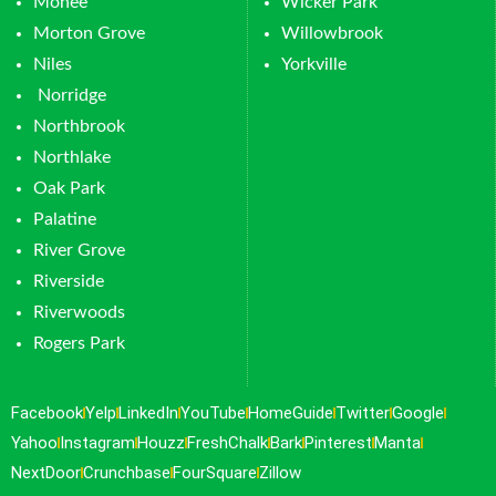
Monee
Wicker Park
Morton Grove
Willowbrook
Niles
Yorkville
Norridge
Northbrook
Northlake
Oak Park
Palatine
River Grove
Riverside
Riverwoods
Rogers Park
Facebook
Yelp
LinkedIn
YouTube
HomeGuide
Twitter
Google
Yahoo
Instagram
Houzz
FreshChalk
Bark
Pinterest
Manta
NextDoor
Crunchbase
FourSquare
Zillow