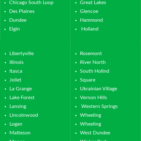
Chicago South Loop
Great Lakes
Des Plaines
Glencoe
Dundee
Hammond
Elgin
Holland
Libertyville
Rosemont
Illinois
River North
Itasca
South Hollnd
Joliet
Square
La Grange
Ukrainian Village
Lake Forest
Vernon Hills
Lansing
Western Springs
Lincolnwood
Wheeling
Logan
Wheeling
Matteson
West Dundee