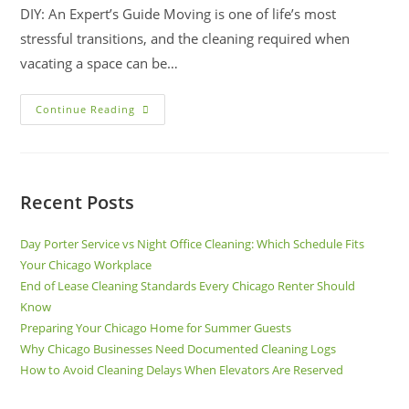
DIY: An Expert’s Guide Moving is one of life’s most
stressful transitions, and the cleaning required when
vacating a space can be…
Continue Reading
Recent Posts
Day Porter Service vs Night Office Cleaning: Which Schedule Fits
Your Chicago Workplace
End of Lease Cleaning Standards Every Chicago Renter Should
Know
Preparing Your Chicago Home for Summer Guests
Why Chicago Businesses Need Documented Cleaning Logs
How to Avoid Cleaning Delays When Elevators Are Reserved