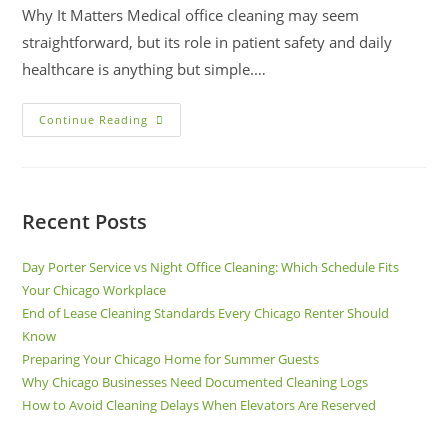
Why It Matters Medical office cleaning may seem
straightforward, but its role in patient safety and daily
healthcare is anything but simple.…
Continue Reading
Recent Posts
Day Porter Service vs Night Office Cleaning: Which Schedule Fits
Your Chicago Workplace
End of Lease Cleaning Standards Every Chicago Renter Should
Know
Preparing Your Chicago Home for Summer Guests
Why Chicago Businesses Need Documented Cleaning Logs
How to Avoid Cleaning Delays When Elevators Are Reserved