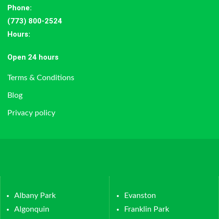
Phone:
(773) 800-2524
Hours
:
Open 24 hours
Terms & Conditions
Blog
Privacy policy
Albany Park
Evanston
Algonquin
Franklin Park