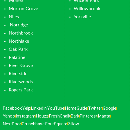
Monee
Wicker Park
Morton Grove
Willowbrook
Niles
Yorkville
Norridge
Northbrook
Northlake
Oak Park
Palatine
River Grove
Riverside
Riverwoods
Rogers Park
Facebook
Yelp
LinkedIn
YouTube
HomeGuide
Twitter
Google
Yahoo
Instagram
Houzz
FreshChalk
Bark
Pinterest
Manta
NextDoor
Crunchbase
FourSquare
Zillow