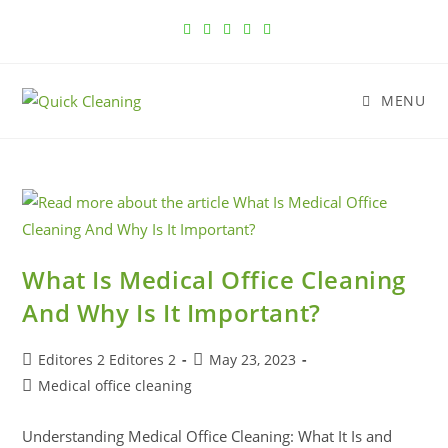
MENU
What Is Medical Office Cleaning
And Why Is It Important?
Editores 2 Editores 2
May 23, 2023
Medical office cleaning
Understanding Medical Office Cleaning: What It Is and