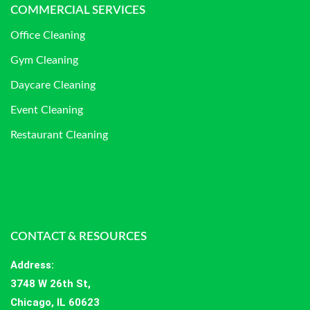
COMMERCIAL SERVICES
Office Cleaning
Gym Cleaning
Daycare Cleaning
Event Cleaning
Restaurant Cleaning
CONTACT & RESOURCES
Address
:
3748 W 26th St,
Chicago, IL 60623