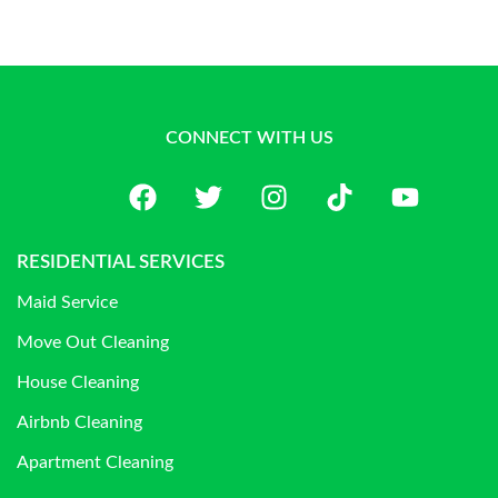
CONNECT WITH US
RESIDENTIAL SERVICES
Maid Service
Move Out Cleaning
House Cleaning
Airbnb Cleaning
Apartment Cleaning