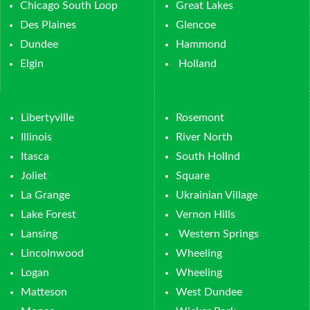
Chicago South Loop
Great Lakes
Des Plaines
Glencoe
Dundee
Hammond
Elgin
Holland
Libertyville
Rosemont
Illinois
River North
Itasca
South Hollnd
Joliet
Square
La Grange
Ukrainian Village
Lake Forest
Vernon Hills
Lansing
Western Springs
Lincolnwood
Wheeling
Logan
Wheeling
Matteson
West Dundee