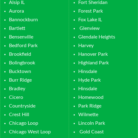
Alsip IL
Fort Sheridan
Aurora
Forest Park
Bannockburn
Fox Lake IL
Bartlett
Glenview
Bensenville
Glendale Heights
Bedford Park
Harvey
Brookfield
Hanover Park
Bolingbrook
Highland Park
Bucktown
Hinsdale
Burr Ridge
Hyde Park
Bradley
Hinsdale
Cicero
Homewood
Countryside
Park Ridge
Crest Hill
Wilmette
Chicago Loop
Lincoln Park
Chicago West Loop
Gold Coast