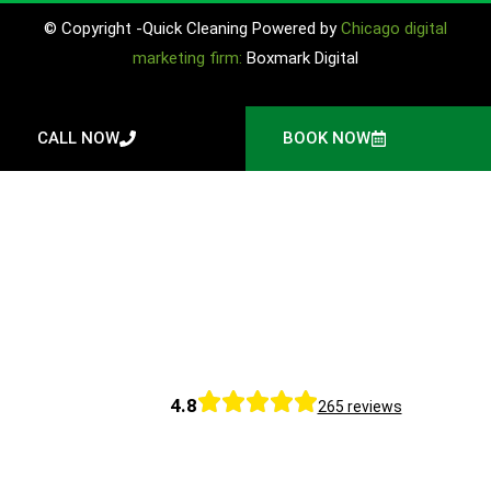
© Copyright -Quick Cleaning Powered by
Chicago digital
marketing firm:
Boxmark Digital
CALL NOW
BOOK NOW
4.8
265 reviews