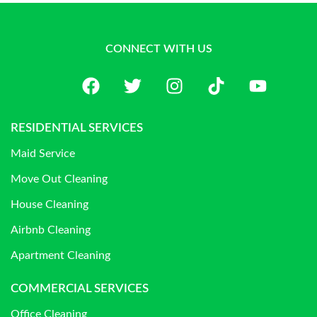
CONNECT WITH US
RESIDENTIAL SERVICES
Maid Service
Move Out Cleaning
House Cleaning
Airbnb Cleaning
Apartment Cleaning
COMMERCIAL SERVICES
Office Cleaning