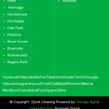
Niles
Yorkville
Norridge
Northbrook
Northlake
Oak Park
Palatine
River Grove
Riverside
Riverwoods
Rogers Park
Facebook
Yelp
LinkedIn
YouTube
HomeGuide
Twitter
Google
Yahoo
Instagram
Houzz
FreshChalk
Bark
Pinterest
Manta
NextDoor
Crunchbase
FourSquare
Zillow
© Copyright -Quick Cleaning Powered by
Chicago digital
marketing firm:
Boxmark Digital