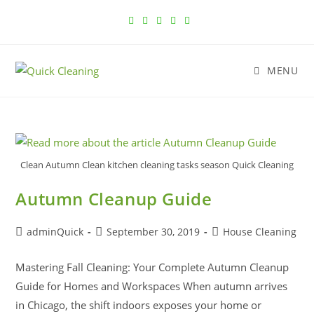
MENU
Clean Autumn Clean kitchen cleaning tasks season Quick Cleaning
Autumn Cleanup Guide
adminQuick
September 30, 2019
House Cleaning
Mastering Fall Cleaning: Your Complete Autumn Cleanup
Guide for Homes and Workspaces When autumn arrives
in Chicago, the shift indoors exposes your home or