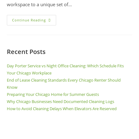
workspace to a unique set of…
Continue Reading
Recent Posts
Day Porter Service vs Night Office Cleaning: Which Schedule Fits
Your Chicago Workplace
End of Lease Cleaning Standards Every Chicago Renter Should
Know
Preparing Your Chicago Home for Summer Guests
Why Chicago Businesses Need Documented Cleaning Logs
How to Avoid Cleaning Delays When Elevators Are Reserved