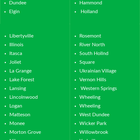
Dundee
Hammond
Elgin
Holland
Libertyville
Rosemont
Illinois
River North
Itasca
South Hollnd
Joliet
Square
La Grange
Ukrainian Village
Lake Forest
Vernon Hills
Lansing
Western Springs
Lincolnwood
Wheeling
Logan
Wheeling
Matteson
West Dundee
Monee
Wicker Park
Morton Grove
Willowbrook