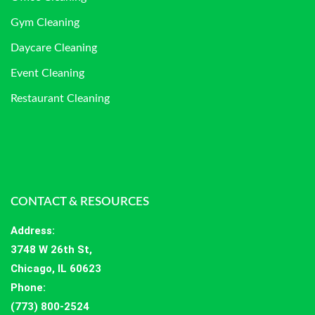
Gym Cleaning
Daycare Cleaning
Event Cleaning
Restaurant Cleaning
CONTACT & RESOURCES
Address
:
3748 W 26th St,
Chicago, IL 60623
Phone:
(773) 800-2524