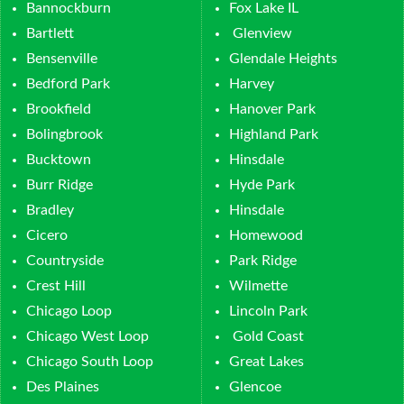
Bannockburn
Fox Lake IL
Bartlett
Glenview
Bensenville
Glendale Heights
Bedford Park
Harvey
Brookfield
Hanover Park
Bolingbrook
Highland Park
Bucktown
Hinsdale
Burr Ridge
Hyde Park
Bradley
Hinsdale
Cicero
Homewood
Countryside
Park Ridge
Crest Hill
Wilmette
Chicago Loop
Lincoln Park
Chicago West Loop
Gold Coast
Chicago South Loop
Great Lakes
Des Plaines
Glencoe