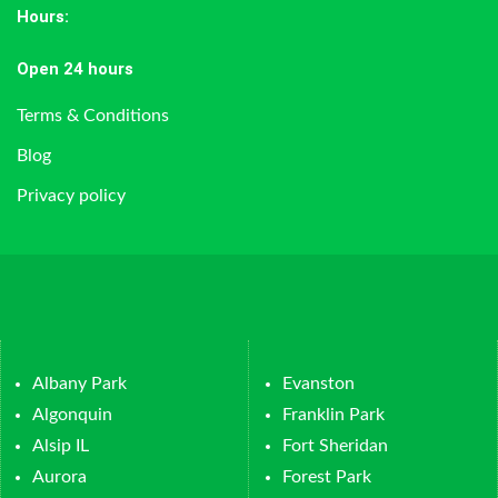
Hours
:
Open 24 hours
Terms & Conditions
Blog
Privacy policy
Albany Park
Evanston
Algonquin
Franklin Park
Alsip IL
Fort Sheridan
Aurora
Forest Park