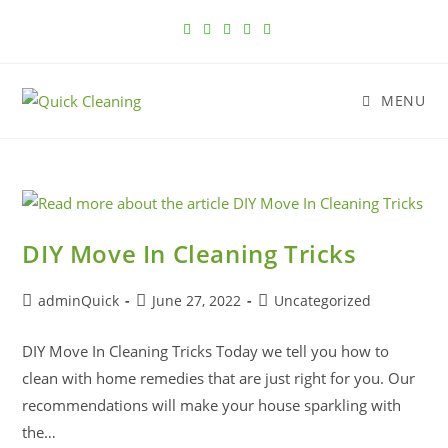
MENU
DIY Move In Cleaning Tricks
adminQuick
June 27, 2022
Uncategorized
DIY Move In Cleaning Tricks Today we tell you how to
clean with home remedies that are just right for you. Our
recommendations will make your house sparkling with
the…