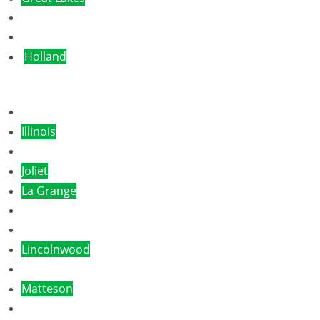
Glencoe
Hammond
Holland
Libertyville
Illinois
Itasca
Joliet
La Grange
Lake Forest
Lansing
Lincolnwood
Logan
Matteson
Monee