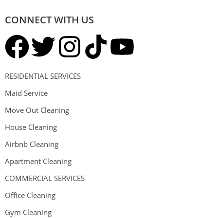
CONNECT WITH US
RESIDENTIAL SERVICES
Maid Service
Move Out Cleaning
House Cleaning
Airbnb Cleaning
Apartment Cleaning
COMMERCIAL SERVICES
Office Cleaning
Gym Cleaning