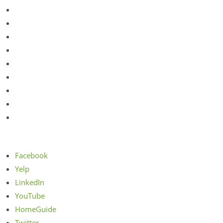
Ukrainian Village
Vernon Hills
Western Springs
Wheeling
Wheeling
West Dundee
Wicker Park
Willowbrook
Yorkville
Facebook
Yelp
LinkedIn
YouTube
HomeGuide
Twitter