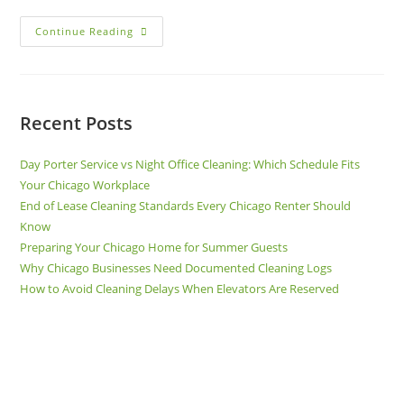
Continue Reading
Recent Posts
Day Porter Service vs Night Office Cleaning: Which Schedule Fits
Your Chicago Workplace
End of Lease Cleaning Standards Every Chicago Renter Should
Know
Preparing Your Chicago Home for Summer Guests
Why Chicago Businesses Need Documented Cleaning Logs
How to Avoid Cleaning Delays When Elevators Are Reserved