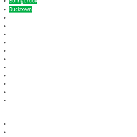
Bolingbrook
Bucktown
Burr Ridge
Bradley
Cicero
Countryside
Crest Hill
Chicago Loop
Chicago West Loop
Chicago South Loop
Des Plaines
Dundee
Elgin
Evanston
Franklin Park