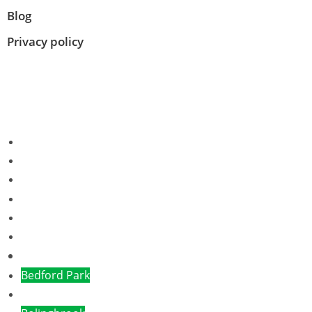
Blog
Privacy policy
Albany Park
Algonquin
Alsip IL
Aurora
Bannockburn
Bartlett
Bensenville
Bedford Park
Brookfield