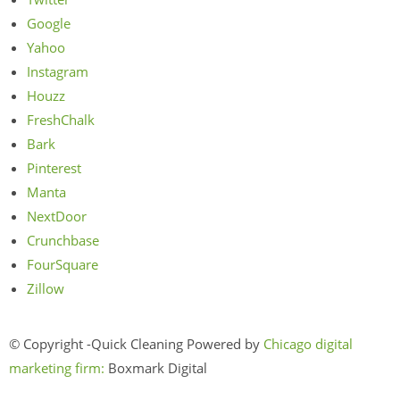
Google
Yahoo
Instagram
Houzz
FreshChalk
Bark
Pinterest
Manta
NextDoor
Crunchbase
FourSquare
Zillow
© Copyright -Quick Cleaning Powered by
Chicago digital
marketing firm:
Boxmark Digital