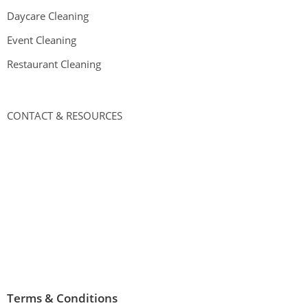
Daycare Cleaning
Event Cleaning
Restaurant Cleaning
CONTACT & RESOURCES
Address
:
3748 W 26th St,
Chicago, IL 60623
Phone:
(773) 800-2524
Hours
:
Open 24 hours
Terms & Conditions