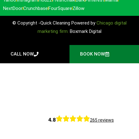
NextDoor
Crunchbase
FourSquare
Zillow
© Copyright -Quick Cleaning Powered by
Chicago digital
marketing firm:
Boxmark Digital
CALL NOW
BOOK NOW
4.8
265 reviews