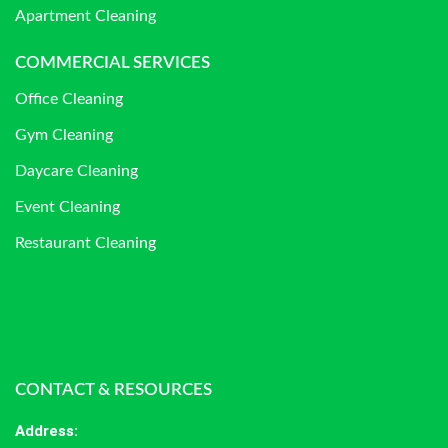
Apartment Cleaning
COMMERCIAL SERVICES
Office Cleaning
Gym Cleaning
Daycare Cleaning
Event Cleaning
Restaurant Cleaning
CONTACT & RESOURCES
Address
: