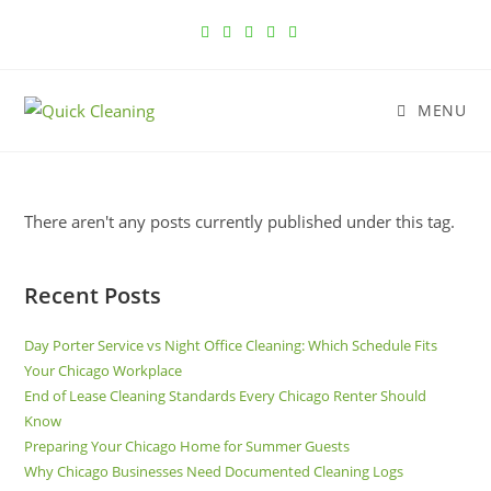
MENU
There aren't any posts currently published under this tag.
Recent Posts
Day Porter Service vs Night Office Cleaning: Which Schedule Fits
Your Chicago Workplace
End of Lease Cleaning Standards Every Chicago Renter Should
Know
Preparing Your Chicago Home for Summer Guests
Why Chicago Businesses Need Documented Cleaning Logs