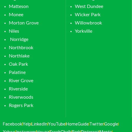
Matteson
West Dundee
Monee
Wicker Park
Morton Grove
Willowbrook
Niles
Yorkville
Norridge
Northbrook
Northlake
Oak Park
Palatine
River Grove
Riverside
Riverwoods
Rogers Park
Facebook
Yelp
LinkedIn
YouTube
HomeGuide
Twitter
Google
Yahoo
Instagram
Houzz
FreshChalk
Bark
Pinterest
Manta