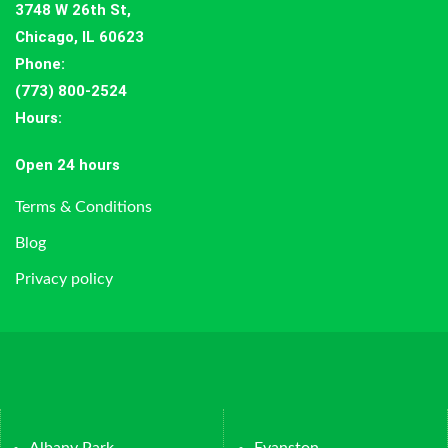
3748 W 26th St,
Chicago, IL 60623
Phone:
(773) 800-2524
Hours
:
Open 24 hours
Terms & Conditions
Blog
Privacy policy