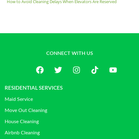
How to Avoid Cleaning Delays When Elevators Are Reserved
CONNECT WITH US
RESIDENTIAL SERVICES
Maid Service
Move Out Cleaning
House Cleaning
Airbnb Cleaning