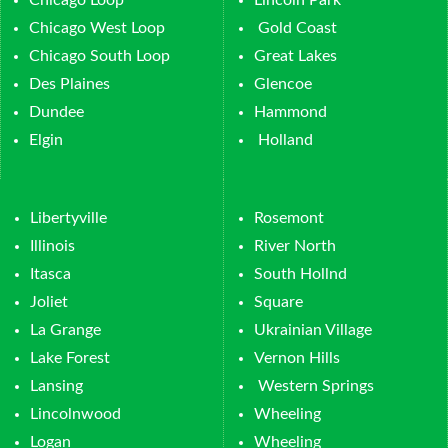
Chicago Loop
Lincoln Park
Chicago West Loop
Gold Coast
Chicago South Loop
Great Lakes
Des Plaines
Glencoe
Dundee
Hammond
Elgin
Holland
Libertyville
Rosemont
Illinois
River North
Itasca
South Hollnd
Joliet
Square
La Grange
Ukrainian Village
Lake Forest
Vernon Hills
Lansing
Western Springs
Lincolnwood
Wheeling
Logan
Wheeling