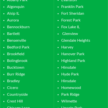
Albany Park
Evanston
Algonquin
Franklin Park
Alsip IL
Fort Sheridan
Aurora
Forest Park
Bannockburn
Fox Lake IL
Bartlett
Glenview
Bensenville
Glendale Heights
Bedford Park
Harvey
Brookfield
Hanover Park
Bolingbrook
Highland Park
Bucktown
Hinsdale
Burr Ridge
Hyde Park
Bradley
Hinsdale
Cicero
Homewood
Countryside
Park Ridge
Crest Hill
Wilmette