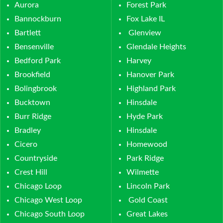
Aurora
Forest Park
Bannockburn
Fox Lake IL
Bartlett
Glenview
Bensenville
Glendale Heights
Bedford Park
Harvey
Brookfield
Hanover Park
Bolingbrook
Highland Park
Bucktown
Hinsdale
Burr Ridge
Hyde Park
Bradley
Hinsdale
Cicero
Homewood
Countryside
Park Ridge
Crest Hill
Wilmette
Chicago Loop
Lincoln Park
Chicago West Loop
Gold Coast
Chicago South Loop
Great Lakes