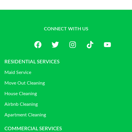
CONNECT WITH US
RESIDENTIAL SERVICES
Maid Service
Move Out Cleaning
House Cleaning
Airbnb Cleaning
Apartment Cleaning
COMMERCIAL SERVICES