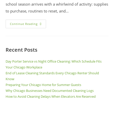
school season arrives with a whirlwind of activity: supplies
to purchase, routines to reset, and…
Continue Reading
Recent Posts
Day Porter Service vs Night Office Cleaning: Which Schedule Fits
Your Chicago Workplace
End of Lease Cleaning Standards Every Chicago Renter Should
Know
Preparing Your Chicago Home for Summer Guests
Why Chicago Businesses Need Documented Cleaning Logs
How to Avoid Cleaning Delays When Elevators Are Reserved