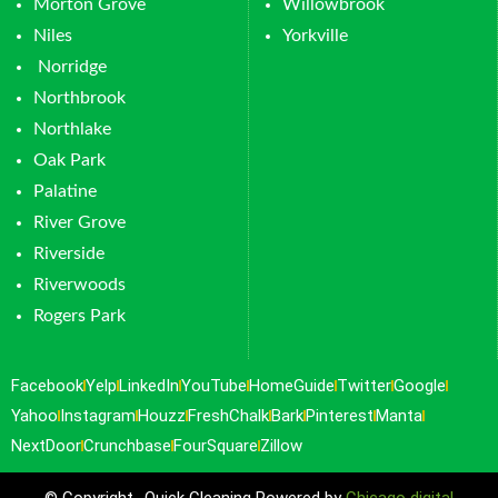
Morton Grove
Willowbrook
Niles
Yorkville
Norridge
Northbrook
Northlake
Oak Park
Palatine
River Grove
Riverside
Riverwoods
Rogers Park
Facebook
Yelp
LinkedIn
YouTube
HomeGuide
Twitter
Google
Yahoo
Instagram
Houzz
FreshChalk
Bark
Pinterest
Manta
NextDoor
Crunchbase
FourSquare
Zillow