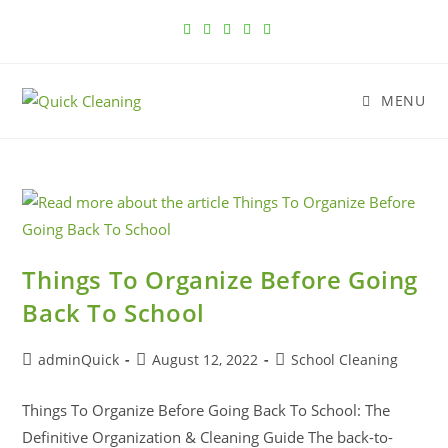
MENU
Things To Organize Before Going
Back To School
adminQuick
August 12, 2022
School Cleaning
Things To Organize Before Going Back To School: The
Definitive Organization & Cleaning Guide The back-to-