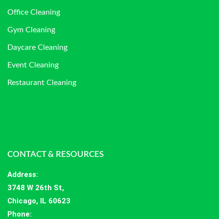
Office Cleaning
Gym Cleaning
Daycare Cleaning
Event Cleaning
Restaurant Cleaning
CONTACT & RESOURCES
Address
:
3748 W 26th St,
Chicago, IL 60623
Phone: