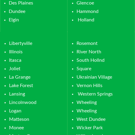
Des Plaines
Glencoe
Dundee
Hammond
Elgin
Holland
Libertyville
Rosemont
Illinois
River North
Itasca
South Hollnd
Joliet
Square
La Grange
Ukrainian Village
Lake Forest
Vernon Hills
Lansing
Western Springs
Lincolnwood
Wheeling
Logan
Wheeling
Matteson
West Dundee
Monee
Wicker Park