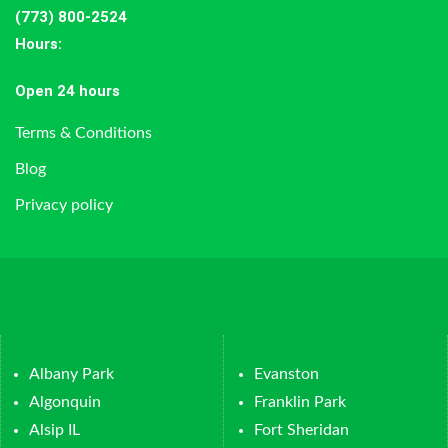
(773) 800-2524
Hours
:
Open 24 hours
Terms & Conditions
Blog
Privacy policy
Albany Park
Evanston
Algonquin
Franklin Park
Alsip IL
Fort Sheridan