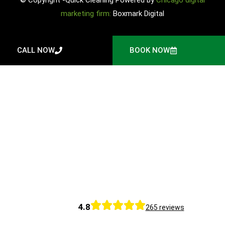
marketing firm:
Boxmark Digital
CALL NOW
BOOK NOW
4.8
265 reviews