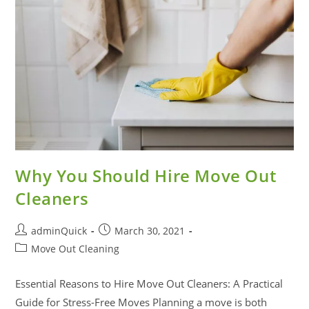
Why You Should Hire Move Out
Cleaners
adminQuick
March 30, 2021
Move Out Cleaning
Essential Reasons to Hire Move Out Cleaners: A Practical
Guide for Stress-Free Moves Planning a move is both