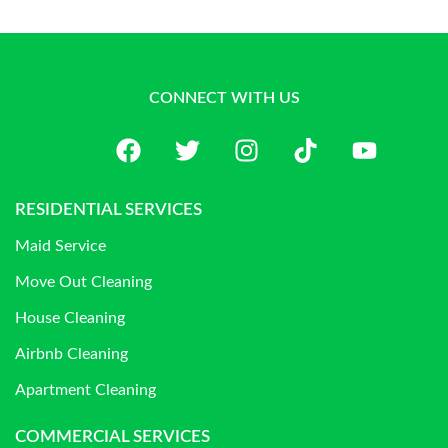
CONNECT WITH US
RESIDENTIAL SERVICES
Maid Service
Move Out Cleaning
House Cleaning
Airbnb Cleaning
Apartment Cleaning
COMMERCIAL SERVICES