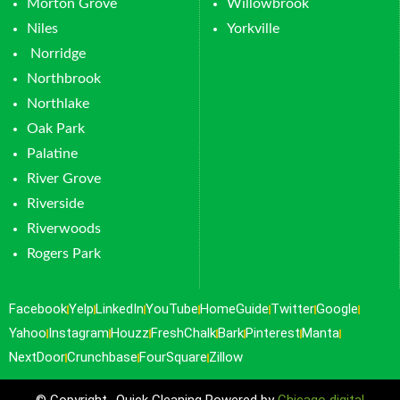
Morton Grove
Willowbrook
Niles
Yorkville
Norridge
Northbrook
Northlake
Oak Park
Palatine
River Grove
Riverside
Riverwoods
Rogers Park
Facebook
Yelp
LinkedIn
YouTube
HomeGuide
Twitter
Google
Yahoo
Instagram
Houzz
FreshChalk
Bark
Pinterest
Manta
NextDoor
Crunchbase
FourSquare
Zillow
© Copyright -Quick Cleaning Powered by
Chicago digital