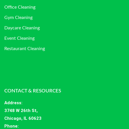
Office Cleaning
Gym Cleaning
Daycare Cleaning
Event Cleaning
Restaurant Cleaning
CONTACT & RESOURCES
Address
:
3748 W 26th St,
Chicago, IL 60623
Phone: