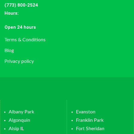
(773) 800-2524
Hours
:
Open 24 hours
Terms & Conditions
Blog
Privacy policy
Albany Park
Evanston
Algonquin
Franklin Park
Alsip IL
Fort Sheridan