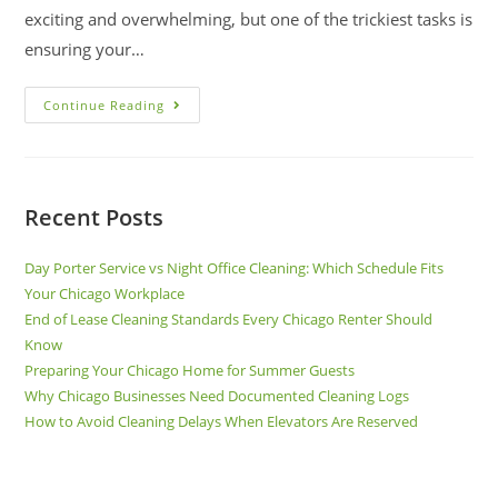
exciting and overwhelming, but one of the trickiest tasks is
ensuring your…
Continue Reading
Recent Posts
Day Porter Service vs Night Office Cleaning: Which Schedule Fits
Your Chicago Workplace
End of Lease Cleaning Standards Every Chicago Renter Should
Know
Preparing Your Chicago Home for Summer Guests
Why Chicago Businesses Need Documented Cleaning Logs
How to Avoid Cleaning Delays When Elevators Are Reserved