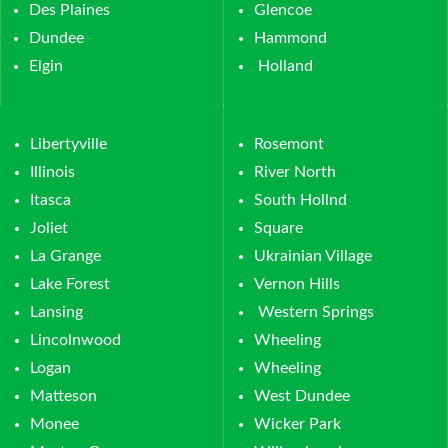
Des Plaines
Glencoe
Dundee
Hammond
Elgin
Holland
Libertyville
Rosemont
Illinois
River North
Itasca
South Hollnd
Joliet
Square
La Grange
Ukrainian Village
Lake Forest
Vernon Hills
Lansing
Western Springs
Lincolnwood
Wheeling
Logan
Wheeling
Matteson
West Dundee
Monee
Wicker Park