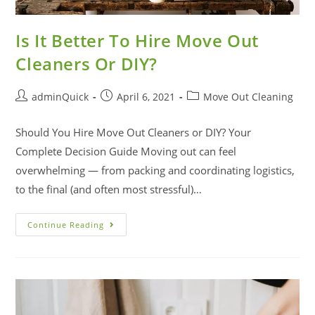
Is It Better To Hire Move Out
Cleaners Or DIY?
adminQuick
April 6, 2021
Move Out Cleaning
Should You Hire Move Out Cleaners or DIY? Your
Complete Decision Guide Moving out can feel
overwhelming — from packing and coordinating logistics,
to the final (and often most stressful)…
Continue Reading