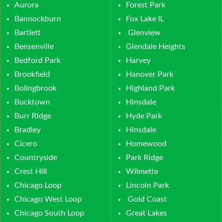
Aurora
Forest Park
Bannockburn
Fox Lake IL
Bartlett
Glenview
Bensenville
Glendale Heights
Bedford Park
Harvey
Brookfield
Hanover Park
Bolingbrook
Highland Park
Bucktown
Hinsdale
Burr Ridge
Hyde Park
Bradley
Hinsdale
Cicero
Homewood
Countryside
Park Ridge
Crest Hill
Wilmette
Chicago Loop
Lincoln Park
Chicago West Loop
Gold Coast
Chicago South Loop
Great Lakes