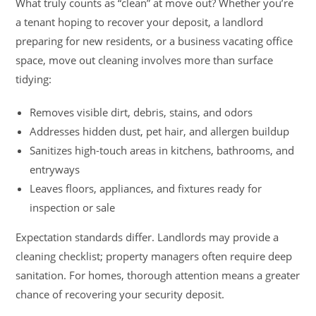
What truly counts as “clean” at move out? Whether you’re
a tenant hoping to recover your deposit, a landlord
preparing for new residents, or a business vacating office
space, move out cleaning involves more than surface
tidying:
Removes visible dirt, debris, stains, and odors
Addresses hidden dust, pet hair, and allergen buildup
Sanitizes high-touch areas in kitchens, bathrooms, and
entryways
Leaves floors, appliances, and fixtures ready for
inspection or sale
Expectation standards differ. Landlords may provide a
cleaning checklist; property managers often require deep
sanitation. For homes, thorough attention means a greater
chance of recovering your security deposit.