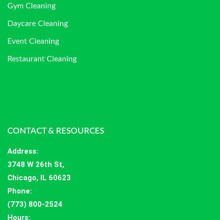
Gym Cleaning
Daycare Cleaning
Event Cleaning
Restaurant Cleaning
CONTACT & RESOURCES
Address
:
3748 W 26th St,
Chicago, IL 60623
Phone:
(773) 800-2524
Hours
: