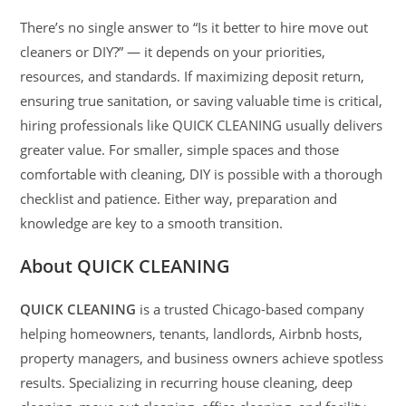
There’s no single answer to “Is it better to hire move out
cleaners or DIY?” — it depends on your priorities,
resources, and standards. If maximizing deposit return,
ensuring true sanitation, or saving valuable time is critical,
hiring professionals like QUICK CLEANING usually delivers
greater value. For smaller, simple spaces and those
comfortable with cleaning, DIY is possible with a thorough
checklist and patience. Either way, preparation and
knowledge are key to a smooth transition.
About QUICK CLEANING
QUICK CLEANING
is a trusted Chicago-based company
helping homeowners, tenants, landlords, Airbnb hosts,
property managers, and business owners achieve spotless
results. Specializing in recurring house cleaning, deep