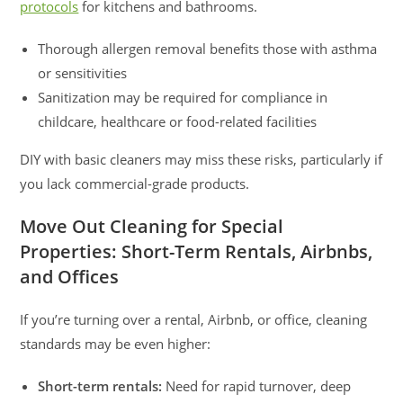
protocols
for kitchens and bathrooms.
Thorough allergen removal benefits those with asthma
or sensitivities
Sanitization may be required for compliance in
childcare, healthcare or food-related facilities
DIY with basic cleaners may miss these risks, particularly if
you lack commercial-grade products.
Move Out Cleaning for Special
Properties: Short-Term Rentals, Airbnbs,
and Offices
If you’re turning over a rental, Airbnb, or office, cleaning
standards may be even higher:
Short-term rentals:
Need for rapid turnover, deep