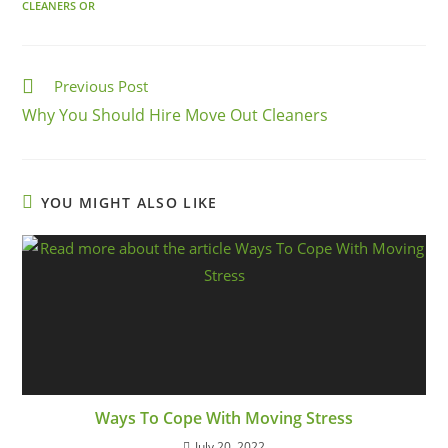
CLEANERS OR
Previous Post
Why You Should Hire Move Out Cleaners
YOU MIGHT ALSO LIKE
Ways To Cope With Moving Stress
July 20, 2022