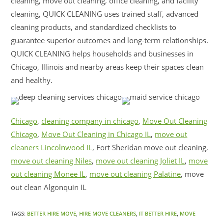
cleaning, move out cleaning, office cleaning, and facility
cleaning, QUICK CLEANING uses trained staff, advanced
cleaning products, and standardized checklists to
guarantee superior outcomes and long-term relationships.
QUICK CLEANING helps households and businesses in
Chicago, Illinois and nearby areas keep their spaces clean
and healthy.
Chicago
,
cleaning company in chicago
,
Move Out Cleaning
Chicago
,
Move Out Cleaning in Chicago IL
,
move out
cleaners Lincolnwood IL
, Fort Sheridan move out cleaning,
move out cleaning Niles
,
move out cleaning Joliet IL
,
move
out cleaning Monee IL
,
move out cleaning Palatine
, move
out clean Algonquin IL
TAGS:
BETTER HIRE MOVE
,
HIRE MOVE CLEANERS
,
IT BETTER HIRE
,
MOVE