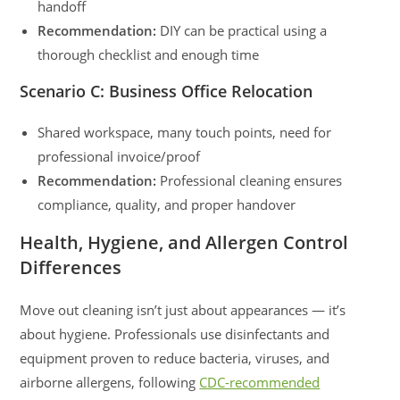
handoff
Recommendation:
DIY can be practical using a
thorough checklist and enough time
Scenario C: Business Office Relocation
Shared workspace, many touch points, need for
professional invoice/proof
Recommendation:
Professional cleaning ensures
compliance, quality, and proper handover
Health, Hygiene, and Allergen Control
Differences
Move out cleaning isn’t just about appearances — it’s
about hygiene. Professionals use disinfectants and
equipment proven to reduce bacteria, viruses, and
airborne allergens, following
CDC-recommended