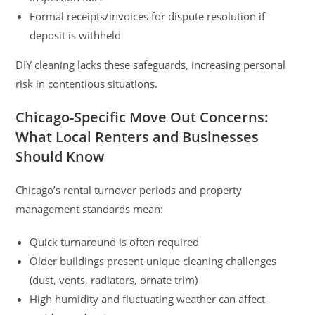
Formal receipts/invoices for dispute resolution if
deposit is withheld
DIY cleaning lacks these safeguards, increasing personal
risk in contentious situations.
Chicago-Specific Move Out Concerns:
What Local Renters and Businesses
Should Know
Chicago’s rental turnover periods and property
management standards mean:
Quick turnaround is often required
Older buildings present unique cleaning challenges
(dust, vents, radiators, ornate trim)
High humidity and fluctuating weather can affect