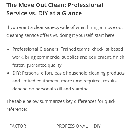
The Move Out Clean: Professional
Service vs. DIY at a Glance
If you want a clear side-by-side of what hiring a move out
cleaning service offers vs. doing it yourself, start here:
Professional Cleaners
: Trained teams, checklist-based
work, bring commercial supplies and equipment, finish
faster, guarantee quality.
DIY
: Personal effort, basic household cleaning products
and limited equipment, more time required, results
depend on personal skill and stamina.
The table below summarizes key differences for quick
reference:
FACTOR
PROFESSIONAL
DIY