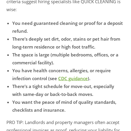
criteria suggest hiring specialists like QUICK CLEANING is
wise:
You need guaranteed cleaning or proof for a deposit
refund.
There’s deeply set dirt, odor, stains or pet hair from
long-term residence or high foot traffic.
The space is large (multiple bedrooms, offices, or a
commercial facility).
You have health concerns, allergies, or require
infection control (see
CDC guidance
).
There’s a tight schedule for move-out, especially
with same-day or back-to-back moves.
You want the peace of mind of quality standards,
checklists and insurance.
PRO TIP: Landlords and property managers often accept
professional invoices as proof, reducing your liability for