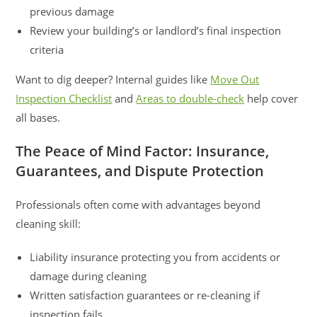
previous damage
Review your building’s or landlord’s final inspection
criteria
Want to dig deeper? Internal guides like
Move Out
Inspection Checklist
and
Areas to double-check
help cover
all bases.
The Peace of Mind Factor: Insurance,
Guarantees, and Dispute Protection
Professionals often come with advantages beyond
cleaning skill:
Liability insurance protecting you from accidents or
damage during cleaning
Written satisfaction guarantees or re-cleaning if
inspection fails