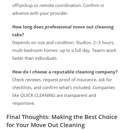
off/pickup or remote coordination. Confirm in
advance with your provider.
How long does professional move out cleaning
take?
Depends on size and condition. Studios: 2–3 hours,
multi-bedroom homes: up to a full day. Teams work
faster than individuals.
How do I choose a reputable cleaning company?
Check reviews, request proof of insurance, ask for
checklists, and confirm what’s included. Companies
like QUICK CLEANING are transparent and
responsive.
Final Thoughts: Making the Best Choice
for Your Move Out Cleaning