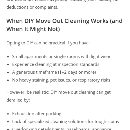
deductions or complaints.
When DIY Move Out Cleaning Works (and
When It Might Not)
Opting to DIY can be practical if you have:
Small apartments or single rooms with light wear
Experience cleaning at inspection standards
A generous timeframe (1–2 days or more)
No heavy staining, pet issues, or respiratory risks
However, be realistic: DIY move out cleaning can get
derailed by:
Exhaustion after packing
Lack of specialized cleaning solutions for tough stains
Overlooking details (vents, baseboards, appliance