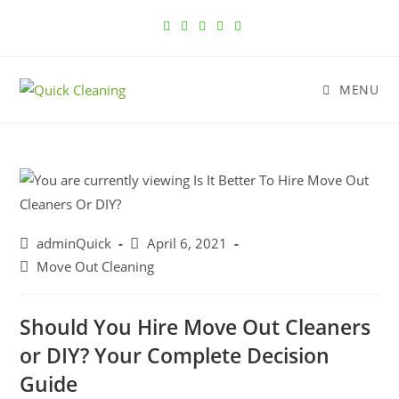
MENU
adminQuick
April 6, 2021
Move Out Cleaning
Should You Hire Move Out Cleaners
or DIY? Your Complete Decision
Guide