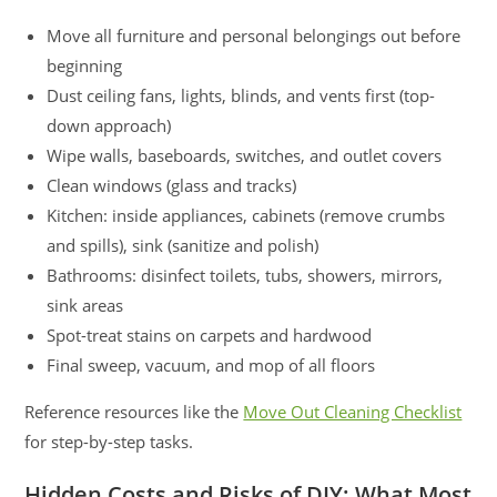
Move all furniture and personal belongings out before
beginning
Dust ceiling fans, lights, blinds, and vents first (top-
down approach)
Wipe walls, baseboards, switches, and outlet covers
Clean windows (glass and tracks)
Kitchen: inside appliances, cabinets (remove crumbs
and spills), sink (sanitize and polish)
Bathrooms: disinfect toilets, tubs, showers, mirrors,
sink areas
Spot-treat stains on carpets and hardwood
Final sweep, vacuum, and mop of all floors
Reference resources like the
Move Out Cleaning Checklist
for step-by-step tasks.
Hidden Costs and Risks of DIY: What Most