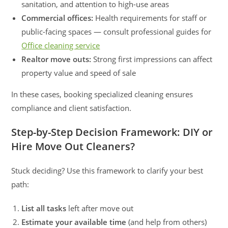
sanitation, and attention to high-use areas
Commercial offices:
Health requirements for staff or
public-facing spaces — consult professional guides for
Office cleaning service
Realtor move outs:
Strong first impressions can affect
property value and speed of sale
In these cases, booking specialized cleaning ensures
compliance and client satisfaction.
Step-by-Step Decision Framework: DIY or
Hire Move Out Cleaners?
Stuck deciding? Use this framework to clarify your best
path:
List all tasks
left after move out
Estimate your available time
(and help from others)