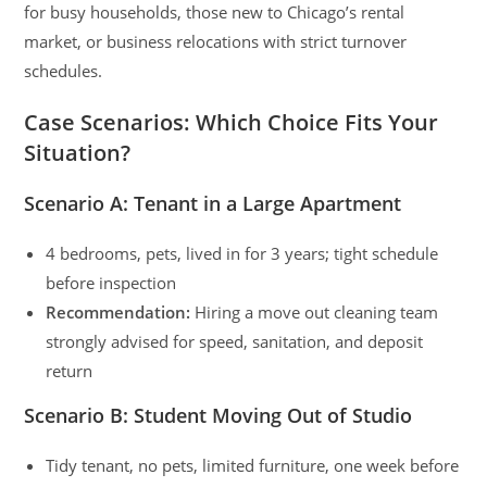
for busy households, those new to Chicago’s rental
market, or business relocations with strict turnover
schedules.
Case Scenarios: Which Choice Fits Your
Situation?
Scenario A: Tenant in a Large Apartment
4 bedrooms, pets, lived in for 3 years; tight schedule
before inspection
Recommendation:
Hiring a move out cleaning team
strongly advised for speed, sanitation, and deposit
return
Scenario B: Student Moving Out of Studio
Tidy tenant, no pets, limited furniture, one week before