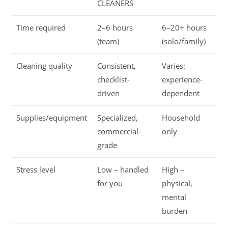
CLEANERS
Time required
2–6 hours
6–20+ hours
(team)
(solo/family)
Cleaning quality
Consistent,
Varies:
checklist-
experience-
driven
dependent
Supplies/equipment
Specialized,
Household
commercial-
only
grade
Stress level
Low – handled
High –
for you
physical,
mental
burden