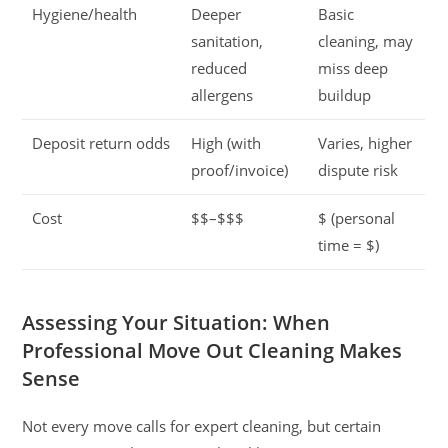
Hygiene/health
Deeper
Basic
sanitation,
cleaning, may
reduced
miss deep
allergens
buildup
Deposit return odds
High (with
Varies, higher
proof/invoice)
dispute risk
Cost
$$–$$$
$ (personal
time = $)
Assessing Your Situation: When
Professional Move Out Cleaning Makes
Sense
Not every move calls for expert cleaning, but certain