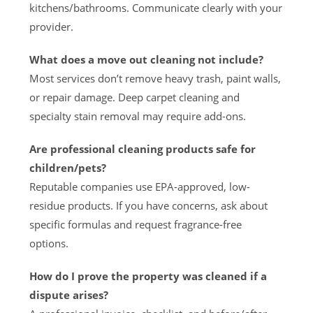
kitchens/bathrooms. Communicate clearly with your
provider.
What does a move out cleaning not include?
Most services don’t remove heavy trash, paint walls,
or repair damage. Deep carpet cleaning and
specialty stain removal may require add-ons.
Are professional cleaning products safe for
children/pets?
Reputable companies use EPA-approved, low-
residue products. If you have concerns, ask about
specific formulas and request fragrance-free
options.
How do I prove the property was cleaned if a
dispute arises?