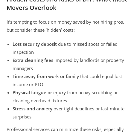
Movers Overlook
It’s tempting to focus on money saved by not hiring pros,
but consider these ‘hidden’ costs:
Lost security deposit
due to missed spots or failed
inspection
Extra cleaning fees
imposed by landlords or property
managers
Time away from work or family
that could equal lost
income or PTO
Physical fatigue or injury
from heavy scrubbing or
cleaning overhead fixtures
Stress and anxiety
over tight deadlines or last-minute
surprises
Professional services can minimize these risks, especially