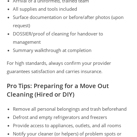
Arrival of a uniformed, trained team
All supplies and tools included
Surface documentation or before/after photos (upon
request)
DOSSIER/proof of cleaning for handover to
management
Summary walkthrough at completion
For high standards, always confirm your provider
guarantees satisfaction and carries insurance.
Pro Tips: Preparing for a Move Out
Cleaning (Hired or DIY)
Remove all personal belongings and trash beforehand
Defrost and empty refrigerators and freezers
Provide access to appliances, outlets, and all rooms
Notify your cleaner (or helpers) of problem spots or