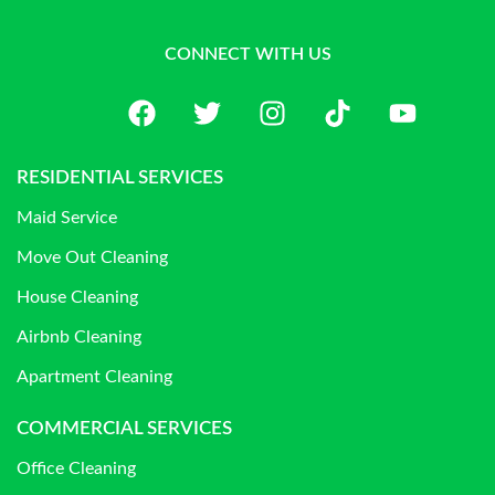
CONNECT WITH US
RESIDENTIAL SERVICES
Maid Service
Move Out Cleaning
House Cleaning
Airbnb Cleaning
Apartment Cleaning
COMMERCIAL SERVICES
Office Cleaning