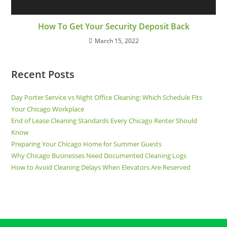
How To Get Your Security Deposit Back
March 15, 2022
Recent Posts
Day Porter Service vs Night Office Cleaning: Which Schedule Fits
Your Chicago Workplace
End of Lease Cleaning Standards Every Chicago Renter Should
Know
Preparing Your Chicago Home for Summer Guests
Why Chicago Businesses Need Documented Cleaning Logs
How to Avoid Cleaning Delays When Elevators Are Reserved