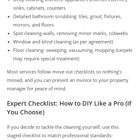
sinks, cabinets, counters
Detailed bathroom scrubbing: tiles, grout, fixtures,
mirrors, and floors
Spot cleaning walls, removing minor marks, cobwebs
Window and blind cleaning (as per agreement)
Floor cleaning: sweeping, vacuuming, mopping (carpets
may require special treatment)
Most services follow move out checklists so nothing’s
missed, and you can present an invoice to your property
manager for peace of mind.
Expert Checklist: How to DIY Like a Pro (If
You Choose)
If you decide to tackle the cleaning yourself, use this
staged checklist to match professional standards: