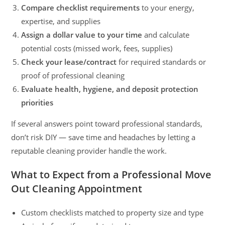
Compare checklist requirements
to your energy,
expertise, and supplies
Assign a dollar value to your time
and calculate
potential costs (missed work, fees, supplies)
Check your lease/contract
for required standards or
proof of professional cleaning
Evaluate health, hygiene, and deposit protection
priorities
If several answers point toward professional standards,
don’t risk DIY — save time and headaches by letting a
reputable cleaning provider handle the work.
What to Expect from a Professional Move
Out Cleaning Appointment
Custom checklists matched to property size and type