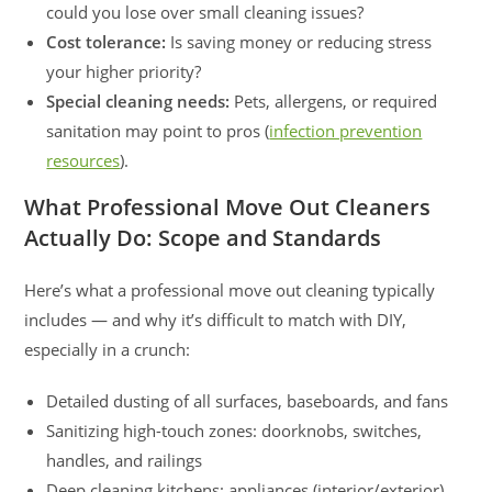
could you lose over small cleaning issues?
Cost tolerance:
Is saving money or reducing stress
your higher priority?
Special cleaning needs:
Pets, allergens, or required
sanitation may point to pros (
infection prevention
resources
).
What Professional Move Out Cleaners
Actually Do: Scope and Standards
Here’s what a professional move out cleaning typically
includes — and why it’s difficult to match with DIY,
especially in a crunch:
Detailed dusting of all surfaces, baseboards, and fans
Sanitizing high-touch zones: doorknobs, switches,
handles, and railings
Deep cleaning kitchens: appliances (interior/exterior),