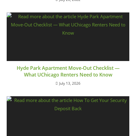
Hyde Park Apartment Move-Out Checklist —
What UChicago Renters Need to Know
July 13, 2026