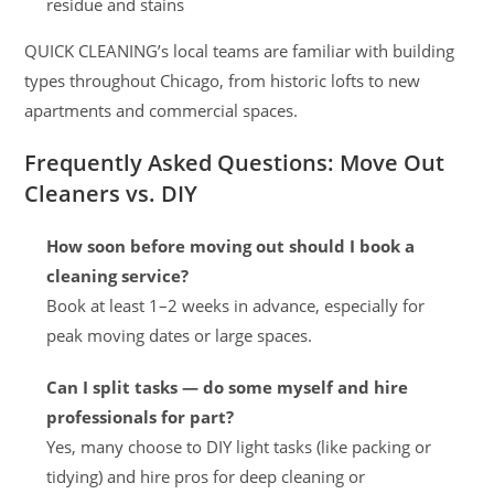
residue and stains
QUICK CLEANING’s local teams are familiar with building
types throughout Chicago, from historic lofts to new
apartments and commercial spaces.
Frequently Asked Questions: Move Out
Cleaners vs. DIY
How soon before moving out should I book a
cleaning service?
Book at least 1–2 weeks in advance, especially for
peak moving dates or large spaces.
Can I split tasks — do some myself and hire
professionals for part?
Yes, many choose to DIY light tasks (like packing or
tidying) and hire pros for deep cleaning or