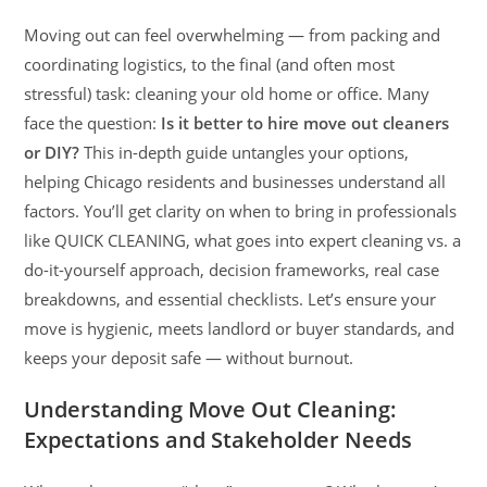
Moving out can feel overwhelming — from packing and
coordinating logistics, to the final (and often most
stressful) task: cleaning your old home or office. Many
face the question:
Is it better to hire move out cleaners
or DIY?
This in-depth guide untangles your options,
helping Chicago residents and businesses understand all
factors. You’ll get clarity on when to bring in professionals
like QUICK CLEANING, what goes into expert cleaning vs. a
do-it-yourself approach, decision frameworks, real case
breakdowns, and essential checklists. Let’s ensure your
move is hygienic, meets landlord or buyer standards, and
keeps your deposit safe — without burnout.
Understanding Move Out Cleaning:
Expectations and Stakeholder Needs