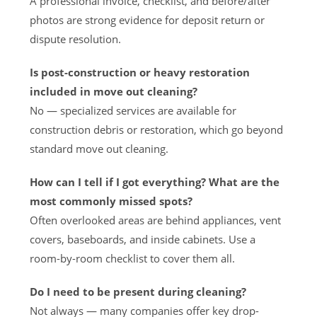
A professional invoice, checklist, and before/after
photos are strong evidence for deposit return or
dispute resolution.
Is post-construction or heavy restoration
included in move out cleaning?
No — specialized services are available for
construction debris or restoration, which go beyond
standard move out cleaning.
How can I tell if I got everything? What are the
most commonly missed spots?
Often overlooked areas are behind appliances, vent
covers, baseboards, and inside cabinets. Use a
room-by-room checklist to cover them all.
Do I need to be present during cleaning?
Not always — many companies offer key drop-