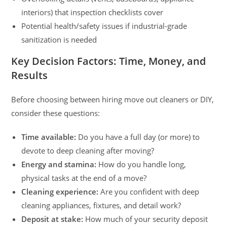
interiors) that inspection checklists cover
Potential health/safety issues if industrial-grade
sanitization is needed
Key Decision Factors: Time, Money, and
Results
Before choosing between hiring move out cleaners or DIY,
consider these questions:
Time available:
Do you have a full day (or more) to
devote to deep cleaning after moving?
Energy and stamina:
How do you handle long,
physical tasks at the end of a move?
Cleaning experience:
Are you confident with deep
cleaning appliances, fixtures, and detail work?
Deposit at stake:
How much of your security deposit