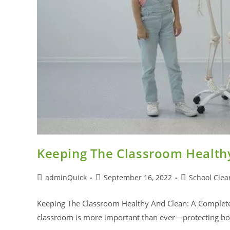
Keeping The Classroom Health
adminQuick
September 16, 2022
School Clea
Keeping The Classroom Healthy And Clean: A Complete 
classroom is more important than ever—protecting bot