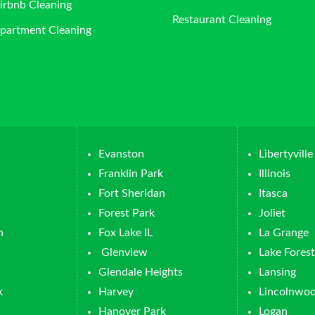
irbnb Cleaning
Restaurant Cleaning
partment Cleaning
Evanston
Libertyville
Franklin Park
Illinois
Fort Sheridan
Itasca
Forest Park
Joliet
n
Fox Lake IL
La Grange
Glenview
Lake Forest
Glendale Heights
Lansing
k
Harvey
Lincolnwo
Hanover Park
Logan