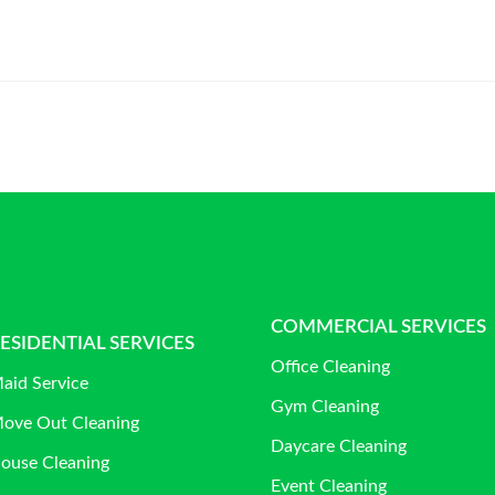
COMMERCIAL SERVICES
ESIDENTIAL SERVICES
Office Cleaning
aid Service
Gym Cleaning
ove Out Cleaning
Daycare Cleaning
ouse Cleaning
Event Cleaning