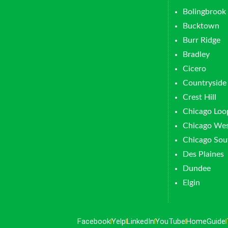
Bolingbrook
Bucktown
Burr Ridge
Bradley
Cicero
Countryside
Crest Hill
Chicago Loo
Chicago Wes
Chicago Sou
Des Plaines
Dundee
Elgin
Facebook
Yelp
LinkedIn
YouTube
HomeGuide