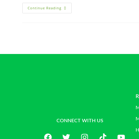
Continue Reading
R
M
M
CONNECT WITH US
H