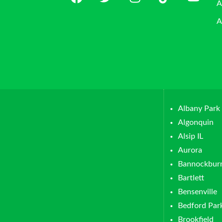
A
A
Albany Park
Algonquin
Alsip IL
Aurora
Bannockbur
Bartlett
Bensenville
Bedford Par
Brookfield