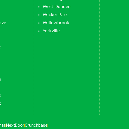
West Dundee
Wicker Park
ove
Willowbrook
Yorkville
k
e
s
k
nta
NextDoor
Crunchbase