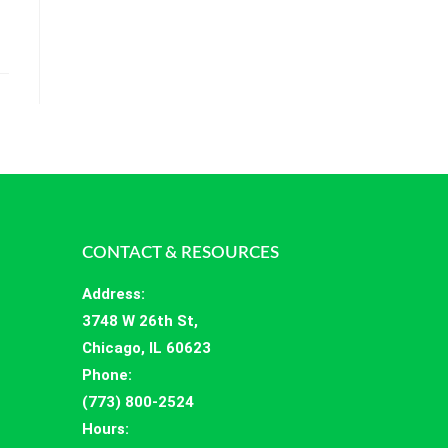
CONTACT & RESOURCES
Address
:
3748 W 26th St,
Chicago, IL 60623
Phone:
(773) 800-2524
Hours
: