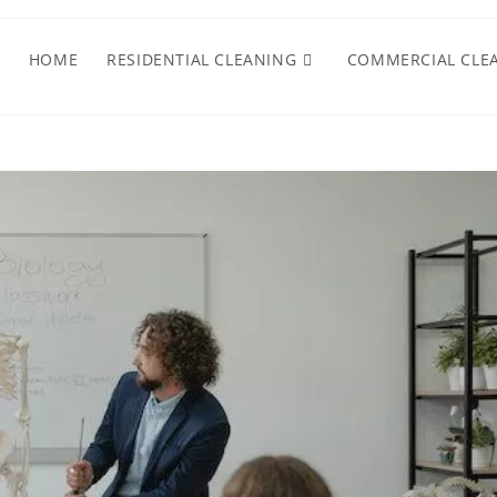
HOME
RESIDENTIAL CLEANING
COMMERCIAL CLE