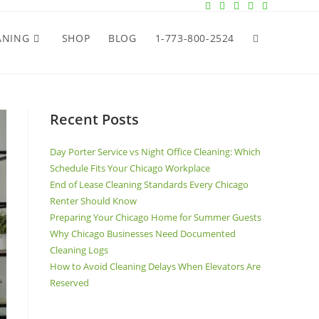
ANING
SHOP
BLOG
1-773-800-2524
Recent Posts
Day Porter Service vs Night Office Cleaning: Which
Schedule Fits Your Chicago Workplace
End of Lease Cleaning Standards Every Chicago
Renter Should Know
Preparing Your Chicago Home for Summer Guests
Why Chicago Businesses Need Documented
Cleaning Logs
How to Avoid Cleaning Delays When Elevators Are
Reserved