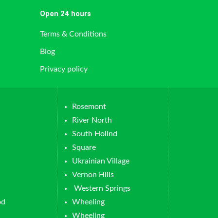
Open 24 hours
Terms & Conditions
Blog
Privacy policy
Rosemont
River North
South Hollnd
Square
Ukrainian Village
Vernon Hills
Western Springs
od
Wheeling
Wheeling