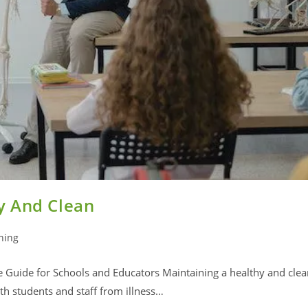
y And Clean
ning
Guide for Schools and Educators Maintaining a healthy and clea
h students and staff from illness…