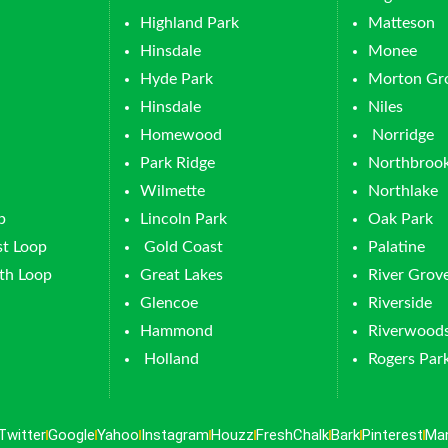
Highland Park
Matteson
Hinsdale
Monee
Hyde Park
Morton Gr
Hinsdale
Niles
Homewood
Norridge
Park Ridge
Northbroo
Wilmette
Northlake
p
Lincoln Park
Oak Park
t Loop
Gold Coast
Palatine
th Loop
Great Lakes
River Grov
Glencoe
Riverside
Hammond
Riverwood
Holland
Rogers Par
Twitter
Google
Yahoo
Instagram
Houzz
FreshChalk
Bark
Pinterest
Ma