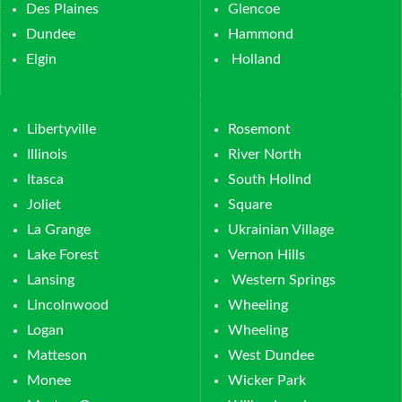
Des Plaines
Glencoe
Dundee
Hammond
Elgin
Holland
Libertyville
Rosemont
Illinois
River North
Itasca
South Hollnd
Joliet
Square
La Grange
Ukrainian Village
Lake Forest
Vernon Hills
Lansing
Western Springs
Lincolnwood
Wheeling
Logan
Wheeling
Matteson
West Dundee
Monee
Wicker Park