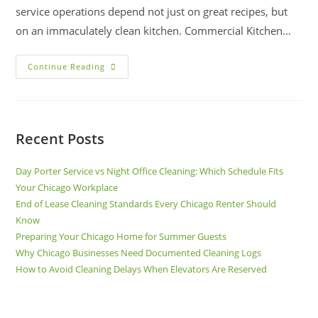
service operations depend not just on great recipes, but
on an immaculately clean kitchen. Commercial Kitchen…
Continue Reading
Recent Posts
Day Porter Service vs Night Office Cleaning: Which Schedule Fits
Your Chicago Workplace
End of Lease Cleaning Standards Every Chicago Renter Should
Know
Preparing Your Chicago Home for Summer Guests
Why Chicago Businesses Need Documented Cleaning Logs
How to Avoid Cleaning Delays When Elevators Are Reserved