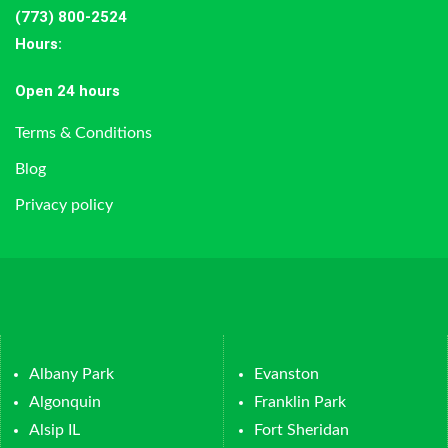
(773) 800-2524
Hours
:
Open 24 hours
Terms & Conditions
Blog
Privacy policy
Albany Park
Evanston
Algonquin
Franklin Park
Alsip IL
Fort Sheridan