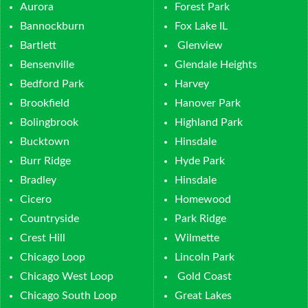
Aurora
Forest Park
Bannockburn
Fox Lake IL
Bartlett
Glenview
Bensenville
Glendale Heights
Bedford Park
Harvey
Brookfield
Hanover Park
Bolingbrook
Highland Park
Bucktown
Hinsdale
Burr Ridge
Hyde Park
Bradley
Hinsdale
Cicero
Homewood
Countryside
Park Ridge
Crest Hill
Wilmette
Chicago Loop
Lincoln Park
Chicago West Loop
Gold Coast
Chicago South Loop
Great Lakes