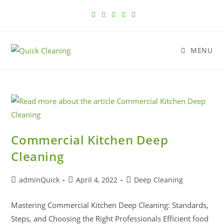
MENU
Commercial Kitchen Deep
Cleaning
adminQuick
April 4, 2022
Deep Cleaning
Mastering Commercial Kitchen Deep Cleaning: Standards,
Steps, and Choosing the Right Professionals Efficient food