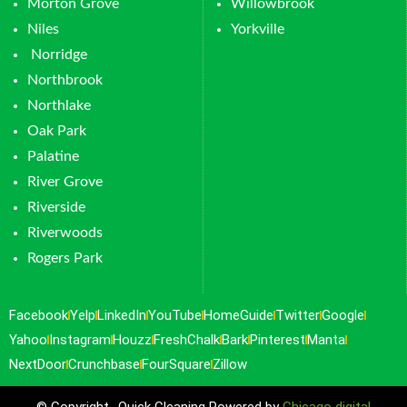
Morton Grove
Willowbrook
Niles
Yorkville
Norridge
Northbrook
Northlake
Oak Park
Palatine
River Grove
Riverside
Riverwoods
Rogers Park
Facebook
Yelp
LinkedIn
YouTube
HomeGuide
Twitter
Google
Yahoo
Instagram
Houzz
FreshChalk
Bark
Pinterest
Manta
NextDoor
Crunchbase
FourSquare
Zillow