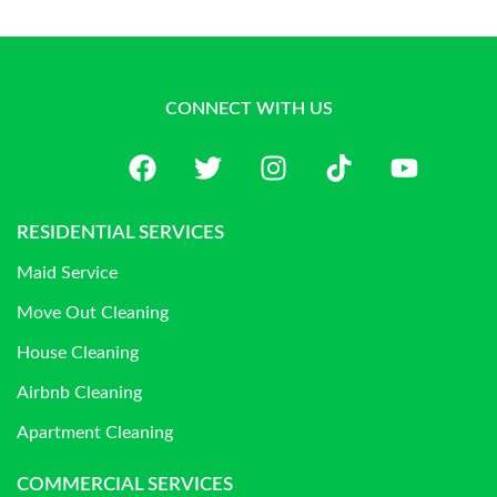
CONNECT WITH US
RESIDENTIAL SERVICES
Maid Service
Move Out Cleaning
House Cleaning
Airbnb Cleaning
Apartment Cleaning
COMMERCIAL SERVICES