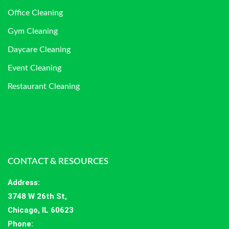
Office Cleaning
Gym Cleaning
Daycare Cleaning
Event Cleaning
Restaurant Cleaning
CONTACT & RESOURCES
Address
:
3748 W 26th St,
Chicago, IL 60623
Phone: