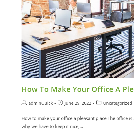
How To Make Your Office A Ple
adminQuick
June 29, 2022
Uncategorized
How to make your office a pleasant place The office is
why we have to keep it nice,…