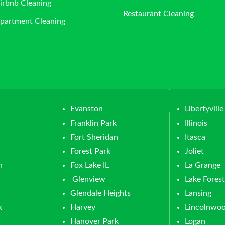
irbnb Cleaning
Restaurant Cleaning
partment Cleaning
Evanston
Libertyville
Franklin Park
Illinois
Fort Sheridan
Itasca
Forest Park
Joliet
n
Fox Lake IL
La Grange
Glenview
Lake Forest
Glendale Heights
Lansing
k
Harvey
Lincolnwo
Hanover Park
Logan