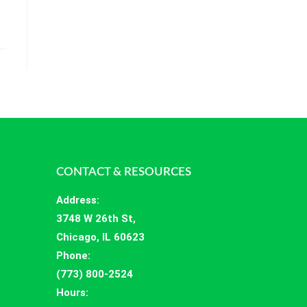
CONTACT & RESOURCES
Address
:
3748 W 26th St,
Chicago, IL 60623
Phone:
(773) 800-2524
Hours
: