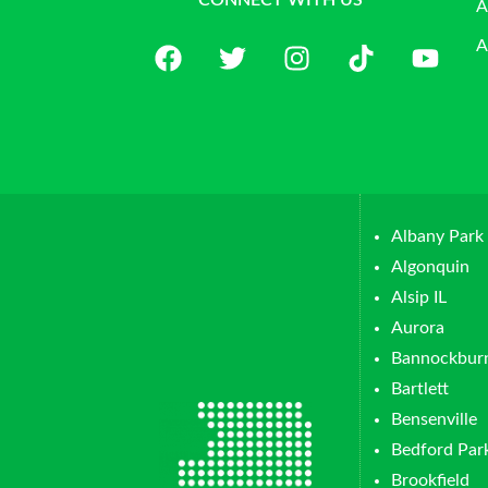
CONNECT WITH US
A
A
Albany Park
Algonquin
Alsip IL
Aurora
Bannockbur
Bartlett
Bensenville
Bedford Par
Brookfield