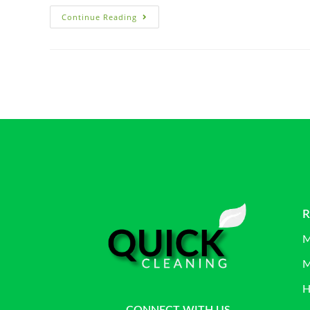
Continue Reading
R
M
M
H