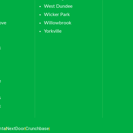
West Dundee
Wicker Park
ove
Willowbrook
Yorkville
k
e
s
k
nta
NextDoor
Crunchbase