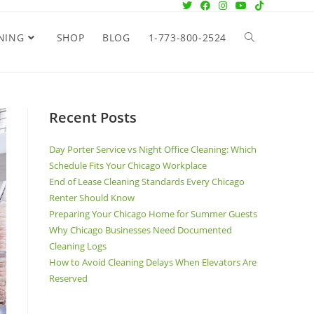
NING
SHOP
BLOG
1-773-800-2524
Recent Posts
Day Porter Service vs Night Office Cleaning: Which
Schedule Fits Your Chicago Workplace
End of Lease Cleaning Standards Every Chicago
Renter Should Know
Preparing Your Chicago Home for Summer Guests
Why Chicago Businesses Need Documented
Cleaning Logs
How to Avoid Cleaning Delays When Elevators Are
Reserved