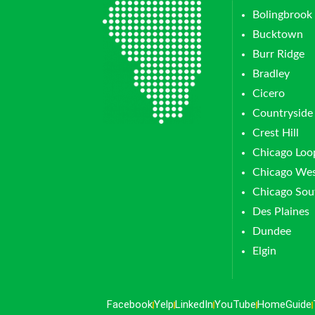
Bolingbrook
Bucktown
Burr Ridge
Bradley
Cicero
Countryside
Crest Hill
Chicago Loo
Chicago Wes
Chicago Sou
Des Plaines
Dundee
Elgin
Facebook
Yelp
LinkedIn
YouTube
HomeGuide