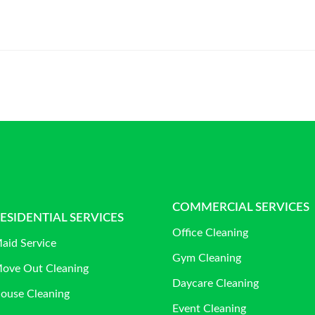
COMMERCIAL SERVICES
ESIDENTIAL SERVICES
Office Cleaning
aid Service
Gym Cleaning
ove Out Cleaning
Daycare Cleaning
ouse Cleaning
Event Cleaning