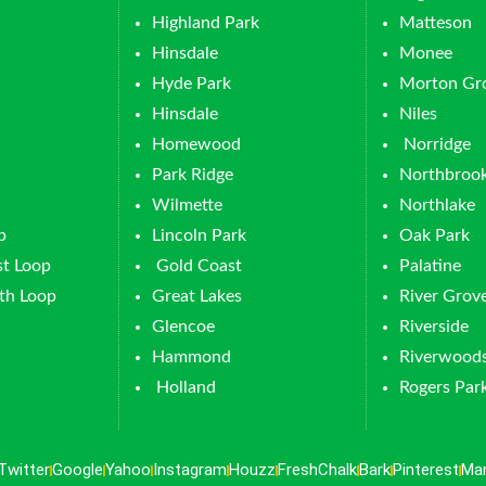
Highland Park
Matteson
Hinsdale
Monee
Hyde Park
Morton Gr
Hinsdale
Niles
Homewood
Norridge
Park Ridge
Northbroo
Wilmette
Northlake
p
Lincoln Park
Oak Park
t Loop
Gold Coast
Palatine
th Loop
Great Lakes
River Grov
Glencoe
Riverside
Hammond
Riverwood
Holland
Rogers Par
Twitter
Google
Yahoo
Instagram
Houzz
FreshChalk
Bark
Pinterest
Ma