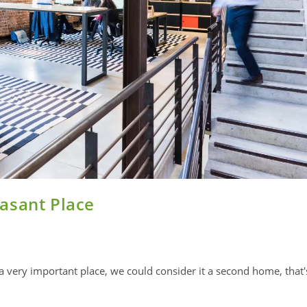
asant Place
 a very important place, we could consider it a second home, that'