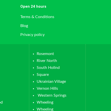
Open 24 hours
Terms & Conditions
Blog
Privacy policy
Rosemont
River North
South Hollnd
Square
Ukrainian Village
Vernon Hills
Western Springs
od
Wheeling
Wheeling