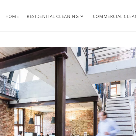
HOME
RESIDENTIAL CLEANING
COMMERCIAL CLEA