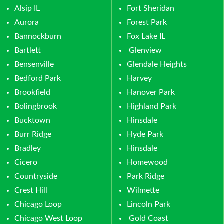
Alsip IL
Fort Sheridan
Aurora
Forest Park
Bannockburn
Fox Lake IL
Bartlett
Glenview
Bensenville
Glendale Heights
Bedford Park
Harvey
Brookfield
Hanover Park
Bolingbrook
Highland Park
Bucktown
Hinsdale
Burr Ridge
Hyde Park
Bradley
Hinsdale
Cicero
Homewood
Countryside
Park Ridge
Crest Hill
Wilmette
Chicago Loop
Lincoln Park
Chicago West Loop
Gold Coast