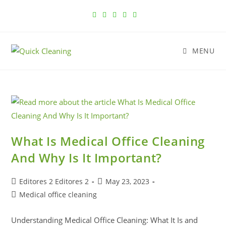
MENU
What Is Medical Office Cleaning
And Why Is It Important?
Editores 2 Editores 2
May 23, 2023
Medical office cleaning
Understanding Medical Office Cleaning: What It Is and