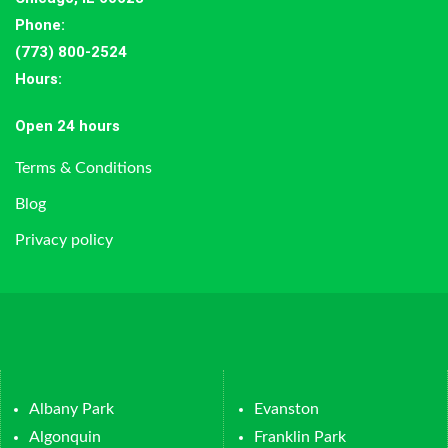
Phone:
(773) 800-2524
Hours
:
Open 24 hours
Terms & Conditions
Blog
Privacy policy
Albany Park
Evanston
Algonquin
Franklin Park