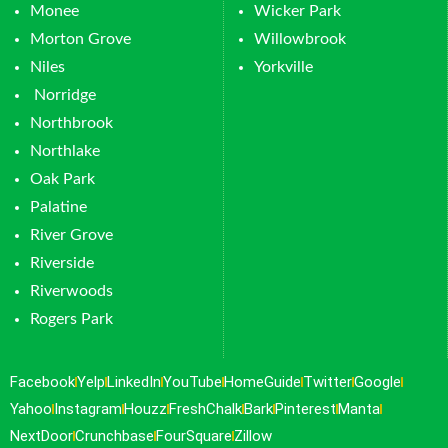
Monee
Wicker Park
Morton Grove
Willowbrook
Niles
Yorkville
Norridge
Northbrook
Northlake
Oak Park
Palatine
River Grove
Riverside
Riverwoods
Rogers Park
Facebook
Yelp
LinkedIn
YouTube
HomeGuide
Twitter
Google
Yahoo
Instagram
Houzz
FreshChalk
Bark
Pinterest
Manta
NextDoor
Crunchbase
FourSquare
Zillow