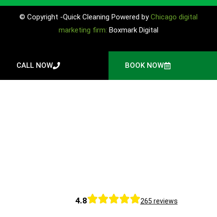
© Copyright -Quick Cleaning Powered by
Chicago digital
marketing firm:
Boxmark Digital
CALL NOW
BOOK NOW
4.8
265 reviews