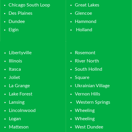
Chicago South Loop
Great Lakes
Des Plaines
Glencoe
Dundee
Hammond
Elgin
Holland
Libertyville
Rosemont
Illinois
River North
Itasca
South Hollnd
Joliet
Square
La Grange
Ukrainian Village
Lake Forest
Vernon Hills
Lansing
Western Springs
Lincolnwood
Wheeling
Logan
Wheeling
Matteson
West Dundee