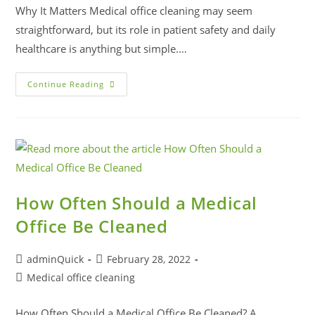
Why It Matters Medical office cleaning may seem
straightforward, but its role in patient safety and daily
healthcare is anything but simple.…
Continue Reading
How Often Should a Medical
Office Be Cleaned
adminQuick
February 28, 2022
Medical office cleaning
How Often Should a Medical Office Be Cleaned? A