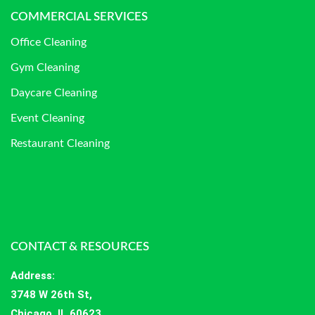
COMMERCIAL SERVICES
Office Cleaning
Gym Cleaning
Daycare Cleaning
Event Cleaning
Restaurant Cleaning
CONTACT & RESOURCES
Address
:
3748 W 26th St,
Chicago, IL 60623