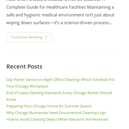
Complete Guide for Healthcare Facilities Maintaining a
safe and hygienic medical environment isn’t just about
wiping down surfaces—it’s a science-driven process…
Continue Reading
Recent Posts
Day Porter Service vs Night Office Cleaning: Which Schedule Fits
Your Chicago Workplace
End of Lease Cleaning Standards Every Chicago Renter Should
Know
Preparing Your Chicago Home for Summer Guests
Why Chicago Businesses Need Documented Cleaning Logs
How to Avoid Cleaning Delays When Elevators Are Reserved