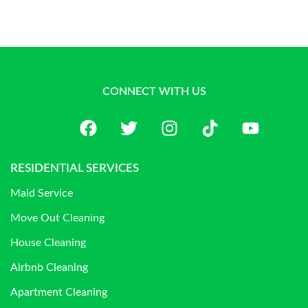
CONNECT WITH US
RESIDENTIAL SERVICES
Maid Service
Move Out Cleaning
House Cleaning
Airbnb Cleaning
Apartment Cleaning