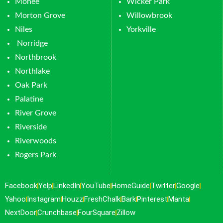
Monee
Wicker Park
Morton Grove
Willowbrook
Niles
Yorkville
Norridge
Northbrook
Northlake
Oak Park
Palatine
River Grove
Riverside
Riverwoods
Rogers Park
Facebook
Yelp
LinkedIn
YouTube
HomeGuide
Twitter
Google
Yahoo
Instagram
Houzz
FreshChalk
Bark
Pinterest
Manta
NextDoor
Crunchbase
FourSquare
Zillow