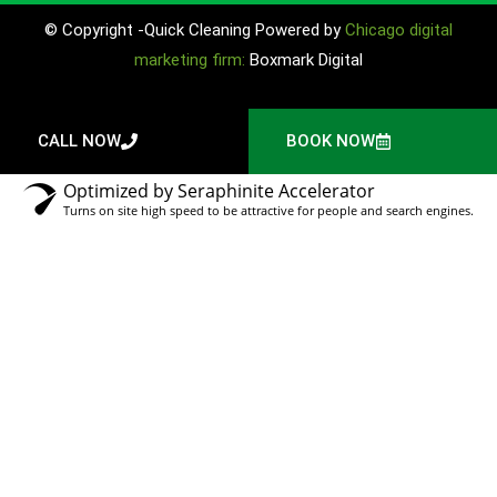
© Copyright -Quick Cleaning Powered by
Chicago digital
marketing firm:
Boxmark Digital
CALL NOW
BOOK NOW
Optimized by Seraphinite Accelerator
Turns on site high speed to be attractive for people and search engines.