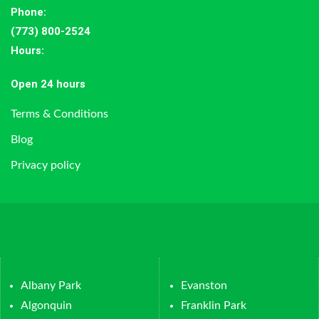
Phone:
(773) 800-2524
Hours
:
Open 24 hours
Terms & Conditions
Blog
Privacy policy
Albany Park
Evanston
Algonquin
Franklin Park