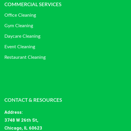
COMMERCIAL SERVICES
Office Cleaning
Gym Cleaning
Daycare Cleaning
Event Cleaning
Restaurant Cleaning
CONTACT & RESOURCES
Address
:
3748 W 26th St,
Chicago, IL 60623