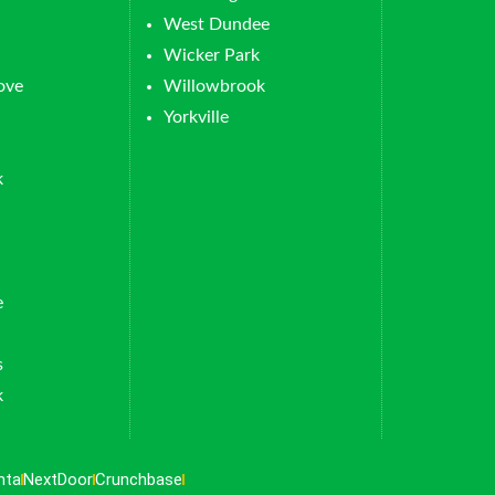
West Dundee
Wicker Park
ove
Willowbrook
Yorkville
k
e
s
k
nta
NextDoor
Crunchbase