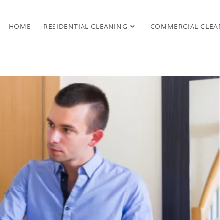
HOME
RESIDENTIAL CLEANING
COMMERCIAL CLEA