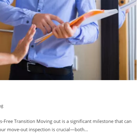
ng
-Free Transition Moving out is a significant milestone that can
your move-out inspection is crucial—both…