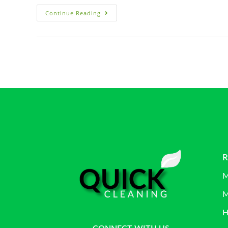
Continue Reading
R
M
M
H