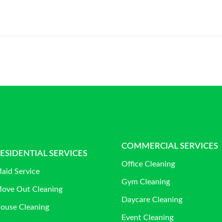
COMMERCIAL SERVICES
ESIDENTIAL SERVICES
Office Cleaning
aid Service
Gym Cleaning
ove Out Cleaning
Daycare Cleaning
ouse Cleaning
Event Cleaning