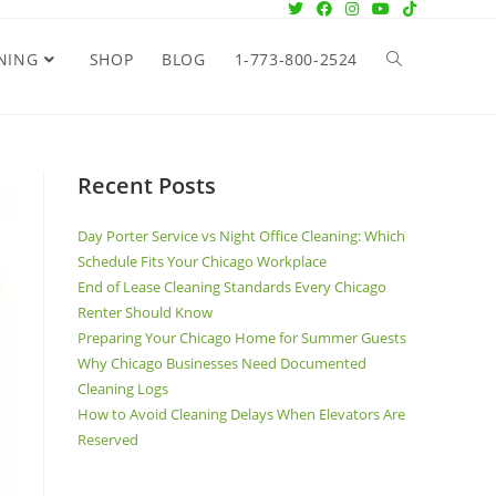
NING
SHOP
BLOG
1-773-800-2524
Recent Posts
Day Porter Service vs Night Office Cleaning: Which
Schedule Fits Your Chicago Workplace
End of Lease Cleaning Standards Every Chicago
Renter Should Know
Preparing Your Chicago Home for Summer Guests
Why Chicago Businesses Need Documented
Cleaning Logs
How to Avoid Cleaning Delays When Elevators Are
Reserved