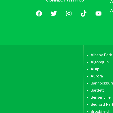
CONNECT WITH US
A
A
Albany Park
Algonquin
Alsip IL
Aurora
Bannockbur
Bartlett
Bensenville
Bedford Par
Brookfield