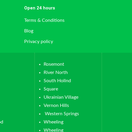
Open 24 hours
Terms & Conditions
Blog
Privacy policy
Rosemont
River North
South Hollnd
Square
Ukrainian Village
Vernon Hills
Western Springs
od
Wheeling
Wheeling