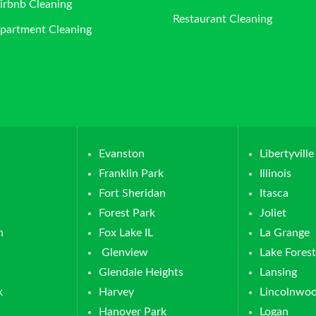
irbnb Cleaning
Restaurant Cleaning
partment Cleaning
Evanston
Libertyville
Franklin Park
Illinois
Fort Sheridan
Itasca
Forest Park
Joliet
n
Fox Lake IL
La Grange
Glenview
Lake Forest
Glendale Heights
Lansing
k
Harvey
Lincolnwo
Hanover Park
Logan