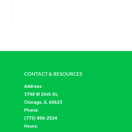
CONTACT & RESOURCES
Address
:
3748 W 26th St,
Chicago, IL 60623
Phone:
(773) 800-2524
Hours
: