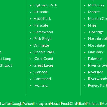
Highland Park
Matteson
Hinsdale
Monee
Hyde Park
Morton Gr
Hinsdale
Niles
Homewood
Norridge
Park Ridge
Northbroo
Wilmette
Northlake
p
Lincoln Park
Oak Park
t Loop
Gold Coast
Palatine
th Loop
Great Lakes
River Grov
Glencoe
Riverside
Hammond
Riverwood
Holland
Rogers Par
Twitter
Google
Yahoo
Instagram
Houzz
FreshChalk
Bark
Pinterest
Ma