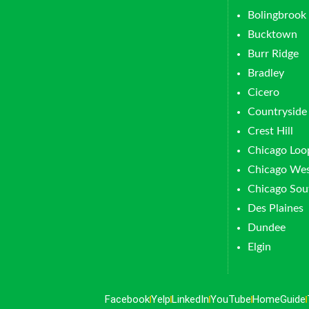
Bolingbrook
Bucktown
Burr Ridge
Bradley
Cicero
Countryside
Crest Hill
Chicago Loo
Chicago Wes
Chicago Sou
Des Plaines
Dundee
Elgin
Facebook
Yelp
LinkedIn
YouTube
HomeGuide