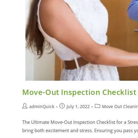
Move-Out Inspection Checklist
adminQuick
July 1, 2022
Move Out Cleani
The Ultimate Move-Out Inspection Checklist for a Stress
bring both excitement and stress. Ensuring you pass 